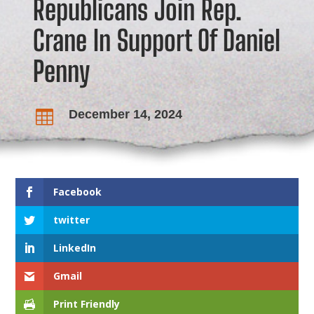
Republicans Join Rep.
Crane In Support Of Daniel
Penny
December 14, 2024

Facebook
twitter
LinkedIn
Gmail
Print Friendly