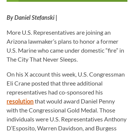
By Daniel Stefanski |
More U.S. Representatives are joining an
Arizona lawmaker’s plans to honor a former
U.S. Marine who came under domestic “fire” in
The City That Never Sleeps.
On his X account this week, U.S. Congressman
Eli Crane posted that three additional
representatives had co-sponsored his
resolution
that would award Daniel Penny
with the Congressional Gold Medal. Those
individuals were U.S. Representatives Anthony
D’Esposito, Warren Davidson, and Burgess