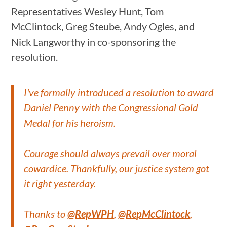
Representatives Wesley Hunt, Tom
McClintock, Greg Steube, Andy Ogles, and
Nick Langworthy in co-sponsoring the
resolution.
I've formally introduced a resolution to award
Daniel Penny with the Congressional Gold
Medal for his heroism.
Courage should always prevail over moral
cowardice. Thankfully, our justice system got
it right yesterday.
Thanks to
@RepWPH
,
@RepMcClintock
,