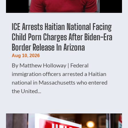
ICE Arrests Haitian National Facing
Child Porn Charges After Biden-Era
Border Release In Arizona
Aug 10, 2026
By Matthew Holloway | Federal
immigration officers arrested a Haitian
national in Massachusetts who entered
the United...