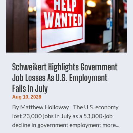
Schweikert Highlights Government
Job Losses As U.S. Employment
Falls In July
Aug 10, 2026
By Matthew Holloway | The U.S. economy
lost 23,000 jobs in July as a 53,000-job
decline in government employment more...