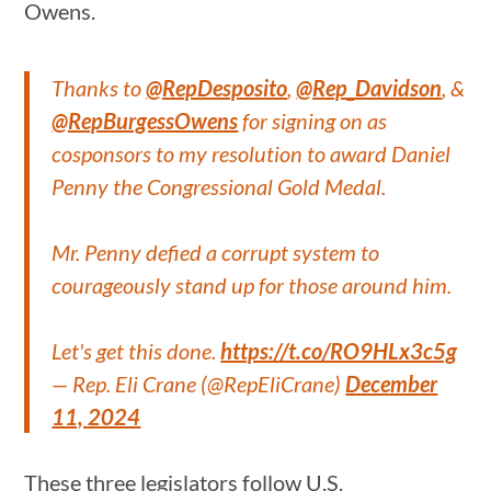
Owens.
Thanks to
@RepDesposito
,
@Rep_Davidson
, &
@RepBurgessOwens
for signing on as
cosponsors to my resolution to award Daniel
Penny the Congressional Gold Medal.
Mr. Penny defied a corrupt system to
courageously stand up for those around him.
Let's get this done.
https://t.co/RO9HLx3c5g
— Rep. Eli Crane (@RepEliCrane)
December
11, 2024
These three legislators follow U.S.