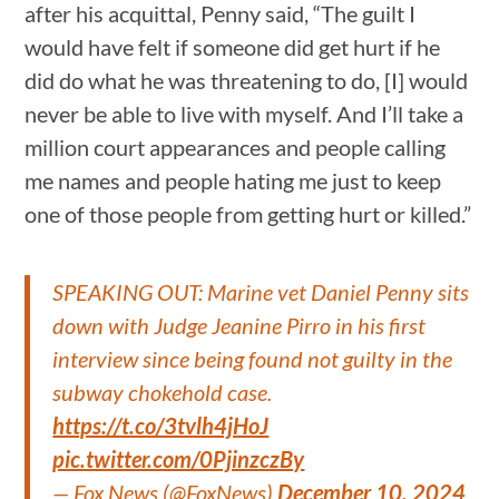
after his acquittal, Penny said, “The guilt I
would have felt if someone did get hurt if he
did do what he was threatening to do, [I] would
never be able to live with myself. And I’ll take a
million court appearances and people calling
me names and people hating me just to keep
one of those people from getting hurt or killed.”
SPEAKING OUT: Marine vet Daniel Penny sits
down with Judge Jeanine Pirro in his first
interview since being found not guilty in the
subway chokehold case.
https://t.co/3tvlh4jHoJ
pic.twitter.com/0PjinzczBy
— Fox News (@FoxNews)
December 10, 2024