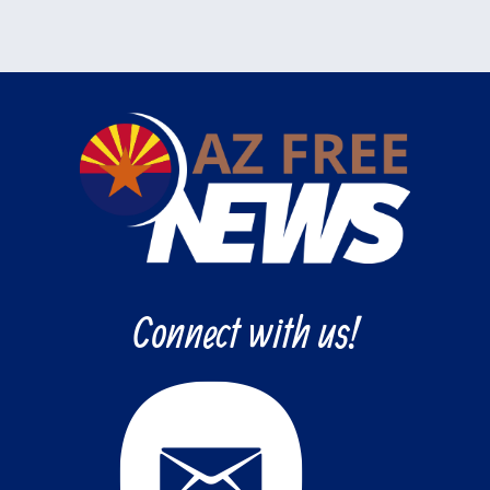
Connect with us!