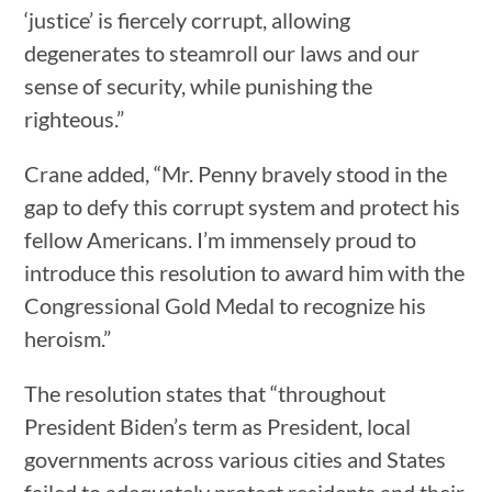
‘justice’ is fiercely corrupt, allowing
degenerates to steamroll our laws and our
sense of security, while punishing the
righteous.”
Crane added, “Mr. Penny bravely stood in the
gap to defy this corrupt system and protect his
fellow Americans. I’m immensely proud to
introduce this resolution to award him with the
Congressional Gold Medal to recognize his
heroism.”
The resolution states that “throughout
President Biden’s term as President, local
governments across various cities and States