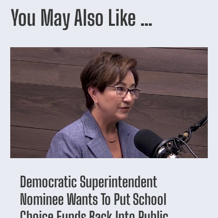
You May Also Like …
Democratic Superintendent
Nominee Wants To Put School
Choice Funds Back Into Public