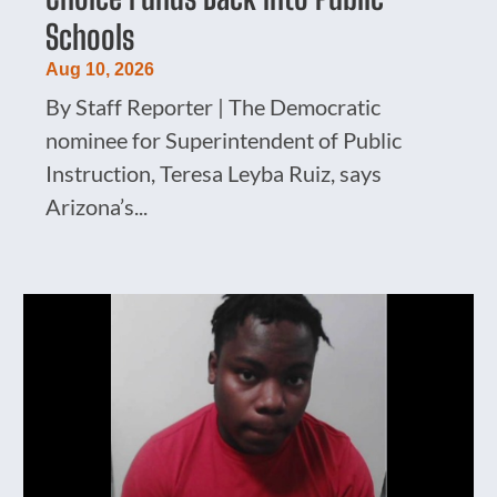
Schools
Aug 10, 2026
By Staff Reporter | The Democratic
nominee for Superintendent of Public
Instruction, Teresa Leyba Ruiz, says
Arizona’s...