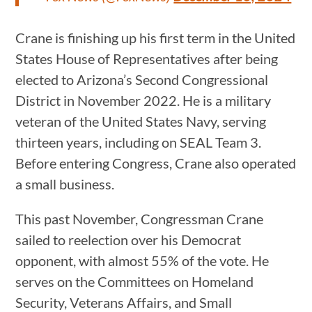
Crane is finishing up his first term in the United
States House of Representatives after being
elected to Arizona’s Second Congressional
District in November 2022. He is a military
veteran of the United States Navy, serving
thirteen years, including on SEAL Team 3.
Before entering Congress, Crane also operated
a small business.
This past November, Congressman Crane
sailed to reelection over his Democrat
opponent, with almost 55% of the vote. He
serves on the Committees on Homeland
Security, Veterans Affairs, and Small