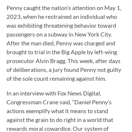
Penny caught the nation’s attention on May 1,
2023, when he restrained an individual who
was exhibiting threatening behavior toward
passengers on a subway in New York City.
After the man died, Penny was charged and
brought to trial in the Big Apple by left-wing
prosecutor Alvin Bragg. This week, after days
of deliberations, a jury found Penny not guilty
of the sole count remaining against him.
In an interview with Fox News Digital,
Congressman Crane said, “Daniel Penny’s
actions exemplify what it means to stand
against the grain to do right in a world that
rewards moral cowardice. Our system of