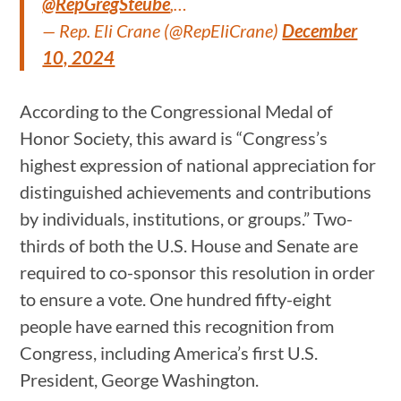
@RepGregSteube
,…
— Rep. Eli Crane (@RepEliCrane)
December
10, 2024
According to the Congressional Medal of
Honor Society, this award is “Congress’s
highest expression of national appreciation for
distinguished achievements and contributions
by individuals, institutions, or groups.” Two-
thirds of both the U.S. House and Senate are
required to co-sponsor this resolution in order
to ensure a vote. One hundred fifty-eight
people have earned this recognition from
Congress, including America’s first U.S.
President, George Washington.