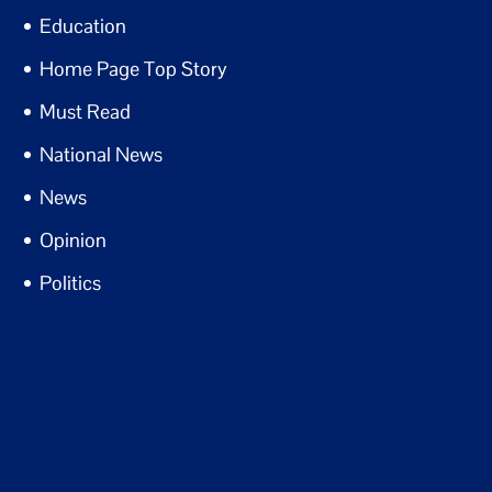
Education
Home Page Top Story
Must Read
National News
News
Opinion
Politics