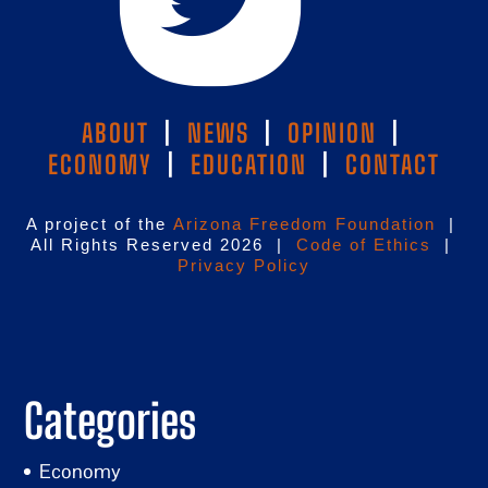
ABOUT
|
NEWS
|
OPINION
|
ECONOMY
|
EDUCATION
|
CONTACT
A project of the
Arizona Freedom Foundation
|
All Rights Reserved 2026 |
Code of Ethics
|
Privacy Policy
Categories
Economy