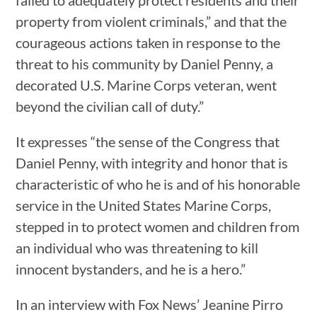
failed to adequately protect residents and their
property from violent criminals,” and that the
courageous actions taken in response to the
threat to his community by Daniel Penny, a
decorated U.S. Marine Corps veteran, went
beyond the civilian call of duty.”
It expresses “the sense of the Congress that
Daniel Penny, with integrity and honor that is
characteristic of who he is and of his honorable
service in the United States Marine Corps,
stepped in to protect women and children from
an individual who was threatening to kill
innocent bystanders, and he is a hero.”
In an interview with Fox News’ Jeanine Pirro