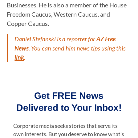
Businesses. He is also a member of the House
Freedom Caucus, Western Caucus, and
Copper Caucus.
Daniel Stefanski is a reporter for
AZ Free
News
. You can send him news tips using this
link
.
Get FREE News
Delivered to Your Inbox!
Corporate media seeks stories that serve its
own interests. But you deserve to know what’s