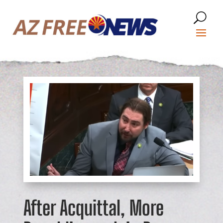
After Acquittal, More