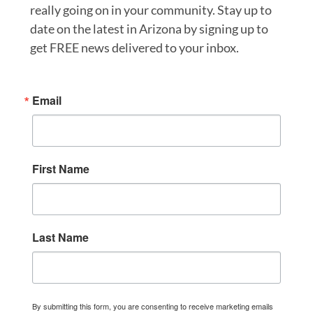
really going on in your community. Stay up to
date on the latest in Arizona by signing up to
get FREE news delivered to your inbox.
Email
First Name
Last Name
By submitting this form, you are consenting to receive marketing emails