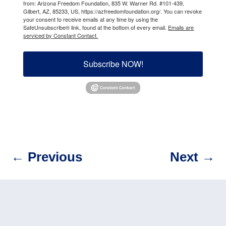
from: Arizona Freedom Foundation, 835 W. Warner Rd. #101-439,
Gilbert, AZ, 85233, US, https://azfreedomfoundation.org/. You can revoke
your consent to receive emails at any time by using the
SafeUnsubscribe® link, found at the bottom of every email.
Emails are
serviced by Constant Contact.
Subscribe NOW!
←
Previous
Next
→