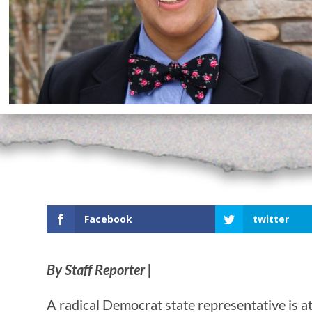
Facebook
twitter
By Staff Reporter |
A radical Democrat state representative is att