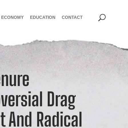
ECONOMY
EDUCATION
CONTACT
enure
versial Drag
t And Radical