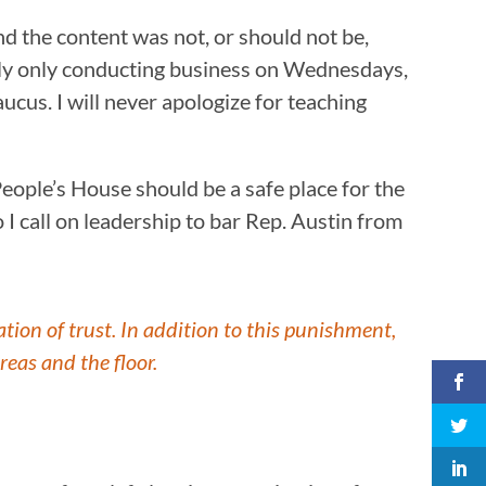
the content was not, or should not be,
ntly only conducting business on Wednesdays,
cus. I will never apologize for teaching
eople’s House should be a safe place for the
o I call on leadership to bar Rep. Austin from
tion of trust. In addition to this punishment,
reas and the floor.