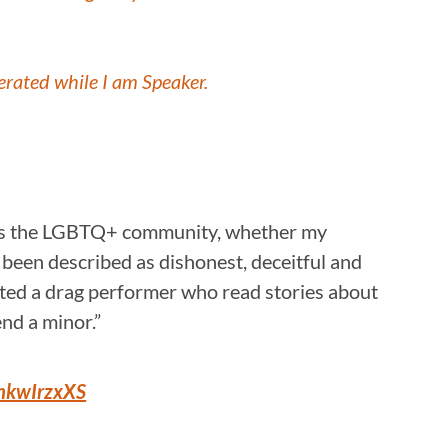
lerated while I am Speaker.
udes the LGBTQ+ community, whether my
ave been described as dishonest, deceitful and
osted a drag performer who read stories about
nd a minor.”
xhkwIrzxXS