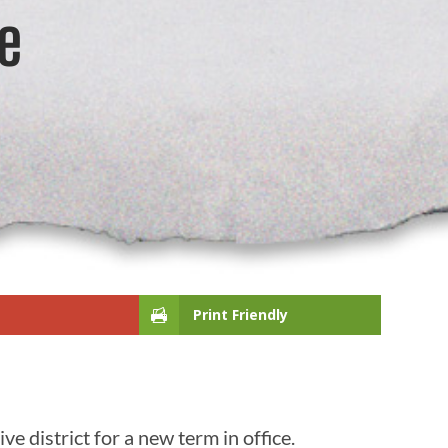
e
Print Friendly
e district for a new term in office.