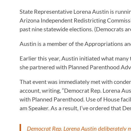
State Representative Lorena Austin is running
Arizona Independent Redistricting Commission,
past nine statewide elections. (Democrats are s
Austin is a member of the Appropriations a
Earlier this year, Austin initiated what man
she partnered with Planned Parenthood Adv
That event was immediately met with conde
account, writing, “Democrat Rep. Lorena Aus
with Planned Parenthood. Use of House facili
am Speaker. As a result, I’ve ordered that De
Democrat Rep. Lorena Austin deliberately m