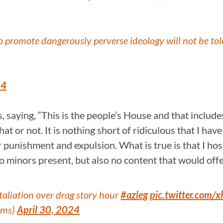
 to promote dangerously perverse ideology will not be to
24
, saying, “This is the people’s House and that incl
that or not. It is nothing short of ridiculous that I h
r punishment and expulsion. What is true is that I h
 minors present, but also no content that would offe
aliation over drag story hour
#azleg
pic.twitter.com/
ems)
April 30, 2024