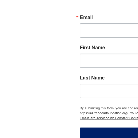
Email
First Name
Last Name
By submitting this form, you are cons
https://azfreedomfoundation.org/. You 
Emails are serviced by Constant Conta