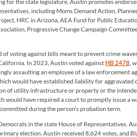
g for the state legislature, Austin promotes endorse
resentatives, including Moms Demand Action, Planne
roject, HRC in Arizona, AEA Fund for Public Educat
ssociation, Progressive Change Campaign Committee,
of voting against bills meant to prevent crime wave
 California. In 2023, Austin voted against
HB 2478
, 
ingly assaulting an employee of a law enforcement ag
which would have established liability for aggravated 
 of utility infrastructure or property or the intended
ch would have required a court to promptly issue a wa
 committed during the person’s probation term.
o Democrats in the state House of Representatives. A
rimary election. Austin received 8,624 votes, and Bl