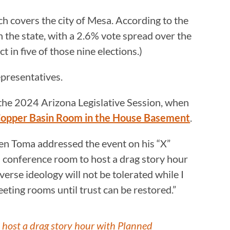
ch covers the city of Mesa. According to the
n the state, with a 2.6% vote spread over the
t in five of those nine elections.)
presentatives.
f the 2024 Arizona Legislative Session, when
 Copper Basin Room in the House Basement
.
n Toma addressed the event on his “X”
a conference room to host a drag story hour
erse ideology will not be tolerated while I
eting rooms until trust can be restored.”
 host a drag story hour with Planned