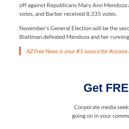
off against Republicans Mary Ann Mendoza a
votes, and Barber received 8,335 votes.
November’s General Election will be the sec
Blattman defeated Mendoza and her running m
AZ Free News is your #1 source for Arizona 
Get FRE
Corporate media seeks 
going on in your commun