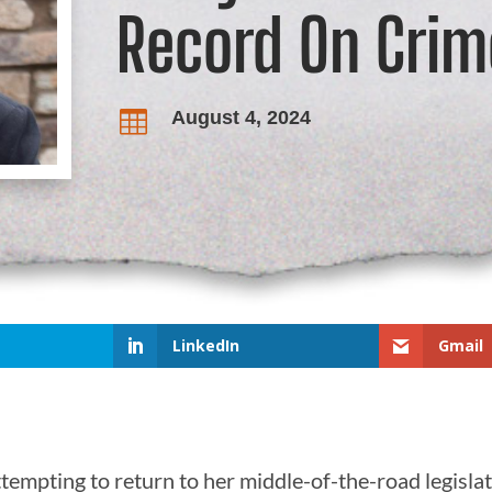
Record On Crim
August 4, 2024

LinkedIn
Gmail
empting to return to her middle-of-the-road legislativ