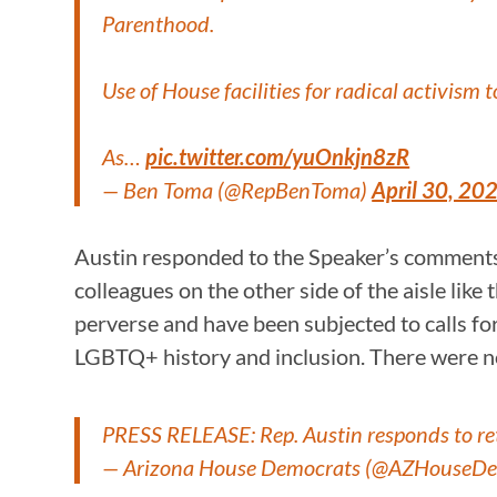
Parenthood.
Use of House facilities for radical activism
As…
pic.twitter.com/yuOnkjn8zR
— Ben Toma (@RepBenToma)
April 30, 20
Austin responded to the Speaker’s comments
colleagues on the other side of the aisle like 
perverse and have been subjected to calls fo
LGBTQ+ history and inclusion. There were no
PRESS RELEASE: Rep. Austin responds to ret
— Arizona House Democrats (@AZHouseD