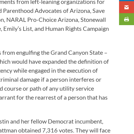
ments from left-leaning organizations for
d Parenthood Advocates of Arizona, Save
ion, NARAL Pro-Choice Arizona, Stonewall
 Emily’s List, and Human Rights Campaign
s from engulfing the Grand Canyon State –
which would have expanded the definition of
ency while engaged in the execution of
criminal damage if a person interferes or
 course or path of any utility service
rrant for the rearrest of a person that has
ustin and her fellow Democrat incumbent,
attman obtained 7,316 votes. They will face