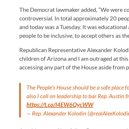
The Democrat lawmaker added, “We were comp
controversial. In total approximately 20 peo
and today was a Tuesday. It was educational 
people to be inclusive, to accept others as th
Republican Representative Alexander Kolodin 
children of Arizona and I am outraged at this 
accessing any part of the House aside from pu
The People's House should be a safe place fo
also I call on leadership to bar Rep. Austin
https://t.co/I4EW6QycWW
— Rep. Alexander Kolodin (@realAlexKolodi