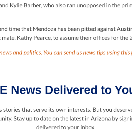
nd Kylie Barber, who also ran unopposed in the pri
ond time that Mendoza has been pitted against Austi
ate, Kathy Pearce, to assume their offices for the 2
news and politics. You can send us news tips using this
E News Delivered to You
stories that serve its own interests. But you deserv
ity. Stay up to date on the latest in Arizona by sig
delivered to your inbox.