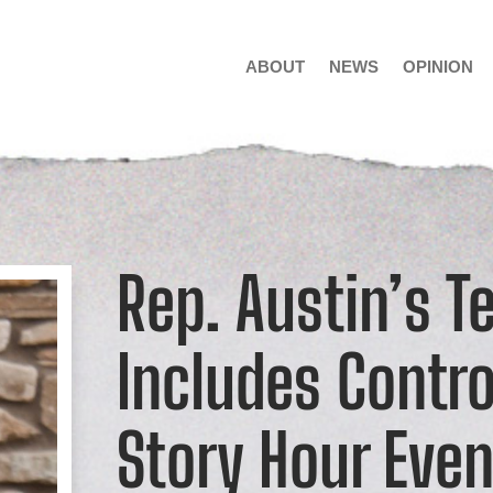
ABOUT
NEWS
OPINION
Rep. Austin’s T
Includes Contro
Story Hour Even