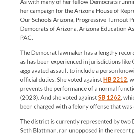
As with many of her fellow Democrats runnin
her campaign for the Arizona House of Rep
Our Schools Arizona, Progressive Turnout P
Democrats of Arizona, Arizona Education A
PAC.
The Democrat lawmaker has a lengthy record 
as has been experienced in jurisdictions like
aggravated assault to include a person know
official duties. She voted against
HB 2212
, 
prevents the performance of a normal function
(2023). And she voted against
SB 1262
, whi
been charged with a felony offense that was
The district is currently represented by tw
Seth Blattman, ran unopposed in the recent p