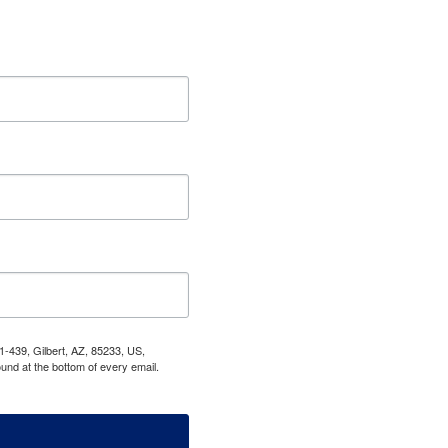
1-439, Gilbert, AZ, 85233, US,
und at the bottom of every email.