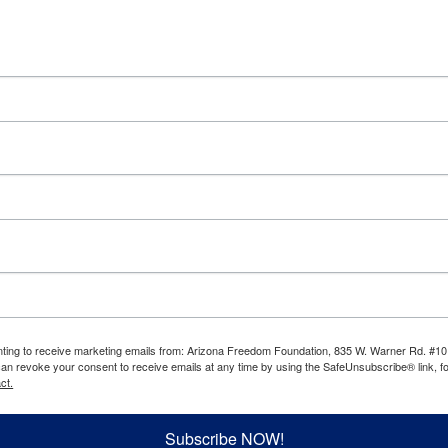
enting to receive marketing emails from: Arizona Freedom Foundation, 835 W. Warner Rd. #10
can revoke your consent to receive emails at any time by using the SafeUnsubscribe® link, fo
ct.
Subscribe NOW!