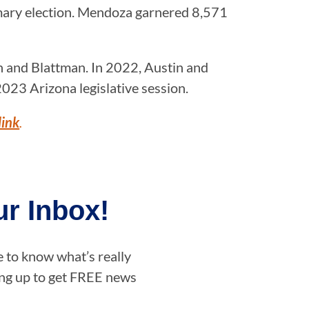
mary election. Mendoza garnered 8,571
n and Blattman. In 2022, Austin and
023 Arizona legislative session.
link
.
r Inbox!
e to know what’s really
ning up to get FREE news