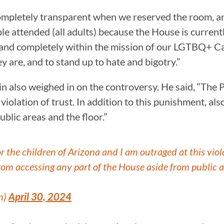
letely transparent when we reserved the room, and 
ple attended (all adults) because the House is curre
and completely within the mission of our LGTBQ+ Cau
ey are, and to stand up to hate and bigotry.”
also weighed in on the controversy. He said, “The P
violation of trust. In addition to this punishment, als
blic areas and the floor.”
r the children of Arizona and I am outraged at this viola
 from accessing any part of the House aside from public a
n)
April 30, 2024