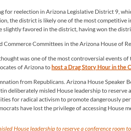
 for reelection in Arizona Legislative District 9, whi
 the district is likely one of the most competitive i
lightly favored in the district, having won the distric
nd Commerce Committees in the Arizona House of Re
y thought was one of the most controversial events o
ocates of Arizona to
host a Drag Story Hour in the
mnation from Republicans. Arizona House Speaker Be
tin deliberately misled House leadership to reserve 
ties for radical activism to promote dangerously perv
mocrats have lost the privilege of accessing House me
isled House leadership to reserve a conference room to