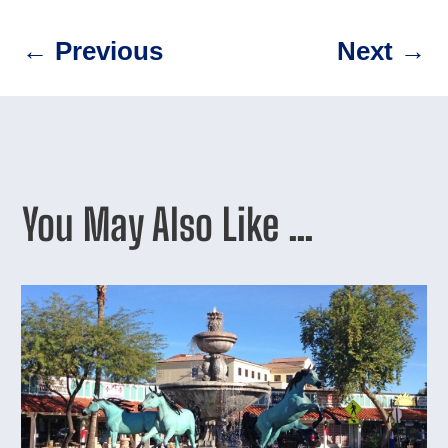
←
Previous
Next
→
You May Also Like …