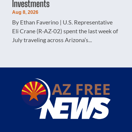
Investments
Aug 8, 2026
By Ethan Faverino | U.S. Representative
Eli Crane (R-AZ-02) spent the last week of
July traveling across Arizona’s...