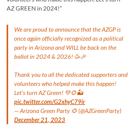
AZ GREEN in 2024!”
We are proud to announce that the AZGP is
once again officially recognized as a political
party in Arizona and WILL be back on the
ballot in 2024 & 2026! 🥳🎉
Thank you to all the dedicated supporters and
volunteers who helped make this happen!
Let’s turn AZ Green! 💚🌻🏜️
pic.twitter.com/G2xhyC79ir
— Arizona Green Party 🌻 (@AZGreenParty)
December 21, 2023