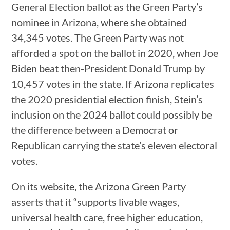
General Election ballot as the Green Party’s
nominee in Arizona, where she obtained
34,345 votes. The Green Party was not
afforded a spot on the ballot in 2020, when Joe
Biden beat then-President Donald Trump by
10,457 votes in the state. If Arizona replicates
the 2020 presidential election finish, Stein’s
inclusion on the 2024 ballot could possibly be
the difference between a Democrat or
Republican carrying the state’s eleven electoral
votes.
On its website, the Arizona Green Party
asserts that it “supports livable wages,
universal health care, free higher education,