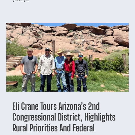
Eli Crane Tours Arizona’s 2nd
Congressional District, Highlights
Rural Priorities And Federal