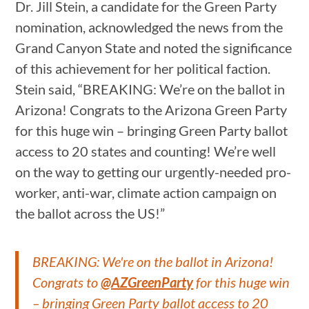
Dr. Jill Stein, a candidate for the Green Party
nomination, acknowledged the news from the
Grand Canyon State and noted the significance
of this achievement for her political faction.
Stein said, “BREAKING: We’re on the ballot in
Arizona! Congrats to the Arizona Green Party
for this huge win – bringing Green Party ballot
access to 20 states and counting! We’re well
on the way to getting our urgently-needed pro-
worker, anti-war, climate action campaign on
the ballot across the US!”
BREAKING: We're on the ballot in Arizona!
Congrats to
@AZGreenParty
for this huge win
– bringing Green Party ballot access to 20