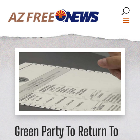
Green Party To Return To