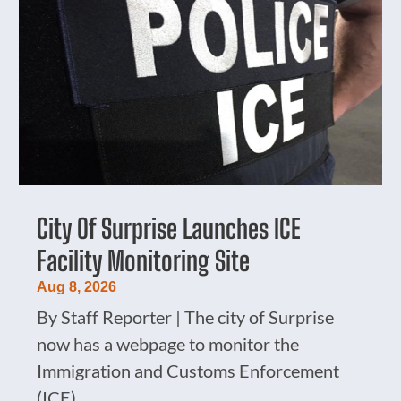
City Of Surprise Launches ICE
Facility Monitoring Site
Aug 8, 2026
By Staff Reporter | The city of Surprise
now has a webpage to monitor the
Immigration and Customs Enforcement
(ICE)...