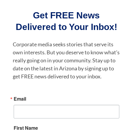
Get FREE News
Delivered to Your Inbox!
Corporate media seeks stories that serve its
own interests. But you deserve to know what’s
really going on in your community. Stay up to
date on the latest in Arizona by signing up to
get FREE news delivered to your inbox.
Email
First Name