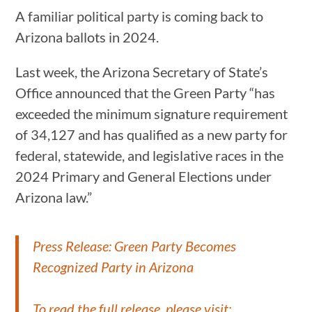
A familiar political party is coming back to
Arizona ballots in 2024.
Last week, the Arizona Secretary of State’s
Office announced that the Green Party “has
exceeded the minimum signature requirement
of 34,127 and has qualified as a new party for
federal, statewide, and legislative races in the
2024 Primary and General Elections under
Arizona law.”
Press Release: Green Party Becomes
Recognized Party in Arizona
To read the full release, please visit: