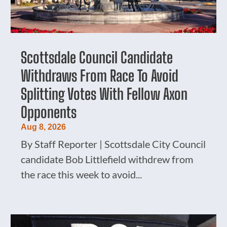
Scottsdale Council Candidate
Withdraws From Race To Avoid
Splitting Votes With Fellow Axon
Opponents
Aug 8, 2026
By Staff Reporter | Scottsdale City Council
candidate Bob Littlefield withdrew from
the race this week to avoid...