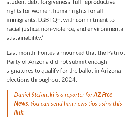
student debt forgiveness, full reproductive
rights for women, human rights for all
immigrants, LGBTQ+, with commitment to
racial justice, non-violence, and environmental
sustainability.”
Last month, Fontes announced that the Patriot
Party of Arizona did not submit enough
signatures to qualify for the ballot in Arizona
elections throughout 2024.
Daniel Stefanski is a reporter for
AZ Free
News
. You can send him news tips using this
link
.