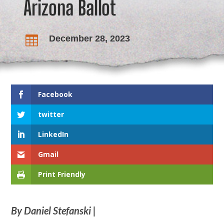
Arizona Ballot
December 28, 2023

Facebook
twitter
LinkedIn
Gmail
Print Friendly
By Daniel Stefanski |