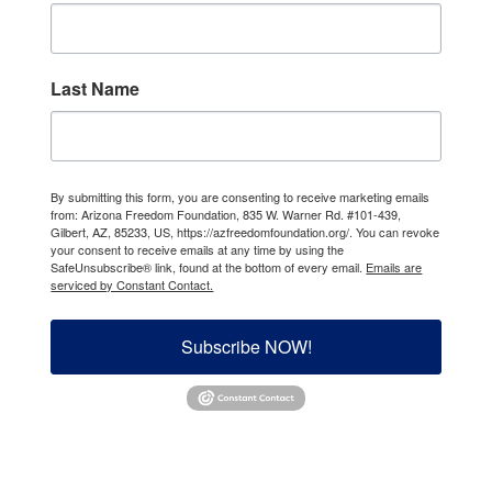
Last Name
By submitting this form, you are consenting to receive marketing emails
from: Arizona Freedom Foundation, 835 W. Warner Rd. #101-439,
Gilbert, AZ, 85233, US, https://azfreedomfoundation.org/. You can revoke
your consent to receive emails at any time by using the
SafeUnsubscribe® link, found at the bottom of every email.
Emails are
serviced by Constant Contact.
Subscribe NOW!