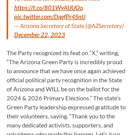
https://t.co/801WyAUUOo
pic.twitter.com/DqefPr4SnU
— Arizona Secretary of State (@AZSecretary)
December 22, 2023
The Party recognized its feat on “X,” writing,
“The Arizona Green Party is incredibly proud
to announce that we have once again achieved
official political party recognition in the State
of Arizona and WILL be on the ballot for the
2024 & 2026 Primary Elections.” The state’s
Green Party leadership expressed gratitude to
their volunteers, saying, “Thank you to the
many dedicated activists, supporters, and
volunteers who made this happen. Let’s turn