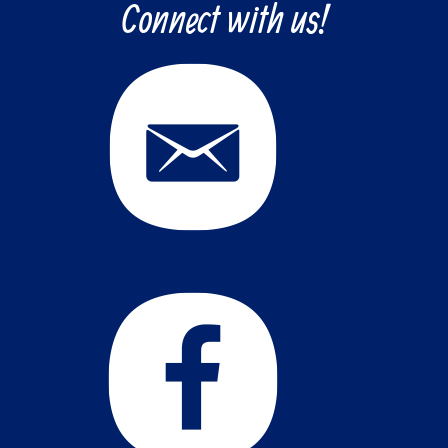
Connect with us!