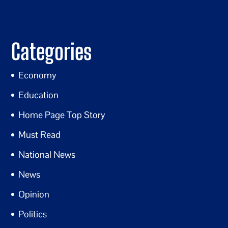
Categories
Economy
Education
Home Page Top Story
Must Read
National News
News
Opinion
Politics