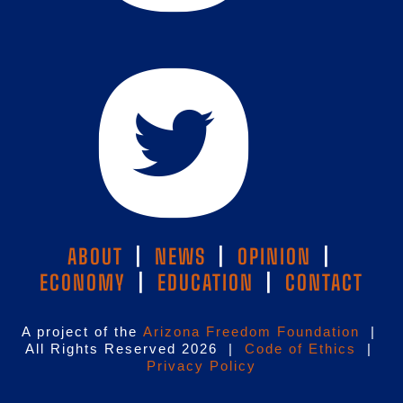
ABOUT
|
NEWS
|
OPINION
|
ECONOMY
|
EDUCATION
|
CONTACT
A project of the
Arizona Freedom Foundation
|
All Rights Reserved 2026 |
Code of Ethics
|
Privacy Policy