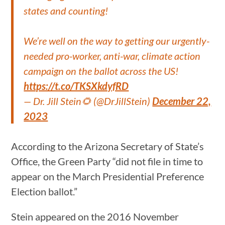
states and counting!
We’re well on the way to getting our urgently-
needed pro-worker, anti-war, climate action
campaign on the ballot across the US!
https://t.co/TKSXkdyfRD
— Dr. Jill Stein🌻 (@DrJillStein)
December 22,
2023
According to the Arizona Secretary of State’s
Office, the Green Party “did not file in time to
appear on the March Presidential Preference
Election ballot.”
Stein appeared on the 2016 November