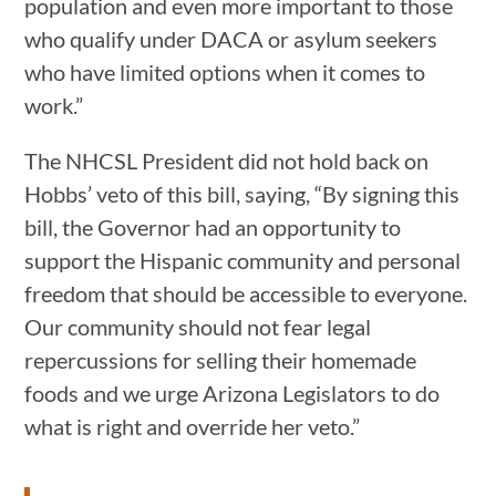
population and even more important to those
who qualify under DACA or asylum seekers
who have limited options when it comes to
work.”
The NHCSL President did not hold back on
Hobbs’ veto of this bill, saying, “By signing this
bill, the Governor had an opportunity to
support the Hispanic community and personal
freedom that should be accessible to everyone.
Our community should not fear legal
repercussions for selling their homemade
foods and we urge Arizona Legislators to do
what is right and override her veto.”