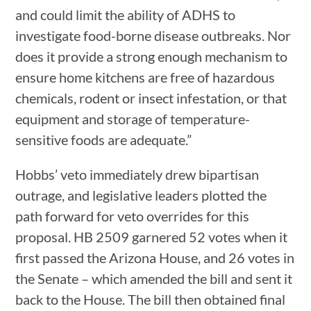
and could limit the ability of ADHS to
investigate food-borne disease outbreaks. Nor
does it provide a strong enough mechanism to
ensure home kitchens are free of hazardous
chemicals, rodent or insect infestation, or that
equipment and storage of temperature-
sensitive foods are adequate.”
Hobbs’ veto immediately drew bipartisan
outrage, and legislative leaders plotted the
path forward for veto overrides for this
proposal. HB 2509 garnered 52 votes when it
first passed the Arizona House, and 26 votes in
the Senate – which amended the bill and sent it
back to the House. The bill then obtained final