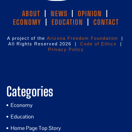
ABOUT
|
NEWS
|
OPINION
|
ECONOMY
|
EDUCATION
|
CONTACT
A project of the
Arizona Freedom Foundation
|
All Rights Reserved 2026 |
Code of Ethics
|
Privacy Policy
Categories
Economy
Education
Home Page Top Story