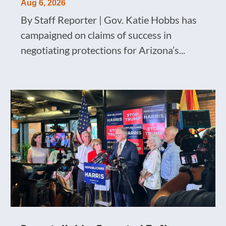
Aug 6, 2026
By Staff Reporter | Gov. Katie Hobbs has
campaigned on claims of success in
negotiating protections for Arizona’s...