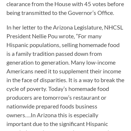
clearance from the House with 45 votes before
being transmitted to the Governor’s Office.
In her letter to the Arizona Legislature, NHCSL
President Nellie Pou wrote, “For many
Hispanic populations, selling homemade food
is a family tradition passed down from
generation to generation. Many low-income
Americans need it to supplement their income
in the face of disparities. It is a way to break the
cycle of poverty. Today’s homemade food
producers are tomorrow’s restaurant or
nationwide prepared foods business
owners….In Arizona this is especially
important due to the significant Hispanic