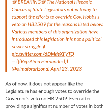
🚨 BREAKING🚨 The National Hispanic
Caucus of State Legislators voted today to
support the efforts to override Gov. Hobbs's
veto on HB2509 for the reasons listed below.
Various members of this organization have
introduced this legislation it is not a political
power struggle ⬇️
pic.twitter.com/6DMdsXFyTQ
— (((Rep.Alma Hernandez)))
(@almaforarizona)
April 23, 2023
As of now, it does not appear like the
Legislature has enough votes to override the
Governor’s veto on HB 2509. Even after
providing a significant number of votes in both