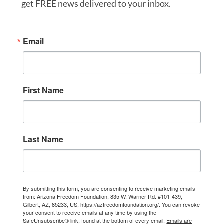
get FREE news delivered to your inbox.
Email
First Name
Last Name
By submitting this form, you are consenting to receive marketing emails
from: Arizona Freedom Foundation, 835 W. Warner Rd. #101-439,
Gilbert, AZ, 85233, US, https://azfreedomfoundation.org/. You can revoke
your consent to receive emails at any time by using the
SafeUnsubscribe® link, found at the bottom of every email.
Emails are