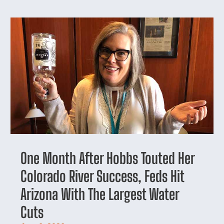
One Month After Hobbs Touted Her
Colorado River Success, Feds Hit
Arizona With The Largest Water
Cuts