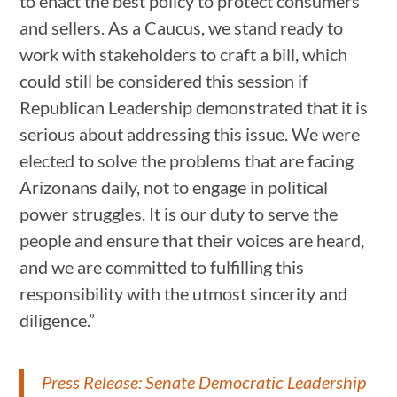
to enact the best policy to protect consumers
and sellers. As a Caucus, we stand ready to
work with stakeholders to craft a bill, which
could still be considered this session if
Republican Leadership demonstrated that it is
serious about addressing this issue. We were
elected to solve the problems that are facing
Arizonans daily, not to engage in political
power struggles. It is our duty to serve the
people and ensure that their voices are heard,
and we are committed to fulfilling this
responsibility with the utmost sincerity and
diligence.”
Press Release: Senate Democratic Leadership