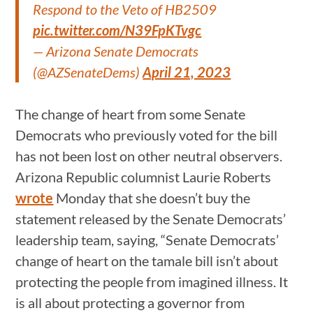
Respond to the Veto of HB2509
pic.twitter.com/N39FpKTvgc
— Arizona Senate Democrats
(@AZSenateDems)
April 21, 2023
The change of heart from some Senate
Democrats who previously voted for the bill
has not been lost on other neutral observers.
Arizona Republic columnist Laurie Roberts
wrote
Monday that she doesn’t buy the
statement released by the Senate Democrats’
leadership team, saying, “Senate Democrats’
change of heart on the tamale bill isn’t about
protecting the people from imagined illness. It
is all about protecting a governor from