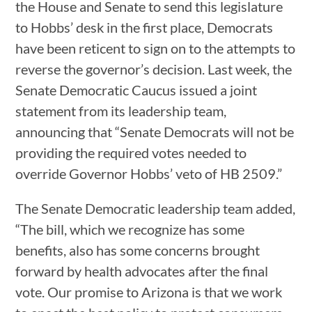
the House and Senate to send this legislature
to Hobbs’ desk in the first place, Democrats
have been reticent to sign on to the attempts to
reverse the governor’s decision. Last week, the
Senate Democratic Caucus issued a joint
statement from its leadership team,
announcing that “Senate Democrats will not be
providing the required votes needed to
override Governor Hobbs’ veto of HB 2509.”
The Senate Democratic leadership team added,
“The bill, which we recognize has some
benefits, also has some concerns brought
forward by health advocates after the final
vote. Our promise to Arizona is that we work