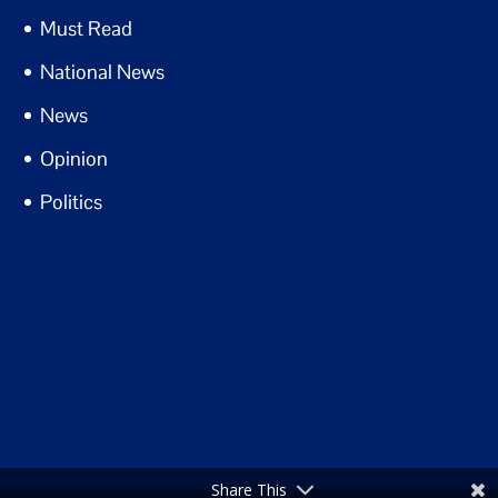
Must Read
National News
News
Opinion
Politics
Share This