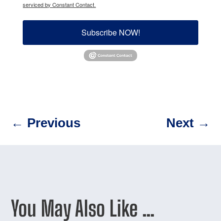
serviced by Constant Contact.
Subscribe NOW!
←
Previous
Next
→
You May Also Like …