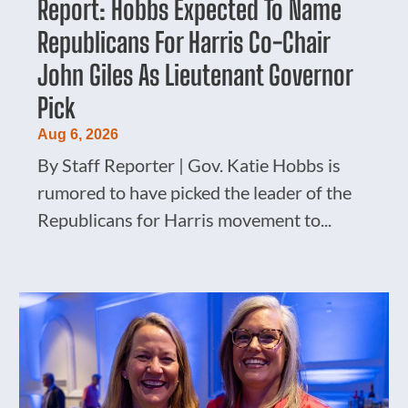
Report: Hobbs Expected To Name
Republicans For Harris Co-Chair
John Giles As Lieutenant Governor
Pick
Aug 6, 2026
By Staff Reporter | Gov. Katie Hobbs is
rumored to have picked the leader of the
Republicans for Harris movement to...