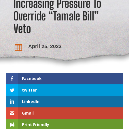
Increasing Pressure To
Override “Tamale Bill”
Veto
April 25, 2023

Facebook
twitter
LinkedIn
Gmail
Print Friendly