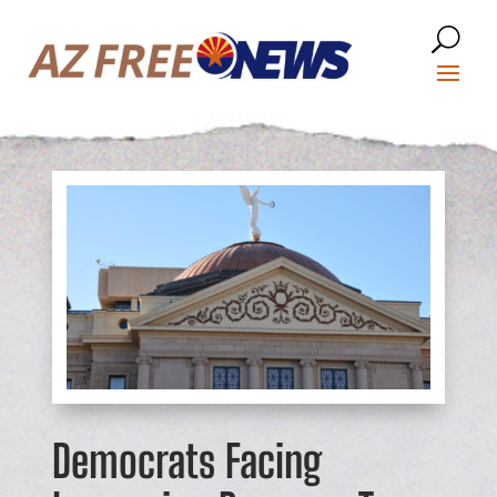
Democrats Facing