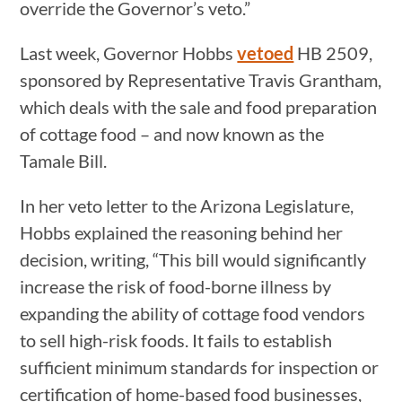
override the Governor’s veto.”
Last week, Governor Hobbs
vetoed
HB 2509,
sponsored by Representative Travis Grantham,
which deals with the sale and food preparation
of cottage food – and now known as the
Tamale Bill.
In her veto letter to the Arizona Legislature,
Hobbs explained the reasoning behind her
decision, writing, “This bill would significantly
increase the risk of food-borne illness by
expanding the ability of cottage food vendors
to sell high-risk foods. It fails to establish
sufficient minimum standards for inspection or
certification of home-based food businesses,