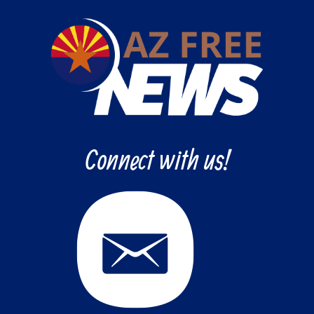
Connect with us!