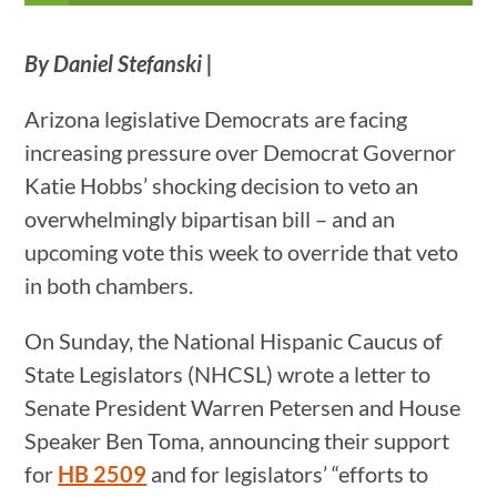
By Daniel Stefanski |
Arizona legislative Democrats are facing
increasing pressure over Democrat Governor
Katie Hobbs’ shocking decision to veto an
overwhelmingly bipartisan bill – and an
upcoming vote this week to override that veto
in both chambers.
On Sunday, the National Hispanic Caucus of
State Legislators (NHCSL) wrote a letter to
Senate President Warren Petersen and House
Speaker Ben Toma, announcing their support
for
HB 2509
and for legislators’ “efforts to