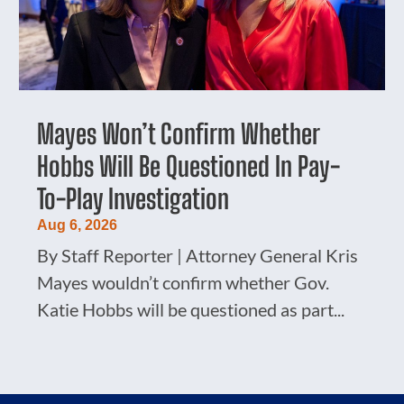
Mayes Won’t Confirm Whether
Hobbs Will Be Questioned In Pay-
To-Play Investigation
Aug 6, 2026
By Staff Reporter | Attorney General Kris
Mayes wouldn’t confirm whether Gov.
Katie Hobbs will be questioned as part...