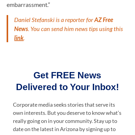
embarrassment.”
Daniel Stefanski is a reporter for
AZ Free
News
. You can send him news tips using this
link
.
Get FREE News
Delivered to Your Inbox!
Corporate media seeks stories that serve its
own interests. But you deserve to know what’s
really going on in your community. Stay up to
date on the latest in Arizona by signing up to