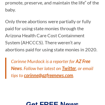
promote, preserve, and maintain the life” of the
baby.
Only three abortions were partially or fully
paid for using state monies through the
Arizona Health Care Cost Containment
System (AHCCCS). There weren’t any
abortions paid for using state monies in 2020.
Corinne Murdock is a reporter for
AZ Free
News
. Follow her latest on
Twitter
, or email
tips to
corinne@azfreenews.com
.
Get FREE News