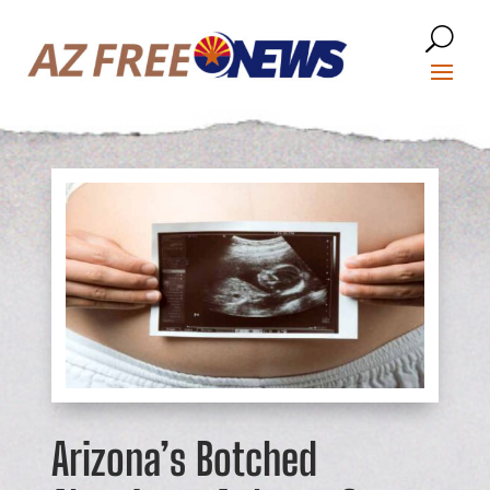
Arizona’s Botched