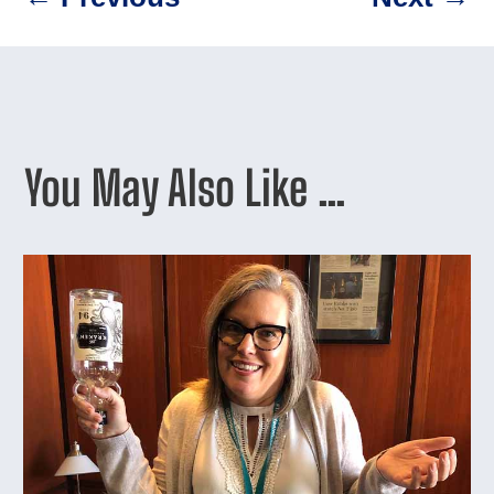
You May Also Like …