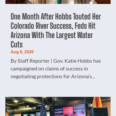
One Month After Hobbs Touted Her
Colorado River Success, Feds Hit
Arizona With The Largest Water
Cuts
Aug 6, 2026
By Staff Reporter | Gov. Katie Hobbs has
campaigned on claims of success in
negotiating protections for Arizona’s...