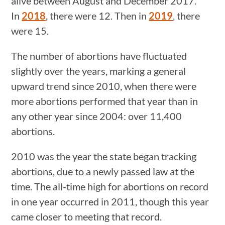
alive between August and December 2017.
In
2018
, there were 12. Then in
2019
, there
were 15.
The number of abortions have fluctuated
slightly over the years, marking a general
upward trend since 2010, when there were
more abortions performed that year than in
any other year since 2004: over 11,400
abortions.
2010 was the year the state began tracking
abortions, due to a newly passed law at the
time. The all-time high for abortions on record
in one year occurred in 2011, though this year
came closer to meeting that record.