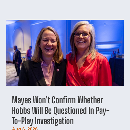
Mayes Won’t Confirm Whether
Hobbs Will Be Questioned In Pay-
To-Play Investigation
Aug 6, 2026