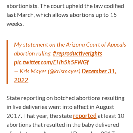
abortionists. The court upheld the law codified
last March, which allows abortions up to 15
weeks.
My statement on the Arizona Court of Appeals
abortion ruling.
#reproductiverights
pic.twitter.com/EHh5h5FWGf
— Kris Mayes (@krismayes)
December 31,
2022
State reporting on botched abortions resulting
in live deliveries went into effect in August
2017. That year, the state
reported
at least 10
abortions that resulted in the baby delivered