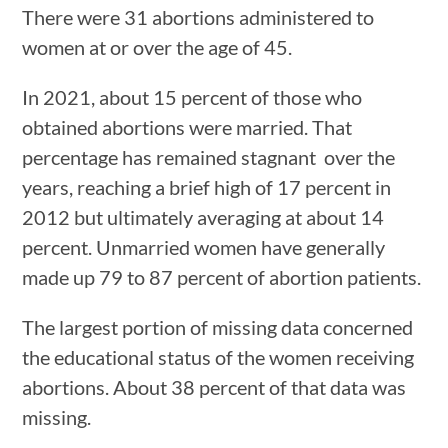
There were 31 abortions administered to
women at or over the age of 45.
In 2021, about 15 percent of those who
obtained abortions were married. That
percentage has remained stagnant over the
years, reaching a brief high of 17 percent in
2012 but ultimately averaging at about 14
percent. Unmarried women have generally
made up 79 to 87 percent of abortion patients.
The largest portion of missing data concerned
the educational status of the women receiving
abortions. About 38 percent of that data was
missing.