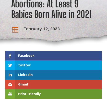
Abortions: At Least 9
Babies Born Alive in 2021
February 12, 2023

Facebook
twitter
LinkedIn
Gmail
Print Friendly