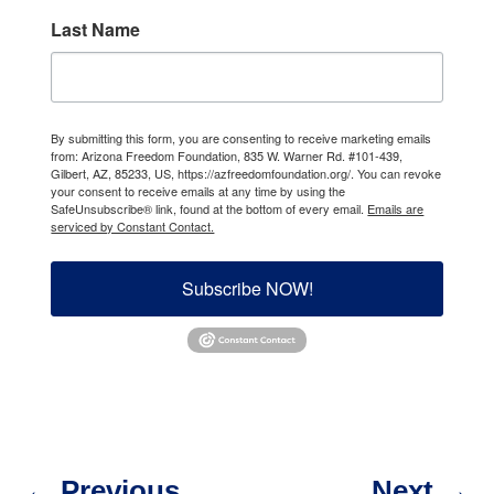
Last Name
By submitting this form, you are consenting to receive marketing emails
from: Arizona Freedom Foundation, 835 W. Warner Rd. #101-439,
Gilbert, AZ, 85233, US, https://azfreedomfoundation.org/. You can revoke
your consent to receive emails at any time by using the
SafeUnsubscribe® link, found at the bottom of every email.
Emails are
serviced by Constant Contact.
Subscribe NOW!
←
Previous
Next
→