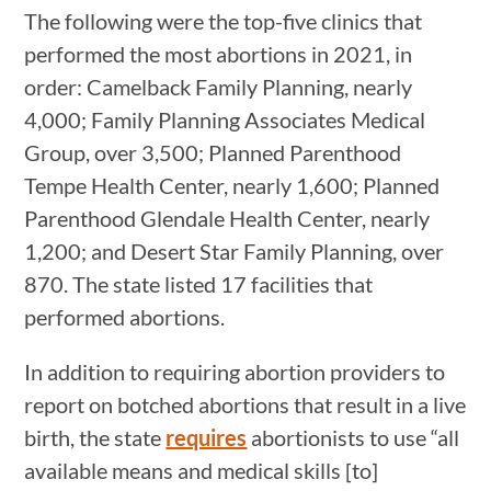
The following were the top-five clinics that
performed the most abortions in 2021, in
order: Camelback Family Planning, nearly
4,000; Family Planning Associates Medical
Group, over 3,500; Planned Parenthood
Tempe Health Center, nearly 1,600; Planned
Parenthood Glendale Health Center, nearly
1,200; and Desert Star Family Planning, over
870. The state listed 17 facilities that
performed abortions.
In addition to requiring abortion providers to
report on botched abortions that result in a live
birth, the state
requires
abortionists to use “all
available means and medical skills [to]