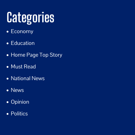
Categories
Economy
Education
Home Page Top Story
Must Read
National News
News
Opinion
Politics