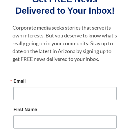
Delivered to Your Inbox!
Corporate media seeks stories that serve its
own interests. But you deserve to know what’s
really going on in your community. Stay up to
date on the latest in Arizona by signing up to
get FREE news delivered to your inbox.
Email
First Name