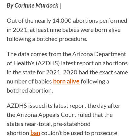
By Corinne Murdock |
Out of the nearly 14,000 abortions performed
in 2021, at least nine babies were born alive
following a botched procedure.
The data comes from the Arizona Department
of Health’s (AZDHS) latest report on abortions
in the state for 2021. 2020 had the exact same
number of babies
born alive
following a
botched abortion.
AZDHS issued its latest report the day after
the Arizona Appeals Court ruled that the
state’s near-total, pre-statehood
abortion
ban
couldn’t be used to prosecute