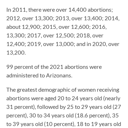
In 2011, there were over 14,400 abortions;
2012, over 13,300; 2013, over 13,400; 2014,
about 12,900; 2015, over 12,600; 2016,
13,300; 2017, over 12,500; 2018, over
12,400; 2019, over 13,000; and in 2020, over
13,200.
99 percent of the 2021 abortions were
administered to Arizonans.
The greatest demographic of women receiving
abortions were aged 20 to 24 years old (nearly
31 percent), followed by 25 to 29 years old (27
percent), 30 to 34 years old (18.6 percent), 35
to 39 years old (10 percent), 18 to 19 years old