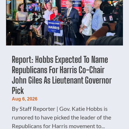
Report: Hobbs Expected To Name
Republicans For Harris Co-Chair
John Giles As Lieutenant Governor
Pick
Aug 6, 2026
By Staff Reporter | Gov. Katie Hobbs is
rumored to have picked the leader of the
Republicans for Harris movement to...