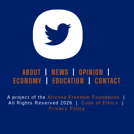
ABOUT
|
NEWS
|
OPINION
|
ECONOMY
|
EDUCATION
|
CONTACT
A project of the
Arizona Freedom Foundation
|
All Rights Reserved 2026 |
Code of Ethics
|
Privacy Policy