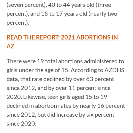
(seven percent), 40 to 44 years old (three
percent), and 15 to 17 years old (nearly two
percent).
READ THE REPORT: 2021 ABORTIONS IN
AZ
There were 19 total abortions administered to
girls under the age of 15. According to AZDHS
data, that rate declined by over 63 percent
since 2012, and by over 11 percent since
2020. Likewise, teen girls aged 15 to 19
declined in abortion rates by nearly 16 percent
since 2012, but did increase by six percent
since 2020.