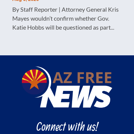
By Staff Reporter | Attorney General Kris
Mayes wouldn’t confirm whether Gov.
Katie Hobbs will be questioned as part...
Connect with us!