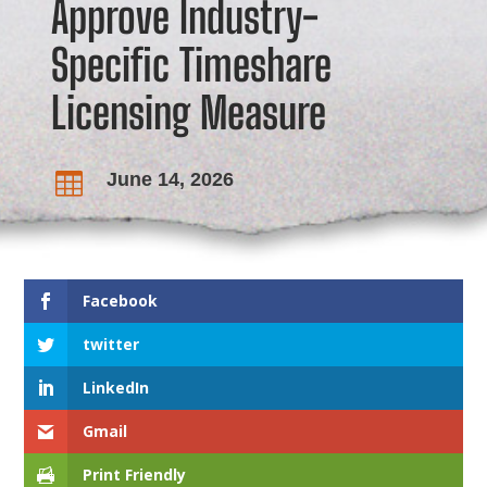
Approve Industry-
Specific Timeshare
Licensing Measure
June 14, 2026

Facebook
twitter
LinkedIn
Gmail
Print Friendly