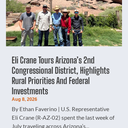
Eli Crane Tours Arizona’s 2nd
Congressional District, Highlights
Rural Priorities And Federal
Investments
Aug 8, 2026
By Ethan Faverino | U.S. Representative
Eli Crane (R-AZ-02) spent the last week of
July traveling across Arizona’s...