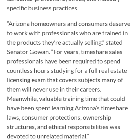
specific business practices.
“Arizona homeowners and consumers deserve
to work with professionals who are trained in
the products they’re actually selling,” stated
Senator Gowan. “For years, timeshare sales
professionals have been required to spend
countless hours studying for a full real estate
licensing exam that covers subjects many of
them will never use in their careers.
Meanwhile, valuable training time that could
have been spent learning Arizona’s timeshare
laws, consumer protections, ownership
structures, and ethical responsibilities was
devoted to unrelated material.”