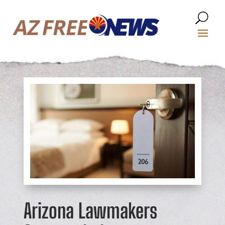
Arizona Lawmakers