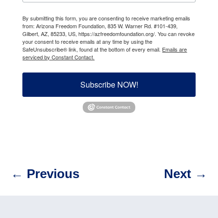
By submitting this form, you are consenting to receive marketing emails
from: Arizona Freedom Foundation, 835 W. Warner Rd. #101-439,
Gilbert, AZ, 85233, US, https://azfreedomfoundation.org/. You can revoke
your consent to receive emails at any time by using the
SafeUnsubscribe® link, found at the bottom of every email.
Emails are
serviced by Constant Contact.
Subscribe NOW!
←
Previous
Next
→