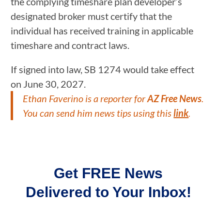
the complying timeshare plan developer’s
designated broker must certify that the
individual has received training in applicable
timeshare and contract laws.
If signed into law, SB 1274 would take effect
on June 30, 2027.
Ethan Faverino
is a reporter for
AZ Free News
.
You can send him news tips using this
link
.
Get FREE News
Delivered to Your Inbox!