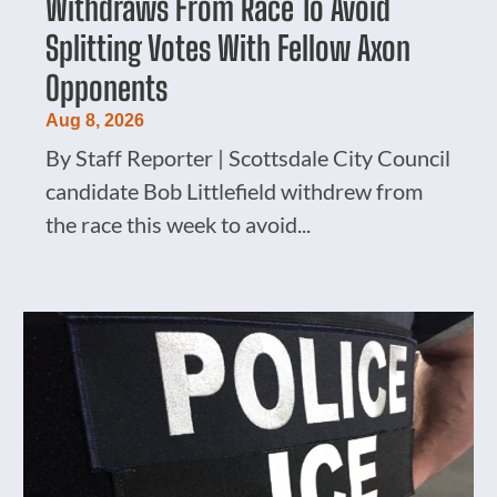
Withdraws From Race To Avoid
Splitting Votes With Fellow Axon
Opponents
Aug 8, 2026
By Staff Reporter | Scottsdale City Council
candidate Bob Littlefield withdrew from
the race this week to avoid...