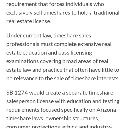
requirement that forces individuals who
exclusively sell timeshares to hold a traditional
real estate license.
Under current law, timeshare sales
professionals must complete extensive real
estate education and pass licensing
examinations covering broad areas of real
estate law and practice that often have little to
no relevance to the sale of timeshare interests.
SB 1274 would create a separate timeshare
salesperson license with education and testing
requirements focused specifically on Arizona
timeshare laws, ownership structures,
consumer protections, ethics, and industry-