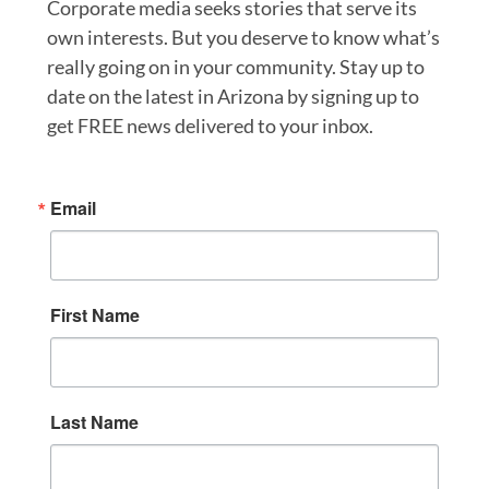
Corporate media seeks stories that serve its
own interests. But you deserve to know what’s
really going on in your community. Stay up to
date on the latest in Arizona by signing up to
get FREE news delivered to your inbox.
Email
First Name
Last Name