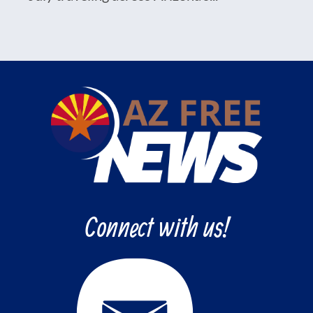
Connect with us!