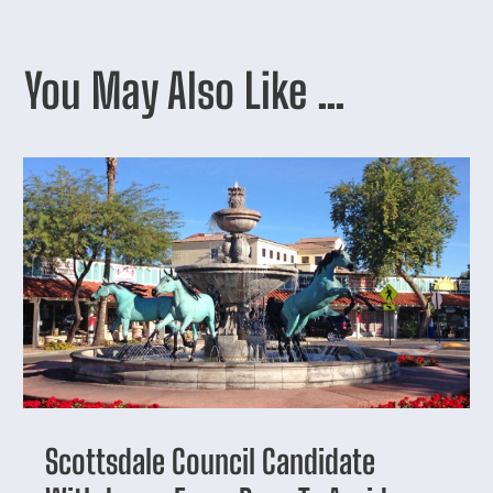
You May Also Like …
Scottsdale Council Candidate