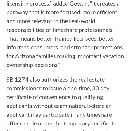
licensing process,” added Gowan. “It creates a
pathway that is more focused, more efficient,
and more relevant to the real-world
responsibilities of timeshare professionals.
That means better-trained licensees, better-
informed consumers, and stronger protections
for Arizona families making important vacation
ownership decisions.”
SB 1274 also authorizes the real estate
commissioner to issue a one-time, 30 day
certificate of convenience to qualifying
applicants without examination. Before an
applicant may participate in any timeshare
offer or sale under the temporary certificate,