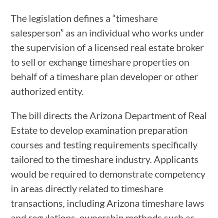
The legislation defines a “timeshare
salesperson” as an individual who works under
the supervision of a licensed real estate broker
to sell or exchange timeshare properties on
behalf of a timeshare plan developer or other
authorized entity.
The bill directs the Arizona Department of Real
Estate to develop examination preparation
courses and testing requirements specifically
tailored to the timeshare industry. Applicants
would be required to demonstrate competency
in areas directly related to timeshare
transactions, including Arizona timeshare laws
and regulations, ownership methods such as