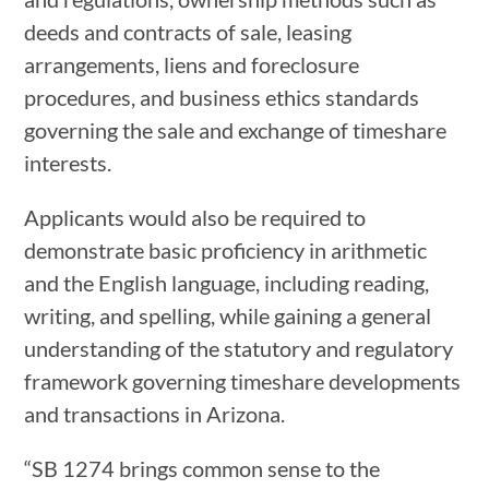
deeds and contracts of sale, leasing
arrangements, liens and foreclosure
procedures, and business ethics standards
governing the sale and exchange of timeshare
interests.
Applicants would also be required to
demonstrate basic proficiency in arithmetic
and the English language, including reading,
writing, and spelling, while gaining a general
understanding of the statutory and regulatory
framework governing timeshare developments
and transactions in Arizona.
“SB 1274 brings common sense to the