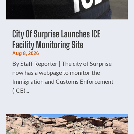
City Of Surprise Launches ICE
Facility Monitoring Site
Aug 8, 2026
By Staff Reporter | The city of Surprise
now has a webpage to monitor the
Immigration and Customs Enforcement
(ICE)...