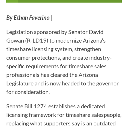
By Ethan Faverino |
Legislation sponsored by Senator David
Gowan (R-LD19) to modernize Arizona’s
timeshare licensing system, strengthen
consumer protections, and create industry-
specific requirements for timeshare sales
professionals has cleared the Arizona
Legislature and is now headed to the governor
for consideration.
Senate Bill 1274 establishes a dedicated
licensing framework for timeshare salespeople,
replacing what supporters say is an outdated