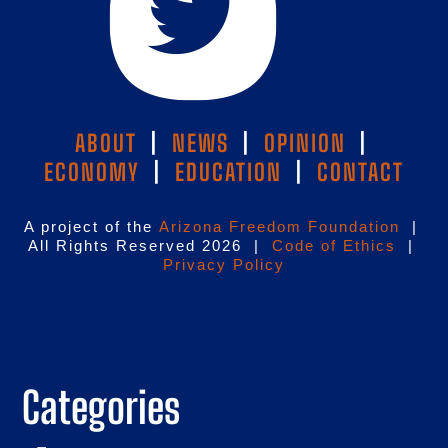
ABOUT
|
NEWS
|
OPINION
|
ECONOMY
|
EDUCATION
|
CONTACT
A project of the
Arizona Freedom Foundation
|
All Rights Reserved 2026 |
Code of Ethics
|
Privacy Policy
Categories