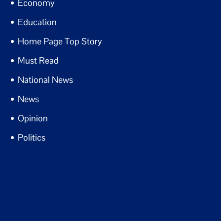
Economy
Education
Home Page Top Story
Must Read
National News
News
Opinion
Politics