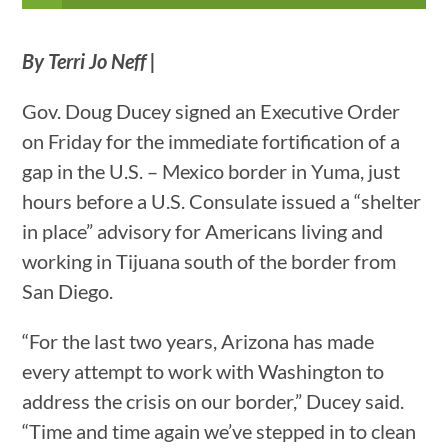
By Terri Jo Neff |
Gov. Doug Ducey signed an Executive Order
on Friday for the immediate fortification of a
gap in the U.S. – Mexico border in Yuma, just
hours before a U.S. Consulate issued a “shelter
in place” advisory for Americans living and
working in Tijuana south of the border from
San Diego.
“For the last two years, Arizona has made
every attempt to work with Washington to
address the crisis on our border,” Ducey said.
“Time and time again we’ve stepped in to clean