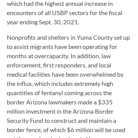
which had the highest annual increase in
encounters of all USBP sectors for the fiscal
year ending Sept. 30, 2021.
Nonprofits and shelters in Yuma County set up
to assist migrants have been operating for
months at overcapacity. In addition, law
enforcement, first responders, and local
medical facilities have been overwhelmed by
the influx, which includes extremely high
quantities of fentanyl coming across the
border Arizona lawmakers made a $335
million investment in the Arizona Border
Security Fund to construct and maintain a
border fence, of which $6 million will be used