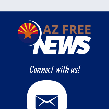
Connect with us!