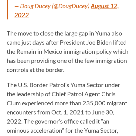
— Doug Ducey (@DougDucey)
August 12,
2022
The move to close the large gap in Yuma also
came just days after President Joe Biden lifted
the Remain in Mexico immigration policy which
has been providing one of the few immigration
controls at the border.
The U.S. Border Patrol’s Yuma Sector under
the leadership of Chief Patrol Agent Chris
Clum experienced more than 235,000 migrant
encounters from Oct. 1, 2021 to June 30,
2022. The governor’s office called it “an
ominous acceleration” for the Yuma Sector,