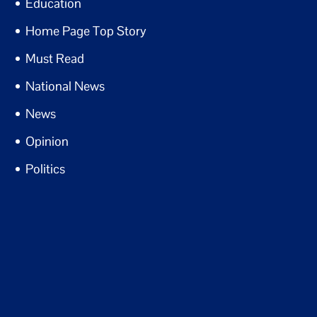
Education
Home Page Top Story
Must Read
National News
News
Opinion
Politics