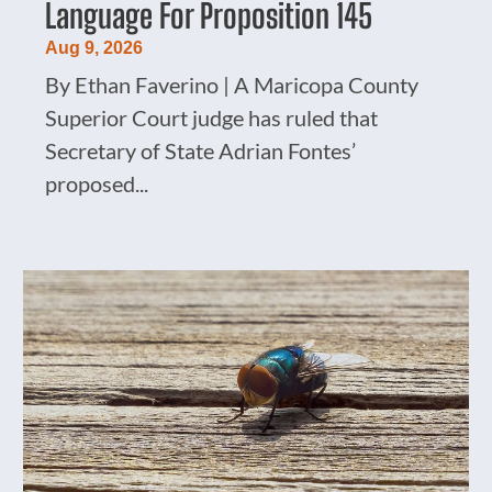
Language For Proposition 145
Aug 9, 2026
By Ethan Faverino | A Maricopa County
Superior Court judge has ruled that
Secretary of State Adrian Fontes’
proposed...