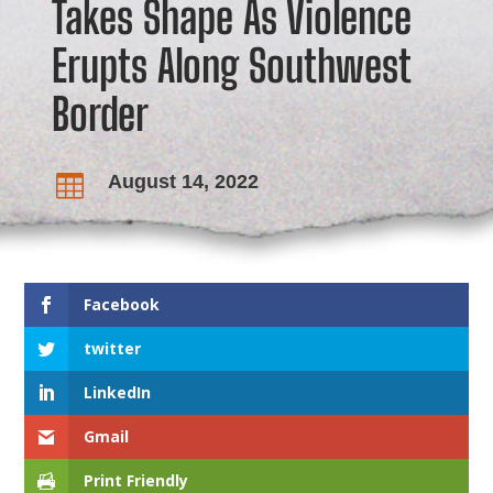
Takes Shape As Violence
Erupts Along Southwest
Border
August 14, 2022

Facebook
twitter
LinkedIn
Gmail
Print Friendly