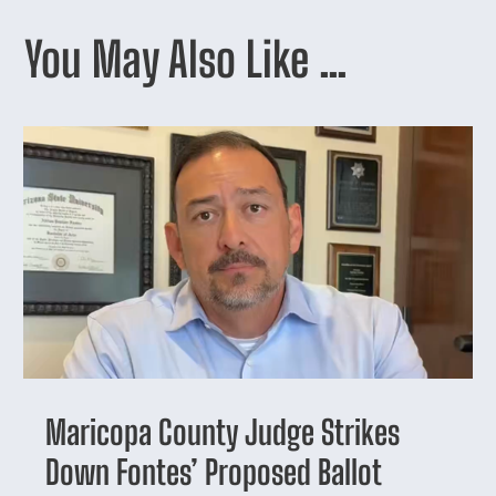
You May Also Like …
Maricopa County Judge Strikes
Down Fontes’ Proposed Ballot