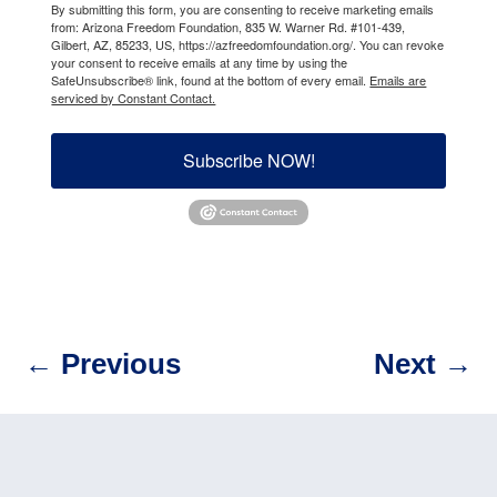
By submitting this form, you are consenting to receive marketing emails
from: Arizona Freedom Foundation, 835 W. Warner Rd. #101-439,
Gilbert, AZ, 85233, US, https://azfreedomfoundation.org/. You can revoke
your consent to receive emails at any time by using the
SafeUnsubscribe® link, found at the bottom of every email.
Emails are
serviced by Constant Contact.
Subscribe NOW!
←
Previous
Next
→