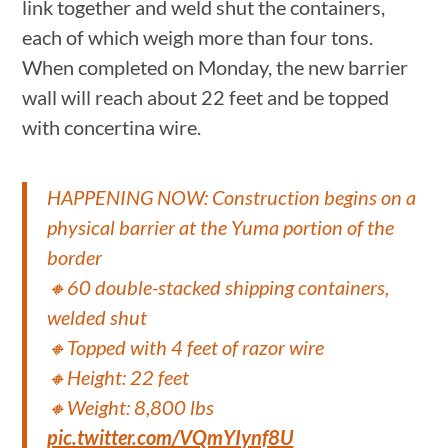
link together and weld shut the containers,
each of which weigh more than four tons.
When completed on Monday, the new barrier
wall will reach about 22 feet and be topped
with concertina wire.
HAPPENING NOW: Construction begins on a
physical barrier at the Yuma portion of the
border
🔸60 double-stacked shipping containers,
welded shut
🔸Topped with 4 feet of razor wire
🔸Height: 22 feet
🔸Weight: 8,800 lbs
pic.twitter.com/VQmYIynf8U