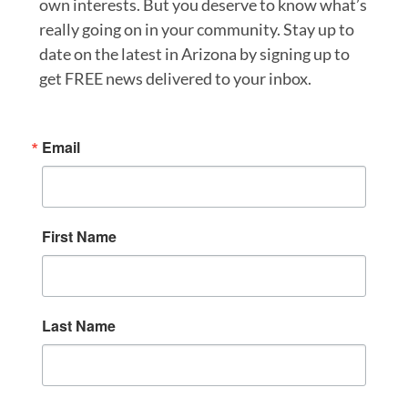
own interests. But you deserve to know what’s
really going on in your community. Stay up to
date on the latest in Arizona by signing up to
get FREE news delivered to your inbox.
Email
First Name
Last Name