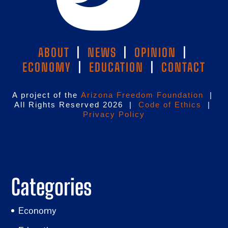
ABOUT
|
NEWS
|
OPINION
|
ECONOMY
|
EDUCATION
|
CONTACT
A project of the
Arizona Freedom Foundation
|
All Rights Reserved 2026 |
Code of Ethics
|
Privacy Policy
Categories
Economy