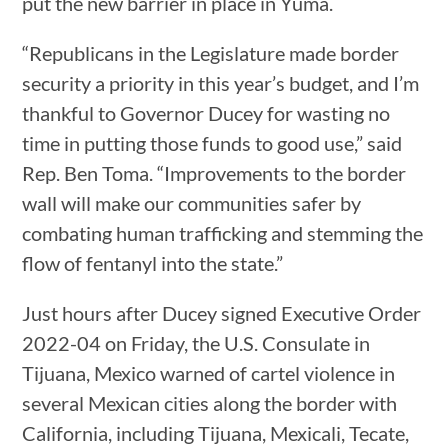
put the new barrier in place in Yuma.
“Republicans in the Legislature made border
security a priority in this year’s budget, and I’m
thankful to Governor Ducey for wasting no
time in putting those funds to good use,” said
Rep. Ben Toma. “Improvements to the border
wall will make our communities safer by
combating human trafficking and stemming the
flow of fentanyl into the state.”
Just hours after Ducey signed Executive Order
2022-04 on Friday, the U.S. Consulate in
Tijuana, Mexico warned of cartel violence in
several Mexican cities along the border with
California, including Tijuana, Mexicali, Tecate,