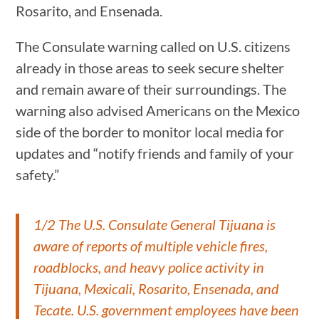
Rosarito, and Ensenada.
The Consulate warning called on U.S. citizens
already in those areas to seek secure shelter
and remain aware of their surroundings. The
warning also advised Americans on the Mexico
side of the border to monitor local media for
updates and “notify friends and family of your
safety.”
1/2 The U.S. Consulate General Tijuana is
aware of reports of multiple vehicle fires,
roadblocks, and heavy police activity in
Tijuana, Mexicali, Rosarito, Ensenada, and
Tecate. U.S. government employees have been