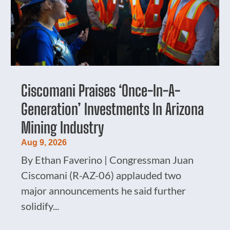
Ciscomani Praises ‘Once-In-A-
Generation’ Investments In Arizona
Mining Industry
Aug 9, 2026
By Ethan Faverino | Congressman Juan
Ciscomani (R-AZ-06) applauded two
major announcements he said further
solidify...