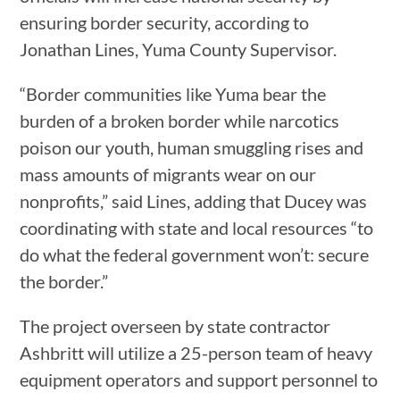
ensuring border security, according to
Jonathan Lines, Yuma County Supervisor.
“Border communities like Yuma bear the
burden of a broken border while narcotics
poison our youth, human smuggling rises and
mass amounts of migrants wear on our
nonprofits,” said Lines, adding that Ducey was
coordinating with state and local resources “to
do what the federal government won’t: secure
the border.”
The project overseen by state contractor
Ashbritt will utilize a 25-person team of heavy
equipment operators and support personnel to