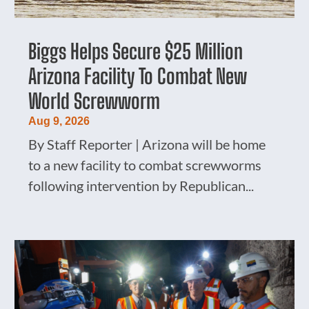
Biggs Helps Secure $25 Million
Arizona Facility To Combat New
World Screwworm
Aug 9, 2026
By Staff Reporter | Arizona will be home
to a new facility to combat screwworms
following intervention by Republican...