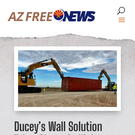
Ducey’s Wall Solution