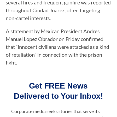
several fires and frequent gunfire was reported
throughout Ciudad Juarez, often targeting
non-cartel interests.
A statement by Mexican President Andres
Manuel Lopez Obrador on Friday confirmed
that “innocent civilians were attacked as a kind
of retaliation” in connection with the prison
fight.
Get FREE News
Delivered to Your Inbox!
Corporate media seeks stories that serve its