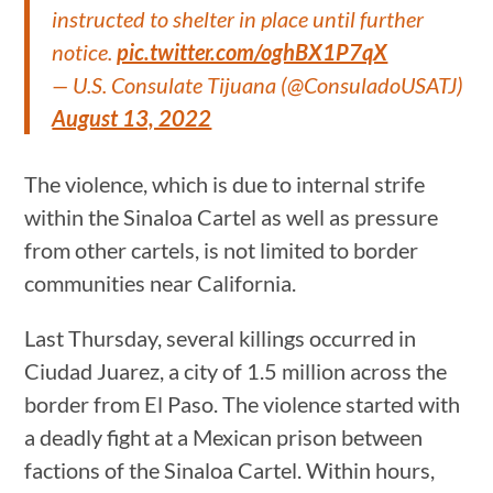
instructed to shelter in place until further
notice.
pic.twitter.com/oghBX1P7qX
— U.S. Consulate Tijuana (@ConsuladoUSATJ)
August 13, 2022
The violence, which is due to internal strife
within the Sinaloa Cartel as well as pressure
from other cartels, is not limited to border
communities near California.
Last Thursday, several killings occurred in
Ciudad Juarez, a city of 1.5 million across the
border from El Paso. The violence started with
a deadly fight at a Mexican prison between
factions of the Sinaloa Cartel. Within hours,