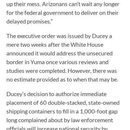
up their mess. Arizonans can’t wait any longer
for the federal government to deliver on their
delayed promises.”
The executive order was issued by Ducey a
mere two weeks after the White House
announced it would address the unsecured
border in Yuma once various reviews and
studies were completed. However, there was
no estimate provided as to when that may be.
Ducey’s decision to authorize immediate
placement of 60 double-stacked, state-owned
shipping containers to fill in a 1,000-foot gap
long complained about by law enforcement
officials will increase national security by