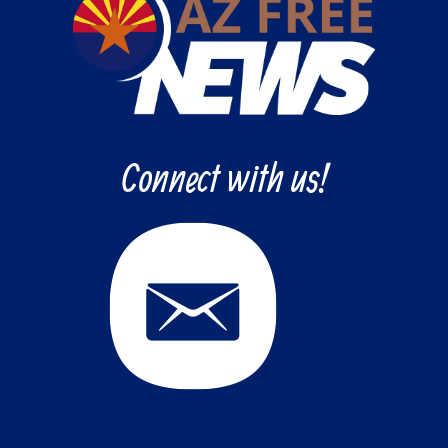
Connect with us!