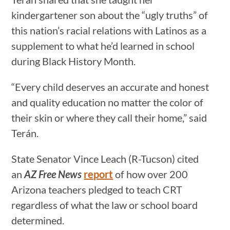
kindergartener son about the “ugly truths” of
this nation’s racial relations with Latinos as a
supplement to what he’d learned in school
during Black History Month.
“Every child deserves an accurate and honest
and quality education no matter the color of
their skin or where they call their home,” said
Terán.
State Senator Vince Leach (R-Tucson) cited
an
AZ Free News
report
of how over 200
Arizona teachers pledged to teach CRT
regardless of what the law or school board
determined.