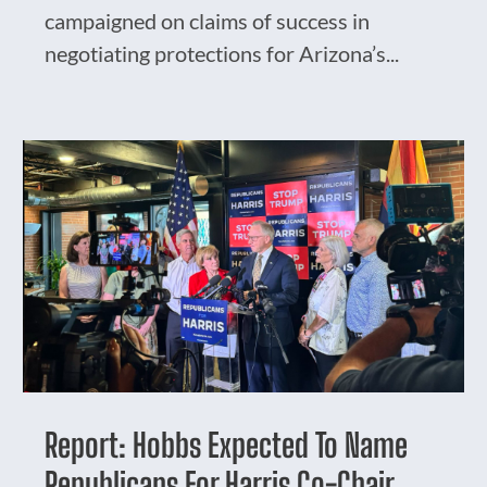
campaigned on claims of success in
negotiating protections for Arizona’s...
Report: Hobbs Expected To Name
Republicans For Harris Co-Chair