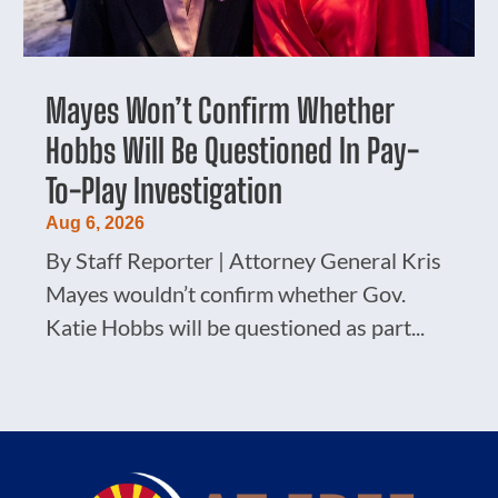
Mayes Won’t Confirm Whether
Hobbs Will Be Questioned In Pay-
To-Play Investigation
Aug 6, 2026
By Staff Reporter | Attorney General Kris
Mayes wouldn’t confirm whether Gov.
Katie Hobbs will be questioned as part...