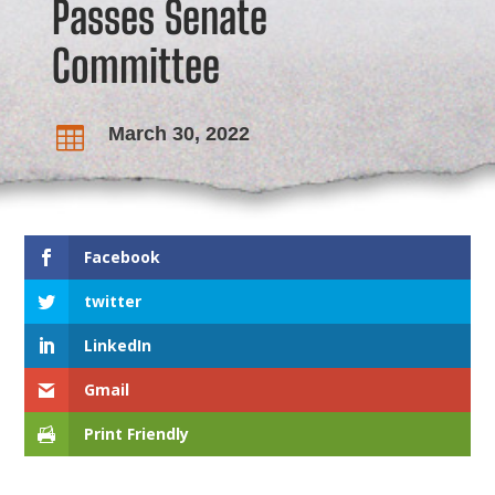
Passes Senate
Committee
March 30, 2022

Facebook
twitter
LinkedIn
Gmail
Print Friendly