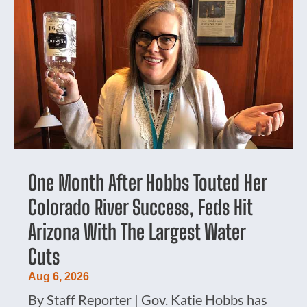
One Month After Hobbs Touted Her
Colorado River Success, Feds Hit
Arizona With The Largest Water
Cuts
Aug 6, 2026
By Staff Reporter | Gov. Katie Hobbs has