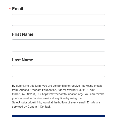
Email
First Name
Last Name
By submitting this form, you are consenting to receive marketing emails
from: Arizona Freedom Foundation, 835 W. Warner Rd. #101-439,
Gilbert, AZ, 85233, US, https://azfreedomfoundation.org/. You can revoke
your consent to receive emails at any time by using the
SafeUnsubscribe® link, found at the bottom of every email.
Emails are
serviced by Constant Contact.