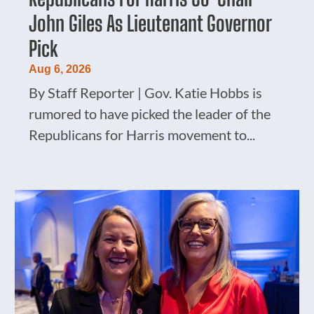
John Giles As Lieutenant Governor
Pick
Aug 6, 2026
By Staff Reporter | Gov. Katie Hobbs is
rumored to have picked the leader of the
Republicans for Harris movement to...