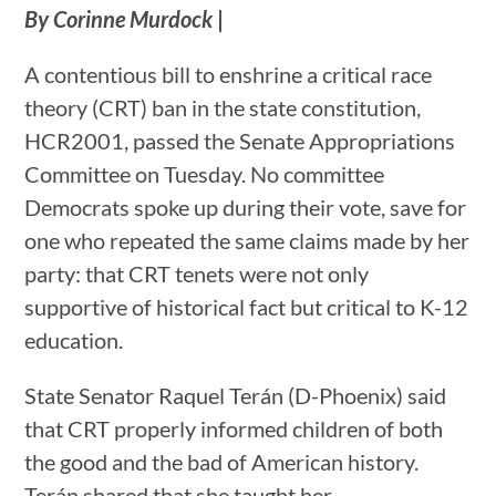
By Corinne Murdock
|
A contentious bill to enshrine a critical race
theory (CRT) ban in the state constitution,
HCR2001, passed the Senate Appropriations
Committee on Tuesday. No committee
Democrats spoke up during their vote, save for
one who repeated the same claims made by her
party: that CRT tenets were not only
supportive of historical fact but critical to K-12
education.
State Senator Raquel Terán (D-Phoenix) said
that CRT properly informed children of both
the good and the bad of American history.
Terán shared that she taught her