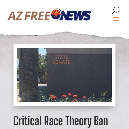
Critical Race Theory Ban