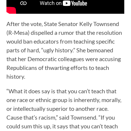
After the vote, State Senator Kelly Townsend
(R-Mesa) dispelled a rumor that the resolution
would ban educators from teaching specific
parts of hard, “ugly history.” She bemoaned
that her Democratic colleagues were accusing
Republicans of thwarting efforts to teach
history.
“What it does say is that you can’t teach that
one race or ethnic group is inherently, morally,
or intellectually superior to another race.
Cause that’s racism,” said Townsend. “If you
could sum this up, it says that you can’t teach