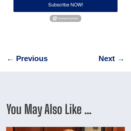
Subscribe NOW!
←
Previous
Next
→
You May Also Like …