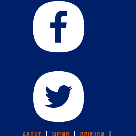
ABOUT
|
NEWS
|
OPINION
|