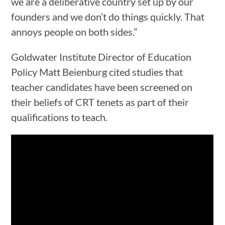
we are a deliberative country set up by our
founders and we don’t do things quickly. That
annoys people on both sides.”
Goldwater Institute Director of Education
Policy Matt Beienburg cited studies that
teacher candidates have been screened on
their beliefs of CRT tenets as part of their
qualifications to teach.