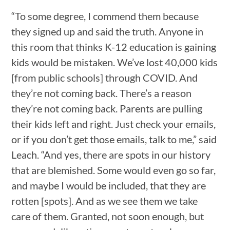
“To some degree, I commend them because
they signed up and said the truth. Anyone in
this room that thinks K-12 education is gaining
kids would be mistaken. We’ve lost 40,000 kids
[from public schools] through COVID. And
they’re not coming back. There’s a reason
they’re not coming back. Parents are pulling
their kids left and right. Just check your emails,
or if you don’t get those emails, talk to me,” said
Leach. “And yes, there are spots in our history
that are blemished. Some would even go so far,
and maybe I would be included, that they are
rotten [spots]. And as we see them we take
care of them. Granted, not soon enough, but