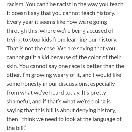
racism. You can’t be racist in the way you teach.
It doesn’t say that you cannot teach history.
Every year it seems like now we’re going
through this, where we’re being accused of
trying to stop kids from learning our history.
That is not the case. We are saying that you
cannot guilt a kid because of the color of their
skin. You cannot say one race is better than the
other. I’m growing weary of it, and I would like
some honesty in our discussions, especially
from what we’ve heard today. It’s pretty
shameful, and if that’s what we’re doing is
saying that this bill is about denying history,
then I think we need to look at the language of
the bill.”