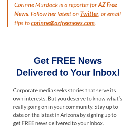
Corinne Murdock is a reporter for
AZ Free
News
. Follow her latest on
Twitter
, or email
tips to
corinne@azfreenews.com
.
Get FREE News
Delivered to Your Inbox!
Corporate media seeks stories that serve its
own interests. But you deserve to know what’s
really going on in your community. Stay up to
date on the latest in Arizona by signing up to
get FREE news delivered to your inbox.