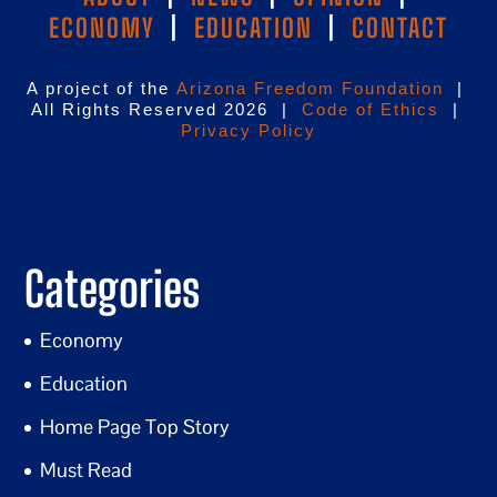
ECONOMY
|
EDUCATION
|
CONTACT
A project of the
Arizona Freedom Foundation
|
All Rights Reserved 2026 |
Code of Ethics
|
Privacy Policy
Categories
Economy
Education
Home Page Top Story
Must Read