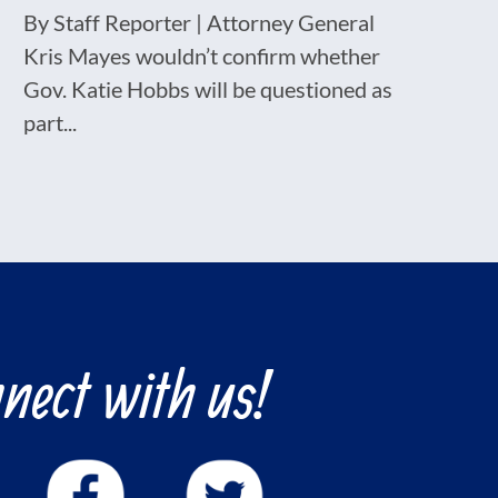
By Staff Reporter | Attorney General
Kris Mayes wouldn’t confirm whether
Gov. Katie Hobbs will be questioned as
part...
nect with us!