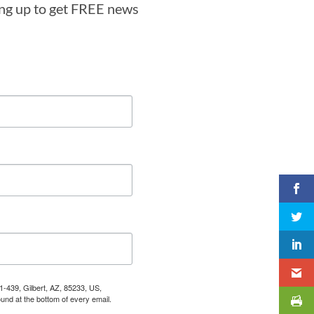
ning up to get FREE news
1-439, Gilbert, AZ, 85233, US,
und at the bottom of every email.