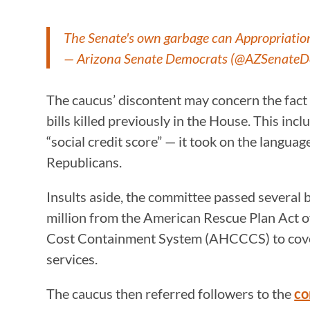
The Senate's own garbage can Appropriatio
— Arizona Senate Democrats (@AZSenate
The caucus’ discontent may concern the fact 
bills killed previously in the House. This in
“social credit score” — it took on the languag
Republicans.
Insults aside, the committee passed several
million from the American Rescue Plan Act 
Cost Containment System (AHCCCS) to cover
services.
The caucus then referred followers to the
co