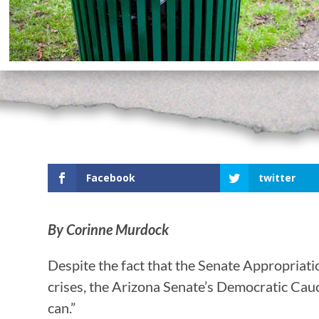
Facebook
twitter
By Corinne Murdock
Despite the fact that the Senate Appropriat
crises, the Arizona Senate’s Democratic Cauc
can.”