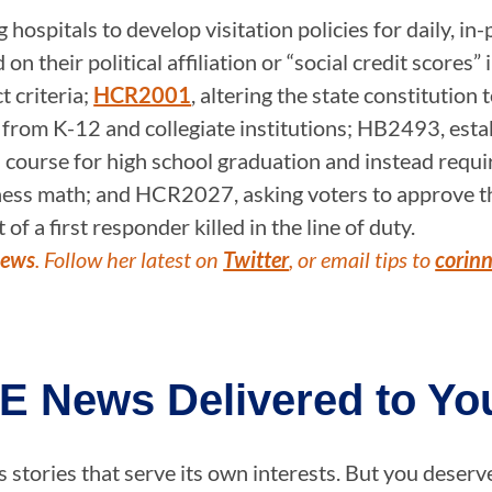
ospitals to develop visitation policies for daily, in
n their political affiliation or “social credit scores”
t criteria;
HCR2001
, altering the state constitution 
s from K-12 and collegiate institutions; HB2493, estab
ed course for high school graduation and instead requ
siness math; and HCR2027, asking voters to approve th
of a first responder killed in the line of duty.
News
. Follow her latest on
Twitter
, or email tips to
corin
E News Delivered to You
stories that serve its own interests. But you deserv