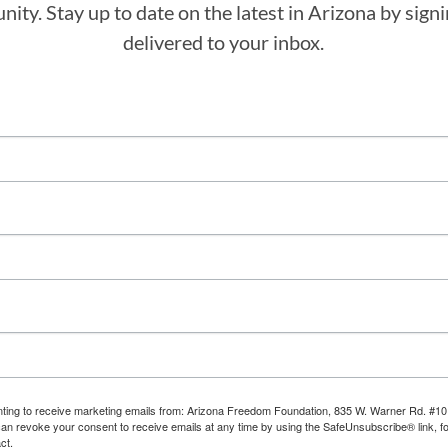
ity. Stay up to date on the latest in Arizona by sig
delivered to your inbox.
enting to receive marketing emails from: Arizona Freedom Foundation, 835 W. Warner Rd. #10
can revoke your consent to receive emails at any time by using the SafeUnsubscribe® link, fo
ct.