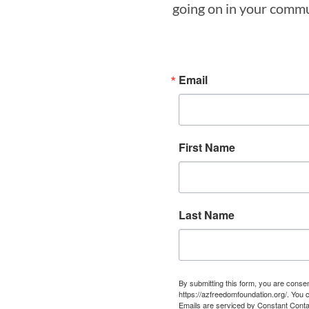
going on in your commun
Email
First Name
Last Name
By submitting this form, you are cons
https://azfreedomfoundation.org/. You 
Emails are serviced by Constant Conta