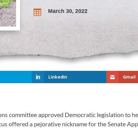
March 30, 2022

LinkedIn
Gmail
ions committee approved Democratic legislation to he
us offered a pejorative nickname for the Senate Appr