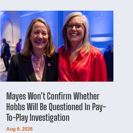
Mayes Won’t Confirm Whether
Hobbs Will Be Questioned In Pay-
To-Play Investigation
Aug 6, 2026