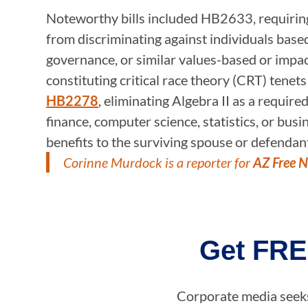
Noteworthy bills included HB2633, requiring h
from discriminating against individuals based o
governance, or similar values-based or impac
constituting critical race theory (CRT) tenet
HB2278
, eliminating Algebra II as a requir
finance, computer science, statistics, or bu
benefits to the surviving spouse or defendant 
Corinne Murdock is a reporter for
AZ Free 
Get FRE
Corporate media seeks 