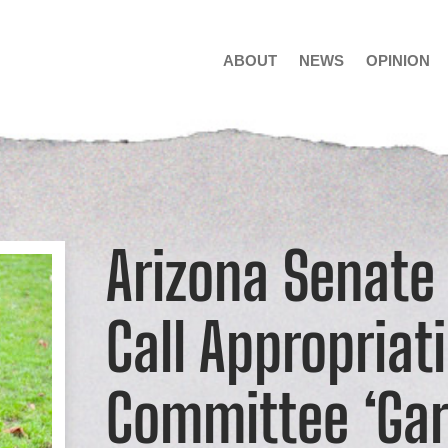
ABOUT
NEWS
OPINION
Arizona Senate
Call Appropriat
Committee ‘Gar