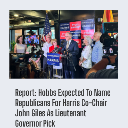
Report: Hobbs Expected To Name
Republicans For Harris Co-Chair
John Giles As Lieutenant
Governor Pick