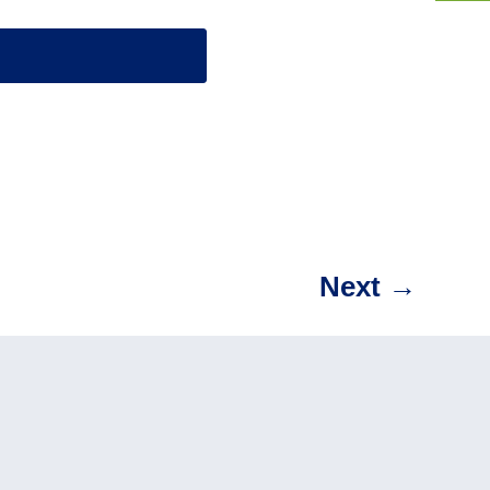
Next
→