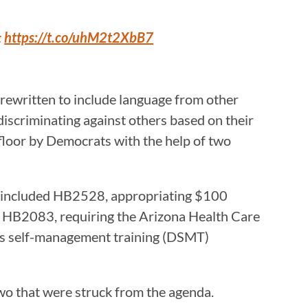
:
https://t.co/uhM2t2XbB7
 rewritten to include language from other
 discriminating against others based on their
e floor by Democrats with the help of two
se included HB2528, appropriating $100
d HB2083, requiring the Arizona Health Care
es self-management training (DSMT)
 two that were struck from the agenda.