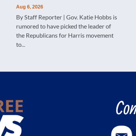
Aug 6, 2026
By Staff Reporter | Gov. Katie Hobbs is
rumored to have picked the leader of
the Republicans for Harris movement
to...
Con