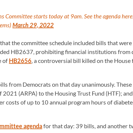
ns Committee starts today at 9am. See the agenda here
Dems)
March 29, 2022
that the committee schedule included bills that were
cluded HB2637, prohibiting financial institutions from
e of
HB2656
, a controversial bill killed on the Hous
 bills from Democrats on that day unanimously. The
of 2021 (ARPA) to the Housing Trust Fund (HTF); an
 costs of up to 10 annual program hours of diabet
mmittee agenda
for that day: 39 bills, and another