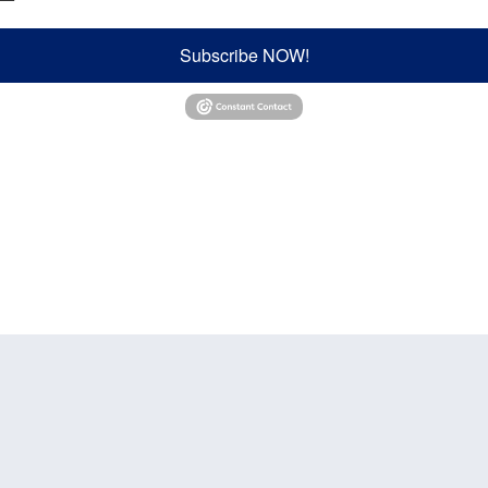
Subscribe NOW!