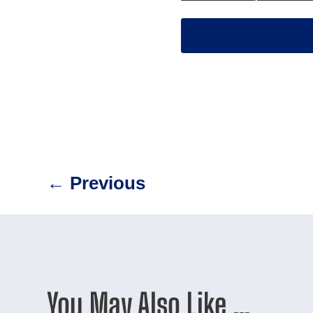
←
Previous
You May Also Like …