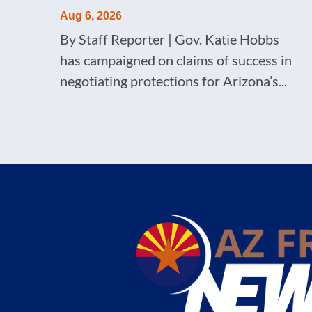
Aug 6, 2026
By Staff Reporter | Gov. Katie Hobbs
has campaigned on claims of success in
negotiating protections for Arizona’s...