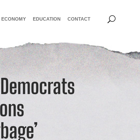
ECONOMY
EDUCATION
CONTACT
 Democrats
ions
bage’