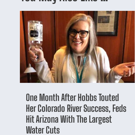
One Month After Hobbs Touted
Her Colorado River Success, Feds
Hit Arizona With The Largest
Water Cuts