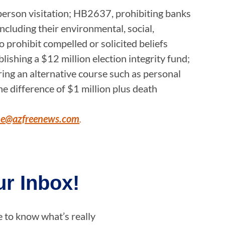
-person visitation; HB2637, prohibiting banks
 including their environmental, social,
to prohibit compelled or solicited beliefs
lishing a $12 million election integrity fund;
iring an alternative course such as personal
e difference of $1 million plus death
ne@azfreenews.com
.
r Inbox!
e to know what’s really