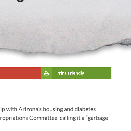
Print Friendly
lp with Arizona’s housing and diabetes
opriations Committee, calling it a “garbage