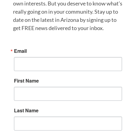
own interests. But you deserve to know what’s
really going on in your community. Stay up to
date on the latest in Arizona by signing up to
get FREE news delivered to your inbox.
Email
First Name
Last Name