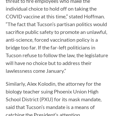
threat to fire employees who make the
individual choice to hold off on taking the
COVID vaccine at this time,” stated Hoffman.
“The fact that Tucson’s partisan politics would
sacrifice public safety to promote an unlawful,
anti-science, forced vaccination policy is a
bridge too far. If the far-left politicians in
Tucson refuse to follow the law, the legislature
will have no choice but to address their
lawlessness come January.”
Similarly, Alex Kolodin, the attorney for the
biology teacher suing Phoenix Union High
School District (PXU) for its mask mandate,
said that Tucson’s mandate is a means of
catching the President’s attention.