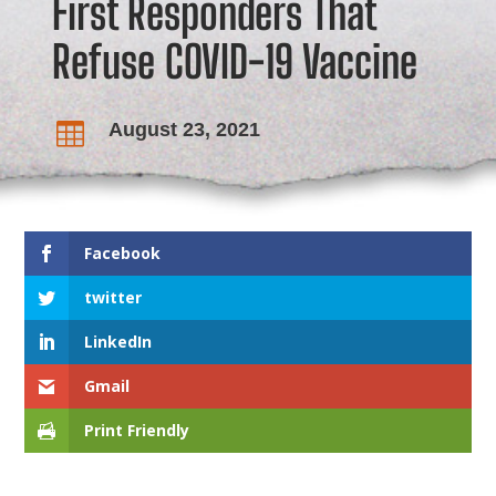
First Responders That
Refuse COVID-19 Vaccine
August 23, 2021

Facebook
twitter
LinkedIn
Gmail
Print Friendly