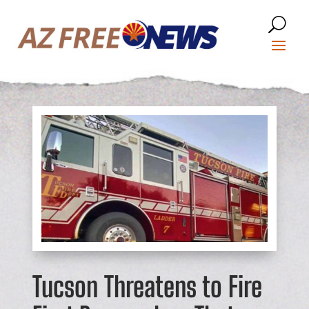
Tucson Threatens to Fire