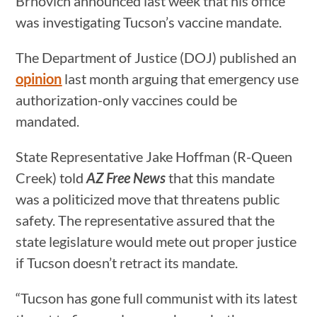
Brnovich announced last week that his office
was investigating Tucson’s vaccine mandate.
The Department of Justice (DOJ) published an
opinion
last month arguing that emergency use
authorization-only vaccines could be
mandated.
State Representative Jake Hoffman (R-Queen
Creek) told
AZ Free News
that this mandate
was a politicized move that threatens public
safety. The representative assured that the
state legislature would mete out proper justice
if Tucson doesn’t retract its mandate.
“Tucson has gone full communist with its latest