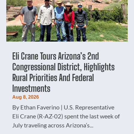
Eli Crane Tours Arizona’s 2nd
Congressional District, Highlights
Rural Priorities And Federal
Investments
Aug 8, 2026
By Ethan Faverino | U.S. Representative
Eli Crane (R-AZ-02) spent the last week of
July traveling across Arizona’s...