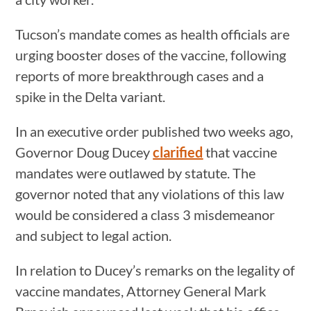
Tucson’s mandate comes as health officials are
urging booster doses of the vaccine, following
reports of more breakthrough cases and a
spike in the Delta variant.
In an executive order published two weeks ago,
Governor Doug Ducey
clarified
that vaccine
mandates were outlawed by statute. The
governor noted that any violations of this law
would be considered a class 3 misdemeanor
and subject to legal action.
In relation to Ducey’s remarks on the legality of
vaccine mandates, Attorney General Mark