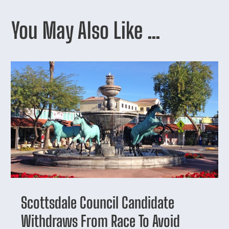
You May Also Like …
Scottsdale Council Candidate
Withdraws From Race To Avoid