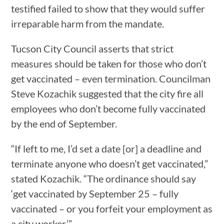
testified failed to show that they would suffer
irreparable harm from the mandate.
Tucson City Council asserts that strict
measures should be taken for those who don’t
get vaccinated – even termination. Councilman
Steve Kozachik suggested that the city fire all
employees who don’t become fully vaccinated
by the end of September.
“If left to me, I’d set a date [or] a deadline and
terminate anyone who doesn’t get vaccinated,”
stated Kozachik. “The ordinance should say
‘get vaccinated by September 25 – fully
vaccinated – or you forfeit your employment as
a city worker.’”