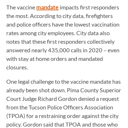
The vaccine
mandate
impacts first responders
the most. According to city data, firefighters
and police officers have the lowest vaccination
rates among city employees. City data also
notes that these first responders collectively
answered nearly 435,000 calls in 2020 – even
with stay at home orders and mandated
closures.
One legal challenge to the vaccine mandate has
already been shot down. Pima County Superior
Court Judge Richard Gordon denied a request
from the Tucson Police Officers Association
(TPOA) for a restraining order against the city
policy. Gordon said that TPOA and those who