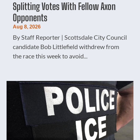
Splitting Votes With Fellow Axon
Opponents
Aug 8, 2026
By Staff Reporter | Scottsdale City Council
candidate Bob Littlefield withdrew from
the race this week to avoid...