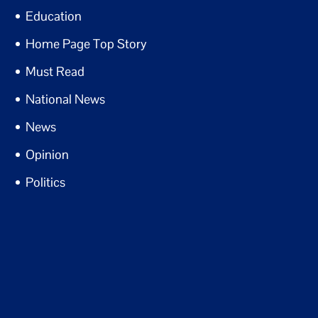
Education
Home Page Top Story
Must Read
National News
News
Opinion
Politics