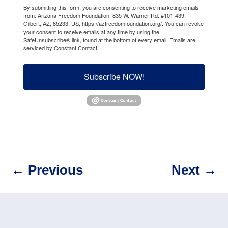
By submitting this form, you are consenting to receive marketing emails
from: Arizona Freedom Foundation, 835 W. Warner Rd. #101-439,
Gilbert, AZ, 85233, US, https://azfreedomfoundation.org/. You can revoke
your consent to receive emails at any time by using the
SafeUnsubscribe® link, found at the bottom of every email.
Emails are
serviced by Constant Contact.
Subscribe NOW!
←
Previous
Next
→