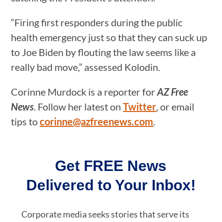
“Firing first responders during the public
health emergency just so that they can suck up
to Joe Biden by flouting the law seems like a
really bad move,” assessed Kolodin.
Corinne Murdock is a reporter for
AZ Free
News
. Follow her latest on
Twitter
, or email
tips to
corinne@azfreenews.com
.
Get FREE News
Delivered to Your Inbox!
Corporate media seeks stories that serve its