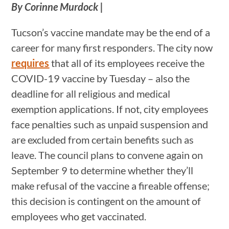
By Corinne Murdock |
Tucson’s vaccine mandate may be the end of a
career for many first responders. The city now
requires
that all of its employees receive the
COVID-19 vaccine by Tuesday – also the
deadline for all religious and medical
exemption applications. If not, city employees
face penalties such as unpaid suspension and
are excluded from certain benefits such as
leave. The council plans to convene again on
September 9 to determine whether they’ll
make refusal of the vaccine a fireable offense;
this decision is contingent on the amount of
employees who get vaccinated.