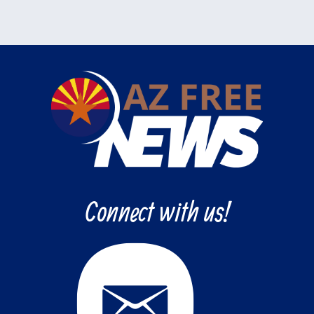
Connect with us!