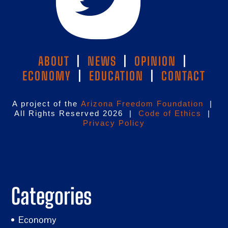
ABOUT
|
NEWS
|
OPINION
|
ECONOMY
|
EDUCATION
|
CONTACT
A project of the
Arizona Freedom Foundation
|
All Rights Reserved 2026 |
Code of Ethics
|
Privacy Policy
Categories
Economy