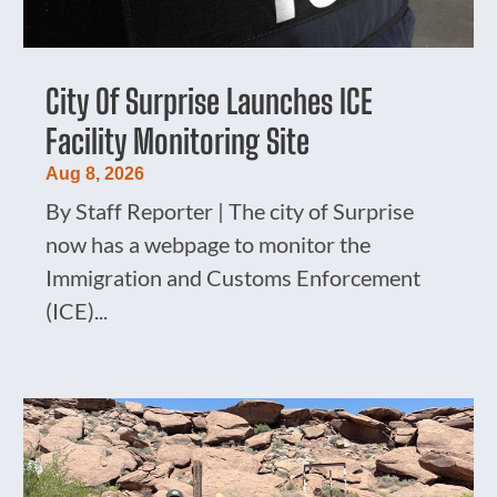
City Of Surprise Launches ICE
Facility Monitoring Site
Aug 8, 2026
By Staff Reporter | The city of Surprise
now has a webpage to monitor the
Immigration and Customs Enforcement
(ICE)...