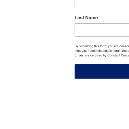
Last Name
By submitting this form, you are cons
https://azfreedomfoundation.org/. You 
Emails are serviced by Constant Conta