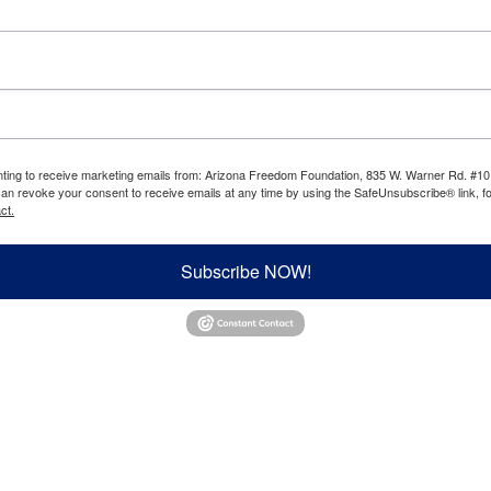
enting to receive marketing emails from: Arizona Freedom Foundation, 835 W. Warner Rd. #10
can revoke your consent to receive emails at any time by using the SafeUnsubscribe® link, fo
ct.
Subscribe NOW!