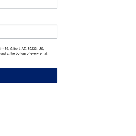
1-439, Gilbert, AZ, 85233, US,
und at the bottom of every email.