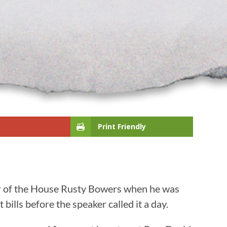
Print Friendly
ker of the House Rusty Bowers when he was
bills before the speaker called it a day.