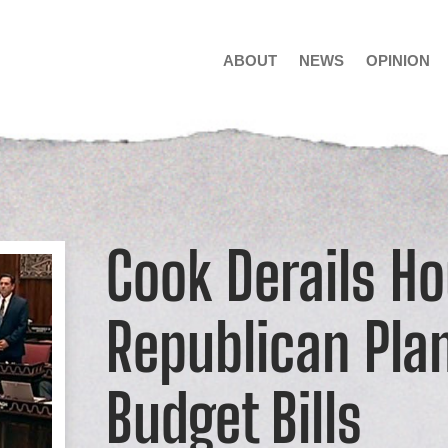
ABOUT
NEWS
OPINION
Cook Derails H
Republican Pla
Budget Bills