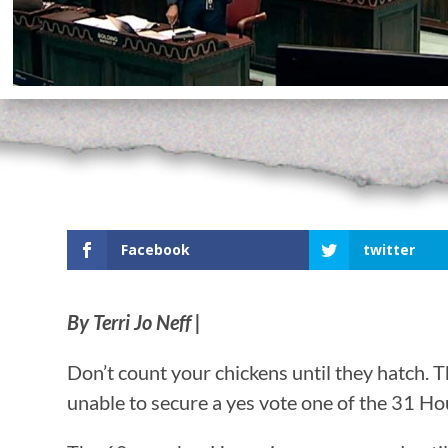
Facebook
twitter
By Terri Jo Neff |
Don’t count your chickens until they hatch.
unable to secure a yes vote one of the 31 Hou