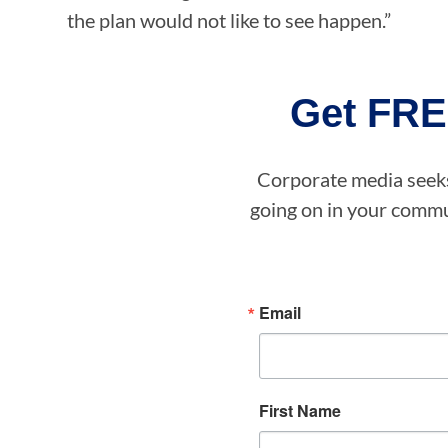
the plan would not like to see happen.”
Get FRE
Corporate media seeks 
going on in your commun
Email
First Name