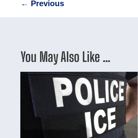
←
Previous
You May Also Like …