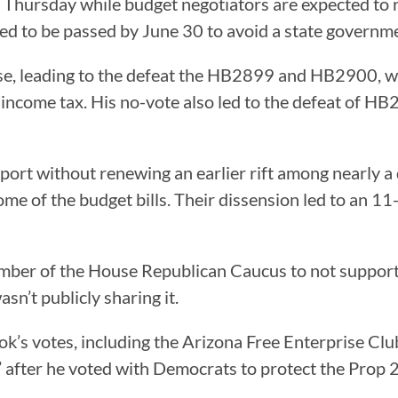
Thursday while budget negotiators are expected to r
ed to be passed by June 30 to avoid a state govern
e, leading to the defeat the HB2899 and HB2900, wh
e income tax. His no-vote also led to the defeat of HB2
port without renewing an earlier rift among nearly 
 of the budget bills. Their dissension led to an 1
mber of the House Republican Caucus to not support 
n’t publicly sharing it.
k’s votes, including the Arizona Free Enterprise Club
fter he voted with Democrats to protect the Prop 2