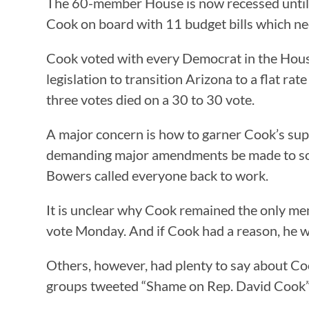
The 60-member House is now recessed until 
Cook on board with 11 budget bills which ne
Cook voted with every Democrat in the Hous
legislation to transition Arizona to a flat rat
three votes died on a 30 to 30 vote.
A major concern is how to garner Cook’s sup
demanding major amendments be made to some
Bowers called everyone back to work.
It is unclear why Cook remained the only me
vote Monday. And if Cook had a reason, he was
Others, however, had plenty to say about Coo
groups tweeted “Shame on Rep. David Cook” a