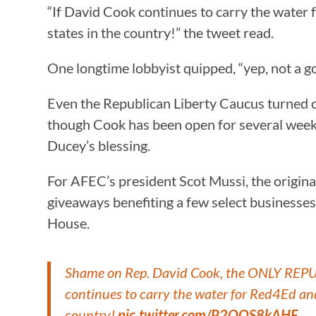
“If David Cook continues to carry the water
states in the country!” the tweet read.
One longtime lobbyist quipped, “yep, not a goo
Even the Republican Liberty Caucus turned o
though Cook has been open for several week
Ducey’s blessing.
For AFEC’s president Scot Mussi, the origina
giveaways benefiting a few select businesse
House.
Shame on Rep. David Cook, the ONLY REPUBL
continues to carry the water for Red4Ed an
country!
pic.twitter.com/P2QOS8kAHF