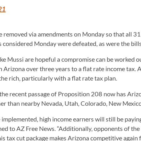
21
be removed via amendments on Monday so that all 31 
ls considered Monday were defeated, as were the bill
ike Mussi are hopeful a compromise can be worked out,
n Arizona over three years to a flat rate income tax.
e rich, particularly with a flat rate tax plan.
at the recent passage of Proposition 208 now has Ariz
igher than nearby Nevada, Utah, Colorado, New Mexic
are implemented, high income earners will still be pay
ed to AZ Free News. “Additionally, opponents of the t
 This tax cut package makes Arizona competitive again