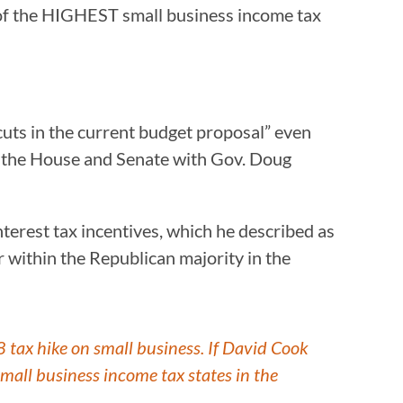
 of the HIGHEST small business income tax
uts in the current budget proposal” even
o the House and Senate with Gov. Doug
terest tax incentives, which he described as
 within the Republican majority in the
ax hike on small business. If David Cook
mall business income tax states in the