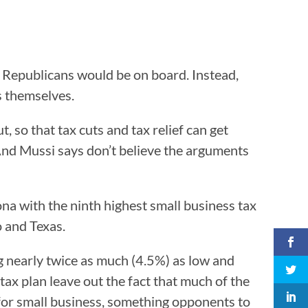
Republicans would be on board. Instead,
s themselves.
 so that tax cuts and tax relief can get
 And Mussi says don’t believe the arguments
ona with the ninth highest small business tax
o and Texas.
ing nearly twice as much (4.5%) as low and
ax plan leave out the fact that much of the
 for small business, something opponents to