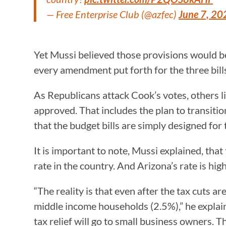
— Free Enterprise Club (@azfec)
June 7, 20
Yet Mussi believed those provisions would 
every amendment put forth for the three bil
As Republicans attack Cook’s votes, others l
approved. That includes the plan to transitio
that the budget bills are simply designed for th
It is important to note, Mussi explained, th
rate in the country. And Arizona’s rate is h
“The reality is that even after the tax cuts 
middle income households (2.5%),” he explain
tax relief will go to small business owners.