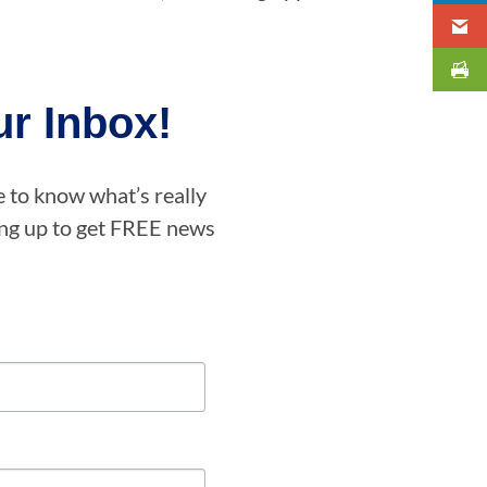
r Inbox!
e to know what’s really
ning up to get FREE news