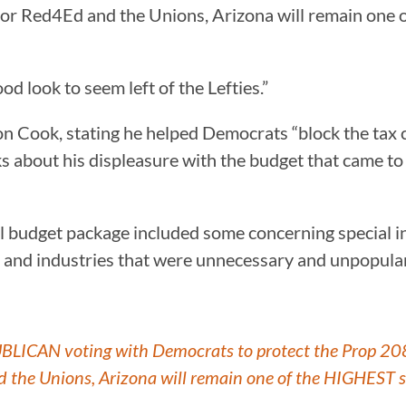
 for Red4Ed and the Unions, Arizona will remain one
d look to seem left of the Lefties.”
n Cook, stating he helped Democrats “block the tax c
s about his displeasure with the budget that came t
l budget package included some concerning special in
s and industries that were unnecessary and unpopular
ICAN voting with Democrats to protect the Prop 208 t
d the Unions, Arizona will remain one of the HIGHEST s