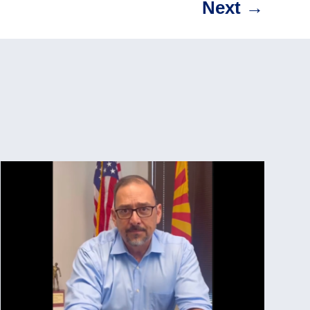
Next
→