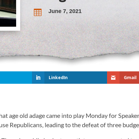
June 7, 2021

LinkedIn
Gmail
 That age old adage came into play Monday for Spea
se Republicans, leading to the defeat of three budget 