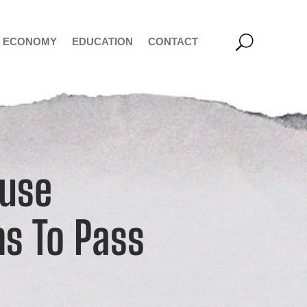
ECONOMY
EDUCATION
CONTACT
ouse
ns To Pass