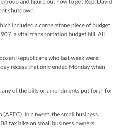
egroup and figure out how to get Rep. David
ment shutdown.
ich included a cornerstone piece of budget
907, a vital transportation budget bill. All
a dozen Republicans who last week were
1-day recess that only ended Monday when
any of the bills or amendments put forth for
 (AFEC). In a tweet, the small business
08 tax hike on small business owners.