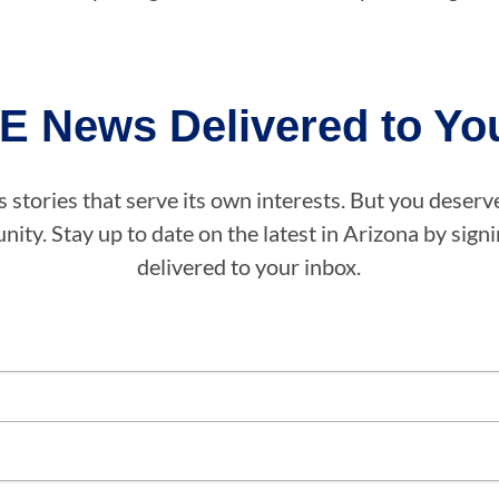
E News Delivered to You
stories that serve its own interests. But you deserv
ity. Stay up to date on the latest in Arizona by sig
delivered to your inbox.