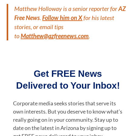
Matthew Holloway is a senior reporter for
AZ
Free News
.
Follow him on X
for his latest
stories, or email tips
to
Matthew@azfreenews.com
.
Get FREE News
Delivered to Your Inbox!
Corporate media seeks stories that serve its
own interests. But you deserve to know what’s
really going on in your community. Stay up to
date on the latest in Arizona by signing up to