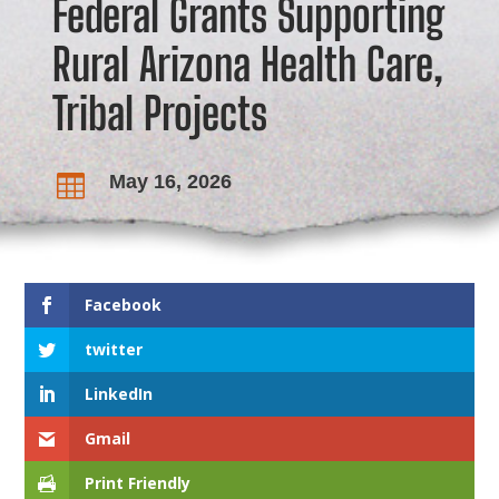
Federal Grants Supporting
Rural Arizona Health Care,
Tribal Projects
May 16, 2026

Facebook
twitter
LinkedIn
Gmail
Print Friendly