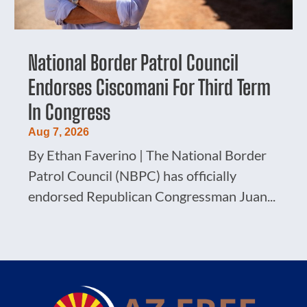
National Border Patrol Council
Endorses Ciscomani For Third Term
In Congress
Aug 7, 2026
By Ethan Faverino | The National Border
Patrol Council (NBPC) has officially
endorsed Republican Congressman Juan...