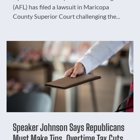
(AFL) has filed a lawsuit in Maricopa
County Superior Court challenging the...
Speaker Johnson Says Republicans
Must Make Tips, Overtime Tax Cuts