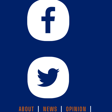
ABOUT
|
NEWS
|
OPINION
|