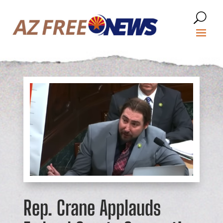
Rep. Crane Applauds