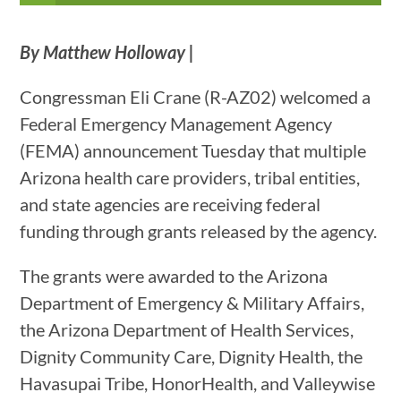
By Matthew Holloway |
Congressman Eli Crane (R-AZ02) welcomed a
Federal Emergency Management Agency
(FEMA) announcement Tuesday that multiple
Arizona health care providers, tribal entities,
and state agencies are receiving federal
funding through grants released by the agency.
The grants were awarded to the Arizona
Department of Emergency & Military Affairs,
the Arizona Department of Health Services,
Dignity Community Care, Dignity Health, the
Havasupai Tribe, HonorHealth, and Valleywise