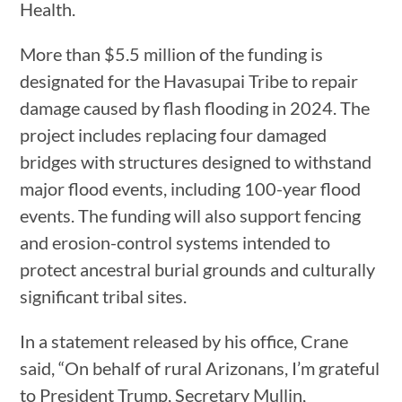
Health.
More than $5.5 million of the funding is
designated for the Havasupai Tribe to repair
damage caused by flash flooding in 2024. The
project includes replacing four damaged
bridges with structures designed to withstand
major flood events, including 100-year flood
events. The funding will also support fencing
and erosion-control systems intended to
protect ancestral burial grounds and culturally
significant tribal sites.
In a statement released by his office, Crane
said, “On behalf of rural Arizonans, I’m grateful
to President Trump, Secretary Mullin,