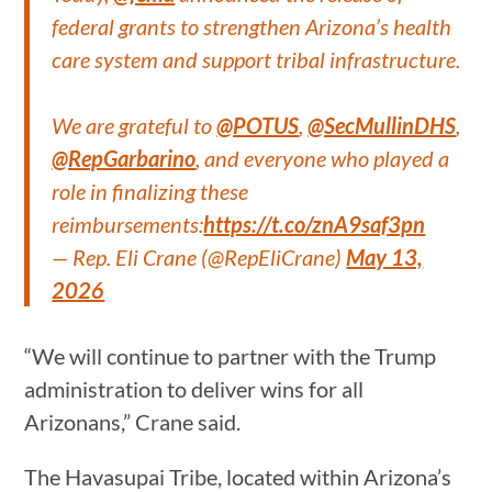
federal grants to strengthen Arizona’s health
care system and support tribal infrastructure.
We are grateful to
@POTUS
,
@SecMullinDHS
,
@RepGarbarino
, and everyone who played a
role in finalizing these
reimbursements:
https://t.co/znA9saf3pn
— Rep. Eli Crane (@RepEliCrane)
May 13,
2026
“We will continue to partner with the Trump
administration to deliver wins for all
Arizonans,” Crane said.
The Havasupai Tribe, located within Arizona’s