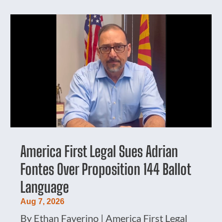
America First Legal Sues Adrian
Fontes Over Proposition 144 Ballot
Language
Aug 7, 2026
By Ethan Faverino | America First Legal