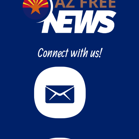
Connect with us!