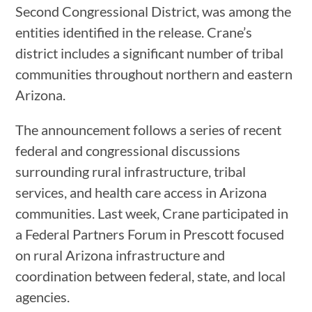
Second Congressional District, was among the
entities identified in the release. Crane’s
district includes a significant number of tribal
communities throughout northern and eastern
Arizona.
The announcement follows a series of recent
federal and congressional discussions
surrounding rural infrastructure, tribal
services, and health care access in Arizona
communities. Last week, Crane participated in
a Federal Partners Forum in Prescott focused
on rural Arizona infrastructure and
coordination between federal, state, and local
agencies.