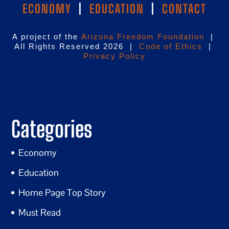
ECONOMY
|
EDUCATION
|
CONTACT
A project of the
Arizona Freedom Foundation
|
All Rights Reserved 2026 |
Code of Ethics
|
Privacy Policy
Categories
Economy
Education
Home Page Top Story
Must Read