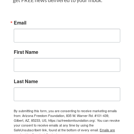
get FREE news delivered to your inbox.
Email
First Name
Last Name
By submitting this form, you are consenting to receive marketing emails
from: Arizona Freedom Foundation, 835 W. Warner Rd. #101-439,
Gilbert, AZ, 85233, US, https://azfreedomfoundation.org/. You can revoke
your consent to receive emails at any time by using the
SafeUnsubscribe® link, found at the bottom of every email.
Emails are