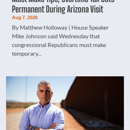
Permanent During Arizona Visit
Aug 7, 2026
By Matthew Holloway | House Speaker
Mike Johnson said Wednesday that
congressional Republicans must make
temporary...