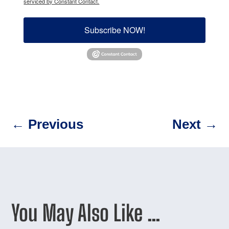
serviced by Constant Contact.
Subscribe NOW!
←
Previous
Next
→
You May Also Like …