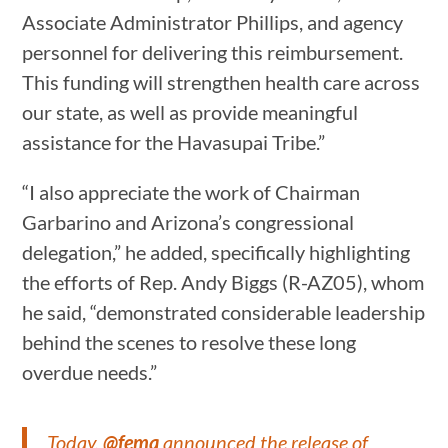
Associate Administrator Phillips, and agency
personnel for delivering this reimbursement.
This funding will strengthen health care across
our state, as well as provide meaningful
assistance for the Havasupai Tribe.”
“I also appreciate the work of Chairman
Garbarino and Arizona’s congressional
delegation,” he added, specifically highlighting
the efforts of Rep. Andy Biggs (R-AZ05), whom
he said, “demonstrated considerable leadership
behind the scenes to resolve these long
overdue needs.”
Today,
@fema
announced the release of