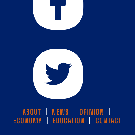
ABOUT
|
NEWS
|
OPINION
|
ECONOMY
|
EDUCATION
|
CONTACT