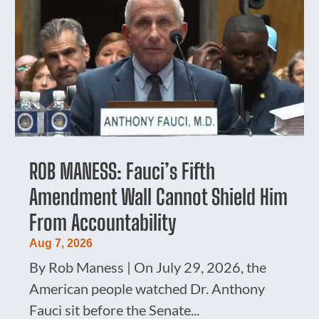
ROB MANESS: Fauci’s Fifth
Amendment Wall Cannot Shield Him
From Accountability
Aug 7, 2026
By Rob Maness | On July 29, 2026, the
American people watched Dr. Anthony
Fauci sit before the Senate...