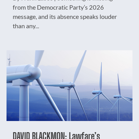
from the Democratic Party’s 2026
message, and its absence speaks louder
than any...
DAVID BLACKMON: Lawfare’s