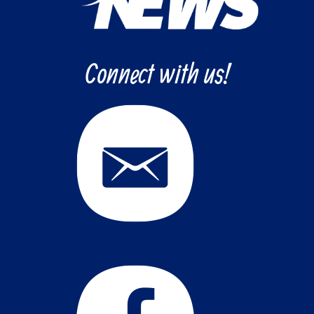
Connect with us!