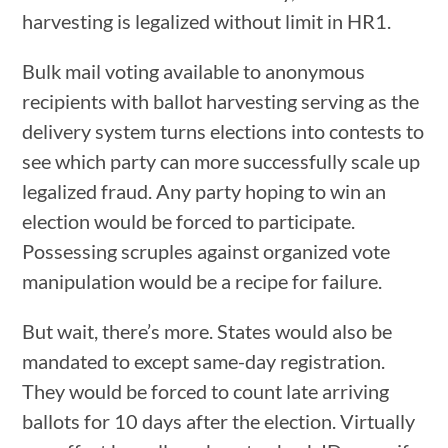
harvesting is legalized without limit in HR1.
Bulk mail voting available to anonymous
recipients with ballot harvesting serving as the
delivery system turns elections into contests to
see which party can more successfully scale up
legalized fraud. Any party hoping to win an
election would be forced to participate.
Possessing scruples against organized vote
manipulation would be a recipe for failure.
But wait, there’s more. States would also be
mandated to except same-day registration.
They would be forced to count late arriving
ballots for 10 days after the election. Virtually