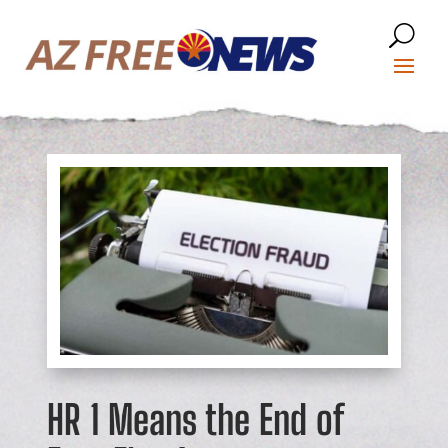
HR 1 Means the End of