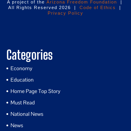
A project of the
Arizona Freedom Foundation
|
All Rights Reserved 2026 |
Code of Ethics
|
Privacy Policy
Categories
Economy
Education
Home Page Top Story
Must Read
National News
News