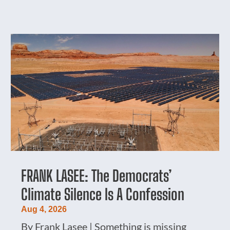
FRANK LASEE: The Democrats’
Climate Silence Is A Confession
Aug 4, 2026
By Frank Lasee | Something is missing