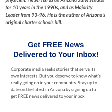
for 10 years in the 1990s, and as Majority
Leader from 93-96. He is the author of Arizona’s
original charter schools bill.
Get FREE News
Delivered to Your Inbox!
Corporate media seeks stories that serve its
own interests. But you deserve to know what’s
really going on in your community. Stay up to
date on the latest in Arizona by signing up to
get FREE news delivered to your inbox.