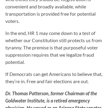
convenient and broadly available, while
transportation is provided free for potential
voters.
In the end, HR 1 may come down to a test of
whether our Constitution still protects us from
tyranny. The premise is that purposeful voter
suppression requires that we legalize fraud
potential.
If Democrats can get Americans to believe that,
they’re in. Free and fair elections are out.
Dr. Thomas Patterson, former Chairman of the
Goldwater Institute, is a retired emergency
physician. He served as an Arizona State senator