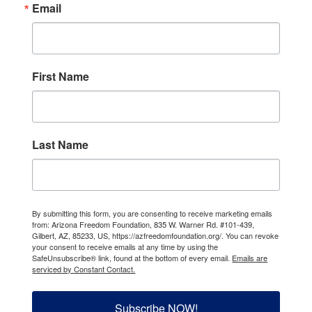
Email
First Name
Last Name
By submitting this form, you are consenting to receive marketing emails
from: Arizona Freedom Foundation, 835 W. Warner Rd. #101-439,
Gilbert, AZ, 85233, US, https://azfreedomfoundation.org/. You can revoke
your consent to receive emails at any time by using the
SafeUnsubscribe® link, found at the bottom of every email.
Emails are
serviced by Constant Contact.
Subscribe NOW!