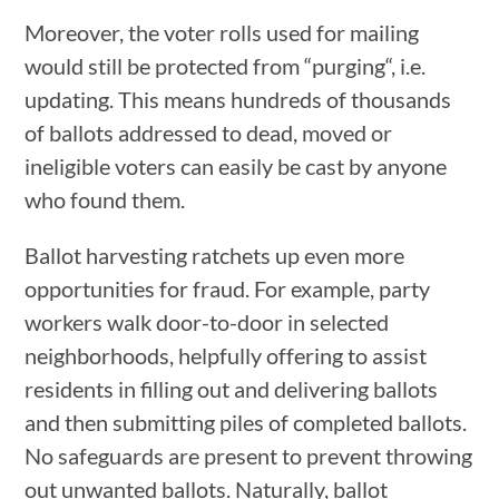
Moreover, the voter rolls used for mailing
would still be protected from “purging“, i.e.
updating. This means hundreds of thousands
of ballots addressed to dead, moved or
ineligible voters can easily be cast by anyone
who found them.
Ballot harvesting ratchets up even more
opportunities for fraud. For example, party
workers walk door-to-door in selected
neighborhoods, helpfully offering to assist
residents in filling out and delivering ballots
and then submitting piles of completed ballots.
No safeguards are present to prevent throwing
out unwanted ballots. Naturally, ballot