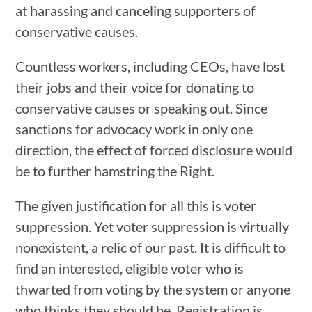
at harassing and canceling supporters of
conservative causes.
Countless workers, including CEOs, have lost
their jobs and their voice for donating to
conservative causes or speaking out. Since
sanctions for advocacy work in only one
direction, the effect of forced disclosure would
be to further hamstring the Right.
The given justification for all this is voter
suppression. Yet voter suppression is virtually
nonexistent, a relic of our past. It is difficult to
find an interested, eligible voter who is
thwarted from voting by the system or anyone
who thinks they should be. Registration is