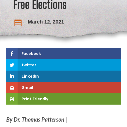
Free Elections
March 12, 2021

Facebook
twitter
LinkedIn
Gmail
Print Friendly
By Dr. Thomas Patterson |