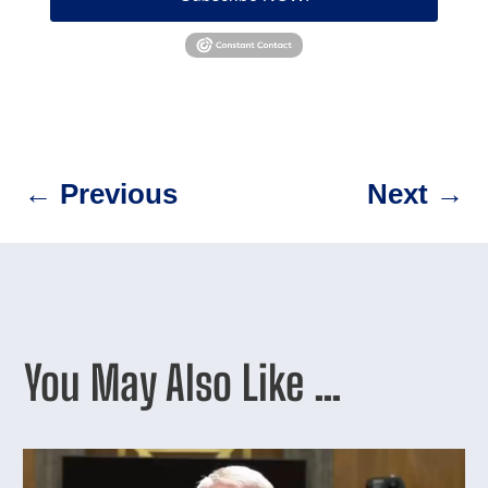
←
Previous
Next
→
You May Also Like …