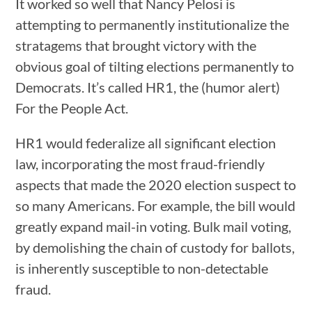
It worked so well that Nancy Pelosi is
attempting to permanently institutionalize the
stratagems that brought victory with the
obvious goal of tilting elections permanently to
Democrats. It’s called HR1, the (humor alert)
For the People Act.
HR1 would federalize all significant election
law, incorporating the most fraud-friendly
aspects that made the 2020 election suspect to
so many Americans. For example, the bill would
greatly expand mail-in voting. Bulk mail voting,
by demolishing the chain of custody for ballots,
is inherently susceptible to non-detectable
fraud.