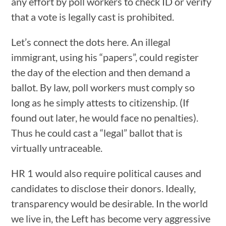
any effort by poll workers to check ID or verify
that a vote is legally cast is prohibited.
Let’s connect the dots here. An illegal
immigrant, using his “papers”, could register
the day of the election and then demand a
ballot. By law, poll workers must comply so
long as he simply attests to citizenship. (If
found out later, he would face no penalties).
Thus he could cast a “legal” ballot that is
virtually untraceable.
HR 1 would also require political causes and
candidates to disclose their donors. Ideally,
transparency would be desirable. In the world
we live in, the Left has become very aggressive