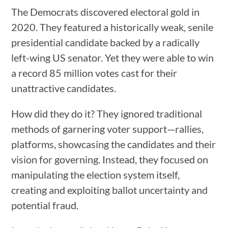
The Democrats discovered electoral gold in
2020. They featured a historically weak, senile
presidential candidate backed by a radically
left-wing US senator. Yet they were able to win
a record 85 million votes cast for their
unattractive candidates.
How did they do it? They ignored traditional
methods of garnering voter support—rallies,
platforms, showcasing the candidates and their
vision for governing. Instead, they focused on
manipulating the election system itself,
creating and exploiting ballot uncertainty and
potential fraud.