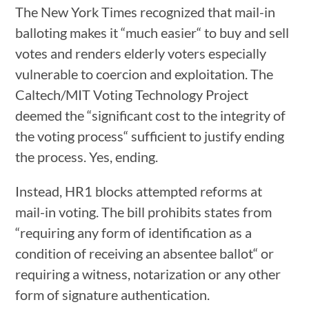
The New York Times recognized that mail-in
balloting makes it “much easier“ to buy and sell
votes and renders elderly voters especially
vulnerable to coercion and exploitation. The
Caltech/MIT Voting Technology Project
deemed the “significant cost to the integrity of
the voting process“ sufficient to justify ending
the process. Yes, ending.
Instead, HR1 blocks attempted reforms at
mail-in voting. The bill prohibits states from
“requiring any form of identification as a
condition of receiving an absentee ballot“ or
requiring a witness, notarization or any other
form of signature authentication.