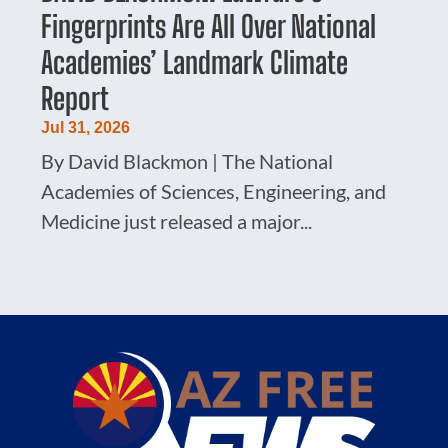
Fingerprints Are All Over National
Academies’ Landmark Climate
Report
Jul 31, 2026
By David Blackmon | The National
Academies of Sciences, Engineering, and
Medicine just released a major...