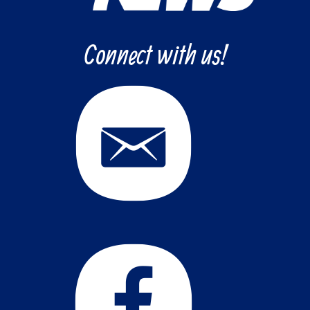
Connect with us!