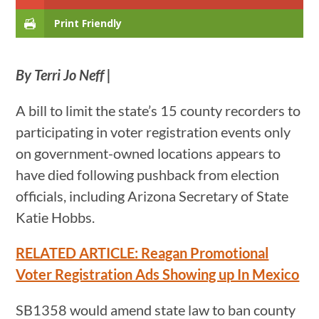
Print Friendly
By Terri Jo Neff |
A bill to limit the state’s 15 county recorders to
participating in voter registration events only
on government-owned locations appears to
have died following pushback from election
officials, including Arizona Secretary of State
Katie Hobbs.
RELATED ARTICLE: Reagan Promotional
Voter Registration Ads Showing up In Mexico
SB1358 would amend state law to ban county