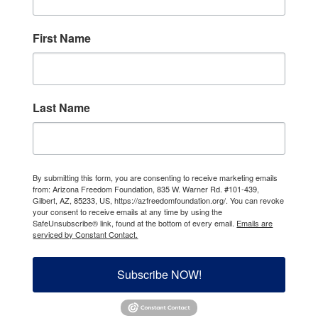
First Name
Last Name
By submitting this form, you are consenting to receive marketing emails
from: Arizona Freedom Foundation, 835 W. Warner Rd. #101-439,
Gilbert, AZ, 85233, US, https://azfreedomfoundation.org/. You can revoke
your consent to receive emails at any time by using the
SafeUnsubscribe® link, found at the bottom of every email.
Emails are
serviced by Constant Contact.
Subscribe NOW!