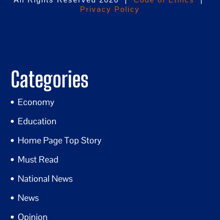
Privacy Policy
Categories
Economy
Education
Home Page Top Story
Must Read
National News
News
Opinion