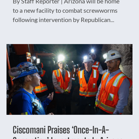
By Staff Reporter | Arizona will be home
to a new facility to combat screwworms
following intervention by Republican...
Ciscomani Praises ‘Once-In-A-