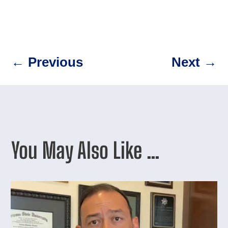
←
Previous
Next
→
You May Also Like …