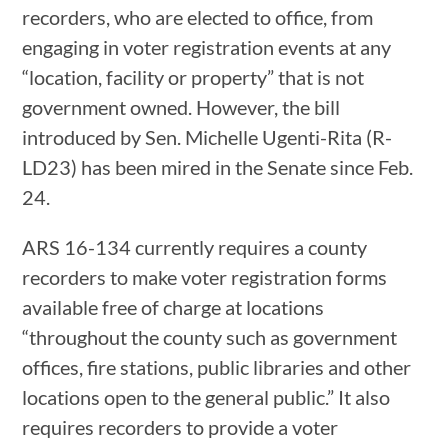
recorders, who are elected to office, from
engaging in voter registration events at any
“location, facility or property” that is not
government owned. However, the bill
introduced by Sen. Michelle Ugenti-Rita (R-
LD23) has been mired in the Senate since Feb.
24.
ARS 16-134 currently requires a county
recorders to make voter registration forms
available free of charge at locations
“throughout the county such as government
offices, fire stations, public libraries and other
locations open to the general public.” It also
requires recorders to provide a voter