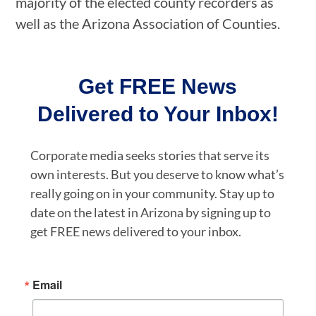
majority of the elected county recorders as
well as the Arizona Association of Counties.
Get FREE News
Delivered to Your Inbox!
Corporate media seeks stories that serve its
own interests. But you deserve to know what’s
really going on in your community. Stay up to
date on the latest in Arizona by signing up to
get FREE news delivered to your inbox.
Email