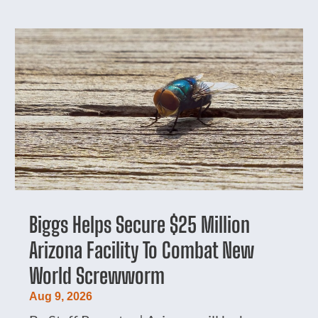
Biggs Helps Secure $25 Million
Arizona Facility To Combat New
World Screwworm
Aug 9, 2026