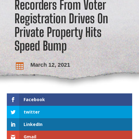
Recorders From Voter
Registration Drives On
Private Property Hits
Speed Bump
March 12, 2021

Facebook
twitter
LinkedIn
Gmail