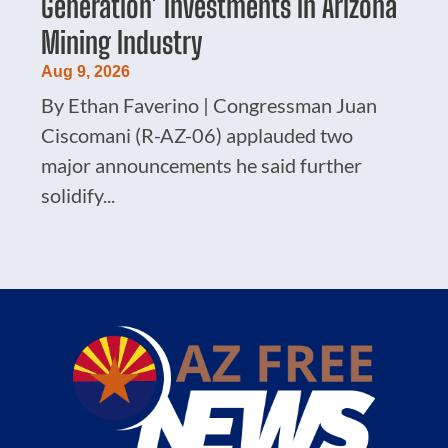
Generation’ Investments In Arizona
Mining Industry
Aug 9, 2026
By Ethan Faverino | Congressman Juan
Ciscomani (R-AZ-06) applauded two
major announcements he said further
solidify...