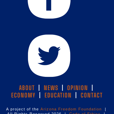
ABOUT
|
NEWS
|
OPINION
|
ECONOMY
|
EDUCATION
|
CONTACT
A project of the
Arizona Freedom Foundation
|
All Rights Reserved 2026 |
Code of Ethics
|