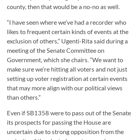
county, then that would be a no-no as well.
“I have seen where we’ve had a recorder who
likes to frequent certain kinds of events at the
exclusion of others,” Ugenti-Rita said during a
meeting of the Senate Committee on
Government, which she chairs. “We want to
make sure we’re hitting all voters and not just
setting up voter registration at certain events
that may more align with our political views
than others.”
Even if SB1358 were to pass out of the Senate
its prospects for passing the House are
uncertain due to strong opposition from the