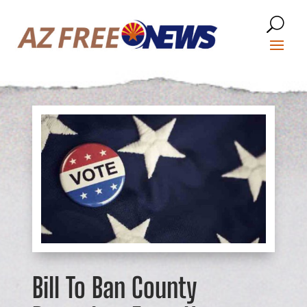
Bill To Ban County