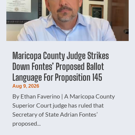
Maricopa County Judge Strikes
Down Fontes’ Proposed Ballot
Language For Proposition 145
Aug 9, 2026
By Ethan Faverino | A Maricopa County
Superior Court judge has ruled that
Secretary of State Adrian Fontes’
proposed...