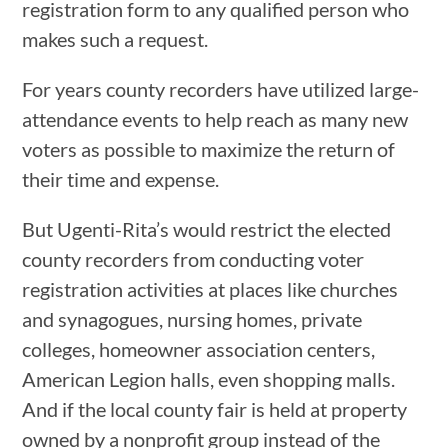
registration form to any qualified person who
makes such a request.
For years county recorders have utilized large-
attendance events to help reach as many new
voters as possible to maximize the return of
their time and expense.
But Ugenti-Rita’s would restrict the elected
county recorders from conducting voter
registration activities at places like churches
and synagogues, nursing homes, private
colleges, homeowner association centers,
American Legion halls, even shopping malls.
And if the local county fair is held at property
owned by a nonprofit group instead of the