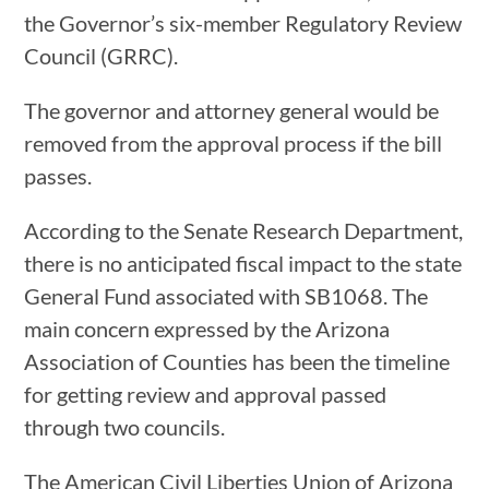
the Governor’s six-member Regulatory Review
Council (GRRC).
The governor and attorney general would be
removed from the approval process if the bill
passes.
According to the Senate Research Department,
there is no anticipated fiscal impact to the state
General Fund associated with SB1068. The
main concern expressed by the Arizona
Association of Counties has been the timeline
for getting review and approval passed
through two councils.
The American Civil Liberties Union of Arizona