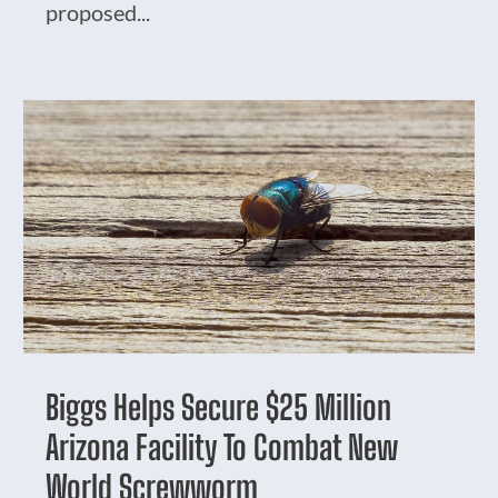
proposed...
Biggs Helps Secure $25 Million
Arizona Facility To Combat New
World Screwworm