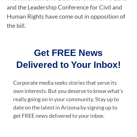
and the Leadership Conference for Civil and
Human Rights have come out in opposition of
the bill.
Get FREE News
Delivered to Your Inbox!
Corporate media seeks stories that serve its
own interests. But you deserve to know what’s
really going on in your community. Stay up to
date on the latest in Arizona by signing up to
get FREE news delivered to your inbox.