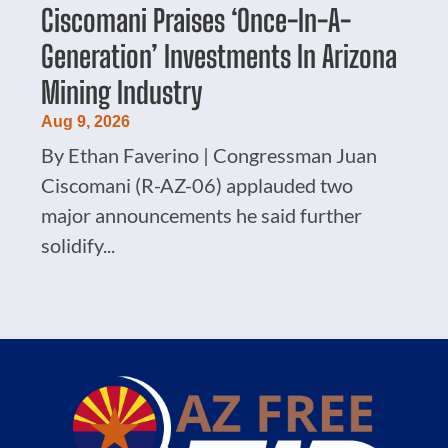
Ciscomani Praises ‘Once-In-A-
Generation’ Investments In Arizona
Mining Industry
Aug 9, 2026
By Ethan Faverino | Congressman Juan
Ciscomani (R-AZ-06) applauded two
major announcements he said further
solidify...