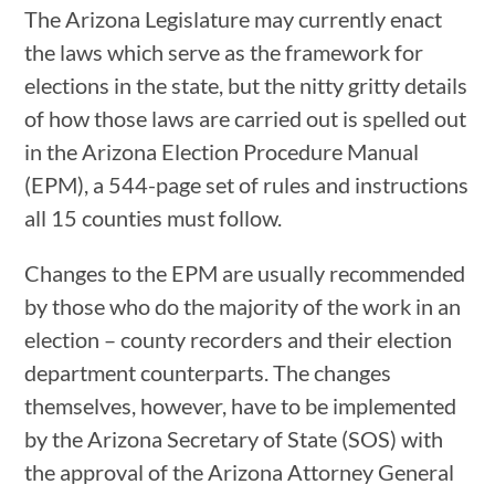
The Arizona Legislature may currently enact
the laws which serve as the framework for
elections in the state, but the nitty gritty details
of how those laws are carried out is spelled out
in the Arizona Election Procedure Manual
(EPM), a 544-page set of rules and instructions
all 15 counties must follow.
Changes to the EPM are usually recommended
by those who do the majority of the work in an
election – county recorders and their election
department counterparts. The changes
themselves, however, have to be implemented
by the Arizona Secretary of State (SOS) with
the approval of the Arizona Attorney General