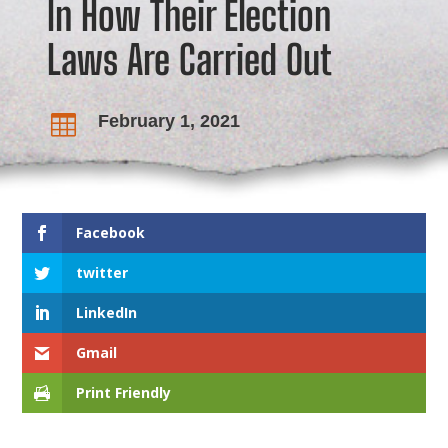
In How Their Election
Laws Are Carried Out
February 1, 2021

Facebook
twitter
LinkedIn
Gmail
Print Friendly