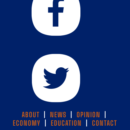
ABOUT
|
NEWS
|
OPINION
|
ECONOMY
|
EDUCATION
|
CONTACT