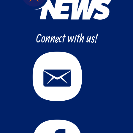
Connect with us!