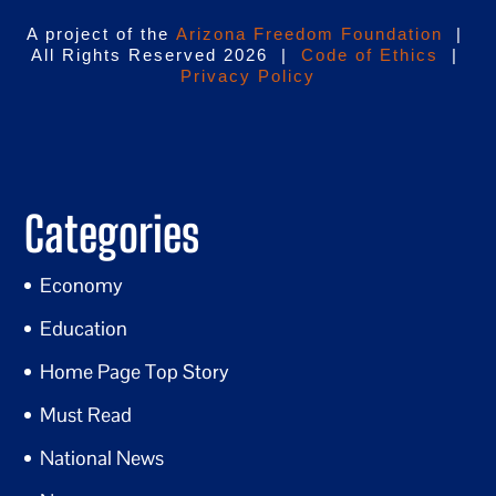
A project of the
Arizona Freedom Foundation
|
All Rights Reserved 2026 |
Code of Ethics
|
Privacy Policy
Categories
Economy
Education
Home Page Top Story
Must Read
National News