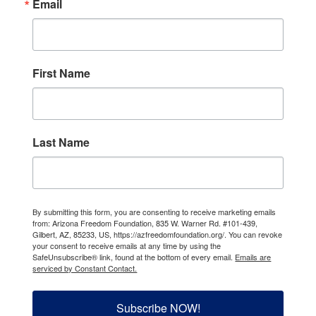
Email
First Name
Last Name
By submitting this form, you are consenting to receive marketing emails
from: Arizona Freedom Foundation, 835 W. Warner Rd. #101-439,
Gilbert, AZ, 85233, US, https://azfreedomfoundation.org/. You can revoke
your consent to receive emails at any time by using the
SafeUnsubscribe® link, found at the bottom of every email.
Emails are
serviced by Constant Contact.
Subscribe NOW!