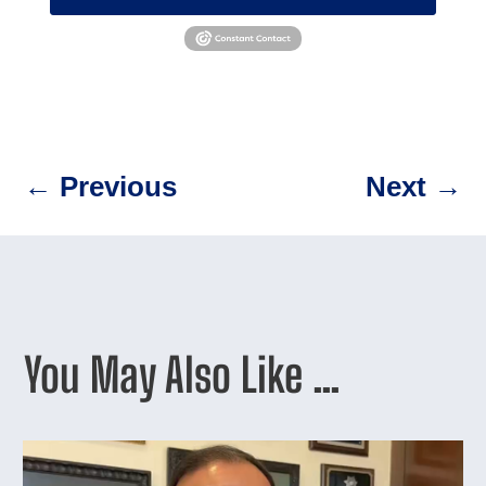
←
Previous
Next
→
You May Also Like …