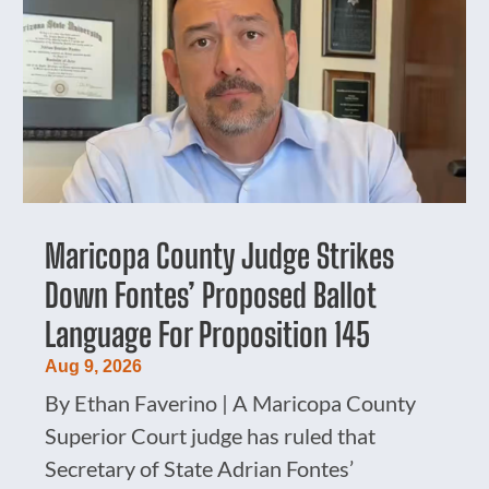
Maricopa County Judge Strikes
Down Fontes’ Proposed Ballot
Language For Proposition 145
Aug 9, 2026
By Ethan Faverino | A Maricopa County
Superior Court judge has ruled that
Secretary of State Adrian Fontes’