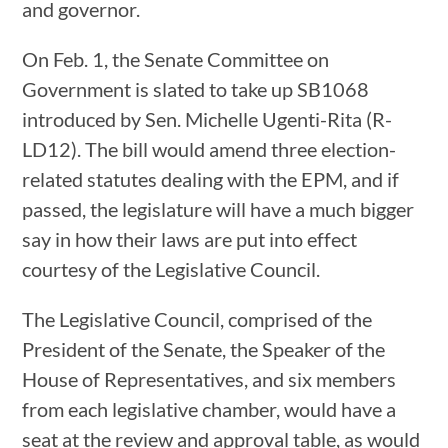
and governor.
On Feb. 1, the Senate Committee on
Government is slated to take up SB1068
introduced by Sen. Michelle Ugenti-Rita (R-
LD12). The bill would amend three election-
related statutes dealing with the EPM, and if
passed, the legislature will have a much bigger
say in how their laws are put into effect
courtesy of the Legislative Council.
The Legislative Council, comprised of the
President of the Senate, the Speaker of the
House of Representatives, and six members
from each legislative chamber, would have a
seat at the review and approval table, as would