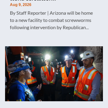
Aug 9, 2026
By Staff Reporter | Arizona will be home
to a new facility to combat screwworms
following intervention by Republican...