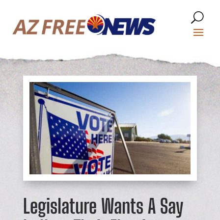
Legislature Wants A Say