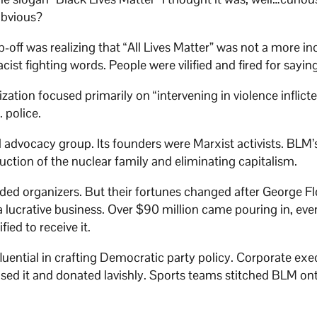
obvious?
-off was realizing that “All Lives Matter” was not a more in
ist fighting words. People were vilified and fired for sayin
ization focused primarily on “intervening in violence inflict
 police.
al advocacy group. Its founders were Marxist activists. BLM’
truction of the nuclear family and eliminating capitalism.
ded organizers. But their fortunes changed after George Fl
 lucrative business. Over $90 million came pouring in, ev
ied to receive it.
uential in crafting Democratic party policy. Corporate exe
aised it and donated lavishly. Sports teams stitched BLM ont