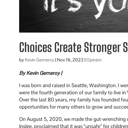
Choices Create Stronger 
by
Kevin Gemeroy
|
Nov 16, 2022
|
Opinion
By Kevin Gemeroy |
I was born and raised in Seattle, Washington. I we
were the fourth generation of our family to live 
Over the last 80 years, my family has founded f
opportunities for many others to grow and succe
On August 5, 2020, we made the gut-wrenching de
Inslee, proclaimed that it was “unsafe” for childre