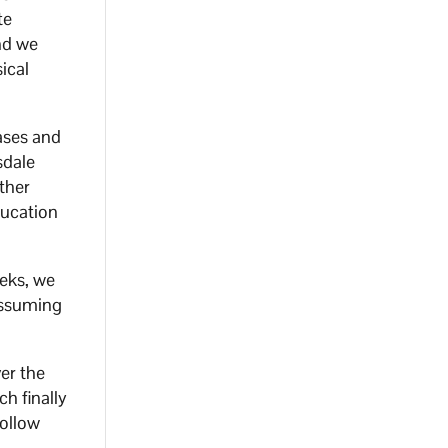
te
and we
ical
cases and
sdale
other
ducation
eeks, we
 assuming
ver the
h finally
follow