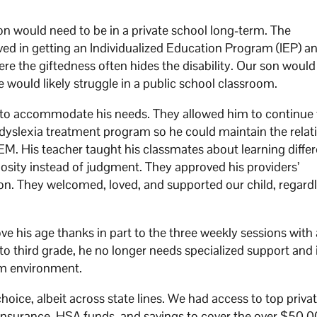
would need to be in a private school long-term. The
ved in getting an Individualized Education Program (IEP) 
here the giftedness often hides the disability. Our son woul
he would likely struggle in a public school classroom.
s to accommodate his needs. They allowed him to continue 
 dyslexia treatment program so he could maintain the relat
TEM. His teacher taught his classmates about learning diffe
osity instead of judgment. They approved his providers’
 They welcomed, loved, and supported our child, regardl
ove his age thanks in part to the three weekly sessions with
to third grade, he no longer needs specialized support and i
om environment.
hoice, albeit across state lines. We had access to top privat
 insurance, HSA funds, and savings to cover the over $50,