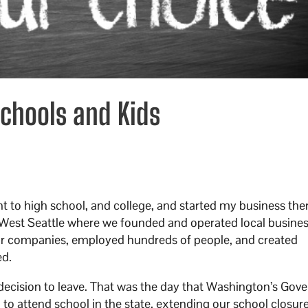
Schools and Kids
nt to high school, and college, and started my business the
in West Seattle where we founded and operated local busines
our companies, employed hundreds of people, and created
ed.
cision to leave. That was the day that Washington’s Gove
n to attend school in the state, extending our school closur