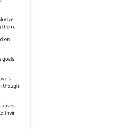
clusive
g them.
ed on
s goals
oyd’s
en though
cutives,
o their