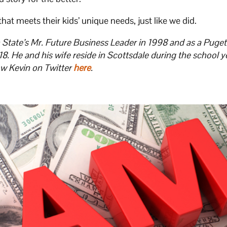
at meets their kids’ unique needs, just like we did.
tate’s Mr. Future Business Leader in 1998 and as a Puge
. He and his wife reside in Scottsdale during the school y
ow Kevin on Twitter
here
.