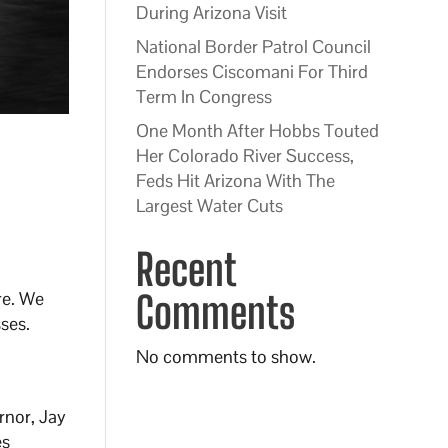
During Arizona Visit
National Border Patrol Council
Endorses Ciscomani For Third
Term In Congress
One Month After Hobbs Touted
Her Colorado River Success,
Feds Hit Arizona With The
Largest Water Cuts
Recent
re. We
Comments
ses.
No comments to show.
rnor, Jay
es