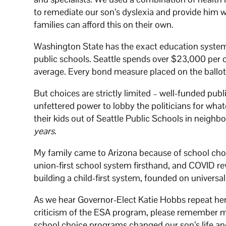
to remediate our son’s dyslexia and provide him w
families can afford this on their own.
Washington State has the exact education system 
public schools. Seattle spends over $23,000 per
average. Every bond measure placed on the ballo
But choices are strictly limited – well-funded pub
unfettered power to lobby the politicians for wha
their kids out of Seattle Public Schools in neighb
years
.
My family came to Arizona because of school cho
union-first school system firsthand, and COVID rev
building a child-first system, founded on universa
As we hear Governor-Elect Katie Hobbs repeat her
criticism of the ESA program, please remember my
school choice programs changed our son’s life and