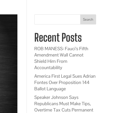
Search
Recent Posts
ROB MANESS: Fauci’s Fifth
Amendment Wall Cannot
Shield Him From
Accountability
America First Legal Sues Adrian
Fontes Over Proposition 144
Ballot Language
Speaker Johnson Says
Republicans Must Make Tips,
Overtime Tax Cuts Permanent