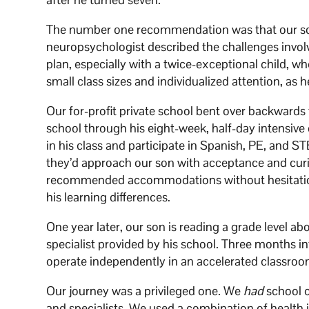
The number one recommendation was that our son 
neuropsychologist described the challenges invol
plan, especially with a twice-exceptional child, w
small class sizes and individualized attention, as 
Our for-profit private school bent over backward
school through his eight-week, half-day intensive
in his class and participate in Spanish, PE, and S
they’d approach our son with acceptance and curi
recommended accommodations without hesitation.
his learning differences.
One year later, our son is reading a grade level ab
specialist provided by his school. Three months in
operate independently in an accelerated classro
Our journey was a privileged one. We
had
school c
and specialists. We used a combination of health