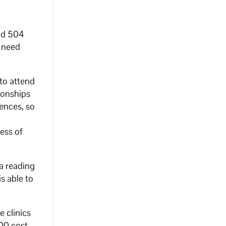
and 504
d need
to attend
ionships
rences, so
ess of
 a reading
s able to
e clinics
000 cost