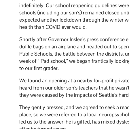
indefinitely. Our school reopening guidelines were
schools (including our son’s) remained closed unti
expected another lockdown through the winter wo
health than COVID ever would.
Shortly after Governor Inslee’s press conference e
duffle bags on an airplane and headed out to spen
Public Schools, the battle between the districts, 
week of “iPad school,” we began frantically looki
to our first grader.
We found an opening at a nearby for-profit privat
heard from our older son’s teachers that he wasn’t
they were caused by the impacts of Seattle’s har
They gently pressed, and we agreed to seek a readi
place, so we were referred to a local neuropsychol
led us to the answer: he is gifted, has mixed dysl
after he turned seven.