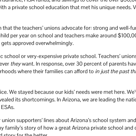
ith a private school education that met his unique needs. 
that the teachers’ unions advocate for: strong and well-f
 child per year on school and teachers make around $100,
t gets approved overwhelmingly.
lic school or very-expensive private school. Teachers’ union
tever
they
want. In response, over 30 percent of parents hav
orhoods where their families can afford to
in just the past th
ice. We stayed because our kids’ needs were met here. We’
ealed its shortcomings. In Arizona, we are leading the nati
l ESAs.
 union supporters’ lines about Arizona’s school system and
 family’s story of how a great Arizona private school and 
 story for the better.