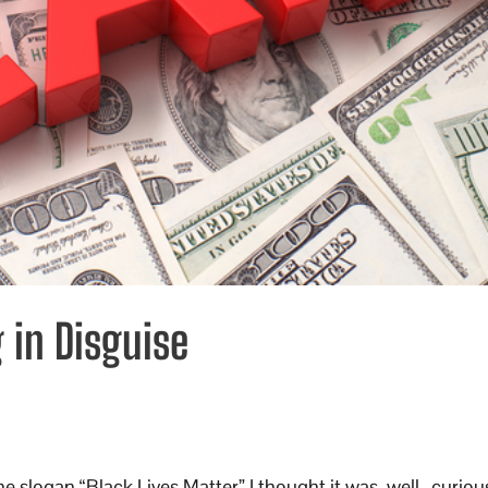
g in Disguise
the slogan “Black Lives Matter” I thought it was, well…curiou