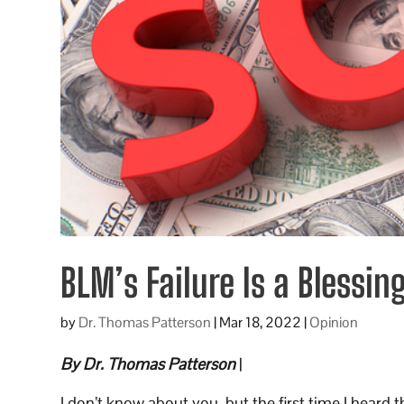
BLM’s Failure Is a Blessin
by
Dr. Thomas Patterson
|
Mar 18, 2022
|
Opinion
By Dr. Thomas Patterson
|
I don’t know about you, but the first time I heard 