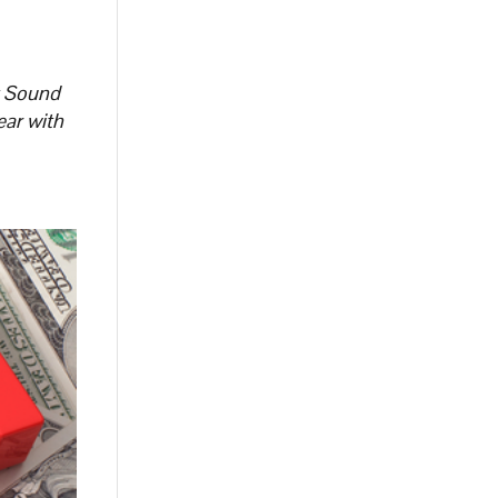
t Sound
ear with