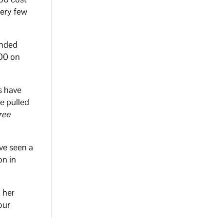
Very few
unded
000 on
s have
e pulled
ree
ve seen a
on in
 her
our