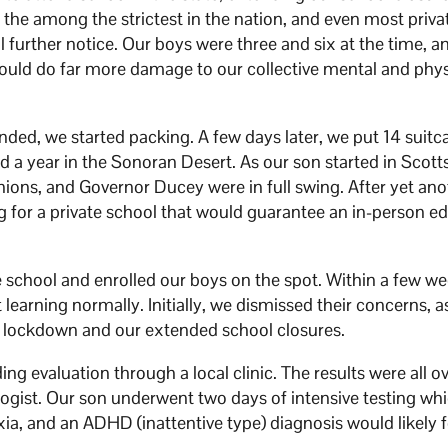
 the among the strictest in the nation, and even most priva
l further notice. Our boys were three and six at the time, 
uld do far more damage to our collective mental and phys
nded, we started packing. A few days later, we put 14 suit
d a year in the Sonoran Desert. As our son started in Scott
unions, and Governor Ducey were in full swing. After yet an
ng for a private school that would guarantee an in-person e
e school and enrolled our boys on the spot. Within a few w
 learning normally. Initially, we dismissed their concerns,
d lockdown and our extended school closures.
ng evaluation through a local clinic. The results were all o
ogist. Our son underwent two days of intensive testing whic
exia, and an ADHD (inattentive type) diagnosis would likely 