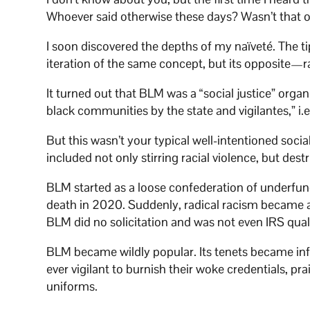
Whoever said otherwise these days? Wasn’t that 
I soon discovered the depths of my naïveté. The tip
iteration of the same concept, but its opposite—rac
It turned out that BLM was a “social justice” organ
black communities by the state and vigilantes,” i.e.
But this wasn’t your typical well-intentioned soci
included not only stirring racial violence, but des
BLM started as a loose confederation of underfun
death in 2020. Suddenly, radical racism became a
BLM did no solicitation and was not even IRS qualif
BLM became wildly popular. Its tenets became infl
ever vigilant to burnish their woke credentials, pr
uniforms.