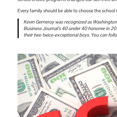
Every family should be able to choose the school th
Kevin Gemeroy was recognized as Washington S
Business Journal’s 40 under 40 honoree in 2018
their two twice-exceptional boys. You can foll