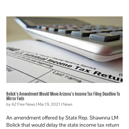
Bolick’s Amendment Would Move Arizona’s Income Tax Filing Deadline To
Mirror Feds
by
AZ Free News
|
Mar 19, 2021
|
News
An amendment offered by State Rep. Shawnna LM
Bolick that would delay the state income tax return