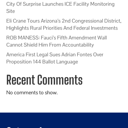
City Of Surprise Launches ICE Facility Monitoring
Site
Eli Crane Tours Arizona’s 2nd Congressional District,
Highlights Rural Priorities And Federal Investments
ROB MANESS: Fauci’s Fifth Amendment Wall
Cannot Shield Him From Accountability
America First Legal Sues Adrian Fontes Over
Proposition 144 Ballot Language
Recent Comments
No comments to show.