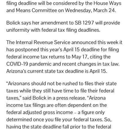
filing deadline will be considered by the House Ways
and Means Committee on Wednesday, March 24.
Bolick says her amendment to SB 1297 will provide
uniformity with federal tax filing deadlines.
The Internal Revenue Service announced this week it
has postponed this year’s April 15 deadline for filing
federal income tax returns to May 17, citing the
COVID-19 pandemic and recent changes in tax law.
Arizona’s current state tax deadline is April 15.
“Arizonans should not be rushed to files their state
taxes while they still have time to file their federal
taxes,” said Bolick in a press release. “Arizona
income tax filings are often dependent on the
federal adjusted gross income – a figure only
determined once you file your federal taxes. So,
having the state deadline fall prior to the federal