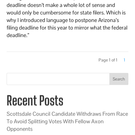
deadline doesn’t make a whole lot of sense and
would only be cumbersome for state filers. Which is
why I introduced language to postpone Arizona’s
filing deadline for this year to mirror what the federal
deadline.”
Page 1 of 1
1
Search
Recent Posts
Scottsdale Council Candidate Withdraws From Race
To Avoid Splitting Votes With Fellow Axon
Opponents