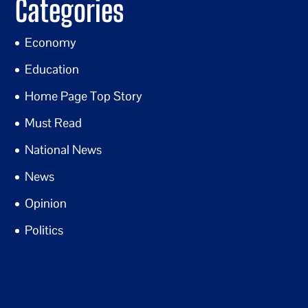
Categories
Economy
Education
Home Page Top Story
Must Read
National News
News
Opinion
Politics