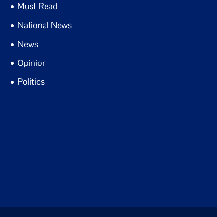
Must Read
National News
News
Opinion
Politics