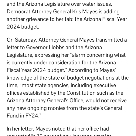
and the Arizona Legislature over water issues,
Democrat Attorney General Kris Mayes is adding
another grievance to her tab: the Arizona Fiscal Year
2024 budget.
On Saturday, Attorney General Mayes transmitted a
letter to Governor Hobbs and the Arizona
Legislature, expressing her “alarm concerning what
is currently under consideration for the Arizona
Fiscal Year 2024 budget.” According to Mayes’
knowledge of the state of budget negotiations at the
time, “most state agencies, including executive
offices established by the Constitution such as the
Arizona Attorney General’s Office, would not receive
any new ongoing monies from the state’s General
Fund in FY24.”
In her letter, Mayes noted that her office had