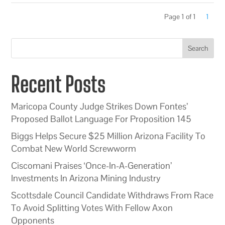
Page 1 of 1
1
Search
Recent Posts
Maricopa County Judge Strikes Down Fontes’
Proposed Ballot Language For Proposition 145
Biggs Helps Secure $25 Million Arizona Facility To
Combat New World Screwworm
Ciscomani Praises ‘Once-In-A-Generation’
Investments In Arizona Mining Industry
Scottsdale Council Candidate Withdraws From Race
To Avoid Splitting Votes With Fellow Axon
Opponents