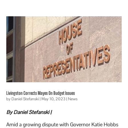
Livingston Corrects Mayes On Budget Issues
by
Daniel Stefanski
|
May 10, 2023
|
News
By Daniel Stefanski |
Amid a growing dispute with Governor Katie Hobbs