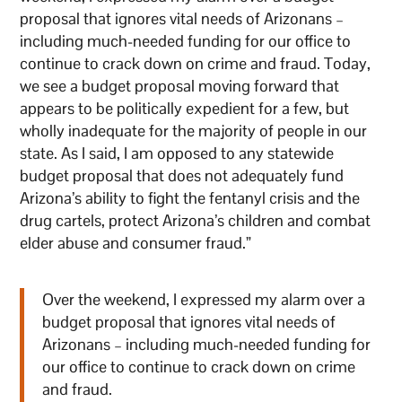
proposal that ignores vital needs of Arizonans –
including much-needed funding for our office to
continue to crack down on crime and fraud. Today,
we see a budget proposal moving forward that
appears to be politically expedient for a few, but
wholly inadequate for the majority of people in our
state. As I said, I am opposed to any statewide
budget proposal that does not adequately fund
Arizona’s ability to fight the fentanyl crisis and the
drug cartels, protect Arizona’s children and combat
elder abuse and consumer fraud.”
Over the weekend, I expressed my alarm over a
budget proposal that ignores vital needs of
Arizonans – including much-needed funding for
our office to continue to crack down on crime
and fraud.