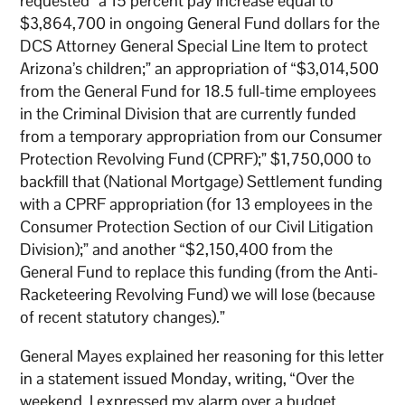
requested “a 15 percent pay increase equal to
$3,864,700 in ongoing General Fund dollars for the
DCS Attorney General Special Line Item to protect
Arizona’s children;” an appropriation of “$3,014,500
from the General Fund for 18.5 full-time employees
in the Criminal Division that are currently funded
from a temporary appropriation from our Consumer
Protection Revolving Fund (CPRF);” $1,750,000 to
backfill that (National Mortgage) Settlement funding
with a CPRF appropriation (for 13 employees in the
Consumer Protection Section of our Civil Litigation
Division);” and another “$2,150,400 from the
General Fund to replace this funding (from the Anti-
Racketeering Revolving Fund) we will lose (because
of recent statutory changes).”
General Mayes explained her reasoning for this letter
in a statement issued Monday, writing, “Over the
weekend, I expressed my alarm over a budget