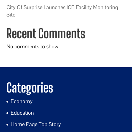
City Of Surprise Launches ICE Facility Monitoring
Site
Recent Comments
No comments to show.
Categories
Economy
Education
Home Page Top Story