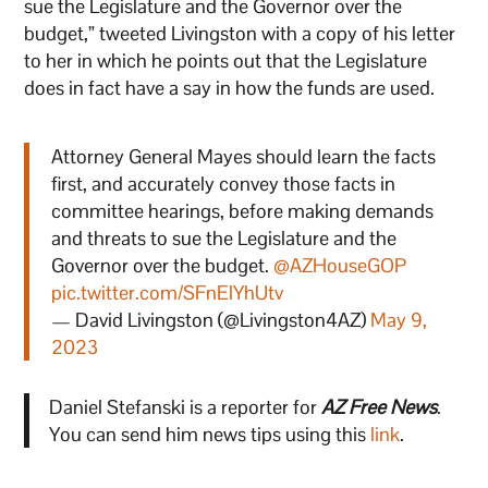
sue the Legislature and the Governor over the
budget,” tweeted Livingston with a copy of his letter
to her in which he points out that the Legislature
does in fact have a say in how the funds are used.
Attorney General Mayes should learn the facts
first, and accurately convey those facts in
committee hearings, before making demands
and threats to sue the Legislature and the
Governor over the budget.
@AZHouseGOP
pic.twitter.com/SFnElYhUtv
— David Livingston (@Livingston4AZ)
May 9,
2023
Daniel Stefanski is a reporter for
AZ Free News
.
You can send him news tips using this
link
.