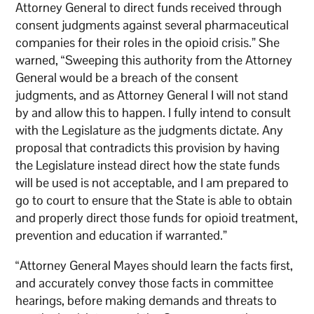
Attorney General to direct funds received through
consent judgments against several pharmaceutical
companies for their roles in the opioid crisis.” She
warned, “Sweeping this authority from the Attorney
General would be a breach of the consent
judgments, and as Attorney General I will not stand
by and allow this to happen. I fully intend to consult
with the Legislature as the judgments dictate. Any
proposal that contradicts this provision by having
the Legislature instead direct how the state funds
will be used is not acceptable, and I am prepared to
go to court to ensure that the State is able to obtain
and properly direct those funds for opioid treatment,
prevention and education if warranted.”
“Attorney General Mayes should learn the facts first,
and accurately convey those facts in committee
hearings, before making demands and threats to