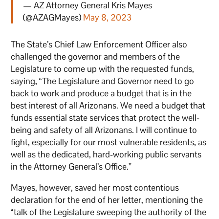
— AZ Attorney General Kris Mayes
(@AZAGMayes)
May 8, 2023
The State’s Chief Law Enforcement Officer also
challenged the governor and members of the
Legislature to come up with the requested funds,
saying, “The Legislature and Governor need to go
back to work and produce a budget that is in the
best interest of all Arizonans. We need a budget that
funds essential state services that protect the well-
being and safety of all Arizonans. I will continue to
fight, especially for our most vulnerable residents, as
well as the dedicated, hard-working public servants
in the Attorney General’s Office.”
Mayes, however, saved her most contentious
declaration for the end of her letter, mentioning the
“talk of the Legislature sweeping the authority of the