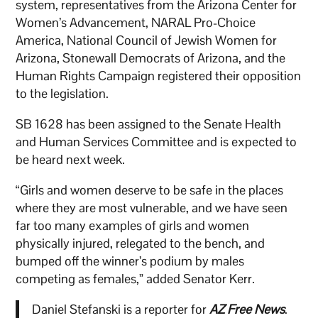
system, representatives from the Arizona Center for
Women’s Advancement, NARAL Pro-Choice
America, National Council of Jewish Women for
Arizona, Stonewall Democrats of Arizona, and the
Human Rights Campaign registered their opposition
to the legislation.
SB 1628 has been assigned to the Senate Health
and Human Services Committee and is expected to
be heard next week.
“Girls and women deserve to be safe in the places
where they are most vulnerable, and we have seen
far too many examples of girls and women
physically injured, relegated to the bench, and
bumped off the winner’s podium by males
competing as females,” added Senator Kerr.
Daniel Stefanski is a reporter for
AZ Free News
.