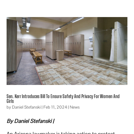
Sen. Kerr Introduces Bill To Ensure Safety And Privacy For Women And
Girls
by
Daniel Stefanski
|
Feb 11, 2024
|
News
By Daniel Stefanski |
An Arizona lawmaker is taking action to protect