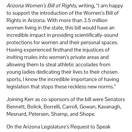
Arizona Women’s Bill of Rights
, writing, “I am happy
to support the introduction of the Women’s Bill of
Rights in Arizona. With more than 3.5 million
women living in the state, this bill would have an
incredible impact in providing scientifically-sound
protections for women and their personal spaces.
Having experienced firsthand the injustices of
inviting males into women’s private areas and
allowing them to steal athletic accolades from
young ladies dedicating their lives to their chosen
sports, I know the incredible importance of having
legislation that stops these reckless new norms.”
Joining Kerr as co-sponsors of the bill were Senators
Bennett, Bolick, Borrelli, Carroll, Gowan, Kavanagh,
Mesnard, Petersen, Shamp, and Shope.
On the Arizona Legislature’s Request to Speak