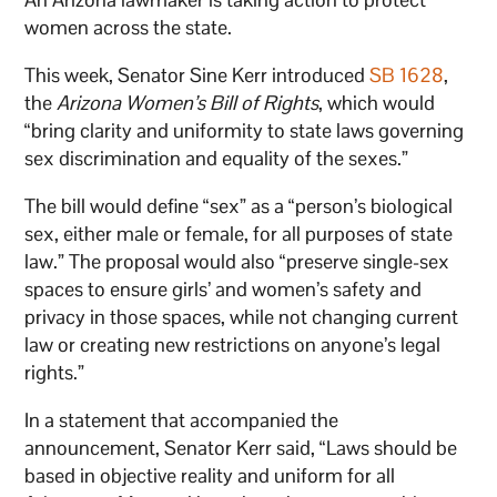
women across the state.
This week, Senator Sine Kerr introduced
SB 1628
,
the
Arizona Women’s Bill of Rights
, which would
“bring clarity and uniformity to state laws governing
sex discrimination and equality of the sexes.”
The bill would define “sex” as a “person’s biological
sex, either male or female, for all purposes of state
law.” The proposal would also “preserve single-sex
spaces to ensure girls’ and women’s safety and
privacy in those spaces, while not changing current
law or creating new restrictions on anyone’s legal
rights.”
In a statement that accompanied the
announcement, Senator Kerr said, “Laws should be
based in objective reality and uniform for all