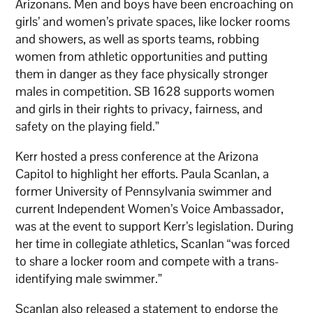
Arizonans. Men and boys have been encroaching on
girls’ and women’s private spaces, like locker rooms
and showers, as well as sports teams, robbing
women from athletic opportunities and putting
them in danger as they face physically stronger
males in competition. SB 1628 supports women
and girls in their rights to privacy, fairness, and
safety on the playing field.”
Kerr hosted a press conference at the Arizona
Capitol to highlight her efforts. Paula Scanlan, a
former University of Pennsylvania swimmer and
current Independent Women’s Voice Ambassador,
was at the event to support Kerr’s legislation. During
her time in collegiate athletics, Scanlan “was forced
to share a locker room and compete with a trans-
identifying male swimmer.”
Scanlan also released a statement to endorse the