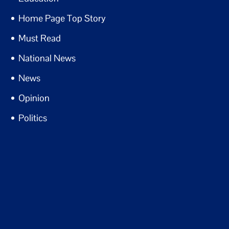
Home Page Top Story
Must Read
National News
News
Opinion
Politics