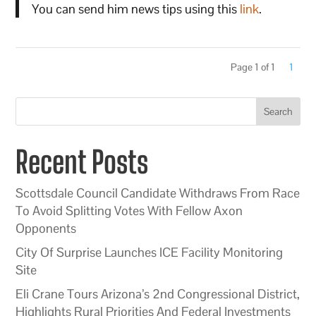
You can send him news tips using this
link
.
Page 1 of 1
1
Search
Recent Posts
Scottsdale Council Candidate Withdraws From Race
To Avoid Splitting Votes With Fellow Axon
Opponents
City Of Surprise Launches ICE Facility Monitoring
Site
Eli Crane Tours Arizona’s 2nd Congressional District,
Highlights Rural Priorities And Federal Investments