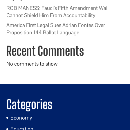
ROB MANESS: Fauci’s Fifth Amendment Wall
Cannot Shield Him From Accountability
America First Legal Sues Adrian Fontes Over
Proposition 144 Ballot Language
Recent Comments
No comments to show.
Categories
Economy
Education