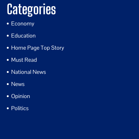
Categories
Economy
Education
Home Page Top Story
Must Read
National News
News
Opinion
Politics