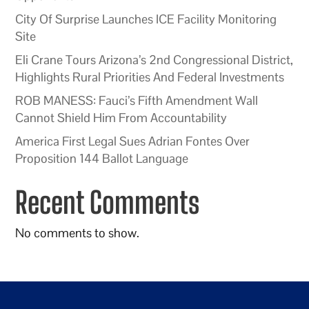
City Of Surprise Launches ICE Facility Monitoring
Site
Eli Crane Tours Arizona’s 2nd Congressional District,
Highlights Rural Priorities And Federal Investments
ROB MANESS: Fauci’s Fifth Amendment Wall
Cannot Shield Him From Accountability
America First Legal Sues Adrian Fontes Over
Proposition 144 Ballot Language
Recent Comments
No comments to show.