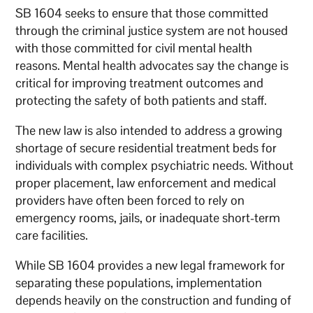
SB 1604 seeks to ensure that those committed
through the criminal justice system are not housed
with those committed for civil mental health
reasons. Mental health advocates say the change is
critical for improving treatment outcomes and
protecting the safety of both patients and staff.
The new law is also intended to address a growing
shortage of secure residential treatment beds for
individuals with complex psychiatric needs. Without
proper placement, law enforcement and medical
providers have often been forced to rely on
emergency rooms, jails, or inadequate short-term
care facilities.
While SB 1604 provides a new legal framework for
separating these populations, implementation
depends heavily on the construction and funding of