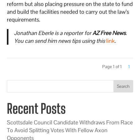
reform but also placing pressure on the state to fund
and build the facilities needed to carry out the law’s
requirements.
Jonathan Eberle is a reporter for
AZ Free News
.
You can send him news tips using this
link
.
Page 1 of 1
1
Search
Recent Posts
Scottsdale Council Candidate Withdraws From Race
To Avoid Splitting Votes With Fellow Axon
Opponents