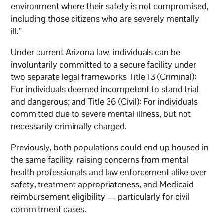
environment where their safety is not compromised,
including those citizens who are severely mentally
ill.”
Under current Arizona law, individuals can be
involuntarily committed to a secure facility under
two separate legal frameworks Title 13 (Criminal):
For individuals deemed incompetent to stand trial
and dangerous; and Title 36 (Civil): For individuals
committed due to severe mental illness, but not
necessarily criminally charged.
Previously, both populations could end up housed in
the same facility, raising concerns from mental
health professionals and law enforcement alike over
safety, treatment appropriateness, and Medicaid
reimbursement eligibility — particularly for civil
commitment cases.