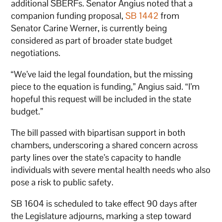
additional SBERFs. Senator Angius noted that a
companion funding proposal,
SB 1442
from
Senator Carine Werner, is currently being
considered as part of broader state budget
negotiations.
“We’ve laid the legal foundation, but the missing
piece to the equation is funding,” Angius said. “I’m
hopeful this request will be included in the state
budget.”
The bill passed with bipartisan support in both
chambers, underscoring a shared concern across
party lines over the state’s capacity to handle
individuals with severe mental health needs who also
pose a risk to public safety.
SB 1604 is scheduled to take effect 90 days after
the Legislature adjourns, marking a step toward