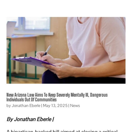
New Arizona Law Aims To Keep Severely Mentally Ill, Dangerous
Individuals Out Of Communities
by
Jonathan Eberle
|
May 13, 2025
|
News
By Jonathan Eberle |
A bipartisan-backed bill aimed at closing a critical