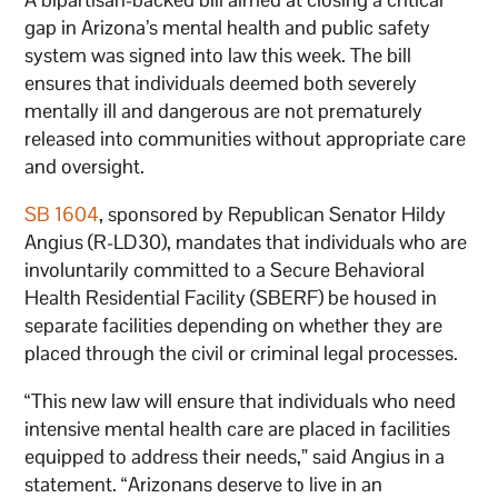
gap in Arizona’s mental health and public safety
system was signed into law this week. The bill
ensures that individuals deemed both severely
mentally ill and dangerous are not prematurely
released into communities without appropriate care
and oversight.
SB 1604
, sponsored by Republican Senator Hildy
Angius (R-LD30), mandates that individuals who are
involuntarily committed to a Secure Behavioral
Health Residential Facility (SBERF) be housed in
separate facilities depending on whether they are
placed through the civil or criminal legal processes.
“This new law will ensure that individuals who need
intensive mental health care are placed in facilities
equipped to address their needs,” said Angius in a
statement. “Arizonans deserve to live in an