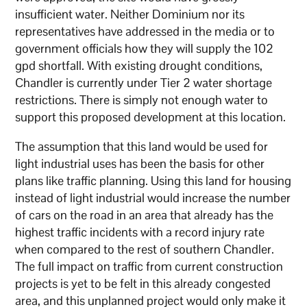
insufficient water. Neither Dominium nor its
representatives have addressed in the media or to
government officials how they will supply the 102
gpd shortfall. With existing drought conditions,
Chandler is currently under Tier 2 water shortage
restrictions. There is simply not enough water to
support this proposed development at this location.
The assumption that this land would be used for
light industrial uses has been the basis for other
plans like traffic planning. Using this land for housing
instead of light industrial would increase the number
of cars on the road in an area that already has the
highest traffic incidents with a record injury rate
when compared to the rest of southern Chandler.
The full impact on traffic from current construction
projects is yet to be felt in this already congested
area, and this unplanned project would only make it