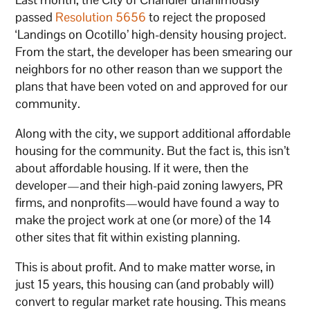
passed
Resolution 5656
to reject the proposed
‘Landings on Ocotillo’ high-density housing project.
From the start, the developer has been smearing our
neighbors for no other reason than we support the
plans that have been voted on and approved for our
community.
Along with the city, we support additional affordable
housing for the community. But the fact is, this isn’t
about affordable housing. If it were, then the
developer—and their high-paid zoning lawyers, PR
firms, and nonprofits—would have found a way to
make the project work at one (or more) of the 14
other sites that fit within existing planning.
This is about profit. And to make matter worse, in
just 15 years, this housing can (and probably will)
convert to regular market rate housing. This means