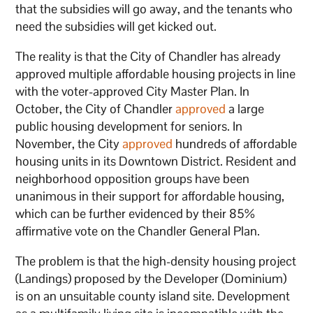
that the subsidies will go away, and the tenants who
need the subsidies will get kicked out.
The reality is that the City of Chandler has already
approved multiple affordable housing projects in line
with the voter-approved City Master Plan. In
October, the City of Chandler
approved
a large
public housing development for seniors. In
November, the City
approved
hundreds of affordable
housing units in its Downtown District. Resident and
neighborhood opposition groups have been
unanimous in their support for affordable housing,
which can be further evidenced by their 85%
affirmative vote on the Chandler General Plan.
The problem is that the high-density housing project
(Landings) proposed by the Developer (Dominium)
is on an unsuitable county island site. Development