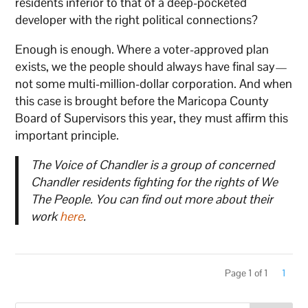
residents inferior to that of a deep-pocketed
developer with the right political connections?
Enough is enough. Where a voter-approved plan
exists, we the people should always have final say—
not some multi-million-dollar corporation. And when
this case is brought before the Maricopa County
Board of Supervisors this year, they must affirm this
important principle.
The Voice of Chandler is a group of concerned
Chandler residents fighting for the rights of We
The People. You can find out more about their
work
here
.
Page 1 of 1
1