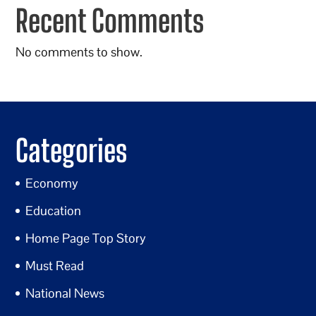
Recent Comments
No comments to show.
Categories
Economy
Education
Home Page Top Story
Must Read
National News