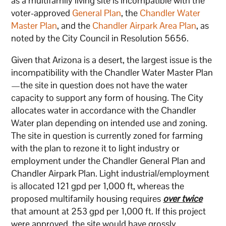
as a multifamily living site is incompatible with the
voter-approved
General Plan
, the
Chandler Water
Master Plan
, and the
Chandler Airpark Area Plan
, as
noted by the City Council in Resolution 5656.
Given that Arizona is a desert, the largest issue is the
incompatibility with the Chandler Water Master Plan
—the site in question does not have the water
capacity to support any form of housing. The City
allocates water in accordance with the Chandler
Water plan depending on intended use and zoning.
The site in question is currently zoned for farming
with the plan to rezone it to light industry or
employment under the Chandler General Plan and
Chandler Airpark Plan. Light industrial/employment
is allocated 121 gpd per 1,000 ft, whereas the
proposed multifamily housing requires
over twice
that amount at 253 gpd per 1,000 ft. If this project
were approved, the site would have grossly