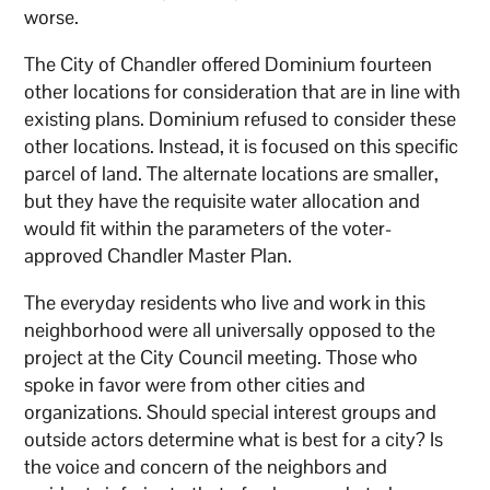
worse.
The City of Chandler offered Dominium fourteen
other locations for consideration that are in line with
existing plans. Dominium refused to consider these
other locations. Instead, it is focused on this specific
parcel of land. The alternate locations are smaller,
but they have the requisite water allocation and
would fit within the parameters of the voter-
approved Chandler Master Plan.
The everyday residents who live and work in this
neighborhood were all universally opposed to the
project at the City Council meeting. Those who
spoke in favor were from other cities and
organizations. Should special interest groups and
outside actors determine what is best for a city? Is
the voice and concern of the neighbors and