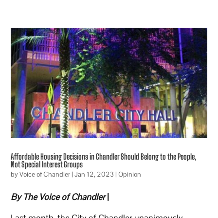
Affordable Housing Decisions in Chandler Should Belong to the People,
Not Special Interest Groups
by
Voice of Chandler
|
Jan 12, 2023
|
Opinion
By The Voice of Chandler
|
Last month, the City of Chandler unanimously