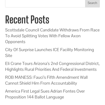
Search
Recent Posts
Scottsdale Council Candidate Withdraws From Race
To Avoid Splitting Votes With Fellow Axon
Opponents
City Of Surprise Launches ICE Facility Monitoring
Site
Eli Crane Tours Arizona’s 2nd Congressional District,
Highlights Rural Priorities And Federal Investments
ROB MANESS: Fauci’s Fifth Amendment Wall
Cannot Shield Him From Accountability
America First Legal Sues Adrian Fontes Over
Proposition 144 Ballot Language