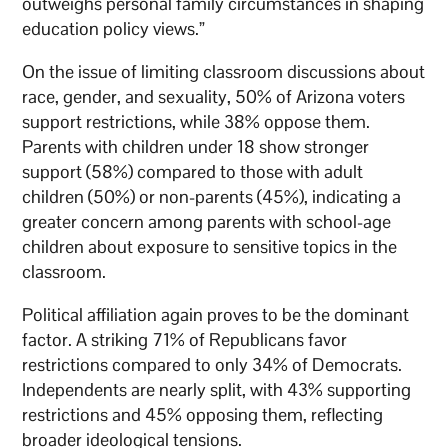
outweighs personal family circumstances in shaping
education policy views.”
On the issue of limiting classroom discussions about
race, gender, and sexuality, 50% of Arizona voters
support restrictions, while 38% oppose them.
Parents with children under 18 show stronger
support (58%) compared to those with adult
children (50%) or non-parents (45%), indicating a
greater concern among parents with school-age
children about exposure to sensitive topics in the
classroom.
Political affiliation again proves to be the dominant
factor. A striking 71% of Republicans favor
restrictions compared to only 34% of Democrats.
Independents are nearly split, with 43% supporting
restrictions and 45% opposing them, reflecting
broader ideological tensions.