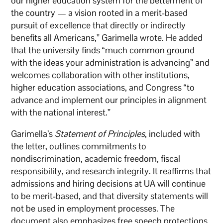
our higher education system for the betterment of
the country — a vision rooted in a merit-based
pursuit of excellence that directly or indirectly
benefits all Americans,” Garimella wrote. He added
that the university finds “much common ground
with the ideas your administration is advancing” and
welcomes collaboration with other institutions,
higher education associations, and Congress “to
advance and implement our principles in alignment
with the national interest.”
Garimella’s
Statement of Principles
, included with
the letter, outlines commitments to
nondiscrimination, academic freedom, fiscal
responsibility, and research integrity. It reaffirms that
admissions and hiring decisions at UA will continue
to be merit-based, and that diversity statements will
not be used in employment processes. The
document also emphasizes free speech protections,