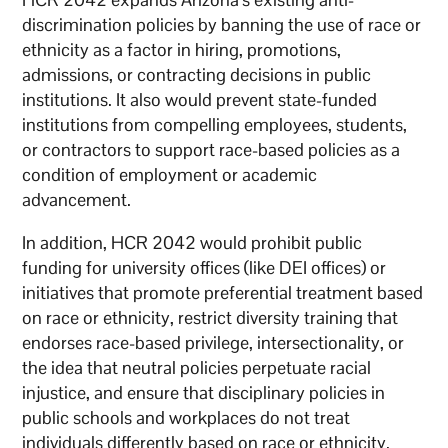
discrimination policies by banning the use of race or
ethnicity as a factor in hiring, promotions,
admissions, or contracting decisions in public
institutions. It also would prevent state-funded
institutions from compelling employees, students,
or contractors to support race-based policies as a
condition of employment or academic
advancement.
In addition, HCR 2042 would prohibit public
funding for university offices (like DEI offices) or
initiatives that promote preferential treatment based
on race or ethnicity, restrict diversity training that
endorses race-based privilege, intersectionality, or
the idea that neutral policies perpetuate racial
injustice, and ensure that disciplinary policies in
public schools and workplaces do not treat
individuals differently based on race or ethnicity.