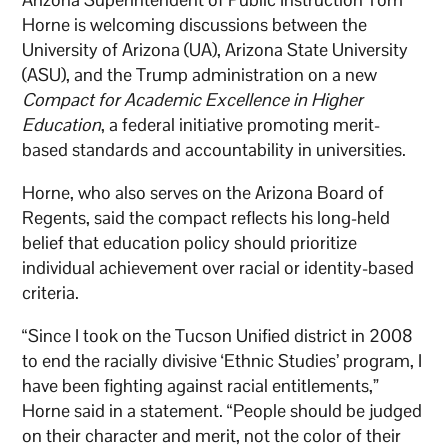
Horne is welcoming discussions between the
University of Arizona (UA), Arizona State University
(ASU), and the Trump administration on a new
Compact for Academic Excellence in Higher
Education
, a federal initiative promoting merit-
based standards and accountability in universities.
Horne, who also serves on the Arizona Board of
Regents, said the compact reflects his long-held
belief that education policy should prioritize
individual achievement over racial or identity-based
criteria.
“Since I took on the Tucson Unified district in 2008
to end the racially divisive ‘Ethnic Studies’ program, I
have been fighting against racial entitlements,”
Horne said in a statement. “People should be judged
on their character and merit, not the color of their