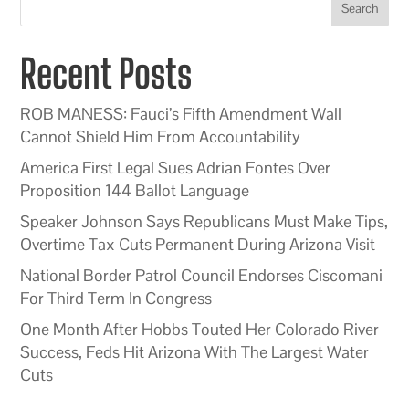
Search
Recent Posts
ROB MANESS: Fauci’s Fifth Amendment Wall
Cannot Shield Him From Accountability
America First Legal Sues Adrian Fontes Over
Proposition 144 Ballot Language
Speaker Johnson Says Republicans Must Make Tips,
Overtime Tax Cuts Permanent During Arizona Visit
National Border Patrol Council Endorses Ciscomani
For Third Term In Congress
One Month After Hobbs Touted Her Colorado River
Success, Feds Hit Arizona With The Largest Water
Cuts