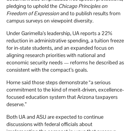
pledging to uphold the
Chicago Principles on
Freedom of Expression
and to publish results from
campus surveys on viewpoint diversity.
Under Garimella’s leadership, UA reports a 22%
reduction in administrative spending, a tuition freeze
for in-state students, and an expanded focus on
aligning research priorities with national and
economic security needs — reforms he described as
consistent with the compact’s goals.
Horne said those steps demonstrate “a serious
commitment to the kind of merit-driven, excellence-
focused education system that Arizona taxpayers
deserve.”
Both UA and ASU are expected to continue
discussions with federal officials about