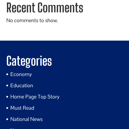
Recent Comments
No comments to show.
Categories
Economy
Education
Home Page Top Story
Must Read
National News