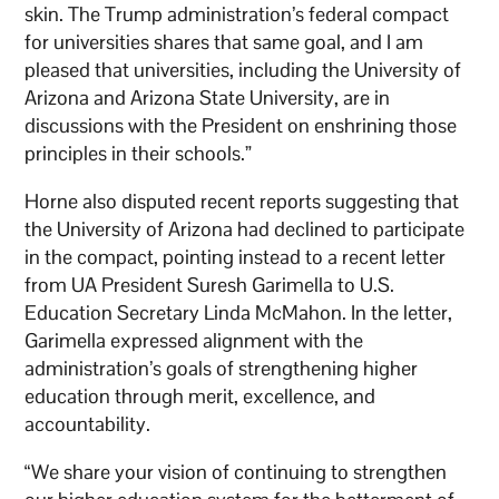
skin. The Trump administration’s federal compact
for universities shares that same goal, and I am
pleased that universities, including the University of
Arizona and Arizona State University, are in
discussions with the President on enshrining those
principles in their schools.”
Horne also disputed recent reports suggesting that
the University of Arizona had declined to participate
in the compact, pointing instead to a recent letter
from UA President Suresh Garimella to U.S.
Education Secretary Linda McMahon. In the letter,
Garimella expressed alignment with the
administration’s goals of strengthening higher
education through merit, excellence, and
accountability.
“We share your vision of continuing to strengthen