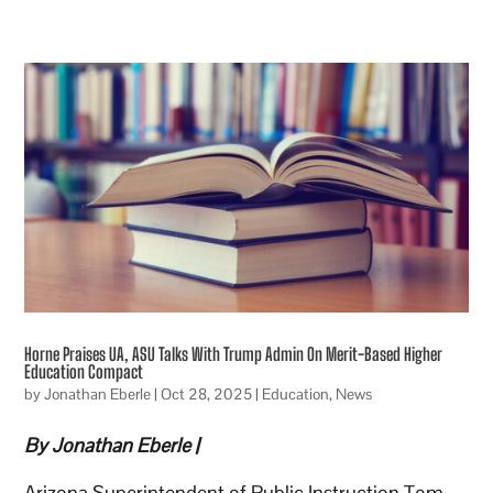
Horne Praises UA, ASU Talks With Trump Admin On Merit-Based Higher
Education Compact
by
Jonathan Eberle
|
Oct 28, 2025
|
Education
,
News
By Jonathan Eberle |
Arizona Superintendent of Public Instruction Tom