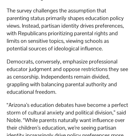
The survey challenges the assumption that
parenting status primarily shapes education policy
views. Instead, partisan identity drives preferences,
with Republicans prioritizing parental rights and
limits on sensitive topics, viewing schools as
potential sources of ideological influence.
Democrats, conversely, emphasize professional
educator judgment and oppose restrictions they see
as censorship. Independents remain divided,
grappling with balancing parental authority and
educational freedom.
“Arizona’s education debates have become a perfect
storm of cultural anxiety and political division,” said
Noble. “While parents naturally want influence over
their children’s education, we’re seeing partisan
identity increasingly drive policy preferences more