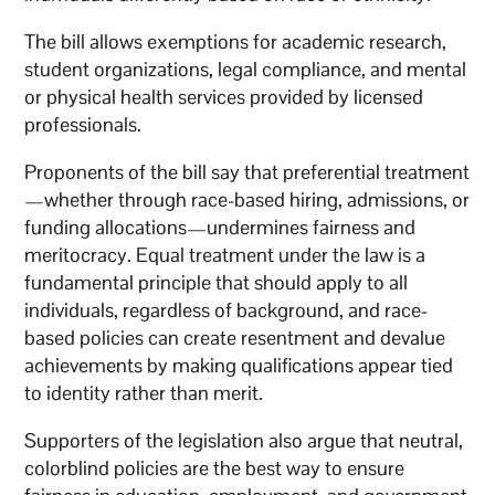
The bill allows exemptions for academic research,
student organizations, legal compliance, and mental
or physical health services provided by licensed
professionals.
Proponents of the bill say that preferential treatment
—whether through race-based hiring, admissions, or
funding allocations—undermines fairness and
meritocracy. Equal treatment under the law is a
fundamental principle that should apply to all
individuals, regardless of background, and race-
based policies can create resentment and devalue
achievements by making qualifications appear tied
to identity rather than merit.
Supporters of the legislation also argue that neutral,
colorblind policies are the best way to ensure