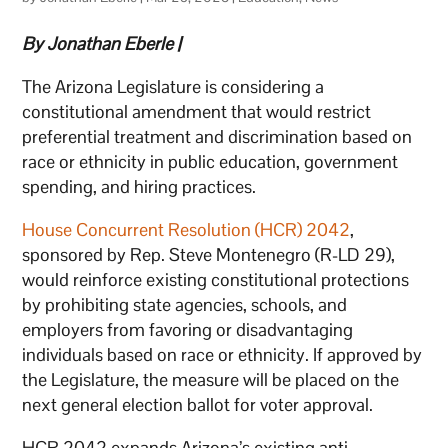
By Jonathan Eberle |
The Arizona Legislature is considering a
constitutional amendment that would restrict
preferential treatment and discrimination based on
race or ethnicity in public education, government
spending, and hiring practices.
House Concurrent Resolution (HCR) 2042
,
sponsored by Rep. Steve Montenegro (R-LD 29),
would reinforce existing constitutional protections
by prohibiting state agencies, schools, and
employers from favoring or disadvantaging
individuals based on race or ethnicity. If approved by
the Legislature, the measure will be placed on the
next general election ballot for voter approval.
HCR 2042 expands Arizona’s existing anti-