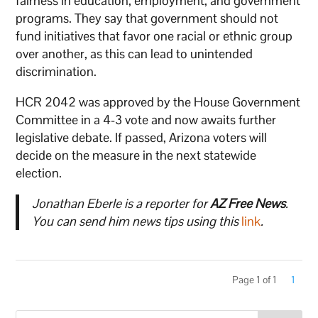
fairness in education, employment, and government
programs. They say that government should not
fund initiatives that favor one racial or ethnic group
over another, as this can lead to unintended
discrimination.
HCR 2042 was approved by the House Government
Committee in a 4-3 vote and now awaits further
legislative debate. If passed, Arizona voters will
decide on the measure in the next statewide
election.
Jonathan Eberle is a reporter for
AZ Free News
.
You can send him news tips using this
link
.
Page 1 of 1
1