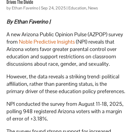
Drives The Divide
by
Ethan Faverino
|
Sep 24, 2025
|
Education
,
News
By Ethan Faverino |
A new Arizona Public Opinion Pulse (AZPOP) survey
from
Noble Predictive Insights
(NPI) reveals that
Arizona voters favor greater parental control over
education and support restrictions on classroom
discussions about race, gender, and sexuality.
However, the data reveals a striking trend: political
affiliation, rather than parenting status, is the
primary driver of these education policy preferences.
NPI conducted the survey from August 11-18, 2025,
polling 948 registered Arizona voters with a margin
of error of ±3.18%.
The survey found strong support for increased