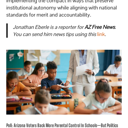
implementing the compact in ways that preserve
institutional autonomy while aligning with national
standards for merit and accountability.
Jonathan Eberle is a reporter for
AZ Free News
.
You can send him news tips using this
link
.
Poll: Arizona Voters Back More Parental Control In Schools—But Politics