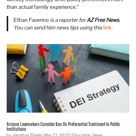
than actual family experience.”
Ethan Faverino
is a reporter for
AZ Free News
.
You can send him news tips using this
link
.
Arizona Lawmakers Consider Ban On Preferential Treatment In Public
Institutions
by
Jonathan Eberle
|
Mar 23, 2025
|
Education
,
News