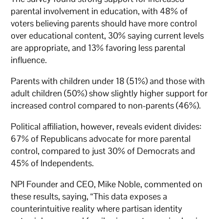
parental involvement in education, with 48% of
voters believing parents should have more control
over educational content, 30% saying current levels
are appropriate, and 13% favoring less parental
influence.
Parents with children under 18 (51%) and those with
adult children (50%) show slightly higher support for
increased control compared to non-parents (46%).
Political affiliation, however, reveals evident divides:
67% of Republicans advocate for more parental
control, compared to just 30% of Democrats and
45% of Independents.
NPI Founder and CEO, Mike Noble, commented on
these results, saying, “This data exposes a
counterintuitive reality where partisan identity