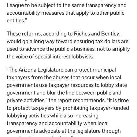
League to be subject to the same transparency and
accountability measures that apply to other public
entities.”
These reforms, according to Riches and Bentley,
would go a long way toward ensuring tax dollars are
used to advance the public’s business, not to amplify
the voice of special interest lobbyists.
“The Arizona Legislature can protect municipal
taxpayers from the abuses that occur when local
governments use taxpayer resources to lobby state
government and blur the line between public and
private activities,” the report recommends. “It is time
to protect taxpayers by prohibiting taxpayer-funded
lobbying activities while also increasing
transparency and accountability when local
governments advocate at the legislature through