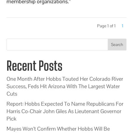
membership organizations.”
Page 1 of 1
1
Search
Recent Posts
One Month After Hobbs Touted Her Colorado River
Success, Feds Hit Arizona With The Largest Water
Cuts
Report: Hobbs Expected To Name Republicans For
Harris Co-Chair John Giles As Lieutenant Governor
Pick
Mayes Won’t Confirm Whether Hobbs Will Be