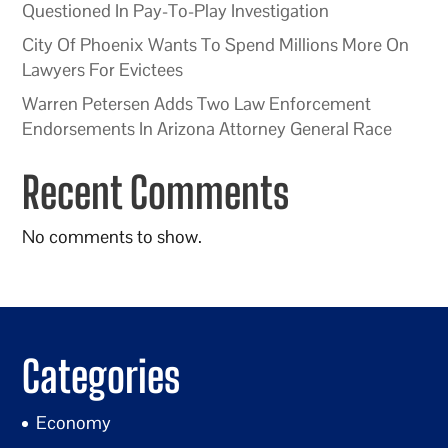
Questioned In Pay-To-Play Investigation
City Of Phoenix Wants To Spend Millions More On
Lawyers For Evictees
Warren Petersen Adds Two Law Enforcement
Endorsements In Arizona Attorney General Race
Recent Comments
No comments to show.
Categories
Economy