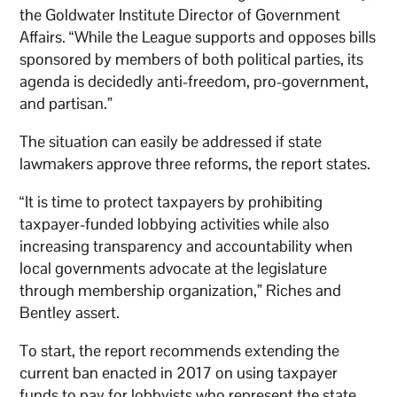
the Goldwater Institute Director of Government
Affairs. “While the League supports and opposes bills
sponsored by members of both political parties, its
agenda is decidedly anti-freedom, pro-government,
and partisan.”
The situation can easily be addressed if state
lawmakers approve three reforms, the report states.
“It is time to protect taxpayers by prohibiting
taxpayer-funded lobbying activities while also
increasing transparency and accountability when
local governments advocate at the legislature
through membership organization,” Riches and
Bentley assert.
To start, the report recommends extending the
current ban enacted in 2017 on using taxpayer
funds to pay for lobbyists who represent the state