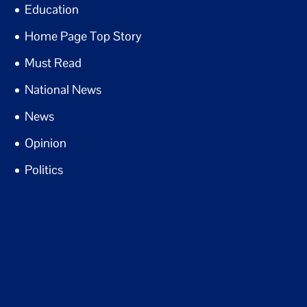
Education
Home Page Top Story
Must Read
National News
News
Opinion
Politics