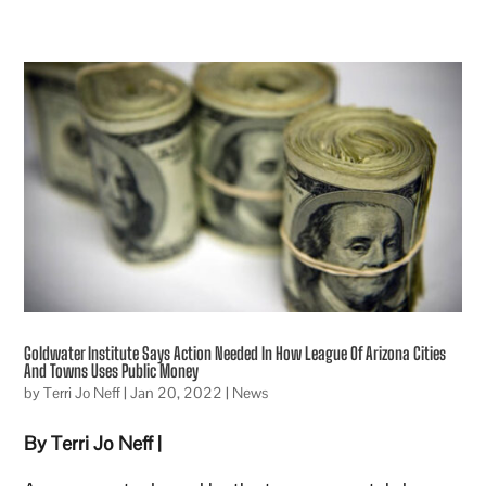
Goldwater Institute Says Action Needed In How League Of Arizona Cities
And Towns Uses Public Money
by
Terri Jo Neff
|
Jan 20, 2022
|
News
By Terri Jo Neff |