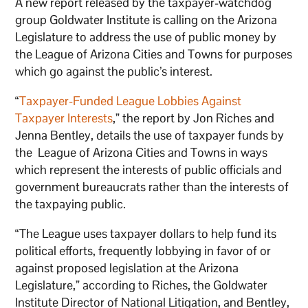
A new report released by the taxpayer-watchdog
group Goldwater Institute is calling on the Arizona
Legislature to address the use of public money by
the League of Arizona Cities and Towns for purposes
which go against the public’s interest.
“
Taxpayer-Funded League Lobbies Against
Taxpayer Interests
,” the report by Jon Riches and
Jenna Bentley, details the use of taxpayer funds by
the League of Arizona Cities and Towns in ways
which represent the interests of public officials and
government bureaucrats rather than the interests of
the taxpaying public.
“The League uses taxpayer dollars to help fund its
political efforts, frequently lobbying in favor of or
against proposed legislation at the Arizona
Legislature,” according to Riches, the Goldwater
Institute Director of National Litigation, and Bentley,