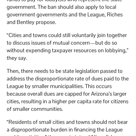
government. The ban should also apply to local
government governments and the League, Riches
and Bentley propose.
“Cities and towns could still voluntarily join together
to discuss issues of mutual concern—but do so
without expending taxpayer resources on lobbying,”
they say.
Then, there needs to be state legislation passed to
address the disproportionate rate of dues paid to the
League by smaller municipalities. This occurs
because overall dues are capped for Arizona’s larger
cities, resulting in a higher per capita rate for citizens
of smaller communities.
“Residents of small cities and towns should not bear
a disproportionate burden in financing the League