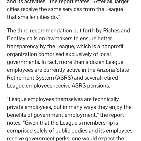
and its activities,” the report states. “After all, larger
cities receive the same services from the League
that smaller cities do.”
The third recommendation put forth by Riches and
Bentley calls on lawmakers to ensure better
transparency by the League, which is a nonprofit
organization comprised exclusively of local
governments. In fact, more than a dozen League
employees are currently active in the Arizona State
Retirement System (ASRS) and several retired
League employees receive ASRS pensions.
“League employees themselves are technically
private employees, but in many ways they enjoy the
benefits of government employment,” the report
notes. “Given that the League’s membership is
comprised solely of public bodies and its employees
receive government perks, one would expect the