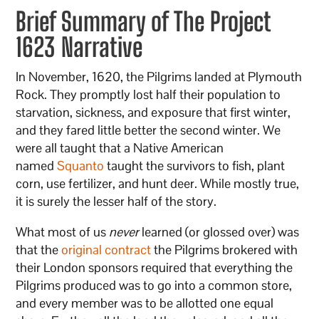
Brief Summary of The Project
1623 Narrative
In November, 1620, the Pilgrims landed at Plymouth
Rock. They promptly lost half their population to
starvation, sickness, and exposure that first winter,
and they fared little better the second winter. We
were all taught that a Native American
named
Squanto
taught the survivors to fish, plant
corn, use fertilizer, and hunt deer. While mostly true,
it is surely the lesser half of the story.
What most of us
never
learned (or glossed over) was
that the
original contract
the Pilgrims brokered with
their London sponsors required that everything the
Pilgrims produced was to go into a common store,
and every member was to be allotted one equal