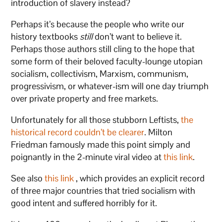
introduction of slavery instead?
Perhaps it’s because the people who write our
history textbooks
still
don’t want to believe it.
Perhaps those authors still cling to the hope that
some form of their beloved faculty-lounge utopian
socialism, collectivism, Marxism, communism,
progressivism, or whatever-ism will one day triumph
over private property and free markets.
Unfortunately for all those stubborn Leftists,
the
historical record couldn’t be clearer
. Milton
Friedman famously made this point simply and
poignantly in the 2-minute viral video at
this link
.
See also
this link
, which provides an explicit record
of three major countries that tried socialism with
good intent and suffered horribly for it.