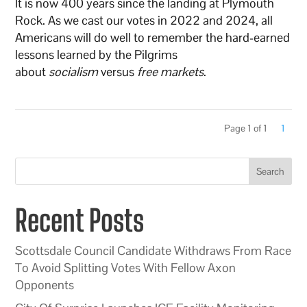
It is now 400 years since the landing at Plymouth
Rock. As we cast our votes in 2022 and 2024, all
Americans will do well to remember the hard-earned
lessons learned by the Pilgrims
about
socialism
versus
free markets
.
Page 1 of 1
1
Search
Recent Posts
Scottsdale Council Candidate Withdraws From Race
To Avoid Splitting Votes With Fellow Axon
Opponents