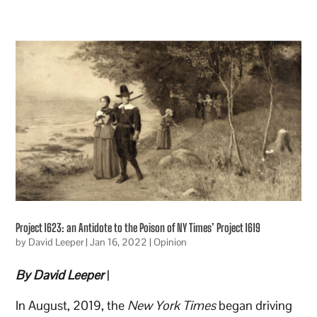
Project 1623: an Antidote to the Poison of NY Times’ Project 1619
by
David Leeper
|
Jan 16, 2022
|
Opinion
By David Leeper
|
In August, 2019, the
New York Times
began driving