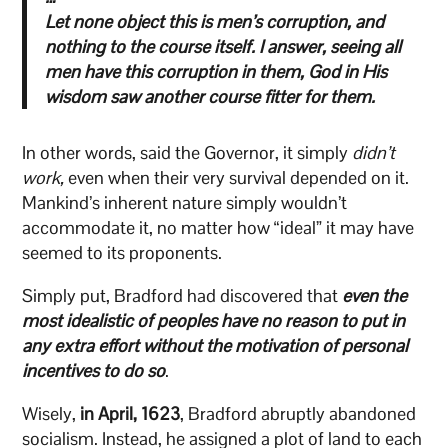
Let none object this is men’s corruption, and
nothing to the course itself. I answer, seeing all
men have this corruption in them, God in His
wisdom saw another course fitter for them.
In other words, said the Governor, it simply
didn’t
work,
even when their very survival depended on it.
Mankind’s inherent nature simply wouldn’t
accommodate it, no matter how “ideal” it may have
seemed to its proponents.
Simply put, Bradford had discovered that
even the
most idealistic of peoples have no reason to put in
any extra effort without the motivation of personal
incentives to do so
.
Wisely,
in April, 1623
, Bradford abruptly abandoned
socialism. Instead, he assigned a plot of land to each