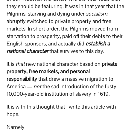
they should be featuring. It was in that year that the
Pilgrims, starving and dying under
socialism
,
abruptly switched to private property and free
markets. In short order, the Pilgrims moved from
starvation to prosperity, paid off their debts to their
English sponsors, and actually did
establish a
national character
that survives to this day.
It is
that
new national character based on
private
property, free markets, and personal
responsibility
that drew a massive migration to
America —
not
the sad introduction of the fusty
10,000-year-old institution of slavery in 1619.
It is with this thought that I write this article with
hope.
Namely —