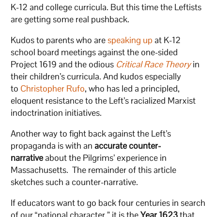
K-12 and college curricula. But this time the Leftists
are getting some real pushback.
Kudos to parents who are
speaking up
at K-12
school board meetings against the one-sided
Project 1619 and the odious
Critical Race Theory
in
their children’s curricula. And kudos especially
to
Christopher Rufo
, who has led a principled,
eloquent resistance to the Left’s racialized Marxist
indoctrination initiatives.
Another way to fight back against the Left’s
propaganda is with an
accurate counter-
narrative
about the Pilgrims’ experience in
Massachusetts. The remainder of this article
sketches such a counter-narrative.
If educators want to go back four centuries in search
of our “national character,” it is the
Year 1623
that