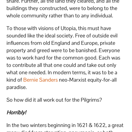
share. Further, all the land they cleared, and all the
buildings they constructed, were to belong to the
whole community rather than to any individual.
To those with visions of Utopia
,
this must have
sounded like the ideal society. Free of outside evil
influences from old England and Europe, private
property and greed were to be banished. Everyone
was to work hard for the common good. Each was
to contribute all that one could and take out only
what one needed. In modern terms, it was to be a
kind of
Bernie Sanders
neo-Marxist equity-for-all
paradise.
So how did it all work out for the Pilgrims?
Horribly!
In the two winters beginning in 1621 & 1622, a great