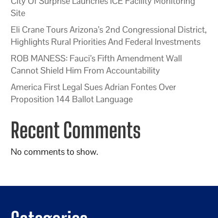
City Of Surprise Launches ICE Facility Monitoring
Site
Eli Crane Tours Arizona’s 2nd Congressional District,
Highlights Rural Priorities And Federal Investments
ROB MANESS: Fauci’s Fifth Amendment Wall
Cannot Shield Him From Accountability
America First Legal Sues Adrian Fontes Over
Proposition 144 Ballot Language
Recent Comments
No comments to show.