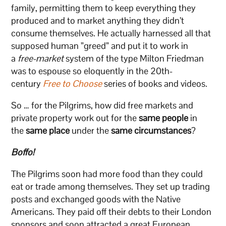
family, permitting them to keep everything they
produced and to market anything they didn’t
consume themselves. He actually harnessed all that
supposed human ”greed” and put it to work in
a
free-market
system of the type Milton Friedman
was to espouse so eloquently in the 20th-
century
Free to Choose
series of books and videos.
So … for the Pilgrims, how did free markets and
private property work out for the
same people
in
the
same place
under the
same circumstances
?
Boffo!
The Pilgrims soon had more food than they could
eat or trade among themselves. They set up trading
posts and exchanged goods with the Native
Americans. They paid off their debts to their London
sponsors and soon attracted a great European