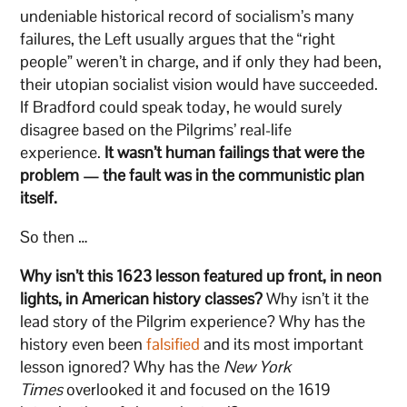
undeniable historical record of socialism’s many
failures, the Left usually argues that the “right
people” weren’t in charge, and if only they had been,
their utopian socialist vision would have succeeded.
If Bradford could speak today, he would surely
disagree based on the Pilgrims’ real-life
experience.
It wasn’t human failings that were the
problem — the fault was in the communistic plan
itself.
So then …
Why isn’t this 1623 lesson featured up front, in neon
lights, in American history classes?
Why isn’t it the
lead story of the Pilgrim experience? Why has the
history even been
falsified
and its most important
lesson ignored? Why has the
New York
Times
overlooked it and focused on the 1619