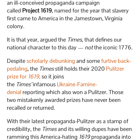
an ill-conceived propaganda campaign
called
Project 1619
, named for the year that slavery
first came to America in the Jamestown, Virginia
colony.
It is that year, argued the
Times
, that defines our
national character to this day —
not
the iconic 1776.
Despite
scholarly debunking
and some
furtive back-
pedaling
, the
Times
still holds their 2020
Pulitzer
prize for
1619,
so it joins
the
Times’
infamous
Ukraine-Famine-
denial
reporting which also won a Pulitzer. Those
two mistakenly awarded prizes have never been
recalled or returned.
With their latest propaganda-Pulitzer as a stamp of
credibility, the
Times
and its willing dupes have been
ramming this America-hating
1619
propaganda into