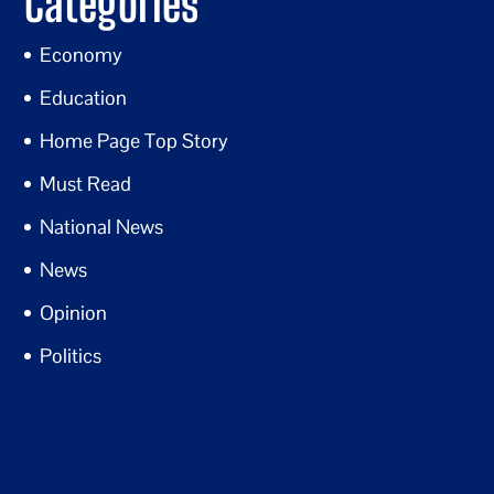
Categories
Economy
Education
Home Page Top Story
Must Read
National News
News
Opinion
Politics