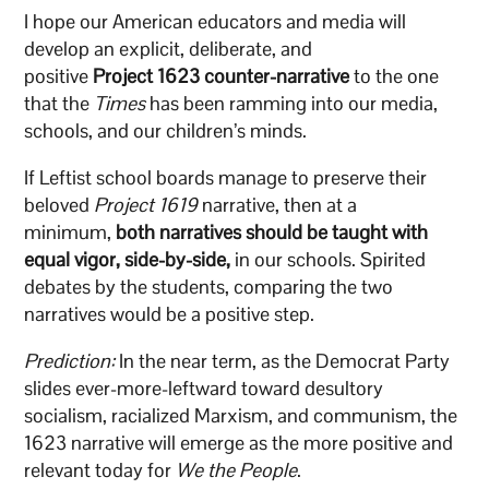
I hope our American educators and media will
develop an explicit, deliberate, and
positive
Project
1623 counter-narrative
to the one
that the
Times
has been ramming into our media,
schools, and our children’s minds.
If Leftist school boards manage to preserve their
beloved
Project 1619
narrative, then at a
minimum,
both narratives should be taught with
equal vigor, side-by-side,
in our schools. Spirited
debates by the students, comparing the two
narratives would be a positive step.
Prediction:
In the near term, as the Democrat Party
slides ever-more-leftward toward desultory
socialism, racialized Marxism, and communism, the
1623 narrative will emerge as the more positive and
relevant today for
We the People
.