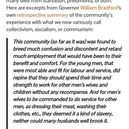
many died from starvation, pneumonia, or both.
Here are excerpts from Governor
William Bradford
’s
own
retrospective summary
of the community’s
experience with what we now variously call
collectivism, socialism, or communism:
This community (so far as it was) was found to
breed much confusion and discontent and retard
much employment that would have been to their
benefit and comfort.
For the young men, that
were most able and fit for labour and service, did
repine that they should spend their time and
strength to work for other men’s wives and
children without any recompense.
And for men’s
wives to be commanded to do service for other
men, as dressing their meat, washing their
clothes, etc., they deemed it a kind of slavery,
neither could many husbands well brook it.
…