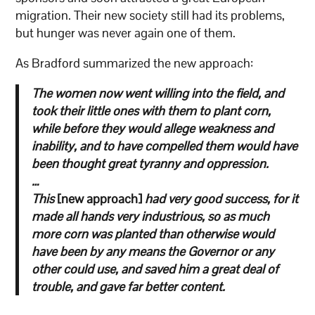
migration. Their new society still had its problems,
but hunger was never again one of them.
As Bradford summarized the new approach:
The women now went willing into the field, and
took their little ones with them to plant corn,
while before they would allege weakness and
inability, and to have compelled them would have
been thought great tyranny and oppression.
…
This
[new approach]
had very good success, for it
made all hands very industrious, so as much
more corn was planted than otherwise would
have been by any means the Governor or any
other could use, and saved him a great deal of
trouble, and gave far better content.