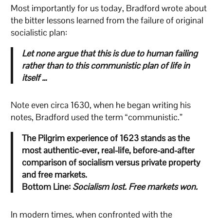
Most importantly for us today, Bradford wrote about
the bitter lessons learned from the failure of original
socialistic plan:
Let none argue that this is due to human failing
rather than to this communistic plan of life in
itself …
Note even circa 1630, when he began writing his
notes, Bradford used the term “communistic.”
The Pilgrim experience of 1623 stands as the
most authentic-ever, real-life, before-and-after
comparison of socialism versus private property
and free markets.
Bottom Line:
Socialism lost. Free markets won.
In modern times, when confronted with the