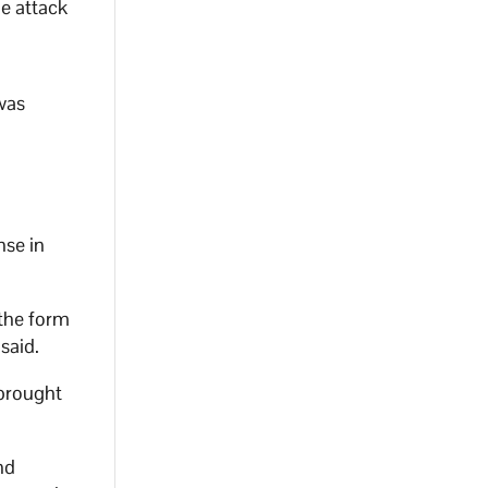
e attack
 was
nse in
 the form
said.
 brought
nd