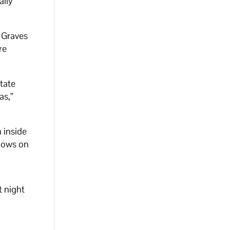
ally
 Graves
re
State
as,”
 inside
ndows on
t night