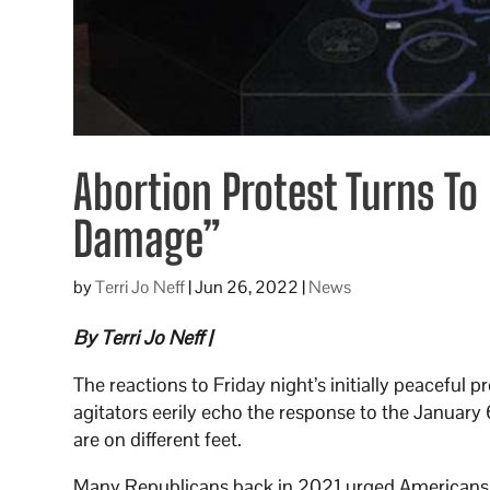
Abortion Protest Turns To 
Damage”
by
Terri Jo Neff
|
Jun 26, 2022
|
News
By Terri Jo Neff |
The reactions to Friday night’s initially peaceful 
agitators eerily echo the response to the January 
are on different feet.
Many Republicans back in 2021 urged Americans to