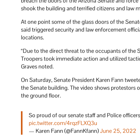
breach the doors of the Arizona Senate and force the
shook the building and terrified citizens and law
At one point some of the glass doors of the Sena
said triggered security and law enforcement offici
locations.
“Due to the direct threat to the occupants of the 
Troopers took immediate action and utilized tacti
Graves noted.
On Saturday, Senate President Karen Fann tweeted
the Senate building. The video shows protestors o
the ground floor.
So proud of our senate staff and Police officers
pic.twitter.com/4rqzFLXQ3u
— Karen Fann (@FannKfann)
June 25, 2022