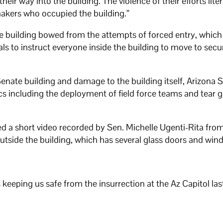
ir way into the building. The violence of their efforts liter
 makers who occupied the building.”
te building bowed from the attempts of forced entry, which
als to instruct everyone inside the building to move to secu
Senate building and damage to the building itself, Arizona 
cs including the deployment of field force teams and tear g
 a short video recorded by Sen. Michelle Ugenti-Rita from
utside the building, which has several glass doors and wi
 keeping us safe from the insurrection at the Az Capitol las