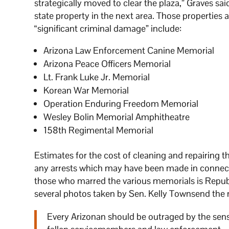
strategically moved to clear the plaza,” Graves sa
state property in the next area. Those properties
“significant criminal damage” include:
Arizona Law Enforcement Canine Memorial
Arizona Peace Officers Memorial
Lt. Frank Luke Jr. Memorial
Korean War Memorial
Operation Enduring Freedom Memorial
Wesley Bolin Memorial Amphitheatre
158th Regimental Memorial
Estimates for the cost of cleaning and repairing 
any arrests which may have been made in connect
those who marred the various memorials is Repub
several photos taken by Sen. Kelly Townsend the 
Every Arizonan should be outraged by the se