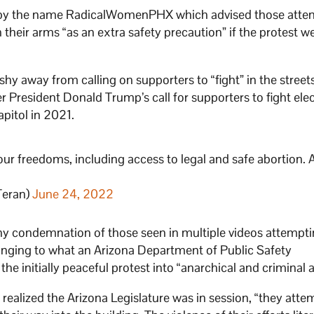
 by the name RadicalWomenPHX which advised those atten
n their arms “as an extra safety precaution” if the protest w
y away from calling on supporters to “fight” in the streets
President Donald Trump’s call for supporters to fight ele
apitol in 2021.
our freedoms, including access to legal and safe abortion. A
Teran)
June 24, 2022
ny condemnation of those seen in multiple videos attempti
longing to what an Arizona Department of Public Safety
e initially peaceful protest into “anarchical and criminal a
ealized the Arizona Legislature was in session, “they atte