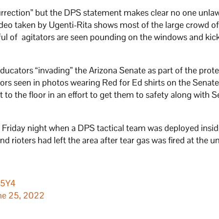
surrection” but the DPS statement makes clear no one unlaw
 video taken by Ugenti-Rita shows most of the large crowd o
dful of agitators are seen pounding on the windows and kic
ducators “invading” the Arizona Senate as part of the prote
rs seen in photos wearing Red for Ed shirts on the Senate
 to the floor in an effort to get them to safety along with 
n Friday night when a DPS tactical team was deployed insid
 rioters had left the area after tear gas was fired at the u
f5Y4
ne 25, 2022