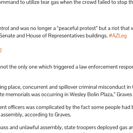
mmand to utilize tear gas when the crowd failed to stop th
rol and was no longer a “peaceful protest” but a riot that
 Senate and House of Representatives buildings.
#AZLeg
2
 not the only one which triggered a law enforcement respo
king place, concurrent and spillover criminal misconduct in
te memorials was occurring in Wesley Bolin Plaza,” Graves 
ent officers was complicated by the fact some people had
l assembly, according to Graves.
espass and unlawful assembly, state troopers deployed gas a