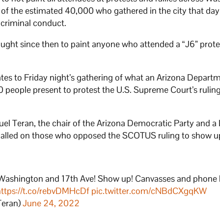
0 of the estimated 40,000 who gathered in the city that da
 criminal conduct.
ught since then to paint anyone who attended a “J6” prote
lates to Friday night’s gathering of what an Arizona Depart
people present to protest the U.S. Supreme Court’s rulin
l Teran, the chair of the Arizona Democratic Party and a
h called on those who opposed the SCOTUS ruling to show u
! Washington and 17th Ave! Show up! Canvasses and phone
https://t.co/rebvDMHcDf
pic.twitter.com/cNBdCXgqKW
Teran)
June 24, 2022