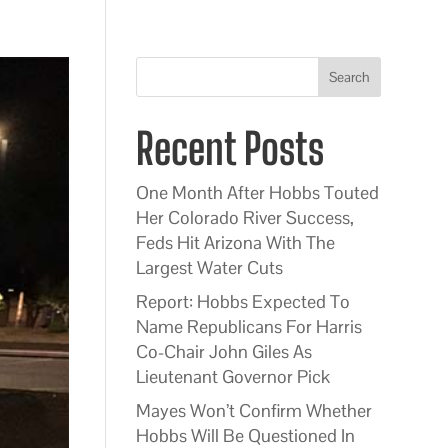
Search
Recent Posts
One Month After Hobbs Touted
Her Colorado River Success,
Feds Hit Arizona With The
Largest Water Cuts
Report: Hobbs Expected To
Name Republicans For Harris
Co-Chair John Giles As
Lieutenant Governor Pick
Mayes Won’t Confirm Whether
Hobbs Will Be Questioned In