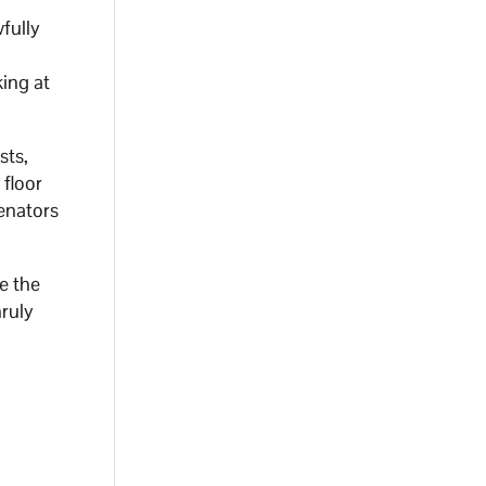
fully
f
king at
sts,
 floor
Senators
e the
nruly