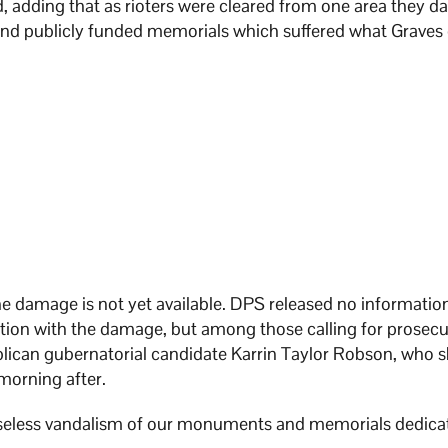
id, adding that as rioters were cleared from one area they
 and publicly funded memorials which suffered what Graves 
the damage is not yet available. DPS released no informatio
ion with the damage, but among those calling for prosecu
lican gubernatorial candidate Karrin Taylor Robson, who 
morning after.
nseless vandalism of our monuments and memorials dedica