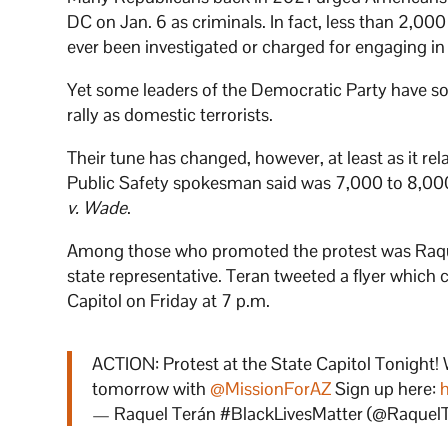
DC on Jan. 6 as criminals. In fact, less than 2,00
ever been investigated or charged for engaging in
Yet some leaders of the Democratic Party have so
rally as domestic terrorists.
Their tune has changed, however, at least as it re
Public Safety spokesman said was 7,000 to 8,000 
v. Wade
.
Among those who promoted the protest was Raque
state representative. Teran tweeted a flyer whic
Capitol on Friday at 7 p.m.
ACTION: Protest at the State Capitol Tonight
tomorrow with
@MissionForAZ
Sign up here:
— Raquel Terán #BlackLivesMatter (@Raquel