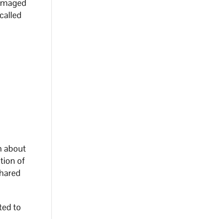
 damaged
called
n about
tion of
shared
ted to