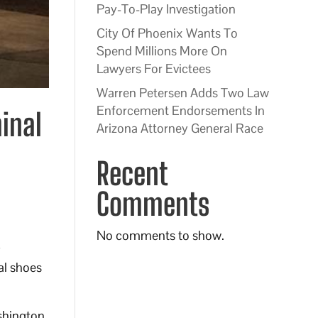
Pay-To-Play Investigation
City Of Phoenix Wants To
Spend Millions More On
Lawyers For Evictees
Warren Petersen Adds Two Law
Enforcement Endorsements In
minal
Arizona Attorney General Race
Recent
Comments
No comments to show.
y
al shoes
ashington