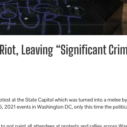
Riot, Leaving “Significant Cri
protest at the State Capitol which was turned into a melee b
6, 2021 events in Washington DC, only this time the politic
 not paint all attendees at protests and rallies across W