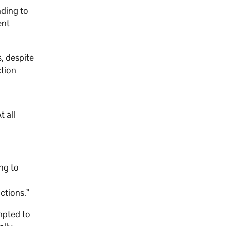
ding to
ent
, despite
ction
t all
ng to
ctions.”
mpted to