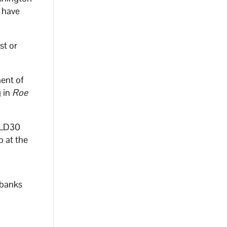
y have
st or
ment of
g in
Roe
 LD30
p at the
 banks