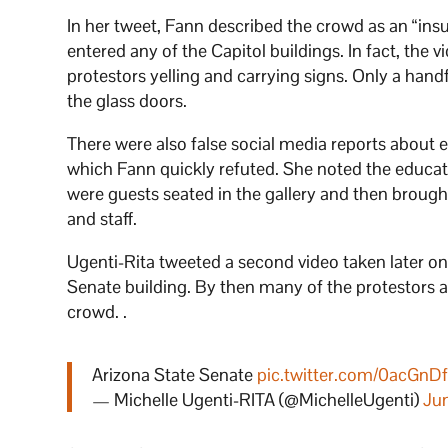
In her tweet, Fann described the crowd as an “in
entered any of the Capitol buildings. In fact, the
protestors yelling and carrying signs. Only a han
the glass doors.
There were also false social media reports about e
which Fann quickly refuted. She noted the educato
were guests seated in the gallery and then brought
and staff.
Ugenti-Rita tweeted a second video taken later o
Senate building. By then many of the protestors and
crowd. .
Arizona State Senate
pic.twitter.com/0acGnD
— Michelle Ugenti-RITA (@MichelleUgenti)
Ju