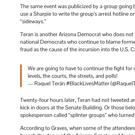
The same event was publicized by a group going
use a Sharpie to write the group’s arrest hotline o
“sideways.”
Teran is another Arizona Democrat who does not sh
national Democrats who continue to blame former 
fraud as the cause of the incursion into the U.S. C
We are going to have to continue the fight for 
levels, the courts, the streets, and polls!
— Raquel Terán #BlackLivesMatter (@Raquel
Twenty-four hours later, Teran had not tweeted a
kick in doors at the Senate Building. Or those be
spokesperson called “splinter groups” who turned th
According to Graves, when some of the attendees r