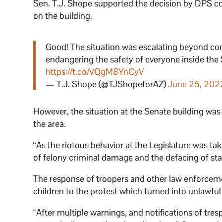
Sen. T.J. Shope supported the decision by DPS co
on the building.
Good! The situation was escalating beyond cont
endangering the safety of everyone inside the
https://t.co/VQgM8YnCyV
— T.J. Shope (@TJShopeforAZ)
June 25, 202
However, the situation at the Senate building was
the area.
“As the riotous behavior at the Legislature was ta
of felony criminal damage and the defacing of sta
The response of troopers and other law enforcem
children to the protest which turned into unlawfu
“After multiple warnings, and notifications of tr