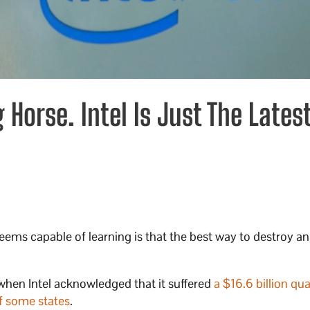
Horse. Intel Is Just The Lates
ems capable of learning is that the best way to destroy an
when Intel acknowledged that it suffered
a $16.6 billion qua
f some states
.