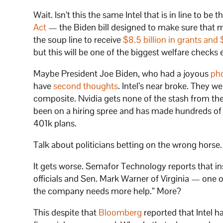
Wait. Isn’t this the same Intel that is in line to be
Act
— the Biden bill designed to make sure that mic
the soup line to receive
$8.5 billion in grants and 
but this will be one of the biggest welfare check
Maybe President Joe Biden, who had a joyous
pho
have
second thoughts
. Intel’s near broke. They we
composite. Nvidia gets none of the stash from th
been on a hiring spree and has made hundreds of b
401k plans.
Talk about politicians betting on the wrong horse.
It gets worse. Semafor Technology reports that ins
officials and Sen. Mark Warner of Virginia — one 
the company needs more help.” More?
This despite that
Bloomberg
reported that Intel has