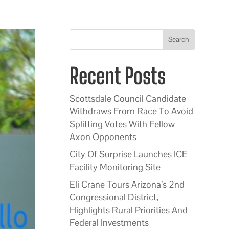
Search
Recent Posts
Scottsdale Council Candidate
Withdraws From Race To Avoid
Splitting Votes With Fellow
Axon Opponents
City Of Surprise Launches ICE
Facility Monitoring Site
Eli Crane Tours Arizona’s 2nd
Congressional District,
Highlights Rural Priorities And
Federal Investments