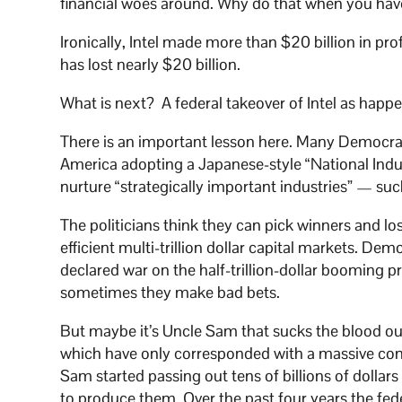
financial woes around. Why do that when you have
Ironically, Intel made more than $20 billion in prof
has lost nearly $20 billion.
What is next? A federal takeover of Intel as hap
There is an important lesson here. Many Democr
America adopting a Japanese-style “National Indust
nurture “strategically important industries” — su
The politicians think they can pick winners and los
efficient multi-trillion dollar capital markets. D
declared war on the half-trillion-dollar booming p
sometimes they make bad bets.
But maybe it’s Uncle Sam that sucks the blood out
which have only corresponded with a massive cons
Sam started passing out tens of billions of dolla
to produce them. Over the past four years the fe