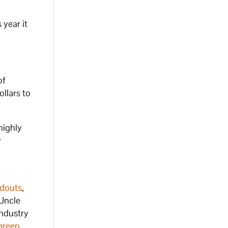
 year it
of
ollars to
highly
y
douts
,
 Uncle
industry
green