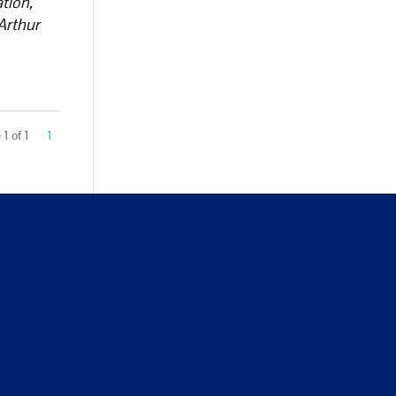
tion,
Arthur
1 of 1
1