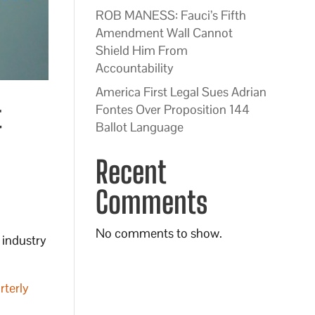
ROB MANESS: Fauci’s Fifth
Amendment Wall Cannot
Shield Him From
Accountability
America First Legal Sues Adrian
t
Fontes Over Proposition 144
Ballot Language
Recent
Comments
No comments to show.
 industry
rterly