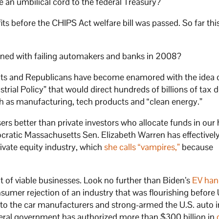
 an umbilical cord to the federal Treasury?
its before the CHIPS Act welfare bill was passed. So far this
pened with failing automakers and banks in 2008?
ats and Republicans have become enamored with the idea 
rial Policy” that would direct hundreds of billions of tax d
ch as manufacturing, tech products and “clean energy.”
ers better than private investors who allocate funds in our 
emocratic Massachusetts Sen. Elizabeth Warren has effectivel
rivate equity industry, which
she calls “vampires,”
because
 of viable businesses. Look no further than Biden’s
EV han
umer rejection of an industry that was flourishing before
rs to the car manufacturers and strong-armed the U.S. auto 
deral government has authorized more than $300 billion in