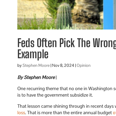
Feds Often Pick The Wrong 
Example
by
Stephen Moore
|
Nov 8, 2024
|
Opinion
By Stephen Moore
|
One recurring theme that no one in Washington se
is to have the government subsidize it.
That lesson came shining through in recent days 
loss
. That is more than the entire annual budget
o