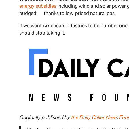
energy subsidies
including wind and solar power 
budged — thanks to low-priced natural gas.
If we want American industries to be number on
should stop taking it.
Originally published by
the Daily Caller News Fou