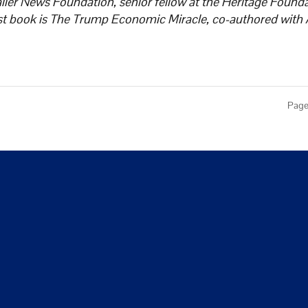
ller News Foundation, senior fellow at the Heritage Founda
est book is The Trump Economic Miracle, co-authored with 
Page 