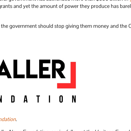
grants and yet the amount of power they produce has bare
e, the government should stop giving them money and the
ndation
.