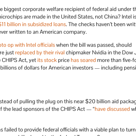
 the biggest corporate welfare recipient of federal aid under 
rochips are made in the United States, not China? Intel is 
$11 billion in subsidized loans
. The checks haven’t been writ
s ever written to an American company.
to op with Intel officials
when the bill was passed, should
re just
replaced by their rival
chipmaker Nvidia in the Dow 
e CHIPS Act, yet
its stock
price
has soared
more than five-fo
illions of dollars for American investors — including pens
tead of pulling the plug on this near $20 billion aid packa
of the lead sponsors of the CHIPS Act — “
have discussed
wh
 failed to provide federal officials with a viable plan to turn