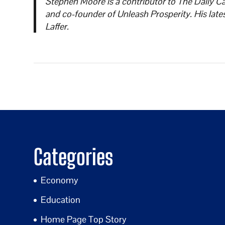
Stephen Moore is a contributor to The Daily Ca
and co-founder of Unleash Prosperity. His lat
Laffer.
Categories
Economy
Education
Home Page Top Story