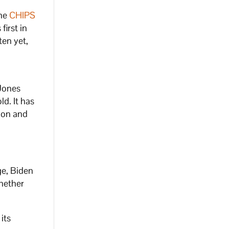
the
CHIPS
first in
ten yet,
Jones
ld. It has
ion and
ge, Biden
ether
 its