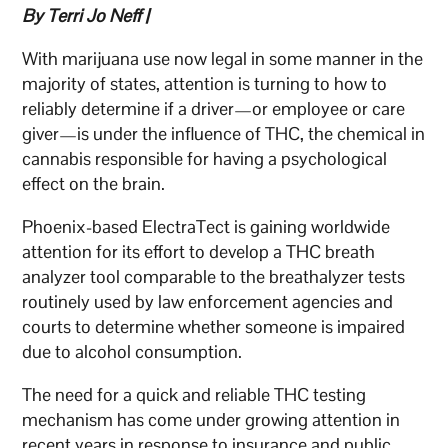
By Terri Jo Neff |
With marijuana use now legal in some manner in the
majority of states, attention is turning to how to
reliably determine if a driver—or employee or care
giver—is under the influence of THC, the chemical in
cannabis responsible for having a psychological
effect on the brain.
Phoenix-based ElectraTect is gaining worldwide
attention for its effort to develop a THC breath
analyzer tool comparable to the breathalyzer tests
routinely used by law enforcement agencies and
courts to determine whether someone is impaired
due to alcohol consumption.
The need for a quick and reliable THC testing
mechanism has come under growing attention in
recent years in response to insurance and public