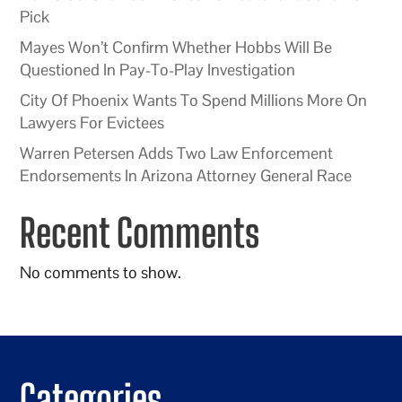
Pick
Mayes Won’t Confirm Whether Hobbs Will Be
Questioned In Pay-To-Play Investigation
City Of Phoenix Wants To Spend Millions More On
Lawyers For Evictees
Warren Petersen Adds Two Law Enforcement
Endorsements In Arizona Attorney General Race
Recent Comments
No comments to show.
Categories