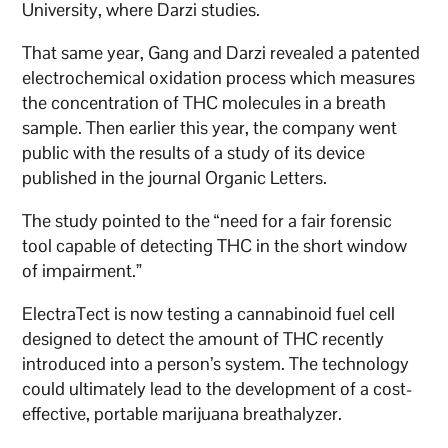
University, where Darzi studies.
That same year, Gang and Darzi revealed a patented
electrochemical oxidation process which measures
the concentration of THC molecules in a breath
sample. Then earlier this year, the company went
public with the results of a study of its device
published in the journal Organic Letters.
The study pointed to the “need for a fair forensic
tool capable of detecting THC in the short window
of impairment.”
ElectraTect is now testing a cannabinoid fuel cell
designed to detect the amount of THC recently
introduced into a person’s system. The technology
could ultimately lead to the development of a cost-
effective, portable marijuana breathalyzer.