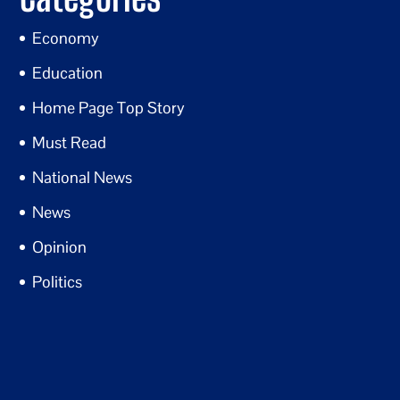
Economy
Education
Home Page Top Story
Must Read
National News
News
Opinion
Politics