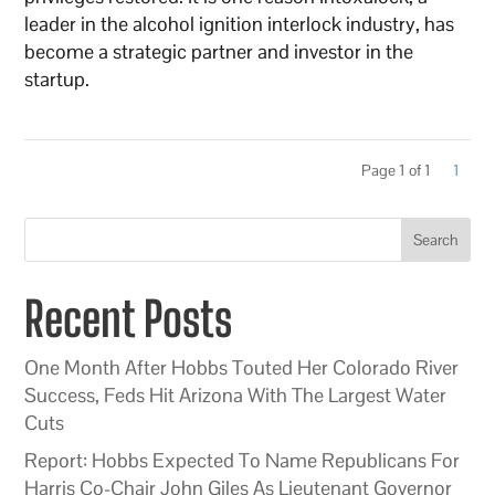
leader in the alcohol ignition interlock industry, has
become a strategic partner and investor in the
startup.
Page 1 of 1
1
Search
Recent Posts
One Month After Hobbs Touted Her Colorado River
Success, Feds Hit Arizona With The Largest Water
Cuts
Report: Hobbs Expected To Name Republicans For
Harris Co-Chair John Giles As Lieutenant Governor