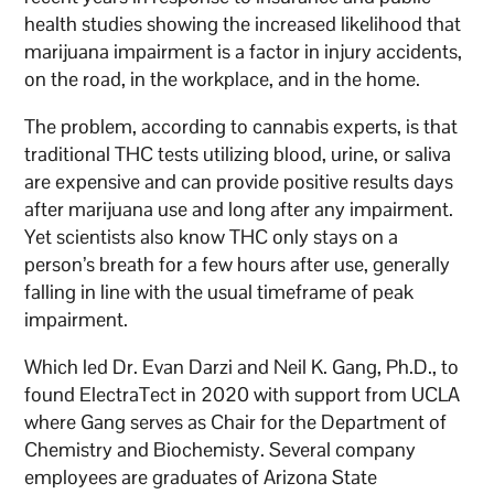
health studies showing the increased likelihood that
marijuana impairment is a factor in injury accidents,
on the road, in the workplace, and in the home.
The problem, according to cannabis experts, is that
traditional THC tests utilizing blood, urine, or saliva
are expensive and can provide positive results days
after marijuana use and long after any impairment.
Yet scientists also know THC only stays on a
person’s breath for a few hours after use, generally
falling in line with the usual timeframe of peak
impairment.
Which led Dr. Evan Darzi and Neil K. Gang, Ph.D., to
found ElectraTect in 2020 with support from UCLA
where Gang serves as Chair for the Department of
Chemistry and Biochemisty. Several company
employees are graduates of Arizona State