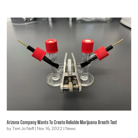
Arizona Company Wants To Create Reliable Marijuana Breath Test
by
Terri Jo Neff
|
Nov 16, 2022
|
News