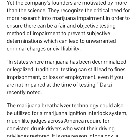
Yet the company’s founders are motivated by more
than the science. They recognize the critical need for
more research into marijuana impairment in order to
ensure there can be a fair and objective testing
method of impairment to prevent subjective
determinations which can lead to unwarranted
criminal charges or civil liability.
“In states where marijuana has been decriminalized
or legalized, traditional testing can still lead to fines,
imprisonment, or loss of employment, even if you
are not impaired at the time of testing,” Darzi
recently noted.
The marijuana breathalyzer technology could also
be utilized for a marijuana ignition interlock system,
much like judges across America require for
convicted drunk drivers who want their driving
privileges restored. It is one reason Intoxalock, a