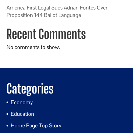
America First Legal Sues Adrian Fontes Over
Proposition 144 Ballot Language
Recent Comments
No comments to show.
Categories
Economy
Education
Home Page Top Story