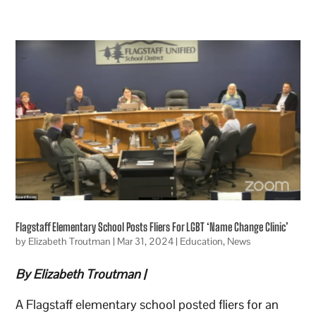
Flagstaff Elementary School Posts Fliers For LGBT ‘Name Change Clinic’
by
Elizabeth Troutman
|
Mar 31, 2024
|
Education
,
News
By Elizabeth Troutman |
A Flagstaff elementary school posted fliers for an