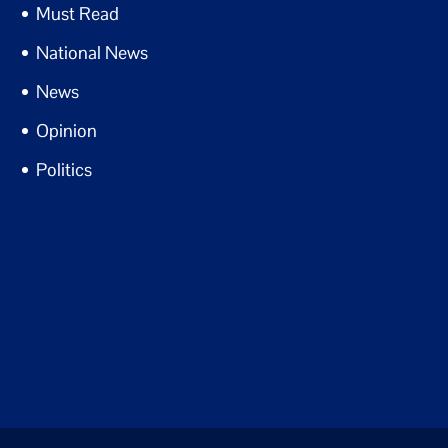
Must Read
National News
News
Opinion
Politics