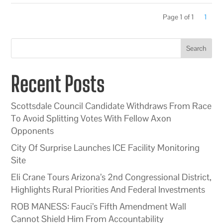
Page 1 of 1
1
Search
Recent Posts
Scottsdale Council Candidate Withdraws From Race
To Avoid Splitting Votes With Fellow Axon
Opponents
City Of Surprise Launches ICE Facility Monitoring
Site
Eli Crane Tours Arizona’s 2nd Congressional District,
Highlights Rural Priorities And Federal Investments
ROB MANESS: Fauci’s Fifth Amendment Wall
Cannot Shield Him From Accountability