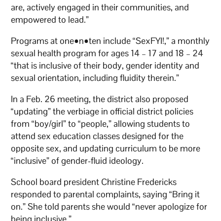
are, actively engaged in their communities, and
empowered to lead.”
Programs at one•n•ten include “SexFYI!,” a monthly
sexual health program for ages 14 – 17 and 18 – 24
“that is inclusive of their body, gender identity and
sexual orientation, including fluidity therein.”
In a Feb. 26 meeting, the district also proposed
“updating” the verbiage in official district policies
from “boy/girl” to “people,” allowing students to
attend sex education classes designed for the
opposite sex, and updating curriculum to be more
“inclusive” of gender-fluid ideology.
School board president Christine Fredericks
responded to parental complaints, saying “Bring it
on.” She told parents she would “never apologize for
being inclusive.”