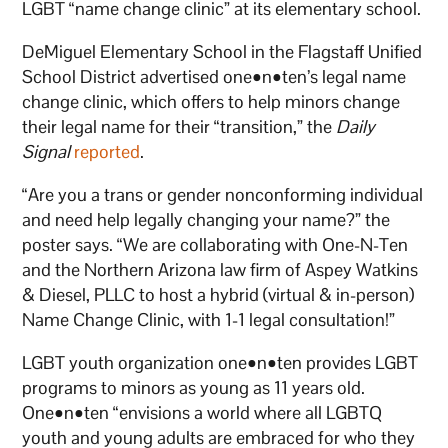
LGBT “name change clinic” at its elementary school.
DeMiguel Elementary School in the Flagstaff Unified
School District advertised one•n•ten’s legal name
change clinic, which offers to help minors change
their legal name for their “transition,” the
Daily
Signal
reported
.
“Are you a trans or gender nonconforming individual
and need help legally changing your name?” the
poster says. “We are collaborating with One-N-Ten
and the Northern Arizona law firm of Aspey Watkins
& Diesel, PLLC to host a hybrid (virtual & in-person)
Name Change Clinic, with 1-1 legal consultation!”
LGBT youth organization one•n•ten provides LGBT
programs to minors as young as 11 years old.
One•n•ten “envisions a world where all LGBTQ
youth and young adults are embraced for who they