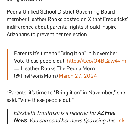
Peoria Unified School District Governing Board
member Heather Rooks posted on X that Fredericks’
indifference about parental rights should inspire
Arizonans to prevent her reelection.
Parents it’s time to “Bring it on” in November.
Vote these people out!
https://t.co/O4BGaw4vIm
— Heather Rooks The Peoria Mom
(@ThePeoriaMom)
March 27, 2024
“Parents, it’s time to “Bring it on” in November,” she
said. “Vote these people out!”
Elizabeth Troutman is a reporter for
AZ Free
News
. You can send her news tips using this
link
.