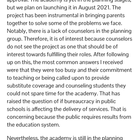
but we plan on launching it in August 2021. The
project has been instrumental in bringing parents
together to solve some of the problems we face.
Notably, there is a lack of counselors in the planning
group. Therefore, it is of interest because counselors
do not see the project as one that should be of
interest towards fulfilling their roles. After following
up on this, the most common answers I received
were that they were too busy and their commitment
to teaching or being called upon to provide
substitute coverage and counseling students they
could not spare time for the academy. That has
raised the question of if bureaucracy in public
schools is affecting the delivery of services. That is
concerning because the public requires results from
the education system.
Nevertheless, the academy is still in the planning