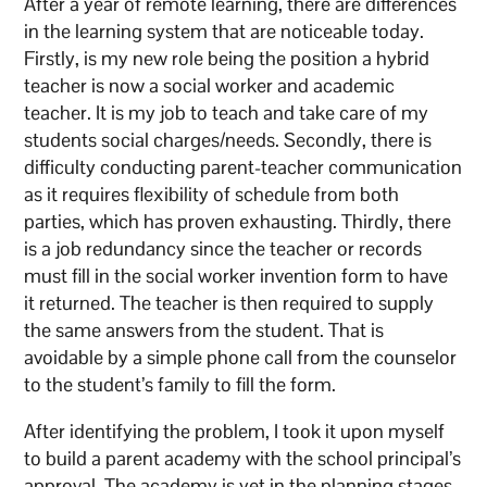
​After a year of remote learning, there are differences
in the learning system that are noticeable today.
Firstly, is my new role being the position a hybrid
teacher is now a social worker and academic
teacher. It is my job to teach and take care of my
students social charges/needs. Secondly, there is
difficulty conducting parent-teacher communication
as it requires flexibility of schedule from both
parties, which has proven exhausting. Thirdly, there
is a job redundancy since the teacher or records
must fill in the social worker invention form to have
it returned. The teacher is then required to supply
the same answers from the student. That is
avoidable by a simple phone call from the counselor
to the student’s family to fill the form.
​After identifying the problem, I took it upon myself
to build a parent academy with the school principal’s
approval. The academy is yet in the planning stages,