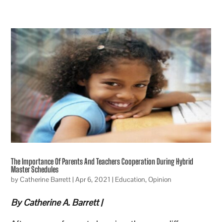
The Importance Of Parents And Teachers Cooperation During Hybrid
Master Schedules
by
Catherine Barrett
|
Apr 6, 2021
|
Education
,
Opinion
By Catherine A. Barrett |