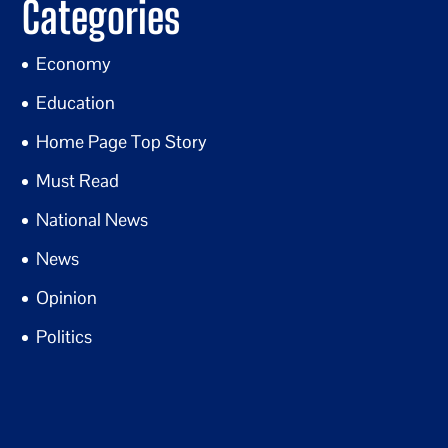
Categories
Economy
Education
Home Page Top Story
Must Read
National News
News
Opinion
Politics