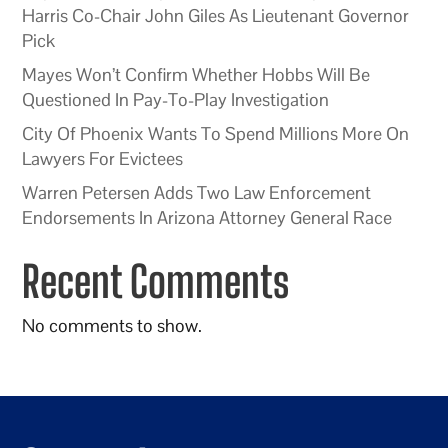
Harris Co-Chair John Giles As Lieutenant Governor
Pick
Mayes Won’t Confirm Whether Hobbs Will Be
Questioned In Pay-To-Play Investigation
City Of Phoenix Wants To Spend Millions More On
Lawyers For Evictees
Warren Petersen Adds Two Law Enforcement
Endorsements In Arizona Attorney General Race
Recent Comments
No comments to show.