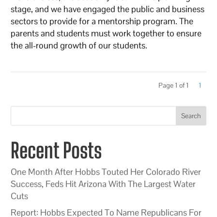
stage, and we have engaged the public and business
sectors to provide for a mentorship program. The
parents and students must work together to ensure
the all-round growth of our students.
Page 1 of 1
1
Search
Recent Posts
One Month After Hobbs Touted Her Colorado River
Success, Feds Hit Arizona With The Largest Water
Cuts
Report: Hobbs Expected To Name Republicans For