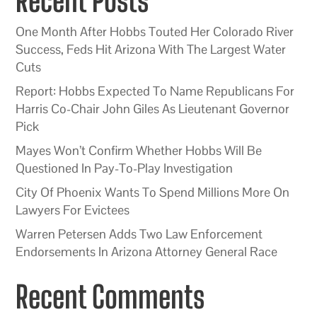
Recent Posts
One Month After Hobbs Touted Her Colorado River
Success, Feds Hit Arizona With The Largest Water
Cuts
Report: Hobbs Expected To Name Republicans For
Harris Co-Chair John Giles As Lieutenant Governor
Pick
Mayes Won’t Confirm Whether Hobbs Will Be
Questioned In Pay-To-Play Investigation
City Of Phoenix Wants To Spend Millions More On
Lawyers For Evictees
Warren Petersen Adds Two Law Enforcement
Endorsements In Arizona Attorney General Race
Recent Comments