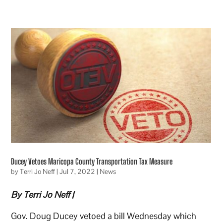
Ducey Vetoes Maricopa County Transportation Tax Measure
by
Terri Jo Neff
|
Jul 7, 2022
|
News
By Terri Jo Neff |
Gov. Doug Ducey vetoed a bill Wednesday which