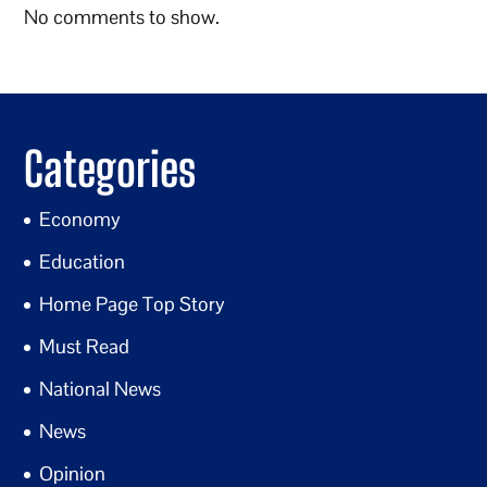
No comments to show.
Categories
Economy
Education
Home Page Top Story
Must Read
National News
News
Opinion