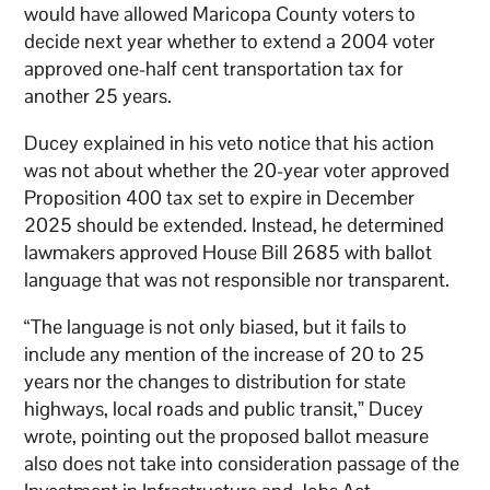
would have allowed Maricopa County voters to
decide next year whether to extend a 2004 voter
approved one-half cent transportation tax for
another 25 years.
Ducey explained in his veto notice that his action
was not about whether the 20-year voter approved
Proposition 400 tax set to expire in December
2025 should be extended. Instead, he determined
lawmakers approved House Bill 2685 with ballot
language that was not responsible nor transparent.
“The language is not only biased, but it fails to
include any mention of the increase of 20 to 25
years nor the changes to distribution for state
highways, local roads and public transit,” Ducey
wrote, pointing out the proposed ballot measure
also does not take into consideration passage of the