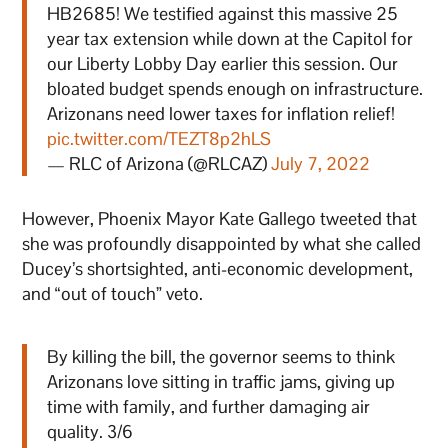
HB2685! We testified against this massive 25
year tax extension while down at the Capitol for
our Liberty Lobby Day earlier this session. Our
bloated budget spends enough on infrastructure.
Arizonans need lower taxes for inflation relief!
pic.twitter.com/TEZT8p2hLS
— RLC of Arizona (@RLCAZ)
July 7, 2022
However, Phoenix Mayor Kate Gallego tweeted that
she was profoundly disappointed by what she called
Ducey’s shortsighted, anti-economic development,
and “out of touch” veto.
By killing the bill, the governor seems to think
Arizonans love sitting in traffic jams, giving up
time with family, and further damaging air
quality. 3/6