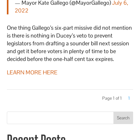
— Mayor Kate Gallego (@MayorGallego)
July 6,
2022
One thing Gallego’s six-part missive did not mention
is there is nothing in Ducey’s veto to prevent
legislators from drafting a sounder bill next session
and get it before voters in plenty of time to be
decided before the one-half cent tax expires.
LEARN MORE HERE
Page 1 of 1
1
Search