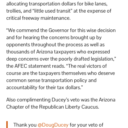
allocating transportation dollars for bike lanes,
trollies, and “little used transit” at the expense of
critical freeway maintenance.
“We commend the Governor for this wise decision
and for hearing the concerns brought up by
opponents throughout the process as well as
thousands of Arizona taxpayers who expressed
deep concerns over the poorly drafted legislation,”
the AFEC statement reads. “The real victors of
course are the taxpayers themselves who deserve
common sense transportation policy and
accountability for their tax dollars.”
Also complimenting Ducey’s veto was the Arizona
Chapter of the Republican Liberty Caucus.
Thank you
@DougDucey
for your veto of