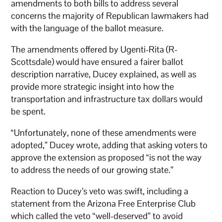
amendments to both bills to address several
concerns the majority of Republican lawmakers had
with the language of the ballot measure.
The amendments offered by Ugenti-Rita (R-
Scottsdale) would have ensured a fairer ballot
description narrative, Ducey explained, as well as
provide more strategic insight into how the
transportation and infrastructure tax dollars would
be spent.
“Unfortunately, none of these amendments were
adopted,” Ducey wrote, adding that asking voters to
approve the extension as proposed “is not the way
to address the needs of our growing state.”
Reaction to Ducey’s veto was swift, including a
statement from the Arizona Free Enterprise Club
which called the veto “well-deserved” to avoid