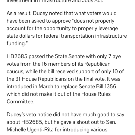
Investment in Infrastructure and Jobs Act.
As a result, Ducey noted that what voters would
have been asked to approve “does not properly
account for the opportunity to properly leverage
state dollars for federal transportation infrastructure
funding.”
HB2685 passed the State Senate with only 7 aye
votes from the 16 members of its Republican
caucus, while the bill received support of only 10 of
the 31 House Republicans on the final vote. It was
introduced in March to replace Senate Bill 1356
which did not make it out of the House Rules
Committee.
Ducey’s veto notice did not have much good to say
about HB2685, but he gave a shout out to Sen.
Michelle Ugenti-Rita for introducing various