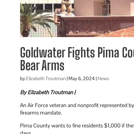
Goldwater Fights Pima Co
Bear Arms
by
Elizabeth Troutman
|
May 6, 2024
|
News
By Elizabeth Troutman |
An Air Force veteran and nonprofit represented by 
firearms mandate.
Pima County wants to fine residents $1,000 if they
days.