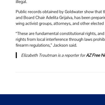
illegal.
Public records obtained by Goldwater show that th
and Board Chair Adelita Grijalva, has been preparin
wing activist groups, attorneys, and other elected 
“These are fundamental constitutional rights, and 
rights from local interference through laws proh
firearm regulations,” Jackson said.
Elizabeth Troutman is a reporter for
AZ Free N