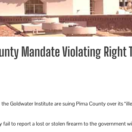
unty Mandate Violating Right 
the Goldwater Institute are suing Pima County over its “ill
 fail to report a lost or stolen firearm to the government w