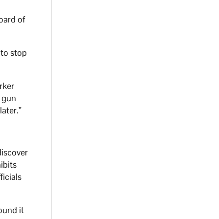
oard of
to stop
rker
g gun
ater.”
.
discover
ibits
icials
ound it