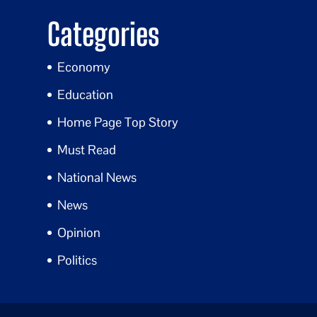
Categories
Economy
Education
Home Page Top Story
Must Read
National News
News
Opinion
Politics