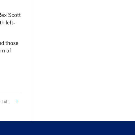
Rex Scott
h left-
ted those
rm of
1 of 1
1