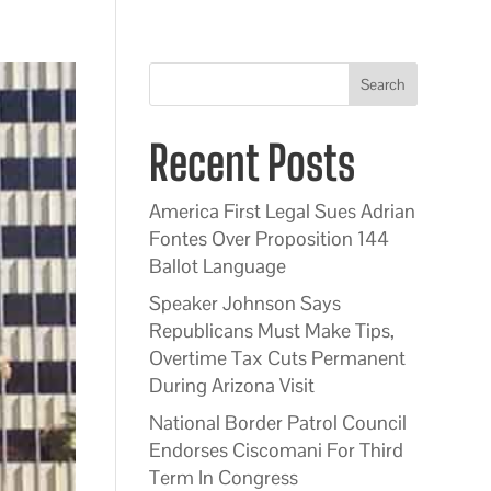
Search
Recent Posts
America First Legal Sues Adrian
Fontes Over Proposition 144
Ballot Language
Speaker Johnson Says
Republicans Must Make Tips,
Overtime Tax Cuts Permanent
During Arizona Visit
National Border Patrol Council
Endorses Ciscomani For Third
Term In Congress