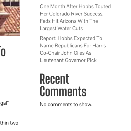
One Month After Hobbs Touted
Her Colorado River Success,
Feds Hit Arizona With The
Largest Water Cuts
Report: Hobbs Expected To
Name Republicans For Harris
To
Co-Chair John Giles As
Lieutenant Governor Pick
Recent
Comments
egal”
No comments to show.
ithin two