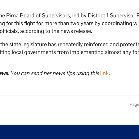
e Pima Board of Supervisors, led by District 1 Supervisor 
g for this fight for more than two years by coordinating wit
officials, according to the news release.
the state legislature has repeatedly reinforced and protec
ibiting local governments from implementing almost any fo
ews
. You can send her news tips using this
link
.
Page 