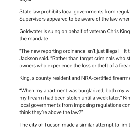
State law prohibits local governments from regula
Supervisors appeared to be aware of the law whe
Goldwater is suing on behalf of veteran Chris Ki
the mandate.
“The new reporting ordinance isn’t just illegal—it
Jackson said. “Rather than target criminals who s
owners who experience the loss or theft of a firea
King, a county resident and NRA-certified firearms 
“When my apartment was burglarized, both my wife 
my firearm had been stolen until a week later,” Kin
local governments from imposing regulations contr
think they’re above the law?”
The city of Tucson made a similar attempt to limit