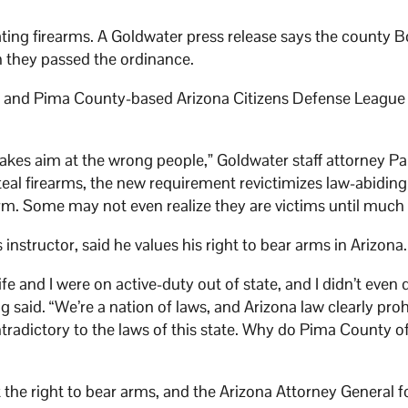
ting firearms. A Goldwater press release says the county B
n they passed the ordinance.
ng and Pima County-based Arizona Citizens Defense League 
 takes aim at the wrong people,” Goldwater staff attorney Pa
teal firearms, the new requirement revictimizes law-abidin
rm. Some may not even realize they are victims until much l
instructor, said he values his right to bear arms in Arizona
and I were on active-duty out of state, and I didn’t even 
g said. “We’re a nation of laws, and Arizona law clearly proh
adictory to the laws of this state. Why do Pima County off
 the right to bear arms, and the Arizona Attorney General f