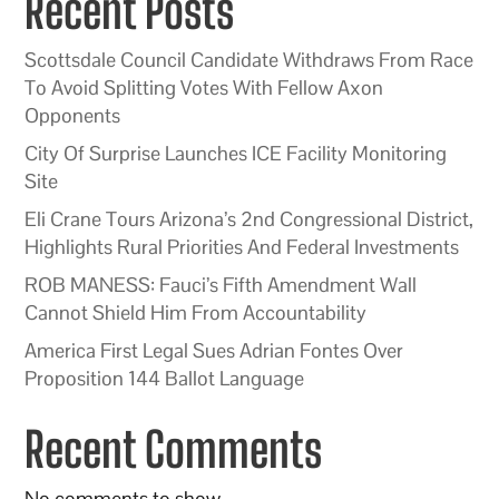
Recent Posts
Scottsdale Council Candidate Withdraws From Race
To Avoid Splitting Votes With Fellow Axon
Opponents
City Of Surprise Launches ICE Facility Monitoring
Site
Eli Crane Tours Arizona’s 2nd Congressional District,
Highlights Rural Priorities And Federal Investments
ROB MANESS: Fauci’s Fifth Amendment Wall
Cannot Shield Him From Accountability
America First Legal Sues Adrian Fontes Over
Proposition 144 Ballot Language
Recent Comments
No comments to show.