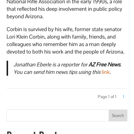
National Rifle Association in the early 1990s, a role
that reflected his deep involvement in public policy
beyond Arizona.
Corbin is survived by his wife, former state senator
Lori Klein Corbin, along with family, friends, and
colleagues who remember him as a man deeply
devoted to both his work and the people of Arizona.
Jonathan Eberle is a reporter for
AZ Free News
.
You can send him news tips using this
link
.
Page 1 of 1
1
Search