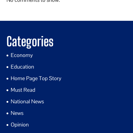
Categories
Economy
Education
Home Page Top Story
Must Read
National News
News
Opinion