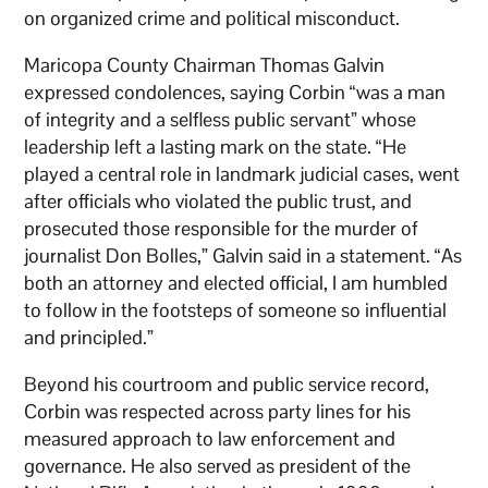
on organized crime and political misconduct.
Maricopa County Chairman Thomas Galvin
expressed condolences, saying Corbin “was a man
of integrity and a selfless public servant” whose
leadership left a lasting mark on the state. “He
played a central role in landmark judicial cases, went
after officials who violated the public trust, and
prosecuted those responsible for the murder of
journalist Don Bolles,” Galvin said in a statement. “As
both an attorney and elected official, I am humbled
to follow in the footsteps of someone so influential
and principled.”
Beyond his courtroom and public service record,
Corbin was respected across party lines for his
measured approach to law enforcement and
governance. He also served as president of the