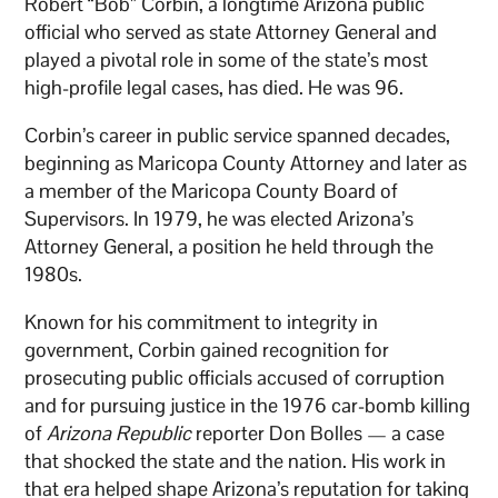
Robert “Bob” Corbin, a longtime Arizona public
official who served as state Attorney General and
played a pivotal role in some of the state’s most
high-profile legal cases, has died. He was 96.
Corbin’s career in public service spanned decades,
beginning as Maricopa County Attorney and later as
a member of the Maricopa County Board of
Supervisors. In 1979, he was elected Arizona’s
Attorney General, a position he held through the
1980s.
Known for his commitment to integrity in
government, Corbin gained recognition for
prosecuting public officials accused of corruption
and for pursuing justice in the 1976 car-bomb killing
of
Arizona Republic
reporter Don Bolles — a case
that shocked the state and the nation. His work in
that era helped shape Arizona’s reputation for taking