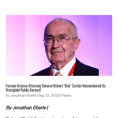
Former Arizona Attorney General Robert ‘Bob’ Corbin Remembered As
Principled Public Servant
by
Jonathan Eberle
|
Sep 12, 2025
|
News
By Jonathan Eberle |