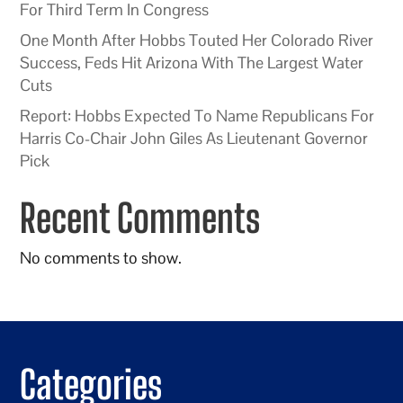
For Third Term In Congress
One Month After Hobbs Touted Her Colorado River
Success, Feds Hit Arizona With The Largest Water
Cuts
Report: Hobbs Expected To Name Republicans For
Harris Co-Chair John Giles As Lieutenant Governor
Pick
Recent Comments
No comments to show.
Categories