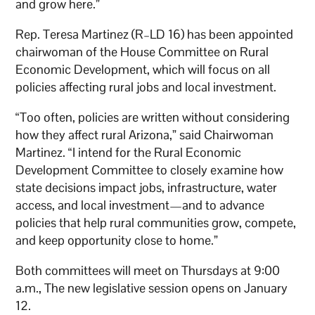
and grow here.”
Rep. Teresa Martinez (R–LD 16) has been appointed
chairwoman of the House Committee on Rural
Economic Development, which will focus on all
policies affecting rural jobs and local investment.
“Too often, policies are written without considering
how they affect rural Arizona,” said Chairwoman
Martinez. “I intend for the Rural Economic
Development Committee to closely examine how
state decisions impact jobs, infrastructure, water
access, and local investment—and to advance
policies that help rural communities grow, compete,
and keep opportunity close to home.”
Both committees will meet on Thursdays at 9:00
a.m., The new legislative session opens on January
12.