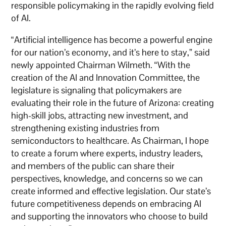
responsible policymaking in the rapidly evolving field
of AI.
“Artificial intelligence has become a powerful engine
for our nation’s economy, and it’s here to stay,” said
newly appointed Chairman Wilmeth. “With the
creation of the AI and Innovation Committee, the
legislature is signaling that policymakers are
evaluating their role in the future of Arizona: creating
high-skill jobs, attracting new investment, and
strengthening existing industries from
semiconductors to healthcare. As Chairman, I hope
to create a forum where experts, industry leaders,
and members of the public can share their
perspectives, knowledge, and concerns so we can
create informed and effective legislation. Our state’s
future competitiveness depends on embracing AI
and supporting the innovators who choose to build