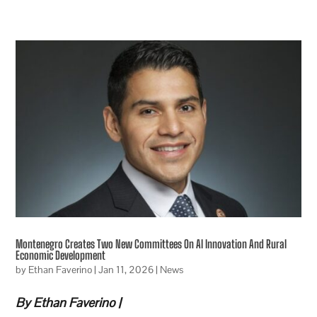
Montenegro Creates Two New Committees On AI Innovation And Rural
Economic Development
by
Ethan Faverino
|
Jan 11, 2026
|
News
By Ethan Faverino |