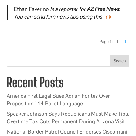
Ethan Faverino
is a reporter for
AZ Free News
.
You can send him news tips using this
link
.
Page 1 of 1
1
Search
Recent Posts
America First Legal Sues Adrian Fontes Over
Proposition 144 Ballot Language
Speaker Johnson Says Republicans Must Make Tips,
Overtime Tax Cuts Permanent During Arizona Visit
National Border Patrol Council Endorses Ciscomani