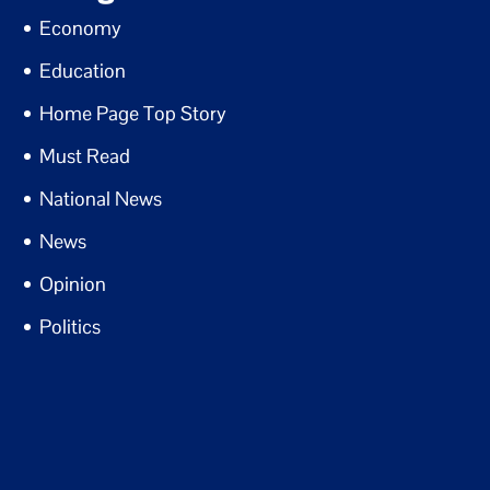
Economy
Education
Home Page Top Story
Must Read
National News
News
Opinion
Politics