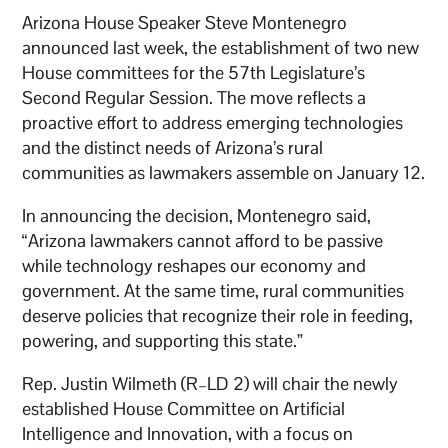
Arizona House Speaker Steve Montenegro
announced last week, the establishment of two new
House committees for the 57th Legislature’s
Second Regular Session. The move reflects a
proactive effort to address emerging technologies
and the distinct needs of Arizona’s rural
communities as lawmakers assemble on January 12.
In announcing the decision, Montenegro said,
“Arizona lawmakers cannot afford to be passive
while technology reshapes our economy and
government. At the same time, rural communities
deserve policies that recognize their role in feeding,
powering, and supporting this state.”
Rep. Justin Wilmeth (R–LD 2) will chair the newly
established House Committee on Artificial
Intelligence and Innovation, with a focus on