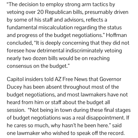
“The decision to employ strong arm tactics by
vetoing over 20 Republican bills, presumably driven
by some of his staff and advisors, reflects a
fundamental miscalculation regarding the status
and progress of the budget negotiations.” Hoffman
concluded, “It is deeply concerning that they did not
foresee how detrimental indiscriminately vetoing
nearly two dozen bills would be on reaching
consensus on the budget.”
Capitol insiders told AZ Free News that Governor
Ducey has been absent throughout most of the
budget negotiations, and most lawmakers have not
heard from him or staff about the budget all
session. “Not being in town during these final stages
of budget negotiations was a real disappointment. If
he cares so much, why hasn’t he been here.” said
one lawmaker who wished to speak off the record.