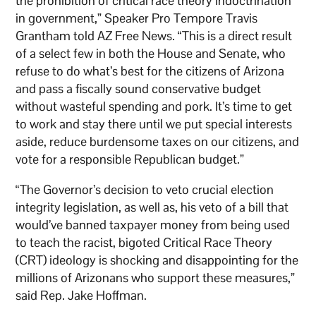
the prohibition of critical race theory indoctrination
in government,” Speaker Pro Tempore Travis
Grantham told AZ Free News. “This is a direct result
of a select few in both the House and Senate, who
refuse to do what’s best for the citizens of Arizona
and pass a fiscally sound conservative budget
without wasteful spending and pork. It’s time to get
to work and stay there until we put special interests
aside, reduce burdensome taxes on our citizens, and
vote for a responsible Republican budget.”
“The Governor’s decision to veto crucial election
integrity legislation, as well as, his veto of a bill that
would’ve banned taxpayer money from being used
to teach the racist, bigoted Critical Race Theory
(CRT) ideology is shocking and disappointing for the
millions of Arizonans who support these measures,”
said Rep. Jake Hoffman.