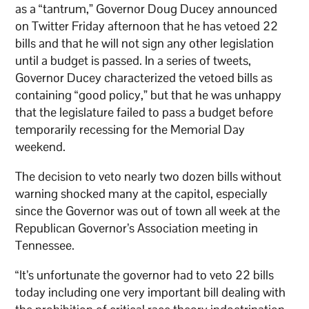
as a “tantrum,” Governor Doug Ducey announced
on Twitter Friday afternoon that he has vetoed 22
bills and that he will not sign any other legislation
until a budget is passed. In a series of tweets,
Governor Ducey characterized the vetoed bills as
containing “good policy,” but that he was unhappy
that the legislature failed to pass a budget before
temporarily recessing for the Memorial Day
weekend.
The decision to veto nearly two dozen bills without
warning shocked many at the capitol, especially
since the Governor was out of town all week at the
Republican Governor’s Association meeting in
Tennessee.
“It’s unfortunate the governor had to veto 22 bills
today including one very important bill dealing with