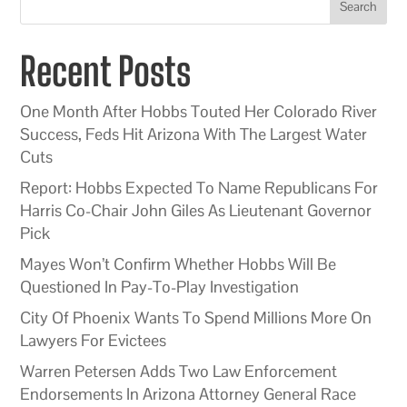
Search
Recent Posts
One Month After Hobbs Touted Her Colorado River
Success, Feds Hit Arizona With The Largest Water
Cuts
Report: Hobbs Expected To Name Republicans For
Harris Co-Chair John Giles As Lieutenant Governor
Pick
Mayes Won’t Confirm Whether Hobbs Will Be
Questioned In Pay-To-Play Investigation
City Of Phoenix Wants To Spend Millions More On
Lawyers For Evictees
Warren Petersen Adds Two Law Enforcement
Endorsements In Arizona Attorney General Race