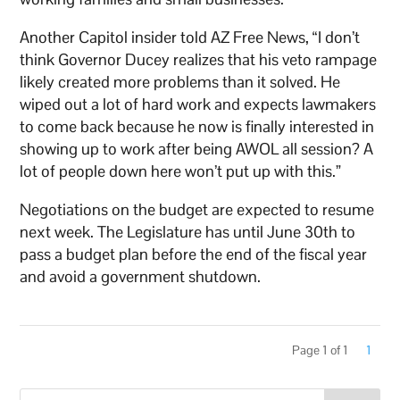
Another Capitol insider told AZ Free News, “I don’t
think Governor Ducey realizes that his veto rampage
likely created more problems than it solved. He
wiped out a lot of hard work and expects lawmakers
to come back because he now is finally interested in
showing up to work after being AWOL all session? A
lot of people down here won’t put up with this.”
Negotiations on the budget are expected to resume
next week. The Legislature has until June 30th to
pass a budget plan before the end of the fiscal year
and avoid a government shutdown.
Page 1 of 1
1