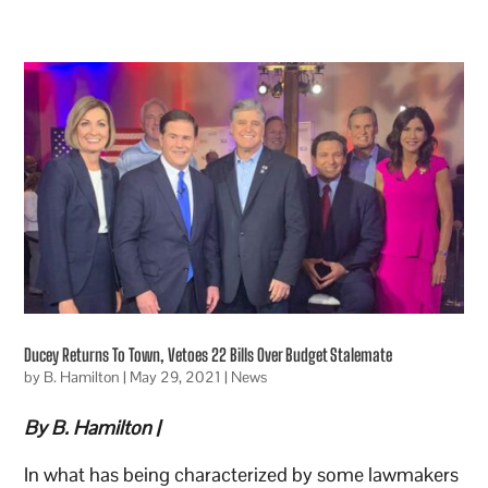
Ducey Returns To Town, Vetoes 22 Bills Over Budget Stalemate
by
B. Hamilton
|
May 29, 2021
|
News
By B. Hamilton |
In what has being characterized by some lawmakers