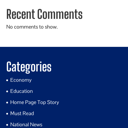
Recent Comments
No comments to show.
Categories
Economy
Education
Home Page Top Story
Must Read
National News