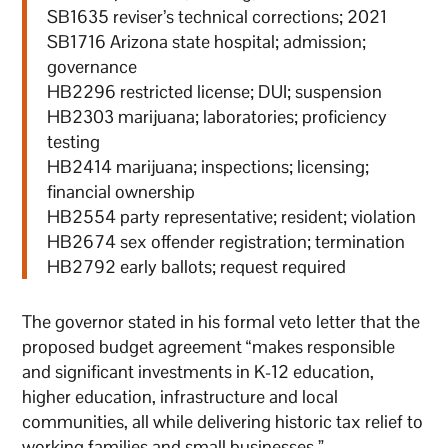
SB1635 reviser’s technical corrections; 2021
SB1716 Arizona state hospital; admission;
governance
HB2296 restricted license; DUI; suspension
HB2303 marijuana; laboratories; proficiency
testing
HB2414 marijuana; inspections; licensing;
financial ownership
HB2554 party representative; resident; violation
HB2674 sex offender registration; termination
HB2792 early ballots; request required
The governor stated in his formal veto letter that the
proposed budget agreement “makes responsible
and significant investments in K-12 education,
higher education, infrastructure and local
communities, all while delivering historic tax relief to
working families and small businesses.”