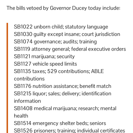
The bills vetoed by Governor Ducey today include:
SB1022 unborn child; statutory language
SB1030 guilty except insane; court jurisdiction
SB1074 governance; audits; training
SB1119 attorney general; federal executive orders
SB1121 marijuana; security
SB1127 vehicle speed limits
SB1135 taxes; 529 contributions; ABLE
contributions
SB1176 nutrition assistance; benefit match
SB1215 liquor; sales; delivery; identification
information
SB1408 medical marijuana; research; mental
health
SB1514 emergency shelter beds; seniors
SB1526 prisoners; training; individual certificates