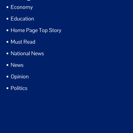
Economy
Education
Home Page Top Story
Must Read
National News
News
Opinion
Politics