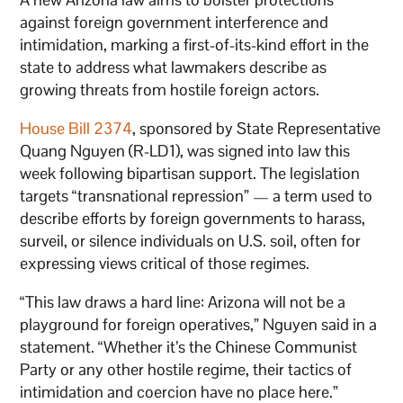
against foreign government interference and
intimidation, marking a first-of-its-kind effort in the
state to address what lawmakers describe as
growing threats from hostile foreign actors.
House Bill 2374
, sponsored by State Representative
Quang Nguyen (R-LD1), was signed into law this
week following bipartisan support. The legislation
targets “transnational repression” — a term used to
describe efforts by foreign governments to harass,
surveil, or silence individuals on U.S. soil, often for
expressing views critical of those regimes.
“This law draws a hard line: Arizona will not be a
playground for foreign operatives,” Nguyen said in a
statement. “Whether it’s the Chinese Communist
Party or any other hostile regime, their tactics of
intimidation and coercion have no place here.”