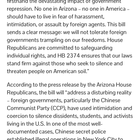
firsthand the devastating impact of government
repression. No one in Arizona – no one in America –
should have to live in fear of harassment,
intimidation, or assault by foreign agents. This bill
sends a clear message: we will not tolerate foreign
governments trampling on our freedoms. House
Republicans are committed to safeguarding
individual rights, and HB 2374 ensures that our laws
stand firm against those who seek to silence and
threaten people on American soil.”
According to the press release by the Arizona House
Republicans, the bill will “address a disturbing reality
– foreign governments, particularly the Chinese
Communist Party (CCP), have used intimidation and
coercion to silence dissidents, students, and activists
living in the U.S. In one of the most well-
documented cases, Chinese secret police
established illegal operations in New York City to