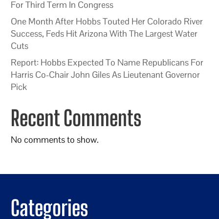
For Third Term In Congress
One Month After Hobbs Touted Her Colorado River
Success, Feds Hit Arizona With The Largest Water
Cuts
Report: Hobbs Expected To Name Republicans For
Harris Co-Chair John Giles As Lieutenant Governor
Pick
Recent Comments
No comments to show.
Categories