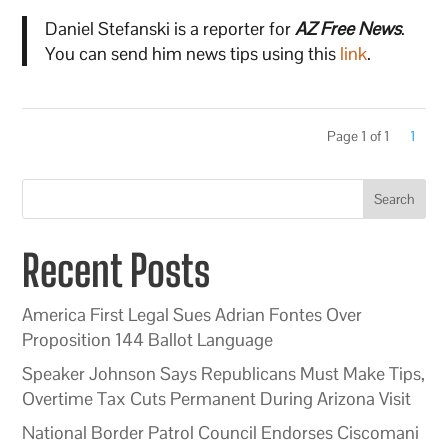
Daniel Stefanski is a reporter for
AZ Free News
.
You can send him news tips using this
link
.
Page 1 of 1
1
Search
Recent Posts
America First Legal Sues Adrian Fontes Over
Proposition 144 Ballot Language
Speaker Johnson Says Republicans Must Make Tips,
Overtime Tax Cuts Permanent During Arizona Visit
National Border Patrol Council Endorses Ciscomani