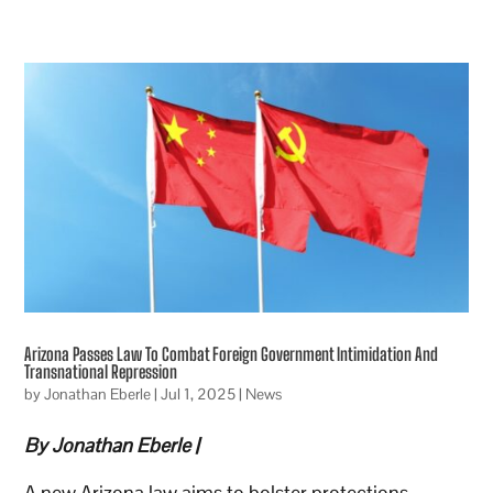
Arizona Passes Law To Combat Foreign Government Intimidation And
Transnational Repression
by
Jonathan Eberle
|
Jul 1, 2025
|
News
By Jonathan Eberle |
A new Arizona law aims to bolster protections