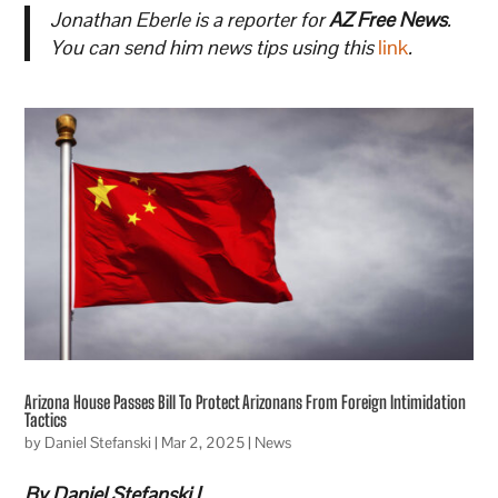
Jonathan Eberle is a reporter for
AZ Free News
.
You can send him news tips using this
link
.
Arizona House Passes Bill To Protect Arizonans From Foreign Intimidation
Tactics
by
Daniel Stefanski
|
Mar 2, 2025
|
News
By Daniel Stefanski |