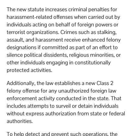
The new statute increases criminal penalties for
harassment-related offenses when carried out by
individuals acting on behalf of foreign powers or
terrorist organizations. Crimes such as stalking,
assault, and harassment receive enhanced felony
designations if committed as part of an effort to
silence political dissidents, religious minorities, or
other individuals engaging in constitutionally
protected activities.
Additionally, the law establishes a new Class 2
felony offense for any unauthorized foreign law
enforcement activity conducted in the state. That
includes attempts to surveil or detain individuals
without express authorization from state or federal
authorities.
To help detect and prevent such operations, the