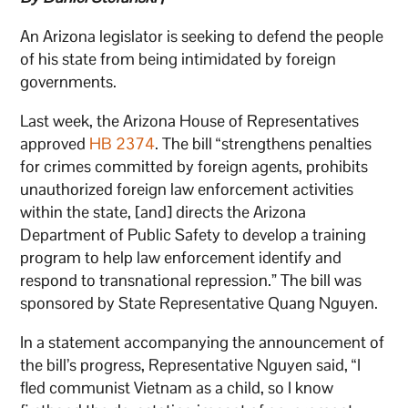
An Arizona legislator is seeking to defend the people
of his state from being intimidated by foreign
governments.
Last week, the Arizona House of Representatives
approved
HB 2374
. The bill “strengthens penalties
for crimes committed by foreign agents, prohibits
unauthorized foreign law enforcement activities
within the state, [and] directs the Arizona
Department of Public Safety to develop a training
program to help law enforcement identify and
respond to transnational repression.” The bill was
sponsored by State Representative Quang Nguyen.
In a statement accompanying the announcement of
the bill’s progress, Representative Nguyen said, “I
fled communist Vietnam as a child, so I know