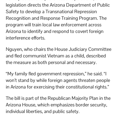
legislation directs the Arizona Department of Public
Safety to develop a Transnational Repression
Recognition and Response Training Program. The
program will train local law enforcement across
Arizona to identify and respond to covert foreign
interference efforts.
Nguyen, who chairs the House Judiciary Committee
and fled communist Vietnam as a child, described
the measure as both personal and necessary.
“My family fled government repression,” he said. “I
won’t stand by while foreign agents threaten people
in Arizona for exercising their constitutional rights.”
The bill is part of the Republican Majority Plan in the
Arizona House, which emphasizes border security,
individual liberties, and public safety.