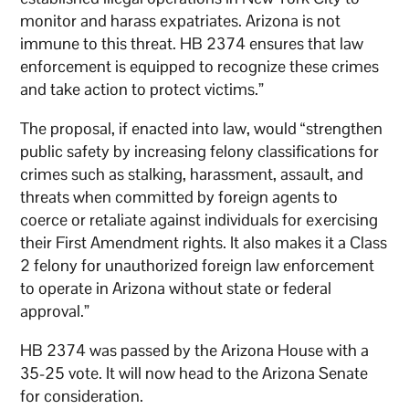
monitor and harass expatriates. Arizona is not
immune to this threat. HB 2374 ensures that law
enforcement is equipped to recognize these crimes
and take action to protect victims.”
The proposal, if enacted into law, would “strengthen
public safety by increasing felony classifications for
crimes such as stalking, harassment, assault, and
threats when committed by foreign agents to
coerce or retaliate against individuals for exercising
their First Amendment rights. It also makes it a Class
2 felony for unauthorized foreign law enforcement
to operate in Arizona without state or federal
approval.”
HB 2374 was passed by the Arizona House with a
35-25 vote. It will now head to the Arizona Senate
for consideration.