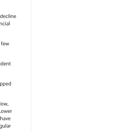
 decline
ncial
 few
ident
ipped
low,
 Lower
 have
gular