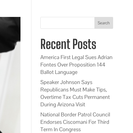
Search
Recent Posts
America First Legal Sues Adrian
Fontes Over Proposition 144
Ballot Language
Speaker Johnson Says
Republicans Must Make Tips,
Overtime Tax Cuts Permanent
During Arizona Visit
National Border Patrol Council
Endorses Ciscomani For Third
Term In Congress