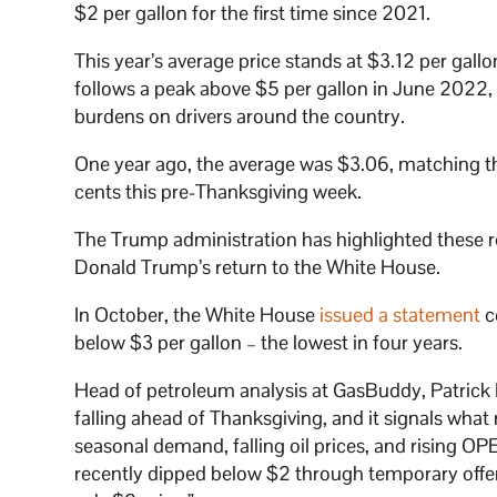
$2 per gallon for the first time since 2021.
This year’s average price stands at $3.12 per gal
follows a peak above $5 per gallon in June 2022, 
burdens on drivers around the country.
One year ago, the average was $3.06, matching th
cents this pre-Thanksgiving week.
The Trump administration has highlighted these red
Donald Trump’s return to the White House.
In October, the White House
issued a statement
c
below $3 per gallon – the lowest in four years.
Head of petroleum analysis at GasBuddy, Patrick De
falling ahead of Thanksgiving, and it signals wh
seasonal demand, falling oil prices, and rising OP
recently dipped below $2 through temporary offers