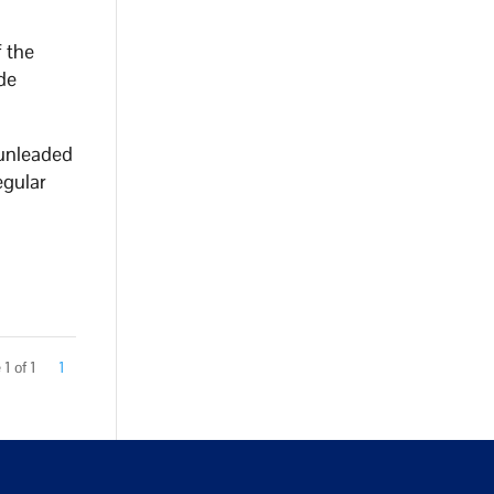
f the
de
 unleaded
egular
1 of 1
1