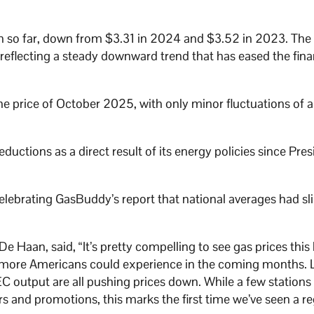
lon so far, down from $3.31 in 2024 and $3.52 in 2023. The
reflecting a steady downward trend that has eased the fina
e price of October 2025, with only minor fluctuations of a
uctions as a direct result of its energy policies since Pres
elebrating GasBuddy’s report that national averages had sl
 Haan, said, “It’s pretty compelling to see gas prices this 
at more Americans could experience in the coming months.
EC output are all pushing prices down. While a few stations
 and promotions, this marks the first time we’ve seen a re