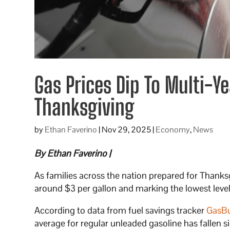
Gas Prices Dip To Multi-
Thanksgiving
by
Ethan Faverino
|
Nov 29, 2025
|
Economy
,
News
By Ethan Faverino |
As families across the nation prepared for Thanksg
around $3 per gallon and marking the lowest level
According to data from fuel savings tracker
GasB
average for regular unleaded gasoline has fallen s