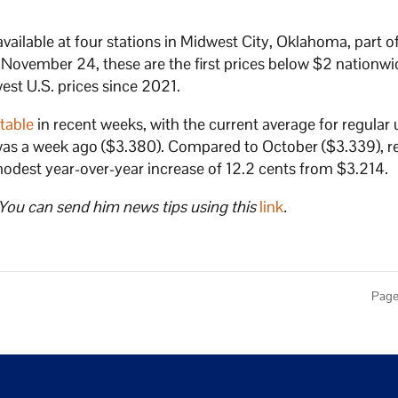
available at four stations in Midwest City, Oklahoma, part o
ovember 24, these are the first prices below $2 nationwi
est U.S. prices since 2021.
table
in recent weeks, with the current average for regular
t was a week ago ($3.380). Compared to October ($3.339), r
 modest year-over-year increase of 12.2 cents from $3.214.
 You can send him news tips using this
link
.
Page 