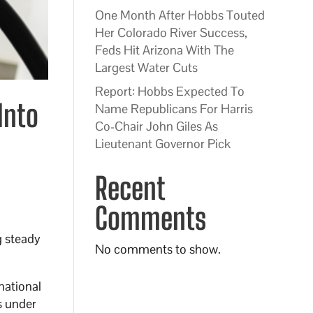
One Month After Hobbs Touted
Her Colorado River Success,
Feds Hit Arizona With The
Largest Water Cuts
Report: Hobbs Expected To
Into
Name Republicans For Harris
Co-Chair John Giles As
Lieutenant Governor Pick
Recent
Comments
g steady
No comments to show.
national
s under