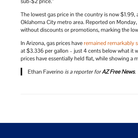
sub-$2 price.”
The lowest gas price in the country is now $1.99, 
Oklahoma City metro area. Reported on Monday, N
without discounts or promotions, marking the low
In Arizona, gas prices have
remained remarkably s
at $3.336 per gallon – just 4 cents below what i
prices have essentially held flat, while showing a
Ethan Faverino
is a reporter for
AZ Free News
.