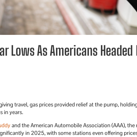
Year Lows As Americans Headed 
iving travel, gas prices provided relief at the pump, holdin
s in years.
uddy
and the American Automobile Association (AAA), the 
ignificantly in 2025, with some stations even offering price