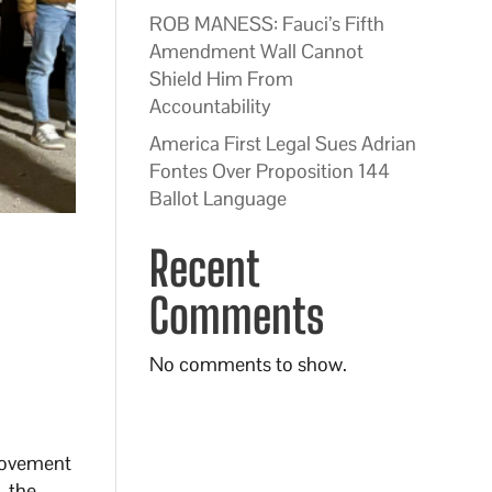
ROB MANESS: Fauci’s Fifth
Amendment Wall Cannot
Shield Him From
Accountability
America First Legal Sues Adrian
Fontes Over Proposition 144
Ballot Language
Recent
Comments
No comments to show.
rovement
, the