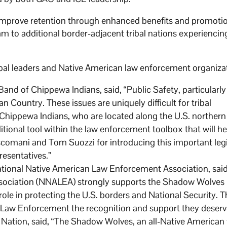
, improve retention through enhanced benefits and promoti
m to additional border-adjacent tribal nations experiencin
ibal leaders and Native American law enforcement organiza
nd of Chippewa Indians, said, “Public Safety, particularly
n Country. These issues are uniquely difficult for tribal
Chippewa Indians, who are located along the U.S. northern
onal tool within the law enforcement toolbox that will he
scomani and Tom Suozzi for introducing this important legi
resentatives.”
ational Native American Law Enforcement Association, said
sociation (NNALEA) strongly supports the Shadow Wolves
e in protecting the U.S. borders and National Security. Thi
ry Law Enforcement the recognition and support they deserv
ation, said, “The Shadow Wolves, an all-Native American 