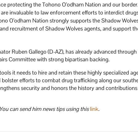
ience protecting the Tohono O’odham Nation and our border
 are invaluable to law enforcement efforts to interdict drug
ono O’odham Nation strongly supports the Shadow Wolve
 and recruitment of Shadow Wolves agents, and support th
enator Ruben Gallego (D-AZ), has already advanced through
rs Committee with strong bipartisan backing.
tools it needs to hire and retain these highly specialized ag
 bolster efforts to combat drug trafficking along our south
engthens security and honors the history and contributions
 You can send him news tips using this
link
.