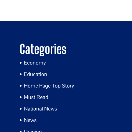
Categories
Economy
Education
Home Page Top Story
Must Read
National News
News
Opinion