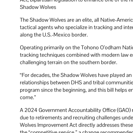
Shadow Wolves
The Shadow Wolves are an elite, all Native-Amer
tactical agents who specialize in tracking and int
along the U.S.-Mexico border.
Operating primarily on the Tohono O’odham Nation
tracking techniques combined with modern law e
challenging terrain on the southern border.
“For decades, the Shadow Wolves have played an e
relationships between DHS and tribal communitie
program since the beginning, and this bill helps 
come.”
A 2024 Government Accountability Office (GAO) re
due to retirements and recruiting challenges unde
Wolves Improvement Act directly addresses these 
the “competitive service,” a change recommended