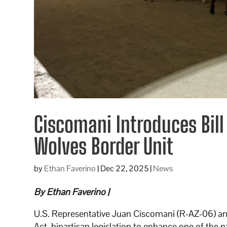
Ciscomani Introduces Bill
Wolves Border Unit
by
Ethan Faverino
|
Dec 22, 2025
|
News
By Ethan Faverino |
U.S. Representative Juan Ciscomani (R-AZ-06) 
Act, bipartisan legislation to enhance one of the 