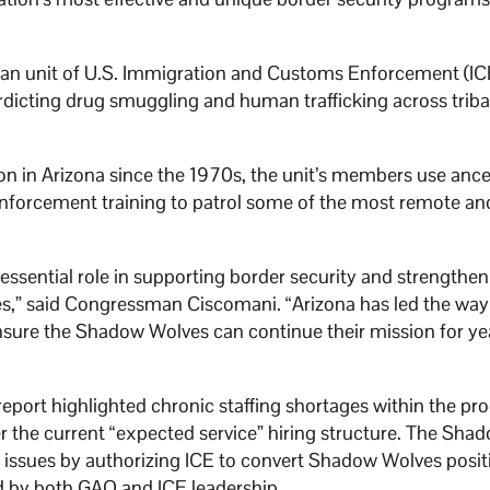
ican unit of U.S. Immigration and Customs Enforcement (IC
erdicting drug smuggling and human trafficking across triba
 in Arizona since the 1970s, the unit’s members use ance
nforcement training to patrol some of the most remote an
ssential role in supporting border security and strengthen
s,” said Congressman Ciscomani. “Arizona has led the way 
ensure the Shadow Wolves can continue their mission for ye
port highlighted chronic staffing shortages within the p
r the current “expected service” hiring structure. The Sha
issues by authorizing ICE to convert Shadow Wolves posit
 by both GAO and ICE leadership.