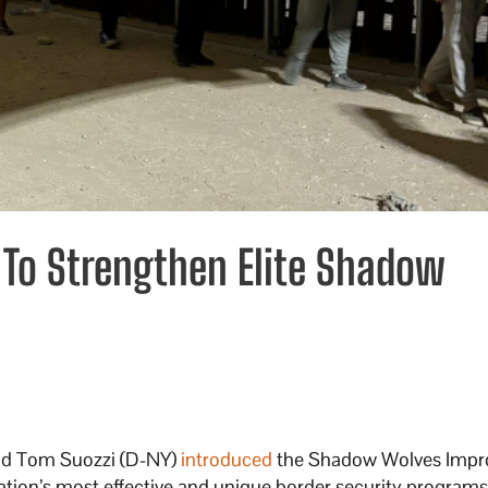
 To Strengthen Elite Shadow
and Tom Suozzi (D-NY)
introduced
the Shadow Wolves Imp
nation’s most effective and unique border security programs