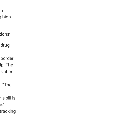
on
g high
tions:
 drug
 border.
lp. The
slation
, “The
s bill is
e.”
tracking