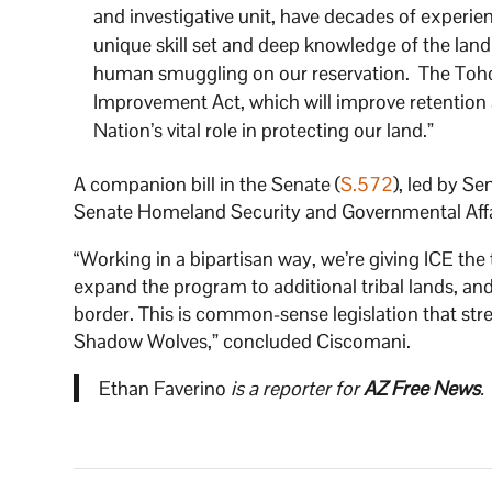
and investigative unit, have decades of exper
unique skill set and deep knowledge of the land
human smuggling on our reservation. The Toh
Improvement Act, which will improve retention
Nation’s vital role in protecting our land.”
A companion bill in the Senate (
S.572
), led by S
Senate Homeland Security and Governmental Affai
“Working in a bipartisan way, we’re giving ICE the 
expand the program to additional tribal lands, and
border. This is common-sense legislation that str
Shadow Wolves,” concluded Ciscomani.
Ethan Faverino
is a reporter for
AZ Free News
.