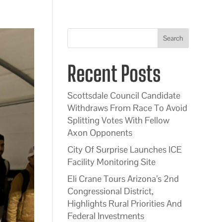
Search
Recent Posts
Scottsdale Council Candidate
Withdraws From Race To Avoid
Splitting Votes With Fellow
Axon Opponents
City Of Surprise Launches ICE
Facility Monitoring Site
Eli Crane Tours Arizona’s 2nd
Congressional District,
Highlights Rural Priorities And
Federal Investments