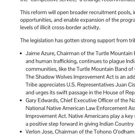
This reform will open broader recruitment pools
opportunities, and enable expansion of the progra
levels of illicit cross-border activity.
The legislation has gotten strong support from tr
Jaime Azure, Chairman of the Turtle Mountain Ba
and human trafficking, continues to plague India
communities, like the Turtle Mountain Band of 
The Shadow Wolves Improvement Act is an additi
Tribe appreciates U.S. Representatives Juan Ci
and urges its swift passage in the House of Rep
Gary Edwards, Chief Executive Officer of the N
National Native American Law Enforcement As
Improvement Act. Native Americans play a key rol
a positive step forward in giving Indian Count
Verlon Jose, Chairman of the Tohono O’odham N