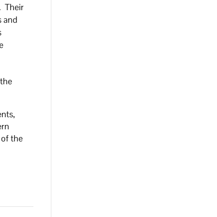
. Their
s and
s
e
 the
ents,
ern
 of the