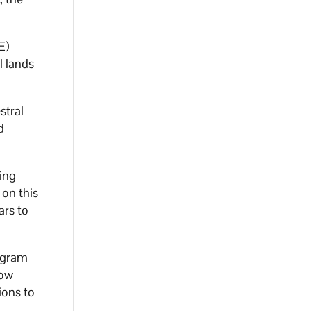
E)
l lands
stral
d
ing
on this
ars to
rogram
dow
ions to