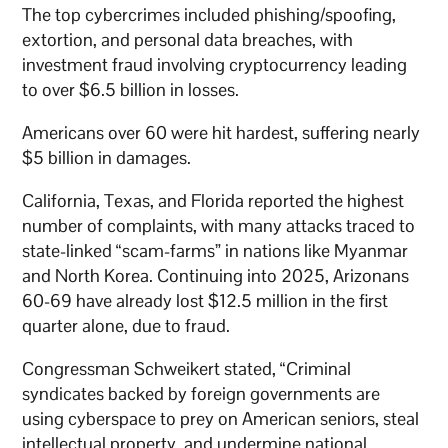
The top cybercrimes included phishing/spoofing,
extortion, and personal data breaches, with
investment fraud involving cryptocurrency leading
to over $6.5 billion in losses.
Americans over 60 were hit hardest, suffering nearly
$5 billion in damages.
California, Texas, and Florida reported the highest
number of complaints, with many attacks traced to
state-linked “scam-farms” in nations like Myanmar
and North Korea. Continuing into 2025, Arizonans
60-69 have already lost $12.5 million in the first
quarter alone, due to fraud.
Congressman Schweikert stated, “Criminal
syndicates backed by foreign governments are
using cyberspace to prey on American seniors, steal
intellectual property, and undermine national