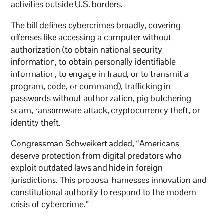
activities outside U.S. borders.
The bill defines cybercrimes broadly, covering
offenses like accessing a computer without
authorization (to obtain national security
information, to obtain personally identifiable
information, to engage in fraud, or to transmit a
program, code, or command), trafficking in
passwords without authorization, pig butchering
scam, ransomware attack, cryptocurrency theft, or
identity theft.
Congressman Schweikert added, “Americans
deserve protection from digital predators who
exploit outdated laws and hide in foreign
jurisdictions. This proposal harnesses innovation and
constitutional authority to respond to the modern
crisis of cybercrime.”