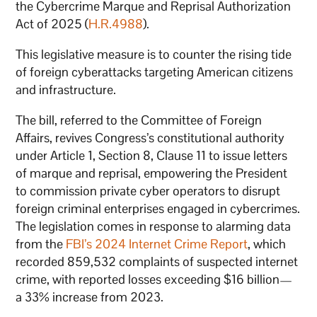
the Cybercrime Marque and Reprisal Authorization
Act of 2025 (
H.R.4988
).
This legislative measure is to counter the rising tide
of foreign cyberattacks targeting American citizens
and infrastructure.
The bill, referred to the Committee of Foreign
Affairs, revives Congress’s constitutional authority
under Article 1, Section 8, Clause 11 to issue letters
of marque and reprisal, empowering the President
to commission private cyber operators to disrupt
foreign criminal enterprises engaged in cybercrimes.
The legislation comes in response to alarming data
from the
FBI’s 2024 Internet Crime Report
, which
recorded 859,532 complaints of suspected internet
crime, with reported losses exceeding $16 billion—
a 33% increase from 2023.