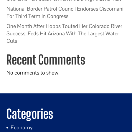
National Border Patrol Council Endorses Ciscomani
For Third Term In Congress
One Month After Hobbs Touted Her Colorado River
Success, Feds Hit Arizona With The Largest Water
Cuts
Recent Comments
No comments to show.
Categories
Economy