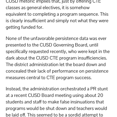
CUSD rhetoric implies that, just by offering CTE
classes as general electives, it is somehow
equivalent to completing a program sequence. This
is clearly insufficient and simply not what they were
getting funded for.
None of the unfavorable persistence data was ever
presented to the CUSD Governing Board, until
specifically requested recently, who were kept in the
dark about the CUSD CTE program insufficiencies.
The district administration let the board down and
concealed their lack of performance on persistence
measures central to CTE program success.
Instead, the administration orchestrated a PR stunt
at a recent CUSD Board meeting using about 20
students and staff to make false insinuations that
programs would be shut down and teachers would
be laid off. This seemed to be a sordid attempt to