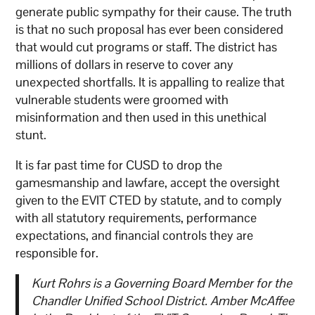
generate public sympathy for their cause. The truth
is that no such proposal has ever been considered
that would cut programs or staff. The district has
millions of dollars in reserve to cover any
unexpected shortfalls. It is appalling to realize that
vulnerable students were groomed with
misinformation and then used in this unethical
stunt.
It is far past time for CUSD to drop the
gamesmanship and lawfare, accept the oversight
given to the EVIT CTED by statute, and to comply
with all statutory requirements, performance
expectations, and financial controls they are
responsible for.
Kurt Rohrs is a Governing Board Member for the
Chandler Unified School District. Amber McAffee