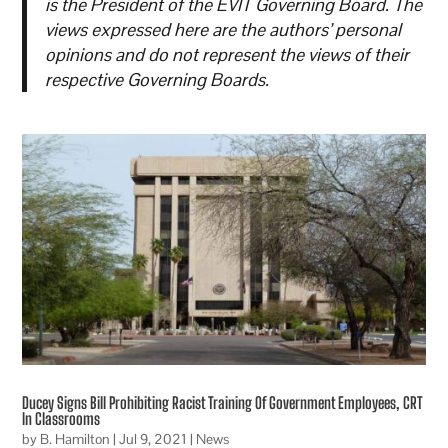
is the President of the EVIT Governing Board. The
views expressed here are the authors’ personal
opinions and do not represent the views of their
respective Governing Boards.
Ducey Signs Bill Prohibiting Racist Training Of Government Employees, CRT
In Classrooms
by
B. Hamilton
|
Jul 9, 2021
|
News