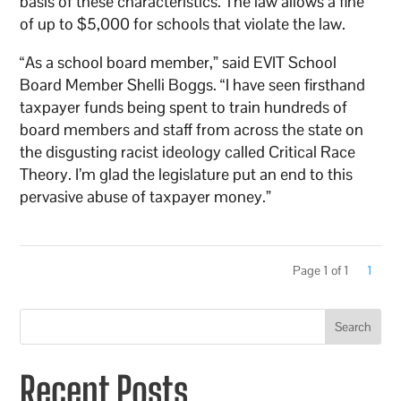
basis of these characteristics. The law allows a fine
of up to $5,000 for schools that violate the law.
“As a school board member,” said EVIT School
Board Member Shelli Boggs. “I have seen firsthand
taxpayer funds being spent to train hundreds of
board members and staff from across the state on
the disgusting racist ideology called Critical Race
Theory. I’m glad the legislature put an end to this
pervasive abuse of taxpayer money.”
Page 1 of 1
1
Search
Recent Posts