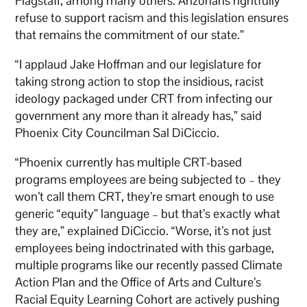
Flagstaff, among many others. Arizonans rightfully
refuse to support racism and this legislation ensures
that remains the commitment of our state.”
“I applaud Jake Hoffman and our legislature for
taking strong action to stop the insidious, racist
ideology packaged under CRT from infecting our
government any more than it already has,” said
Phoenix City Councilman Sal DiCiccio.
“Phoenix currently has multiple CRT-based
programs employees are being subjected to – they
won’t call them CRT, they’re smart enough to use
generic “equity” language – but that’s exactly what
they are,” explained DiCiccio. “Worse, it’s not just
employees being indoctrinated with this garbage,
multiple programs like our recently passed Climate
Action Plan and the Office of Arts and Culture’s
Racial Equity Learning Cohort are actively pushing