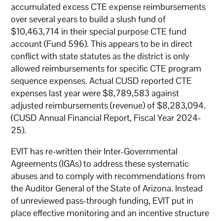
accumulated excess CTE expense reimbursements
over several years to build a slush fund of
$10,463,714 in their special purpose CTE fund
account (Fund 596). This appears to be in direct
conflict with state statutes as the district is only
allowed reimbursements for specific CTE program
sequence expenses. Actual CUSD reported CTE
expenses last year were $8,789,583 against
adjusted reimbursements (revenue) of $8,283,094.
(CUSD Annual Financial Report, Fiscal Year 2024-
25).
EVIT has re-written their Inter-Governmental
Agreements (IGAs) to address these systematic
abuses and to comply with recommendations from
the Auditor General of the State of Arizona. Instead
of unreviewed pass-through funding, EVIT put in
place effective monitoring and an incentive structure