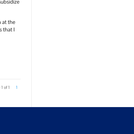
subsidize
 at the
 that I
1 of 1
1