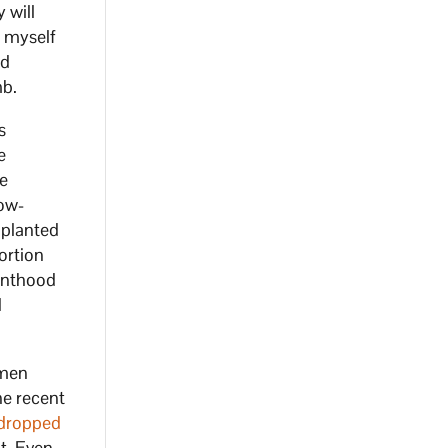
 will
, myself
ed
mb.
s
e
re
low-
mplanted
ortion
renthood
d
omen
he recent
dropped
t. Even