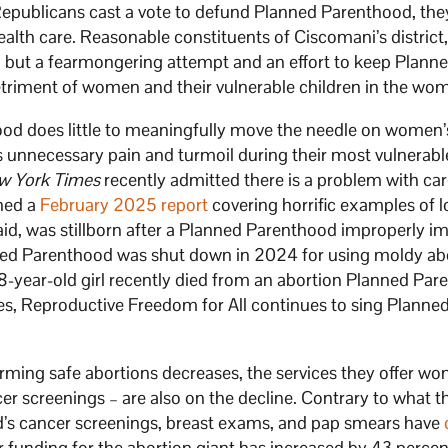
Republicans cast a vote to defund Planned Parenthood, they
lth care. Reasonable constituents of Ciscomani’s district
ng but a fearmongering attempt and an effort to keep Plann
etriment of women and their vulnerable children in the wo
ood does little to meaningfully move the needle on women’
 unnecessary pain and turmoil during their most vulnerabl
w York Times
recently admitted there is a problem with ca
shed a
February 2025 report
covering horrific examples of 
said, was stillborn after a Planned Parenthood improperly i
ned Parenthood was shut down in 2024 for using moldy ab
18-year-old girl recently died from an abortion Planned Pa
es, Reproductive Freedom for All continues to sing Planne
ming safe abortions decreases, the services they offer w
r screenings – are also on the decline. Contrary to what t
’s cancer screenings, breast exams, and pap smears have
 funding for the abortion giant has increased by 43 percen