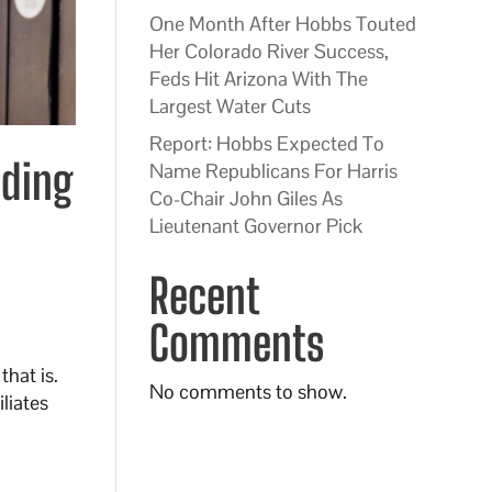
One Month After Hobbs Touted
Her Colorado River Success,
Feds Hit Arizona With The
Largest Water Cuts
Report: Hobbs Expected To
nding
Name Republicans For Harris
Co-Chair John Giles As
Lieutenant Governor Pick
Recent
Comments
hat is.
No comments to show.
liates
n