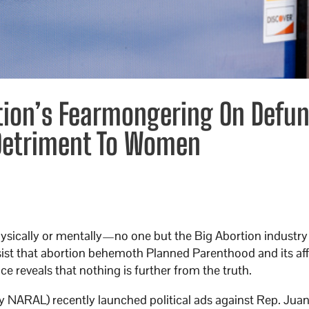
tion’s Fearmongering On Defu
 Detriment To Women
sically or mentally—no one but the Big Abortion industry t
nsist that abortion behemoth Planned Parenthood and its affi
 reveals that nothing is further from the truth.
ly NARAL) recently launched political ads against Rep. Jua