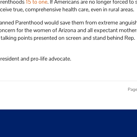
Parenthoods
15 to one
. If Americans are no longer forced to 
eive true, comprehensive health care, even in rural areas.
Planned Parenthood would save them from extreme anguish
 concern for the women of Arizona and all expectant mothers
al talking points presented on screen and stand behind Rep.
esident and pro-life advocate.
Page 