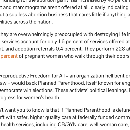
 and mammograms aren’t offered at all, clearly indicating 
t a soulless abortion business that cares little if anything 
ities across the nation.
they are overwhelmingly preoccupied with destroying life i
 services account for only 1.6 percent of services offered at
ent, and adoption referrals 0.4 percent. They perform 228 a
 percent
of pregnant women who walk through their doors
at Reproductive Freedom for All – an organization hell bent o
to law – would back Planned Parenthood, itself known for en
Democrats win elections. These activists’ political leanings,
rogress for women’s health.
on’t want you to know is that if Planned Parenthood is defund
eft with safer, higher quality care at federally funded com
s health services, including OB/GYN care, well-woman care,