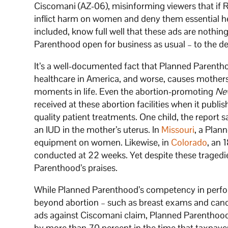
Ciscomani (AZ-06), misinforming viewers that if 
inflict harm on women and deny them essential hea
included, know full well that these ads are nothi
Parenthood open for business as usual – to the d
It’s a well-documented fact that Planned Parenth
healthcare in America, and worse, causes mothers
moments in life. Even the abortion-promoting
Ne
received at these abortion facilities when it publi
quality patient treatments. One child, the report 
an IUD in the mother’s uterus. In
Missouri
, a Plan
equipment on women. Likewise, in
Colorado
, an 
conducted at 22 weeks. Yet despite these tragedi
Parenthood’s praises.
While Planned Parenthood’s competency in perfor
beyond abortion – such as breast exams and cance
ads against Ciscomani claim, Planned Parenthood
by more than 70 percent in the time that taxpayer