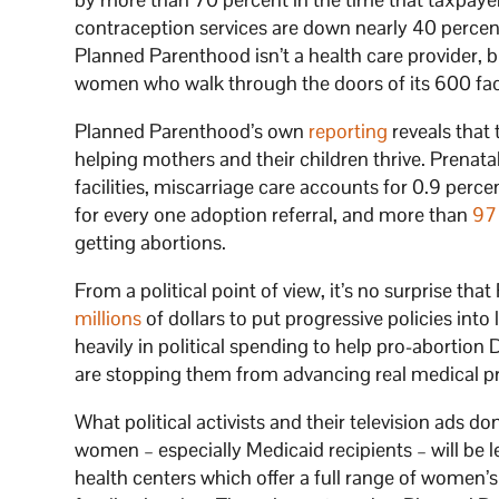
contraception services are down nearly 40 percent
Planned Parenthood isn’t a health care provider, bu
women who walk through the doors of its 600 facil
Planned Parenthood’s own
reporting
reveals that 
helping mothers and their children thrive. Prenatal
facilities, miscarriage care accounts for 0.9 perc
for every one adoption referral, and more than
97
getting abortions.
From a political point of view, it’s no surprise th
millions
of dollars to put progressive policies in
heavily in political spending to help pro-abortion 
are stopping them from advancing real medical p
What political activists and their television ads d
women – especially Medicaid recipients – will be l
health centers which offer a full range of women’