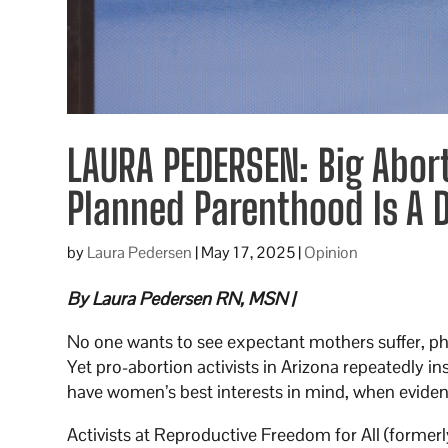
LAURA PEDERSEN: Big Abor
Planned Parenthood Is A
by
Laura Pedersen
|
May 17, 2025
|
Opinion
By Laura Pedersen RN, MSN |
No one wants to see expectant mothers suffer, phy
Yet pro-abortion activists in Arizona repeatedly i
have women’s best interests in mind, when evidence
Activists at Reproductive Freedom for All (former