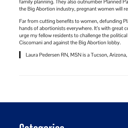
family planning. They also outnumber Planned 
the Big Abortion industry, pregnant women will rec
Far from cutting benefits to women, defunding 
hands of abortionists everywhere. It’s with great
urge my fellow residents to challenge the politic
Ciscomani and against the Big Abortion lobby.
Laura Pedersen RN, MSN is a Tucson, Arizona, r