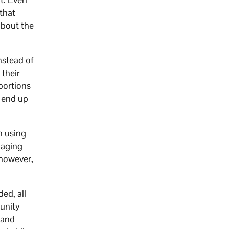
that
about the
nstead of
 their
bortions
 end up
n using
gaging
 however,
ed, all
munity
 and