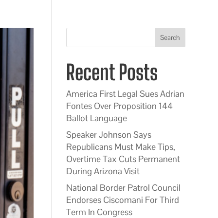
Search
Recent Posts
America First Legal Sues Adrian
Fontes Over Proposition 144
Ballot Language
Speaker Johnson Says
Republicans Must Make Tips,
Overtime Tax Cuts Permanent
During Arizona Visit
National Border Patrol Council
Endorses Ciscomani For Third
Term In Congress