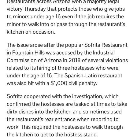
Restaurants across Arizona won a majority legal
victory Thursday that protects those who give jobs
to minors under age 16 even if the job requires the
minor to walk into or pass through the restaurant’s
kitchen on occasion.
The issue arose after the popular Sofrita Restaurant
in Fountain Hills was accused by the Industrial
Commission of Arizona in 2018 of several violations
related to its hiring of three hostesses who were
under the age of 16. The Spanish-Latin restaurant
was also hit with a $1,000 civil penalty.
Sofrita cooperated with the investigation, which
confirmed the hostesses are tasked at times to take
dirty dishes into the kitchen and sometimes used
the restaurant’s rear entrance when reporting to
work. This required the hostesses to walk through
the kitchen to get to the hostess stand.