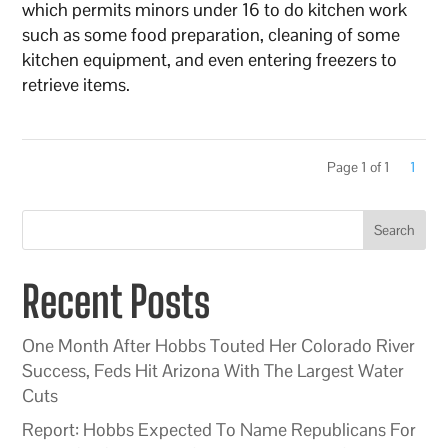
which permits minors under 16 to do kitchen work
such as some food preparation, cleaning of some
kitchen equipment, and even entering freezers to
retrieve items.
Page 1 of 1
1
Search
Recent Posts
One Month After Hobbs Touted Her Colorado River
Success, Feds Hit Arizona With The Largest Water
Cuts
Report: Hobbs Expected To Name Republicans For