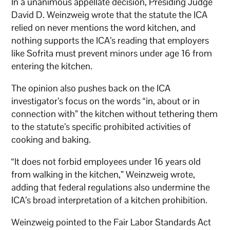
In a unanimous appellate decision, Presiding Judge
David D. Weinzweig wrote that the statute the ICA
relied on never mentions the word kitchen, and
nothing supports the ICA’s reading that employers
like Sofrita must prevent minors under age 16 from
entering the kitchen.
The opinion also pushes back on the ICA
investigator’s focus on the words “in, about or in
connection with” the kitchen without tethering them
to the statute’s specific prohibited activities of
cooking and baking.
“It does not forbid employees under 16 years old
from walking in the kitchen,” Weinzweig wrote,
adding that federal regulations also undermine the
ICA’s broad interpretation of a kitchen prohibition.
Weinzweig pointed to the Fair Labor Standards Act