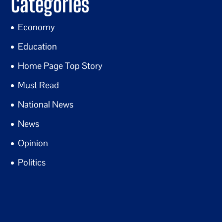
Categories
Economy
Education
Home Page Top Story
Must Read
National News
News
Opinion
Politics