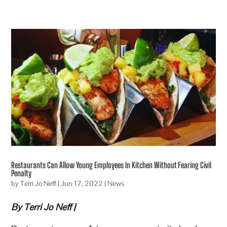
Restaurants Can Allow Young Employees In Kitchen Without Fearing Civil
Penalty
by
Terri Jo Neff
|
Jun 17, 2022
|
News
By Terri Jo Neff |