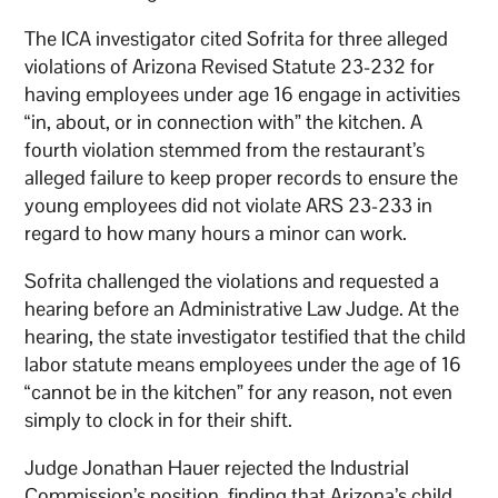
The ICA investigator cited Sofrita for three alleged
violations of Arizona Revised Statute 23-232 for
having employees under age 16 engage in activities
“in, about, or in connection with” the kitchen. A
fourth violation stemmed from the restaurant’s
alleged failure to keep proper records to ensure the
young employees did not violate ARS 23-233 in
regard to how many hours a minor can work.
Sofrita challenged the violations and requested a
hearing before an Administrative Law Judge. At the
hearing, the state investigator testified that the child
labor statute means employees under the age of 16
“cannot be in the kitchen” for any reason, not even
simply to clock in for their shift.
Judge Jonathan Hauer rejected the Industrial
Commission’s position, finding that Arizona’s child