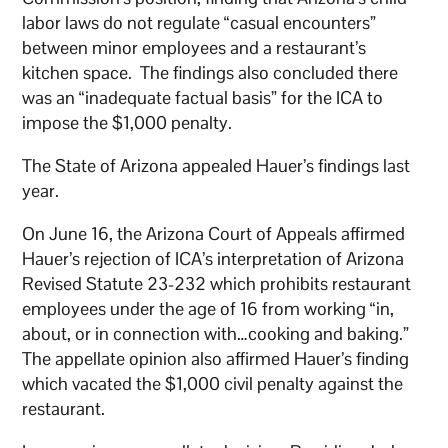
labor laws do not regulate “casual encounters”
between minor employees and a restaurant’s
kitchen space. The findings also concluded there
was an “inadequate factual basis” for the ICA to
impose the $1,000 penalty.
The State of Arizona appealed Hauer’s findings last
year.
On June 16, the Arizona Court of Appeals affirmed
Hauer’s rejection of ICA’s interpretation of Arizona
Revised Statute 23-232 which prohibits restaurant
employees under the age of 16 from working “in,
about, or in connection with…cooking and baking.”
The appellate opinion also affirmed Hauer’s finding
which vacated the $1,000 civil penalty against the
restaurant.