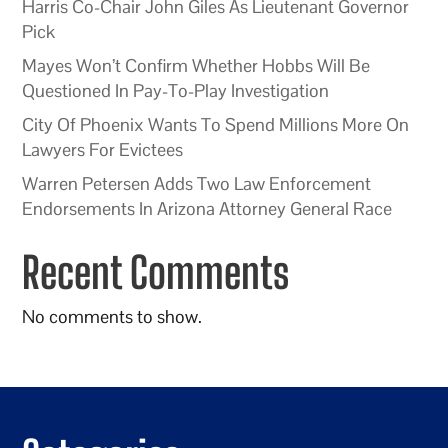
Harris Co-Chair John Giles As Lieutenant Governor
Pick
Mayes Won’t Confirm Whether Hobbs Will Be
Questioned In Pay-To-Play Investigation
City Of Phoenix Wants To Spend Millions More On
Lawyers For Evictees
Warren Petersen Adds Two Law Enforcement
Endorsements In Arizona Attorney General Race
Recent Comments
No comments to show.