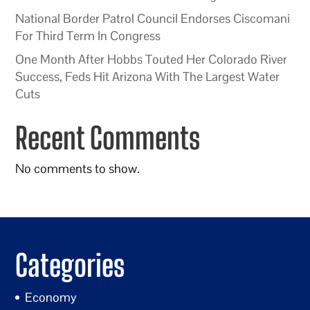
National Border Patrol Council Endorses Ciscomani
For Third Term In Congress
One Month After Hobbs Touted Her Colorado River
Success, Feds Hit Arizona With The Largest Water
Cuts
Recent Comments
No comments to show.
Categories
Economy