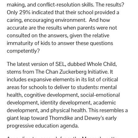
making, and conflict-resolution skills. The results?
Only 29% indicated that their school provided a
caring, encouraging environment. And how
accurate are the results when parents were not
consulted on the answers, given the relative
immaturity of kids to answer these questions
competently?
The latest version of SEL, dubbed Whole Child,
stems from The Chan Zuckerberg Initiative. It
includes expansive elements in its list of critical
areas for schools to deliver to students: mental
health, cognitive development, social-emotional
development, identity development, academic
development, and physical health. This resembles a
giant leap toward Thorndike and Dewey’s early
progressive education agenda.