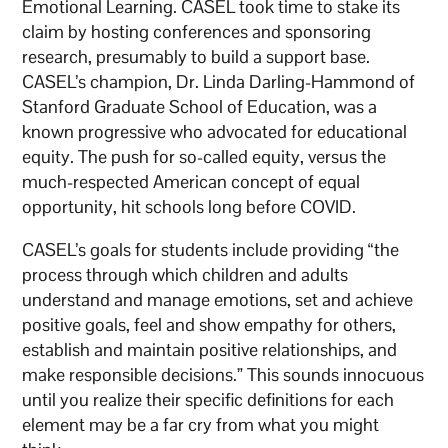
Emotional Learning. CASEL took time to stake its
claim by hosting conferences and sponsoring
research, presumably to build a support base.
CASEL’s champion, Dr. Linda Darling-Hammond of
Stanford Graduate School of Education, was a
known progressive who advocated for educational
equity. The push for so-called equity, versus the
much-respected American concept of equal
opportunity, hit schools long before COVID.
CASEL’s goals for students include providing “the
process through which children and adults
understand and manage emotions, set and achieve
positive goals, feel and show empathy for others,
establish and maintain positive relationships, and
make responsible decisions.” This sounds innocuous
until you realize their specific definitions for each
element may be a far cry from what you might