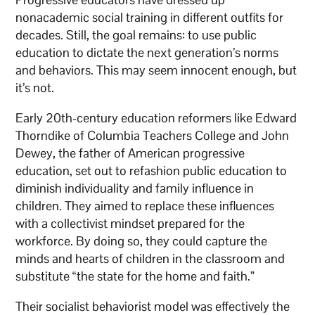
nonacademic social training in different outfits for
decades. Still, the goal remains: to use public
education to dictate the next generation’s norms
and behaviors. This may seem innocent enough, but
it’s not.
Early 20th-century education reformers like Edward
Thorndike of Columbia Teachers College and John
Dewey, the father of American progressive
education, set out to refashion public education to
diminish individuality and family influence in
children. They aimed to replace these influences
with a collectivist mindset prepared for the
workforce. By doing so, they could capture the
minds and hearts of children in the classroom and
substitute “the state for the home and faith.”
Their socialist behaviorist model was effectively the