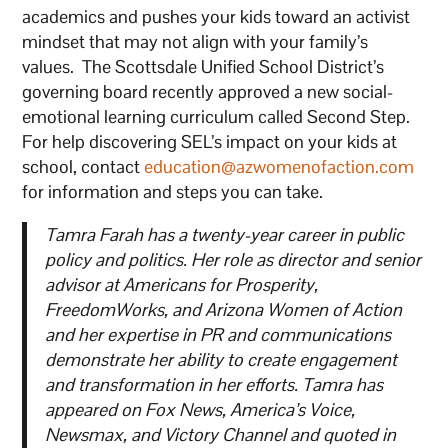
academics and pushes your kids toward an activist
mindset that may not align with your family’s
values. The Scottsdale Unified School District’s
governing board recently approved a new social-
emotional learning curriculum called Second Step.
For help discovering SEL’s impact on your kids at
school, contact
education@azwomenofaction.com
for information and steps you can take.
Tamra Farah has a twenty-year career in public
policy and politics. Her role as director and senior
advisor at Americans for Prosperity,
FreedomWorks, and Arizona Women of Action
and her expertise in PR and communications
demonstrate her ability to create engagement
and transformation in her efforts. Tamra has
appeared on Fox News, America’s Voice,
Newsmax, and Victory Channel and quoted in