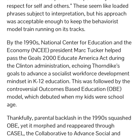
respect for self and others.” These seem like loaded
phrases subject to interpretation, but his approach
was acceptable enough to keep the behaviorist
model train running on its tracks.
By the 1990s, National Center for Education and the
Economy (NCEE) president Marc Tucker helped
pass the Goals 2000 Educate America Act during
the Clinton administration, echoing Thorndike’s
goals to advance a socialist workforce development
mindset in K-12 education. This was followed by the
controversial Outcomes Based Education (OBE)
model, which debuted when my kids were school
age.
Thankfully, parental backlash in the 1990s squashed
OBE, yet it morphed and reappeared through
CASEL, the Collaborative to Advance Social and