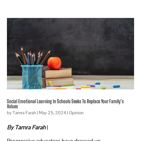
Social Emotional Learning In Schools Seeks To Replace Your Family’s
Values
by
Tamra Farah
|
May 25, 2024
|
Opinion
By Tamra Farah
|
Progressive educators have dressed up