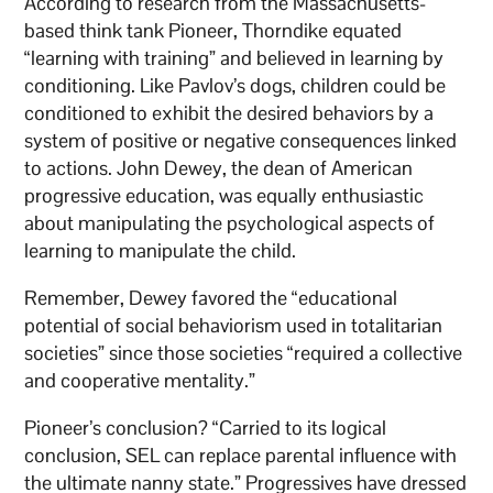
According to research from the Massachusetts-
based think tank Pioneer, Thorndike equated
“learning with training” and believed in learning by
conditioning. Like Pavlov’s dogs, children could be
conditioned to exhibit the desired behaviors by a
system of positive or negative consequences linked
to actions. John Dewey, the dean of American
progressive education, was equally enthusiastic
about manipulating the psychological aspects of
learning to manipulate the child.
Remember, Dewey favored the “educational
potential of social behaviorism used in totalitarian
societies” since those societies “required a collective
and cooperative mentality.”
Pioneer’s conclusion? “Carried to its logical
conclusion, SEL can replace parental influence with
the ultimate nanny state.” Progressives have dressed