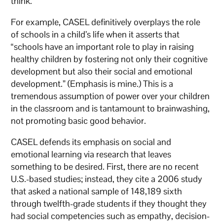
think.
For example, CASEL definitively overplays the role
of schools in a child’s life when it asserts that
“schools have an important role to play in raising
healthy children by fostering not only their cognitive
development but also their social and emotional
development.” (Emphasis is mine.) This is a
tremendous assumption of power over your children
in the classroom and is tantamount to brainwashing,
not promoting basic good behavior.
CASEL defends its emphasis on social and
emotional learning via research that leaves
something to be desired. First, there are no recent
U.S.-based studies; instead, they cite a 2006 study
that asked a national sample of 148,189 sixth
through twelfth-grade students if they thought they
had social competencies such as empathy, decision-