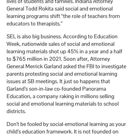
lives of students and families. Indiana Attorney
General Todd Rokita said social and emotional
learning programs shift “the role of teachers from
educators to therapists.”
SEL is also big business. According to Education
Week, nationwide sales of social and emotional
learning materials shot up 45% in a year and a half
to $765 million in 2021. Soon after, Attorney
General Merrick Garland asked the FBI to investigate
parents protesting social and emotional learning
issues at SB meetings. It just so happens that
Garland’s son-in-law co-founded Panorama
Education, a company raking in millions selling
social and emotional learning materials to school
districts.
Don’t be fooled by social-emotional learning as your
child’s education framework. It is not founded on