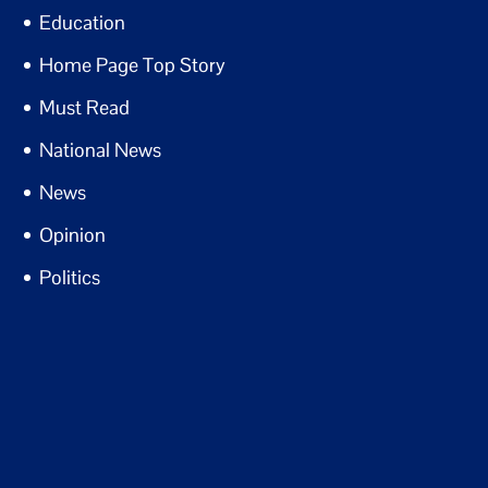
Education
Home Page Top Story
Must Read
National News
News
Opinion
Politics