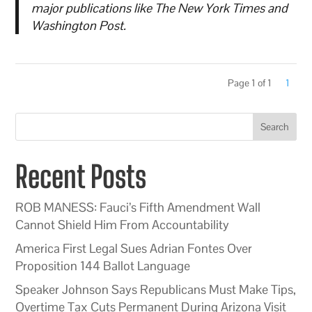
major publications like The New York Times and
Washington Post.
Page 1 of 1
1
Search
Recent Posts
ROB MANESS: Fauci’s Fifth Amendment Wall
Cannot Shield Him From Accountability
America First Legal Sues Adrian Fontes Over
Proposition 144 Ballot Language
Speaker Johnson Says Republicans Must Make Tips,
Overtime Tax Cuts Permanent During Arizona Visit