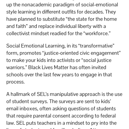
up the nonacademic paradigm of social-emotional
style learning in different outfits for decades. They
have planned to substitute “the state for the home
and faith” and replace individual liberty with a
collectivist mindset readied for the “workforce.”
Social Emotional Learning, in its “transformative”
form, promotes “justice-oriented civic engagement”
to make your kids into activists or “social justice
warriors.” Black Lives Matter has often invited
schools over the last few years to engage in that
process.
A hallmark of SEL’s manipulative approach is the use
of student surveys. The surveys are sent to kids’
email inboxes, often asking questions of students
that require parental consent according to federal
law. SEL puts teachers in a mindset to pry into the