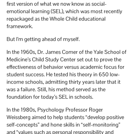
first version of what we now know as social-
emotional learning (SEL), which was most recently
repackaged as the Whole Child educational
framework.
But I’m getting ahead of myself.
In the 1960s, Dr. James Comer of the Yale School of
Medicine’s Child Study Center set out to prove the
effectiveness of behavior versus academic focus for
student success. He tested his theory in 650 low-
income schools, admitting thirty years later that it
was a failure. Still, his method served as the
foundation for today’s SEL in schools.
In the 1980s, Psychology Professor Roger
Weissberg aimed to help students “develop positive
self-concepts” and hone skills in “self-monitoring”
and “values such as personal responsibility and