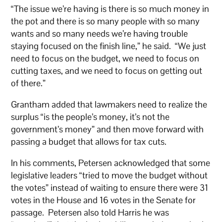
“The issue we’re having is there is so much money in
the pot and there is so many people with so many
wants and so many needs we’re having trouble
staying focused on the finish line,” he said. “We just
need to focus on the budget, we need to focus on
cutting taxes, and we need to focus on getting out
of there.”
Grantham added that lawmakers need to realize the
surplus “is the people’s money, it’s not the
government’s money” and then move forward with
passing a budget that allows for tax cuts.
In his comments, Petersen acknowledged that some
legislative leaders “tried to move the budget without
the votes” instead of waiting to ensure there were 31
votes in the House and 16 votes in the Senate for
passage. Petersen also told Harris he was