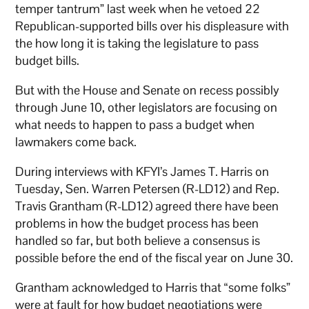
temper tantrum” last week when he vetoed 22
Republican-supported bills over his displeasure with
the how long it is taking the legislature to pass
budget bills.
But with the House and Senate on recess possibly
through June 10, other legislators are focusing on
what needs to happen to pass a budget when
lawmakers come back.
During interviews with KFYI’s James T. Harris on
Tuesday, Sen. Warren Petersen (R-LD12) and Rep.
Travis Grantham (R-LD12) agreed there have been
problems in how the budget process has been
handled so far, but both believe a consensus is
possible before the end of the fiscal year on June 30.
Grantham acknowledged to Harris that “some folks”
were at fault for how budget negotiations were