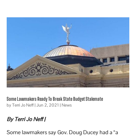
Some Lawmakers Ready To Break State Budget Stalemate
by
Terri Jo Neff
|
Jun 2, 2021
|
News
By Terri Jo Neff |
Some lawmakers say Gov. Doug Ducey had a “a