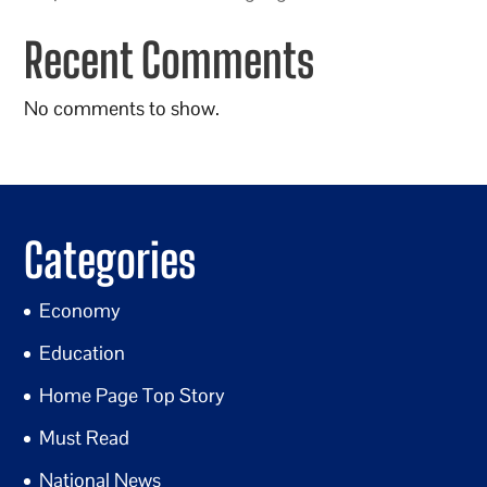
Recent Comments
No comments to show.
Categories
Economy
Education
Home Page Top Story
Must Read
National News