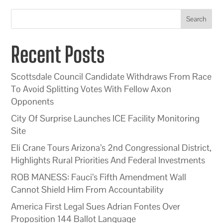
Search
Recent Posts
Scottsdale Council Candidate Withdraws From Race
To Avoid Splitting Votes With Fellow Axon
Opponents
City Of Surprise Launches ICE Facility Monitoring
Site
Eli Crane Tours Arizona’s 2nd Congressional District,
Highlights Rural Priorities And Federal Investments
ROB MANESS: Fauci’s Fifth Amendment Wall
Cannot Shield Him From Accountability
America First Legal Sues Adrian Fontes Over
Proposition 144 Ballot Language