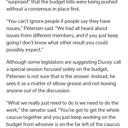
“surprised” that the budget bills were being pushed
without a consensus in place first.
“You can’t ignore people if people say they have
issues,” Petersen said. “We had all heard about
issues from different members, and if you just keep
going I don’t know what other result you could
possibly expect.”
Although some legislators are suggesting Ducey call
a special session focused solely on the budget,
Petersen is not sure that is the answer. Instead, he
sees it as a matter of elbow grease and not leaving
anyone out of the discussion.
“What we really just need to do is we need to do the
work,” the senator said. “You’ve got to get the whole
caucus together and you just keep working on the
budget from whoever is on the far left of the caucus