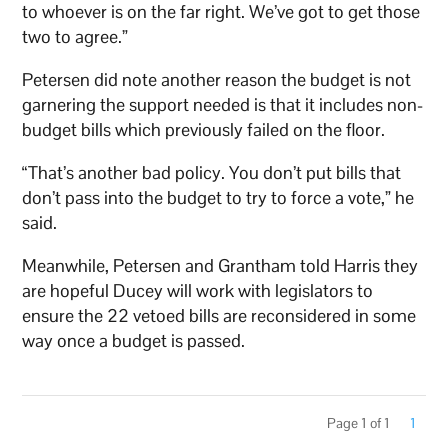
to whoever is on the far right. We’ve got to get those
two to agree.”
Petersen did note another reason the budget is not
garnering the support needed is that it includes non-
budget bills which previously failed on the floor.
“That’s another bad policy. You don’t put bills that
don’t pass into the budget to try to force a vote,” he
said.
Meanwhile, Petersen and Grantham told Harris they
are hopeful Ducey will work with legislators to
ensure the 22 vetoed bills are reconsidered in some
way once a budget is passed.
Page 1 of 1
1