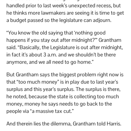
handled prior to last week’s unexpected recess, but
he thinks more lawmakers are seeing it is time to get
a budget passed so the legislature can adjourn.
“You know the old saying that ‘nothing good
happens if you stay out after midnight?’” Grantham
said. “Basically, the Legislature is out after midnight,
in fact it’s about 3 a.m. and we shouldn’t be there
anymore, and we all need to go home.”
But Grantham says the biggest problem right now is
that “too much money” is in play due to last year’s
surplus and this year’s surplus. The surplus is there,
he noted, because the state is collecting too much
money, money he says needs to go back to the
people via “a massive tax cut.”
And therein lies the dilemma, Grantham told Harris.