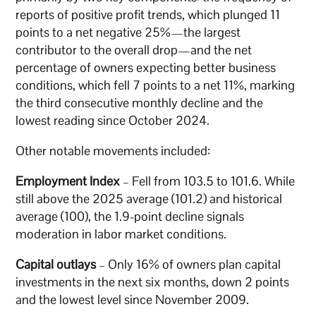
reports of positive profit trends, which plunged 11
points to a net negative 25%—the largest
contributor to the overall drop—and the net
percentage of owners expecting better business
conditions, which fell 7 points to a net 11%, marking
the third consecutive monthly decline and the
lowest reading since October 2024.
Other notable movements included:
Employment Index
– Fell from 103.5 to 101.6. While
still above the 2025 average (101.2) and historical
average (100), the 1.9-point decline signals
moderation in labor market conditions.
Capital outlays
– Only 16% of owners plan capital
investments in the next six months, down 2 points
and the lowest level since November 2009.