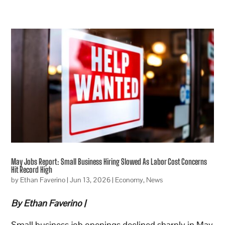
May Jobs Report: Small Business Hiring Slowed As Labor Cost Concerns
Hit Record High
by
Ethan Faverino
|
Jun 13, 2026
|
Economy
,
News
By Ethan Faverino |
Small business job openings declined sharply in May