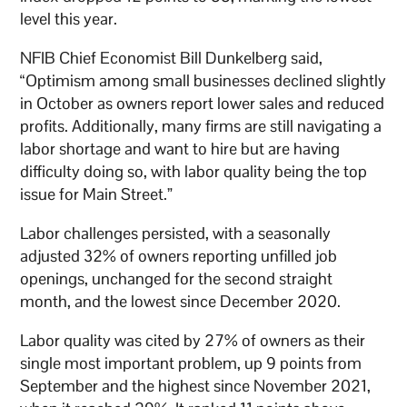
level this year.
NFIB Chief Economist Bill Dunkelberg said,
“Optimism among small businesses declined slightly
in October as owners report lower sales and reduced
profits. Additionally, many firms are still navigating a
labor shortage and want to hire but are having
difficulty doing so, with labor quality being the top
issue for Main Street.”
Labor challenges persisted, with a seasonally
adjusted 32% of owners reporting unfilled job
openings, unchanged for the second straight
month, and the lowest since December 2020.
Labor quality was cited by 27% of owners as their
single most important problem, up 9 points from
September and the highest since November 2021,