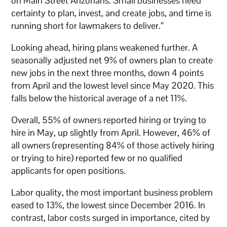
on Main Street Arizonans. Small businesses need
certainty to plan, invest, and create jobs, and time is
running short for lawmakers to deliver.”
Looking ahead, hiring plans weakened further. A
seasonally adjusted net 9% of owners plan to create
new jobs in the next three months, down 4 points
from April and the lowest level since May 2020. This
falls below the historical average of a net 11%.
Overall, 55% of owners reported hiring or trying to
hire in May, up slightly from April. However, 46% of
all owners (representing 84% of those actively hiring
or trying to hire) reported few or no qualified
applicants for open positions.
Labor quality, the most important business problem
eased to 13%, the lowest since December 2016. In
contrast, labor costs surged in importance, cited by