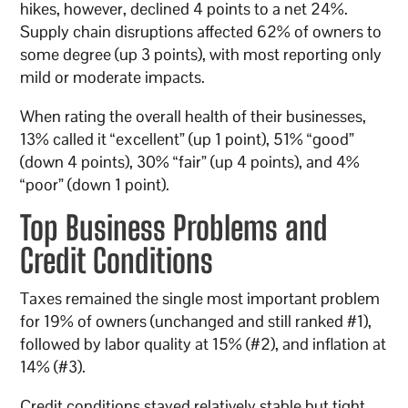
hikes, however, declined 4 points to a net 24%.
Supply chain disruptions affected 62% of owners to
some degree (up 3 points), with most reporting only
mild or moderate impacts.
When rating the overall health of their businesses,
13% called it “excellent” (up 1 point), 51% “good”
(down 4 points), 30% “fair” (up 4 points), and 4%
“poor” (down 1 point).
Top Business Problems and
Credit Conditions
Taxes remained the single most important problem
for 19% of owners (unchanged and still ranked #1),
followed by labor quality at 15% (#2), and inflation at
14% (#3).
Credit conditions stayed relatively stable but tight.