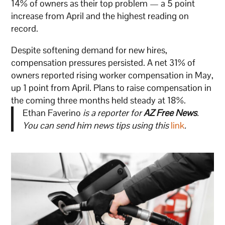
14% of owners as their top problem — a 5 point
increase from April and the highest reading on
record.
Despite softening demand for new hires,
compensation pressures persisted. A net 31% of
owners reported rising worker compensation in May,
up 1 point from April. Plans to raise compensation in
the coming three months held steady at 18%.
Ethan Faverino
is a reporter for
AZ Free News
.
You can send him news tips using this
link
.