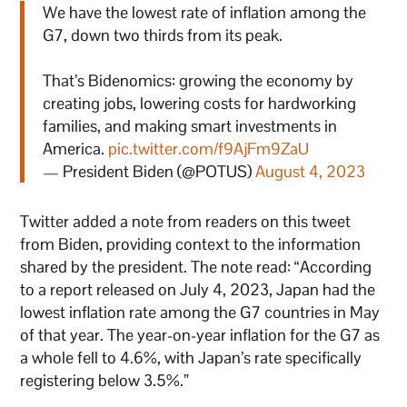
We have the lowest rate of inflation among the
G7, down two thirds from its peak.
That’s Bidenomics: growing the economy by
creating jobs, lowering costs for hardworking
families, and making smart investments in
America.
pic.twitter.com/f9AjFm9ZaU
— President Biden (@POTUS)
August 4, 2023
Twitter added a note from readers on this tweet
from Biden, providing context to the information
shared by the president. The note read: “According
to a report released on July 4, 2023, Japan had the
lowest inflation rate among the G7 countries in May
of that year. The year-on-year inflation for the G7 as
a whole fell to 4.6%, with Japan’s rate specifically
registering below 3.5%.”