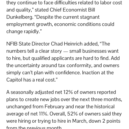
they continue to face difficulties related to labor cost
and quality,” stated Chief Economist Bill
Dunkelberg. “Despite the current stagnant
employment growth, economic conditions could
change rapidly.”
NFIB State Director Chad Heinrich added, “The
numbers tell a clear story — small businesses want
to hire, but qualified applicants are hard to find. Add
the uncertainty around tax conformity, and owners
simply can’t plan with confidence. Inaction at the
Capitol has a real cost.”
A seasonally adjusted net 12% of owners reported
plans to create new jobs over the next three months,
unchanged from February and near the historical
average of net 11%. Overall, 52% of owners said they
were hiring or trying to hire in March, down 2 points
from the previous month.