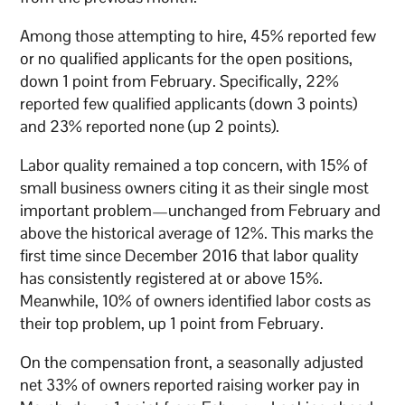
Among those attempting to hire, 45% reported few
or no qualified applicants for the open positions,
down 1 point from February. Specifically, 22%
reported few qualified applicants (down 3 points)
and 23% reported none (up 2 points).
Labor quality remained a top concern, with 15% of
small business owners citing it as their single most
important problem—unchanged from February and
above the historical average of 12%. This marks the
first time since December 2016 that labor quality
has consistently registered at or above 15%.
Meanwhile, 10% of owners identified labor costs as
their top problem, up 1 point from February.
On the compensation front, a seasonally adjusted
net 33% of owners reported raising worker pay in