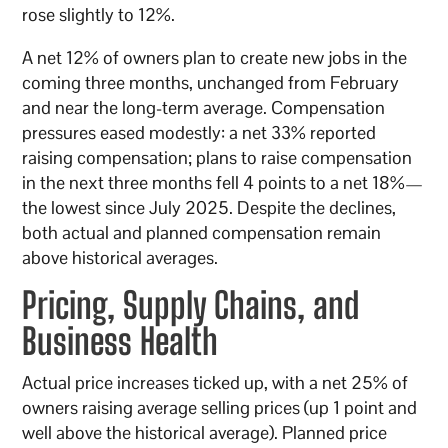
rose slightly to 12%.
A net 12% of owners plan to create new jobs in the
coming three months, unchanged from February
and near the long-term average. Compensation
pressures eased modestly: a net 33% reported
raising compensation; plans to raise compensation
in the next three months fell 4 points to a net 18%—
the lowest since July 2025. Despite the declines,
both actual and planned compensation remain
above historical averages.
Pricing, Supply Chains, and
Business Health
Actual price increases ticked up, with a net 25% of
owners raising average selling prices (up 1 point and
well above the historical average). Planned price