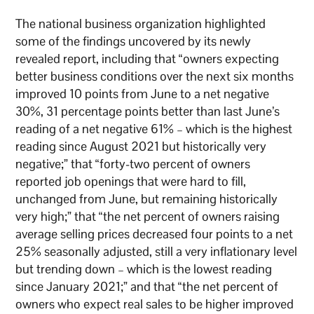
The national business organization highlighted
some of the findings uncovered by its newly
revealed report, including that “owners expecting
better business conditions over the next six months
improved 10 points from June to a net negative
30%, 31 percentage points better than last June’s
reading of a net negative 61% – which is the highest
reading since August 2021 but historically very
negative;” that “forty-two percent of owners
reported job openings that were hard to fill,
unchanged from June, but remaining historically
very high;” that “the net percent of owners raising
average selling prices decreased four points to a net
25% seasonally adjusted, still a very inflationary level
but trending down – which is the lowest reading
since January 2021;” and that “the net percent of
owners who expect real sales to be higher improved