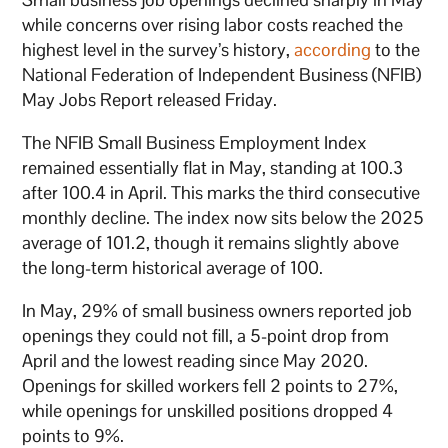
while concerns over rising labor costs reached the
highest level in the survey’s history,
according
to the
National Federation of Independent Business (NFIB)
May Jobs Report released Friday.
The NFIB Small Business Employment Index
remained essentially flat in May, standing at 100.3
after 100.4 in April. This marks the third consecutive
monthly decline. The index now sits below the 2025
average of 101.2, though it remains slightly above
the long-term historical average of 100.
In May, 29% of small business owners reported job
openings they could not fill, a 5-point drop from
April and the lowest reading since May 2020.
Openings for skilled workers fell 2 points to 27%,
while openings for unskilled positions dropped 4
points to 9%.