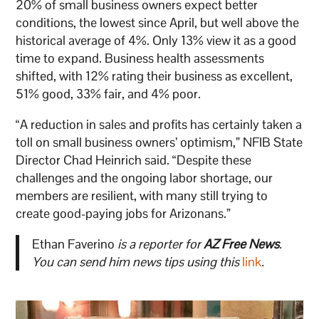
20% of small business owners expect better
conditions, the lowest since April, but well above the
historical average of 4%. Only 13% view it as a good
time to expand. Business health assessments
shifted, with 12% rating their business as excellent,
51% good, 33% fair, and 4% poor.
“A reduction in sales and profits has certainly taken a
toll on small business owners’ optimism,” NFIB State
Director Chad Heinrich said. “Despite these
challenges and the ongoing labor shortage, our
members are resilient, with many still trying to
create good-paying jobs for Arizonans.”
Ethan Faverino
is a reporter for
AZ Free News
.
You can send him news tips using this
link
.