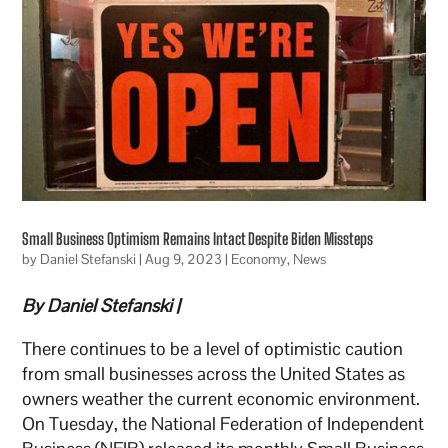
Small Business Optimism Remains Intact Despite Biden Missteps
by
Daniel Stefanski
|
Aug 9, 2023
|
Economy
,
News
By Daniel Stefanski |
There continues to be a level of optimistic caution
from small businesses across the United States as
owners weather the current economic environment.
On Tuesday, the National Federation of Independent