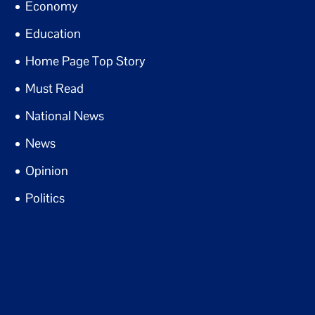
Economy
Education
Home Page Top Story
Must Read
National News
News
Opinion
Politics