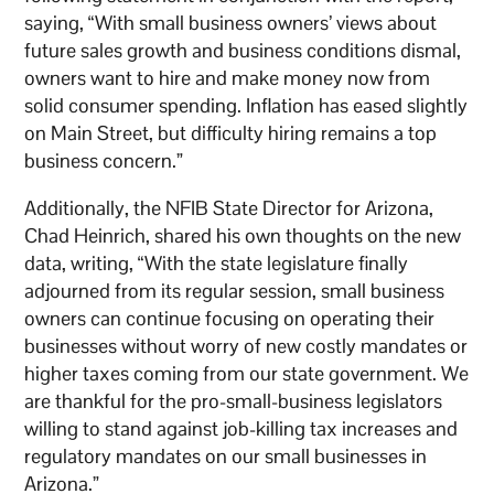
saying, “With small business owners’ views about
future sales growth and business conditions dismal,
owners want to hire and make money now from
solid consumer spending. Inflation has eased slightly
on Main Street, but difficulty hiring remains a top
business concern.”
Additionally, the NFIB State Director for Arizona,
Chad Heinrich, shared his own thoughts on the new
data, writing, “With the state legislature finally
adjourned from its regular session, small business
owners can continue focusing on operating their
businesses without worry of new costly mandates or
higher taxes coming from our state government. We
are thankful for the pro-small-business legislators
willing to stand against job-killing tax increases and
regulatory mandates on our small businesses in
Arizona.”