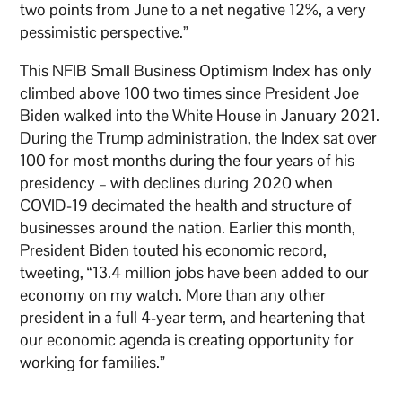
two points from June to a net negative 12%, a very
pessimistic perspective.”
This NFIB Small Business Optimism Index has only
climbed above 100 two times since President Joe
Biden walked into the White House in January 2021.
During the Trump administration, the Index sat over
100 for most months during the four years of his
presidency – with declines during 2020 when
COVID-19 decimated the health and structure of
businesses around the nation. Earlier this month,
President Biden touted his economic record,
tweeting, “13.4 million jobs have been added to our
economy on my watch. More than any other
president in a full 4-year term, and heartening that
our economic agenda is creating opportunity for
working for families.”