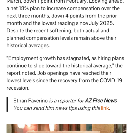
March, down 1 point from February. Looking ahead,
a net 18% plan to increase compensation over the
next three months, down 4 points from the prior
month and the lowest reading since July 2025.
Despite the recent softening, both actual and
planned compensation levels remain above their
historical averages.
“Employment growth has stagnated, as hiring plans
continue to slide toward the historical average,” the
report noted. Job openings have reached their
lowest levels since the recovery from the COVID-19
recession.
Ethan Faverino
is a reporter for
AZ Free News
.
You can send him news tips using this
link
.