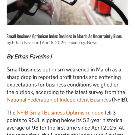
Small Business Optimism Index Declines In March As Uncertainty Rises
by
Ethan Faverino
|
Apr 18, 2026
|
Economy
,
News
By Ethan Faverino |
Small business optimism weakened in March as a
sharp drop in reported profit trends and softening
expectations for business conditions weighed on
the outlook, according to the latest survey from the
National Federation of Independent Business
(NFIB).
The
NFIB Small Business Optimism Index
fell 3
points to 95.8, slipping below its 52-year historical
average of 98 for the first time since April 2025. At