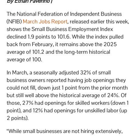
By Ethan Faverino |
The National Federation of Independent Business
(NFIB)
March Jobs Report
, released earlier this week,
shows the Small Business Employment Index
declined 1.9 points to 101.6. While the index pulled
back from February, it remains above the 2025
average of 101.2 and the long-term historical
average of 100.
In March, a seasonally adjusted 32% of small
business owners reported having job openings they
could not fill, down just 1 point from the prior month
but still well above the historical average of 24%. Of
those, 27% had openings for skilled workers (down 1
point), and 12% had openings for unskilled labor (up
2 points).
“While small businesses are not hiring extensively,