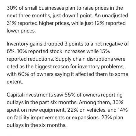
30% of small businesses plan to raise prices in the
next three months, just down 1 point. An unadjusted
31% reported higher prices, while just 12% reported
lower prices.
Inventory gains dropped 3 points to a net negative of
6%. 10% reported stock increases while 15%
reported reductions. Supply chain disruptions were
cited as the biggest reason for inventory problems,
with 60% of owners saying it affected them to some
extent.
Capital investments saw 55% of owners reporting
outlays in the past six months. Among them, 36%
spent on new equipment, 22% on vehicles, and 14%
on facility improvements or expansions. 23% plan
outlays in the six months.