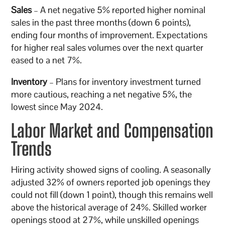
Sales
– A net negative 5% reported higher nominal
sales in the past three months (down 6 points),
ending four months of improvement. Expectations
for higher real sales volumes over the next quarter
eased to a net 7%.
Inventory
– Plans for inventory investment turned
more cautious, reaching a net negative 5%, the
lowest since May 2024.
Labor Market and Compensation
Trends
Hiring activity showed signs of cooling. A seasonally
adjusted 32% of owners reported job openings they
could not fill (down 1 point), though this remains well
above the historical average of 24%. Skilled worker
openings stood at 27%, while unskilled openings