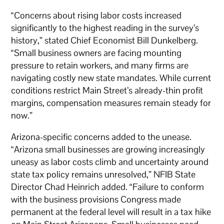
“Concerns about rising labor costs increased
significantly to the highest reading in the survey’s
history,” stated Chief Economist Bill Dunkelberg.
“Small business owners are facing mounting
pressure to retain workers, and many firms are
navigating costly new state mandates. While current
conditions restrict Main Street’s already-thin profit
margins, compensation measures remain steady for
now.”
Arizona-specific concerns added to the unease.
“Arizona small businesses are growing increasingly
uneasy as labor costs climb and uncertainty around
state tax policy remains unresolved,” NFIB State
Director Chad Heinrich added. “Failure to conform
with the business provisions Congress made
permanent at the federal level will result in a tax hike