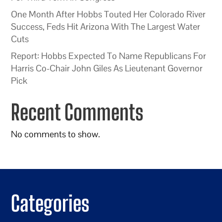
One Month After Hobbs Touted Her Colorado River
Success, Feds Hit Arizona With The Largest Water
Cuts
Report: Hobbs Expected To Name Republicans For
Harris Co-Chair John Giles As Lieutenant Governor
Pick
Recent Comments
No comments to show.
Categories