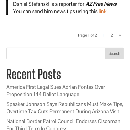
Daniel Stefanski is a reporter for
AZ Free News
.
You can send him news tips using this
link
.
Page 1 of 2
1
2
»
Search
Recent Posts
America First Legal Sues Adrian Fontes Over
Proposition 144 Ballot Language
Speaker Johnson Says Republicans Must Make Tips,
Overtime Tax Cuts Permanent During Arizona Visit
National Border Patrol Council Endorses Ciscomani
For Third Term In Congress