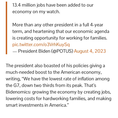
13.4 million jobs have been added to our
economy on my watch.
More than any other president in a full 4-year
term, and heartening that our economic agenda
is creating opportunity for working for families.
pic.twitter.com/o3VrhKuySq
— President Biden (@POTUS)
August 4, 2023
The president also boasted of his policies giving a
much-needed boost to the American economy,
writing, “We have the lowest rate of inflation among
the G7, down two thirds from its peak. That’s
Bidenomics: growing the economy by creating jobs,
lowering costs for hardworking families, and making
smart investments in America.”