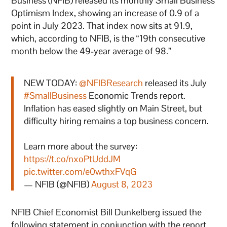
Business (NFIB) released its monthly Small Business
Optimism Index, showing an increase of 0.9 of a
point in July 2023. That index now sits at 91.9,
which, according to NFIB, is the “19th consecutive
month below the 49-year average of 98.”
NEW TODAY:
@NFIBResearch
released its July
#SmallBusiness
Economic Trends report.
Inflation has eased slightly on Main Street, but
difficulty hiring remains a top business concern.
Learn more about the survey:
https://t.co/nxoPtUddJM
pic.twitter.com/e0wthxFVqG
— NFIB (@NFIB)
August 8, 2023
NFIB Chief Economist Bill Dunkelberg issued the
following statement in conjunction with the report,