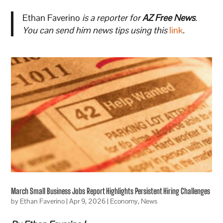
Ethan Faverino
is a reporter for
AZ Free News
.
You can send him news tips using this
link
.
March Small Business Jobs Report Highlights Persistent Hiring Challenges
by
Ethan Faverino
|
Apr 9, 2026
|
Economy
,
News