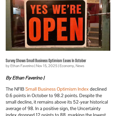
Survey Shows Small Business Optimism Eases In October
by
Ethan Faverino
|
Nov 15, 2025
|
Economy
,
News
By Ethan Faverino |
The NFIB
Small Business Optimism Index
declined
0.6 points in October to 98.2 points. Despite the
small decline, it remains above its 52-year historical
average of 98. In a positive sign, the Uncertainty
index dropped 12 points to 88, marking the lowest