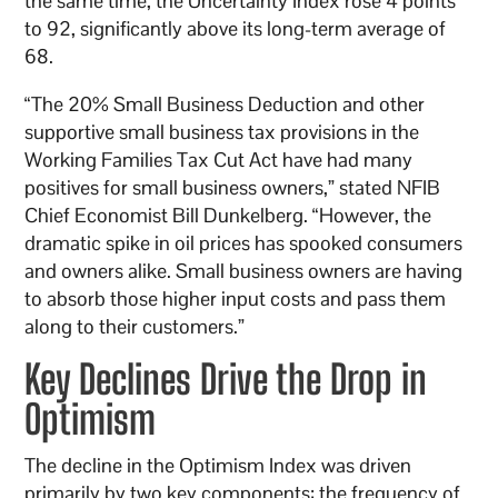
the same time, the Uncertainty Index rose 4 points
to 92, significantly above its long-term average of
68.
“The 20% Small Business Deduction and other
supportive small business tax provisions in the
Working Families Tax Cut Act have had many
positives for small business owners,” stated NFIB
Chief Economist Bill Dunkelberg. “However, the
dramatic spike in oil prices has spooked consumers
and owners alike. Small business owners are having
to absorb those higher input costs and pass them
along to their customers.”
Key Declines Drive the Drop in
Optimism
The decline in the Optimism Index was driven
primarily by two key components: the frequency of