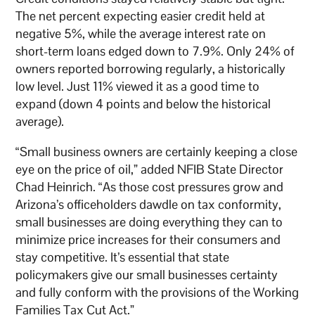
The net percent expecting easier credit held at
negative 5%, while the average interest rate on
short-term loans edged down to 7.9%. Only 24% of
owners reported borrowing regularly, a historically
low level. Just 11% viewed it as a good time to
expand (down 4 points and below the historical
average).
“Small business owners are certainly keeping a close
eye on the price of oil,” added NFIB State Director
Chad Heinrich. “As those cost pressures grow and
Arizona’s officeholders dawdle on tax conformity,
small businesses are doing everything they can to
minimize price increases for their consumers and
stay competitive. It’s essential that state
policymakers give our small businesses certainty
and fully conform with the provisions of the Working
Families Tax Cut Act.”