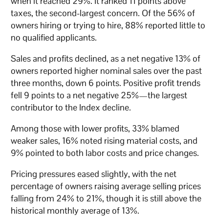
when it reached 29%. It ranked 11 points above
taxes, the second-largest concern. Of the 56% of
owners hiring or trying to hire, 88% reported little to
no qualified applicants.
Sales and profits declined, as a net negative 13% of
owners reported higher nominal sales over the past
three months, down 6 points. Positive profit trends
fell 9 points to a net negative 25%—the largest
contributor to the Index decline.
Among those with lower profits, 33% blamed
weaker sales, 16% noted rising material costs, and
9% pointed to both labor costs and price changes.
Pricing pressures eased slightly, with the net
percentage of owners raising average selling prices
falling from 24% to 21%, though it is still above the
historical monthly average of 13%.