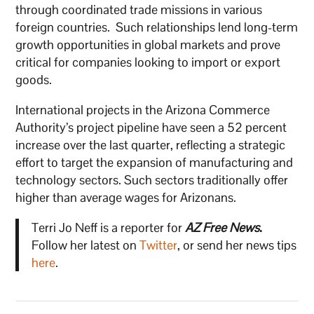
through coordinated trade missions in various
foreign countries. Such relationships lend long-term
growth opportunities in global markets and prove
critical for companies looking to import or export
goods.
International projects in the Arizona Commerce
Authority’s project pipeline have seen a 52 percent
increase over the last quarter, reflecting a strategic
effort to target the expansion of manufacturing and
technology sectors. Such sectors traditionally offer
higher than average wages for Arizonans.
Terri Jo Neff is a reporter for
AZ Free News
.
Follow her latest on
Twitter
, or send her news tips
here
.