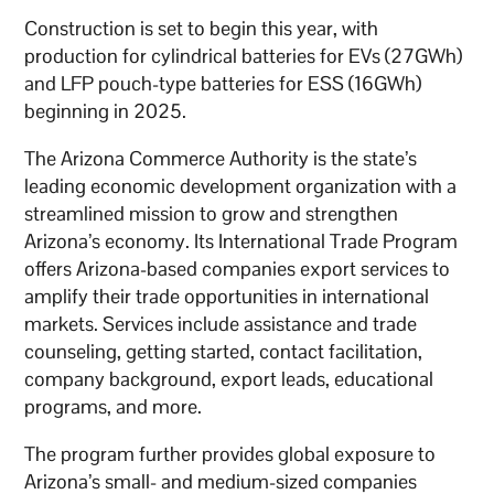
Construction is set to begin this year, with
production for cylindrical batteries for EVs (27GWh)
and LFP pouch-type batteries for ESS (16GWh)
beginning in 2025.
The Arizona Commerce Authority is the state’s
leading economic development organization with a
streamlined mission to grow and strengthen
Arizona’s economy. Its International Trade Program
offers Arizona-based companies export services to
amplify their trade opportunities in international
markets. Services include assistance and trade
counseling, getting started, contact facilitation,
company background, export leads, educational
programs, and more.
The program further provides global exposure to
Arizona’s small- and medium-sized companies