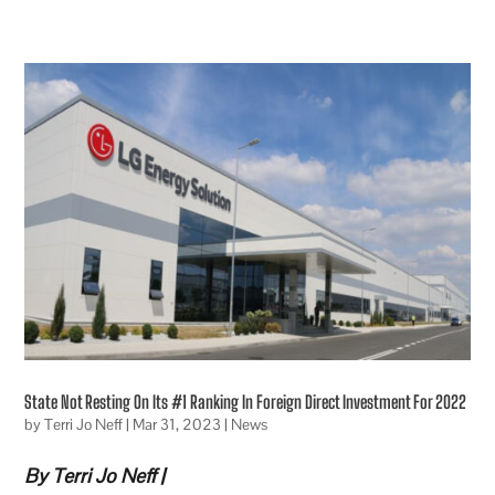
State Not Resting On Its #1 Ranking In Foreign Direct Investment For 2022
by
Terri Jo Neff
|
Mar 31, 2023
|
News
By Terri Jo Neff |