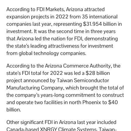
According to FDI Markets, Arizona attracted
expansion projects in 2022 from 35 international
companies last year, representing $31.954 billion in
investment. It was the second time in three years
that Arizona led the nation for FDI, demonstrating
the state’s leading attractiveness for investment
from global technology companies.
According to the Arizona Commerce Authority, the
state’s FDI total for 2022 was led a $28 billion
project announced by Taiwan Semiconductor
Manufacturing Company, which brought the total of
the company’s years-long commitment to construct
and operate two facilities in north Phoenix to $40
billion.
Other significant FDI in Arizona last year included
Canada-based XNRGY Climate Systems, Taiwan-