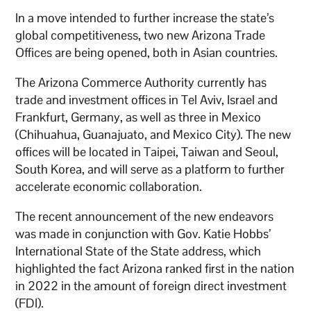
In a move intended to further increase the state’s
global competitiveness, two new Arizona Trade
Offices are being opened, both in Asian countries.
The Arizona Commerce Authority currently has
trade and investment offices in Tel Aviv, Israel and
Frankfurt, Germany, as well as three in Mexico
(Chihuahua, Guanajuato, and Mexico City). The new
offices will be located in Taipei, Taiwan and Seoul,
South Korea, and will serve as a platform to further
accelerate economic collaboration.
The recent announcement of the new endeavors
was made in conjunction with Gov. Katie Hobbs’
International State of the State address, which
highlighted the fact Arizona ranked first in the nation
in 2022 in the amount of foreign direct investment
(FDI).