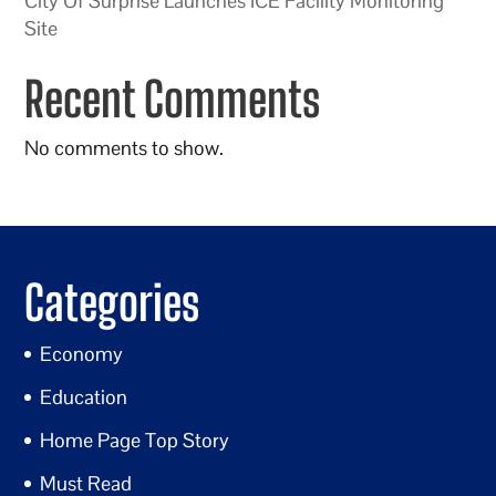
City Of Surprise Launches ICE Facility Monitoring
Site
Recent Comments
No comments to show.
Categories
Economy
Education
Home Page Top Story
Must Read