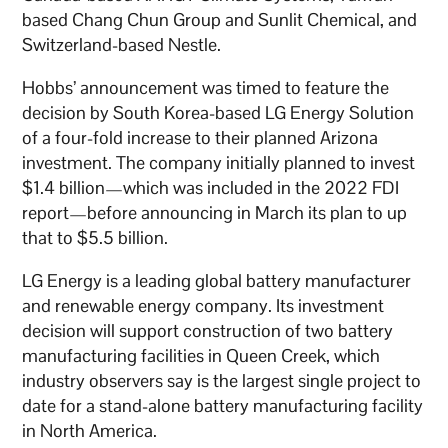
based Chang Chun Group and Sunlit Chemical, and
Switzerland-based Nestle.
Hobbs’ announcement was timed to feature the
decision by South Korea-based LG Energy Solution
of a four-fold increase to their planned Arizona
investment. The company initially planned to invest
$1.4 billion—which was included in the 2022 FDI
report—before announcing in March its plan to up
that to $5.5 billion.
LG Energy is a leading global battery manufacturer
and renewable energy company. Its investment
decision will support construction of two battery
manufacturing facilities in Queen Creek, which
industry observers say is the largest single project to
date for a stand-alone battery manufacturing facility
in North America.