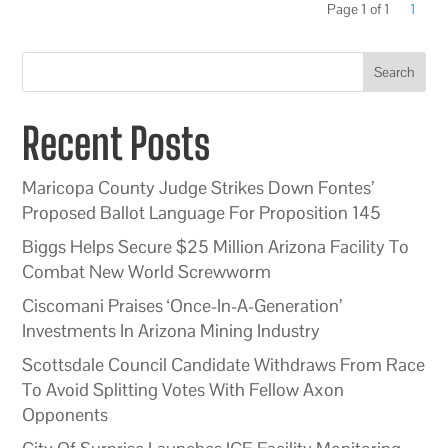
Page 1 of 1
1
Search
Recent Posts
Maricopa County Judge Strikes Down Fontes’
Proposed Ballot Language For Proposition 145
Biggs Helps Secure $25 Million Arizona Facility To
Combat New World Screwworm
Ciscomani Praises ‘Once-In-A-Generation’
Investments In Arizona Mining Industry
Scottsdale Council Candidate Withdraws From Race
To Avoid Splitting Votes With Fellow Axon
Opponents