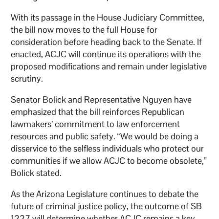
With its passage in the House Judiciary Committee,
the bill now moves to the full House for
consideration before heading back to the Senate. If
enacted, ACJC will continue its operations with the
proposed modifications and remain under legislative
scrutiny.
Senator Bolick and Representative Nguyen have
emphasized that the bill reinforces Republican
lawmakers’ commitment to law enforcement
resources and public safety. “We would be doing a
disservice to the selfless individuals who protect our
communities if we allow ACJC to become obsolete,”
Bolick stated.
As the Arizona Legislature continues to debate the
future of criminal justice policy, the outcome of SB
1227 will determine whether ACJC remains a key