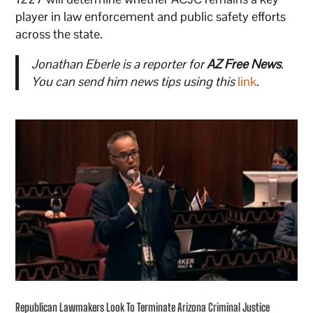
player in law enforcement and public safety efforts
across the state.
Jonathan Eberle is a reporter for
AZ Free News
.
You can send him news tips using this
link
.
Republican Lawmakers Look To Terminate Arizona Criminal Justice