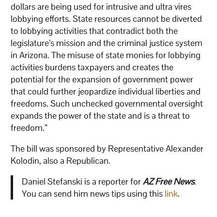
dollars are being used for intrusive and ultra vires
lobbying efforts. State resources cannot be diverted
to lobbying activities that contradict both the
legislature’s mission and the criminal justice system
in Arizona. The misuse of state monies for lobbying
activities burdens taxpayers and creates the
potential for the expansion of government power
that could further jeopardize individual liberties and
freedoms. Such unchecked governmental oversight
expands the power of the state and is a threat to
freedom.”
The bill was sponsored by Representative Alexander
Kolodin, also a Republican.
Daniel Stefanski is a reporter for
AZ Free News
.
You can send him news tips using this
link
.