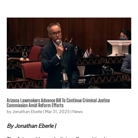
Arizona Lawmakers Advance Bill To Continue Criminal Justice
Commission Amid Reform Efforts
by
Jonathan Eberle
|
Mar 31, 2025
|
News
By Jonathan Eberle |