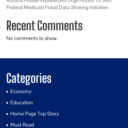
Arizona House Republicans Urge Hobbs To Join
Federal Medicaid Fraud Data-Sharing Initiative
Recent Comments
No comments to show.
Categories
Economy
Education
Home Page Top Story
Must Read