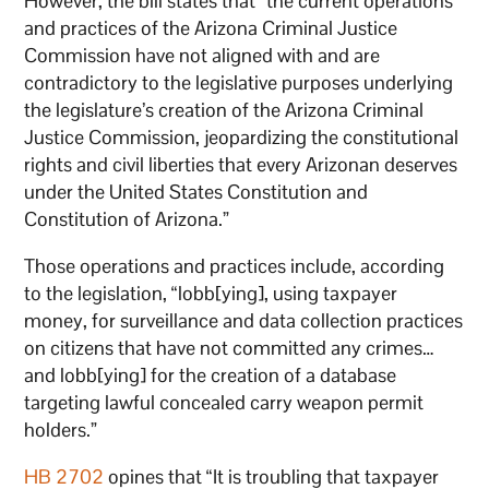
However, the bill states that “the current operations
and practices of the Arizona Criminal Justice
Commission have not aligned with and are
contradictory to the legislative purposes underlying
the legislature’s creation of the Arizona Criminal
Justice Commission, jeopardizing the constitutional
rights and civil liberties that every Arizonan deserves
under the United States Constitution and
Constitution of Arizona.”
Those operations and practices include, according
to the legislation, “lobb[ying], using taxpayer
money, for surveillance and data collection practices
on citizens that have not committed any crimes…
and lobb[ying] for the creation of a database
targeting lawful concealed carry weapon permit
holders.”
HB 2702
opines that “It is troubling that taxpayer