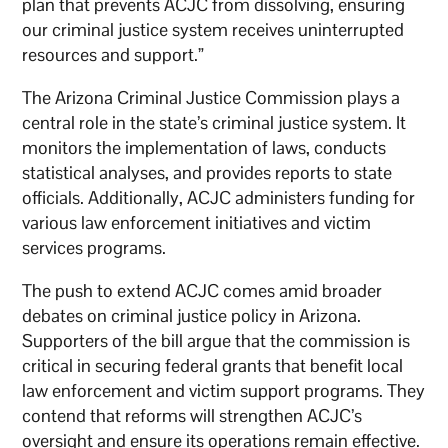
plan that prevents ACJC from dissolving, ensuring
our criminal justice system receives uninterrupted
resources and support.”
The Arizona Criminal Justice Commission plays a
central role in the state’s criminal justice system. It
monitors the implementation of laws, conducts
statistical analyses, and provides reports to state
officials. Additionally, ACJC administers funding for
various law enforcement initiatives and victim
services programs.
The push to extend ACJC comes amid broader
debates on criminal justice policy in Arizona.
Supporters of the bill argue that the commission is
critical in securing federal grants that benefit local
law enforcement and victim support programs. They
contend that reforms will strengthen ACJC’s
oversight and ensure its operations remain effective.