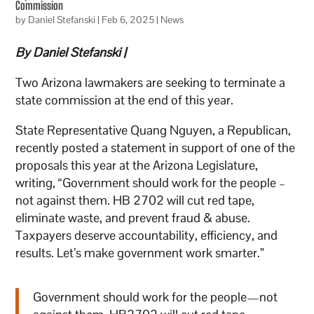
Commission
by
Daniel Stefanski
|
Feb 6, 2025
|
News
By Daniel Stefanski |
Two Arizona lawmakers are seeking to terminate a
state commission at the end of this year.
State Representative Quang Nguyen, a Republican,
recently posted a statement in support of one of the
proposals this year at the Arizona Legislature,
writing, “Government should work for the people –
not against them. HB 2702 will cut red tape,
eliminate waste, and prevent fraud & abuse.
Taxpayers deserve accountability, efficiency, and
results. Let’s make government work smarter.”
Government should work for the people—not