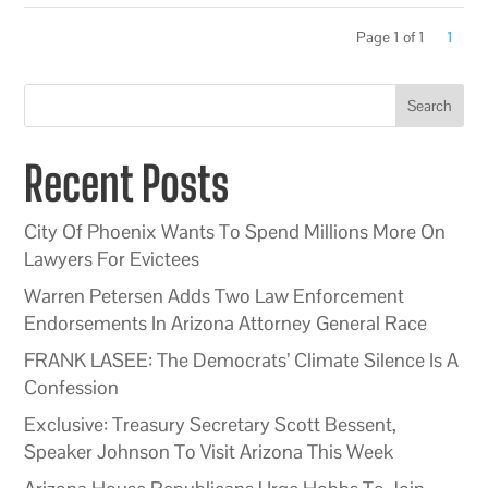
Page 1 of 1
1
Search
Recent Posts
City Of Phoenix Wants To Spend Millions More On
Lawyers For Evictees
Warren Petersen Adds Two Law Enforcement
Endorsements In Arizona Attorney General Race
FRANK LASEE: The Democrats’ Climate Silence Is A
Confession
Exclusive: Treasury Secretary Scott Bessent,
Speaker Johnson To Visit Arizona This Week