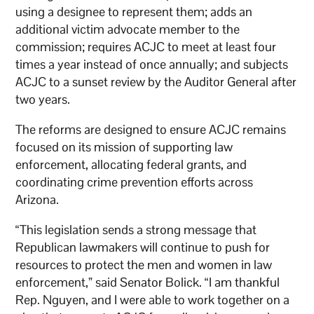
using a designee to represent them; adds an
additional victim advocate member to the
commission; requires ACJC to meet at least four
times a year instead of once annually; and subjects
ACJC to a sunset review by the Auditor General after
two years.
The reforms are designed to ensure ACJC remains
focused on its mission of supporting law
enforcement, allocating federal grants, and
coordinating crime prevention efforts across
Arizona.
“This legislation sends a strong message that
Republican lawmakers will continue to push for
resources to protect the men and women in law
enforcement,” said Senator Bolick. “I am thankful
Rep. Nguyen, and I were able to work together on a