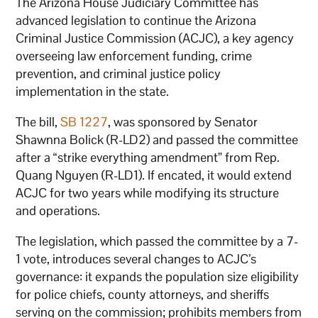
The Arizona House Judiciary Committee has
advanced legislation to continue the Arizona
Criminal Justice Commission (ACJC), a key agency
overseeing law enforcement funding, crime
prevention, and criminal justice policy
implementation in the state.
The bill,
SB 1227
, was sponsored by Senator
Shawnna Bolick (R-LD2) and passed the committee
after a “strike everything amendment” from Rep.
Quang Nguyen (R-LD1). If encated, it would extend
ACJC for two years while modifying its structure
and operations.
The legislation, which passed the committee by a 7-
1 vote, introduces several changes to ACJC’s
governance: it expands the population size eligibility
for police chiefs, county attorneys, and sheriffs
serving on the commission; prohibits members from