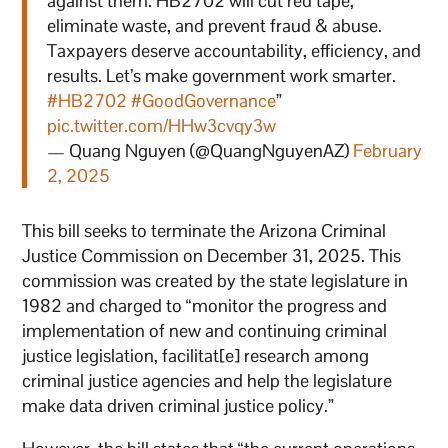
against them. HB2702 will cut red tape,
eliminate waste, and prevent fraud & abuse.
Taxpayers deserve accountability, efficiency, and
results. Let’s make government work smarter.
#HB2702
#GoodGovernance
”
pic.twitter.com/HHw3cvqy3w
— Quang Nguyen (@QuangNguyenAZ)
February
2, 2025
This bill seeks to terminate the Arizona Criminal
Justice Commission on December 31, 2025. This
commission was created by the state legislature in
1982 and charged to “monitor the progress and
implementation of new and continuing criminal
justice legislation, facilitat[e] research among
criminal justice agencies and help the legislature
make data driven criminal justice policy.”