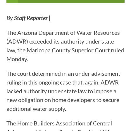
By Staff Reporter |
The Arizona Department of Water Resources
(ADWR) exceeded its authority under state
law, the Maricopa County Superior Court ruled
Monday.
The court determined in an under advisement
ruling in this ongoing case that, again, ADWR
lacked authority under state law to impose a
new obligation on home developers to secure
additional water supply.
The Home Builders Association of Central