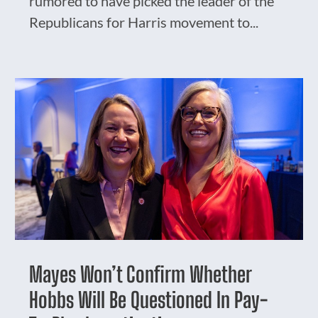
rumored to have picked the leader of the
Republicans for Harris movement to...
Mayes Won’t Confirm Whether
Hobbs Will Be Questioned In Pay-