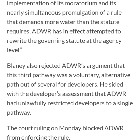
implementation of its moratorium and its
nearly simultaneous promulgation of a rule
that demands more water than the statute
requires, ADWR has in effect attempted to
rewrite the governing statute at the agency
level.”
Blaney also rejected ADWR’s argument that
this third pathway was a voluntary, alternative
path out of several for developers. He sided
with the developer’s assessment that ADWR
had unlawfully restricted developers to a single
pathway.
The court ruling on Monday blocked ADWR
from enforcing the rule.