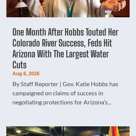
One Month After Hobbs Touted Her
Colorado River Success, Feds Hit
Arizona With The Largest Water
Cuts
Aug 6, 2026
By Staff Reporter | Gov. Katie Hobbs has
campaigned on claims of success in
negotiating protections for Arizona’s...