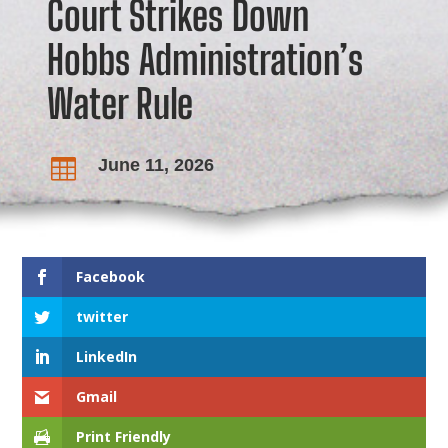
Court Strikes Down
Hobbs Administration’s
Water Rule
June 11, 2026

Facebook
twitter
LinkedIn
Gmail
Print Friendly