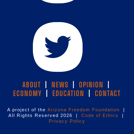
ABOUT
|
NEWS
|
OPINION
|
ECONOMY
|
EDUCATION
|
CONTACT
A project of the
Arizona Freedom Foundation
|
All Rights Reserved 2026 |
Code of Ethics
|
Privacy Policy