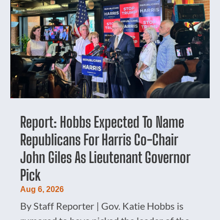
Report: Hobbs Expected To Name
Republicans For Harris Co-Chair
John Giles As Lieutenant Governor
Pick
Aug 6, 2026
By Staff Reporter | Gov. Katie Hobbs is