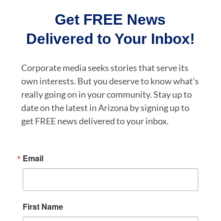
Get FREE News
Delivered to Your Inbox!
Corporate media seeks stories that serve its
own interests. But you deserve to know what’s
really going on in your community. Stay up to
date on the latest in Arizona by signing up to
get FREE news delivered to your inbox.
Email
First Name