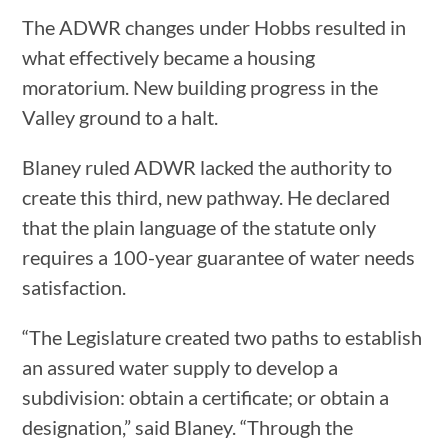
The ADWR changes under Hobbs resulted in
what effectively became a housing
moratorium. New building progress in the
Valley ground to a halt.
Blaney ruled ADWR lacked the authority to
create this third, new pathway. He declared
that the plain language of the statute only
requires a 100-year guarantee of water needs
satisfaction.
“The Legislature created two paths to establish
an assured water supply to develop a
subdivision: obtain a certificate; or obtain a
designation,” said Blaney. “Through the