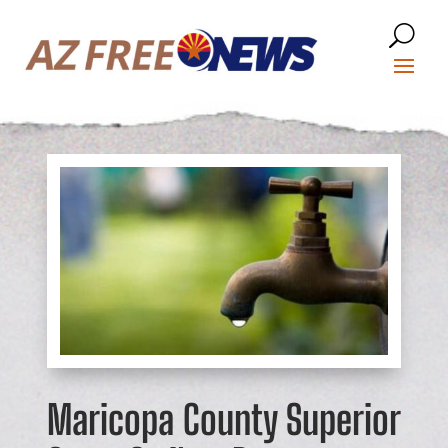
Maricopa County Superior