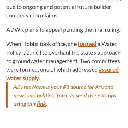
due to ongoing and potential future builder
compensation claims.
ADWR plans to appeal pending the final ruling.
When Hobbs took office, she
formed
a Water
Policy Council to overhaul the state’s approach
to groundwater management. Two committees
were formed, one of which addressed
assured
water supply
.
AZ Free News is your #1 source for Arizona
news and politics. You can send us news tips
using this
link
.