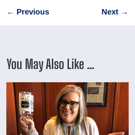
←
Previous
Next
→
You May Also Like …