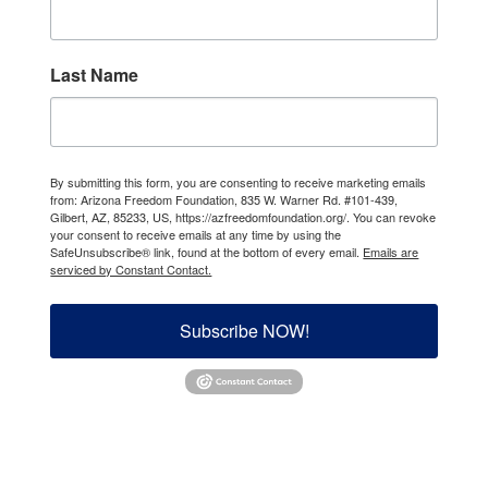
Last Name
By submitting this form, you are consenting to receive marketing emails
from: Arizona Freedom Foundation, 835 W. Warner Rd. #101-439,
Gilbert, AZ, 85233, US, https://azfreedomfoundation.org/. You can revoke
your consent to receive emails at any time by using the
SafeUnsubscribe® link, found at the bottom of every email.
Emails are
serviced by Constant Contact.
Subscribe NOW!