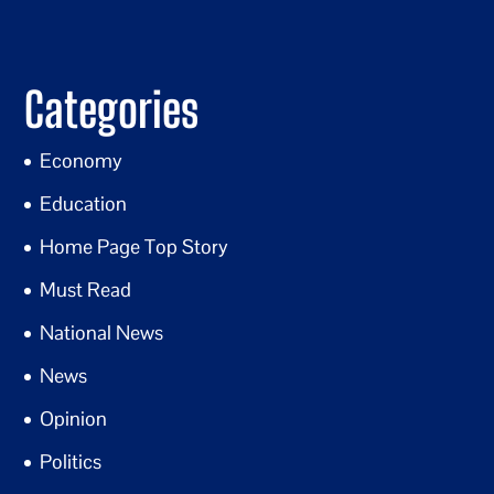
Categories
Economy
Education
Home Page Top Story
Must Read
National News
News
Opinion
Politics