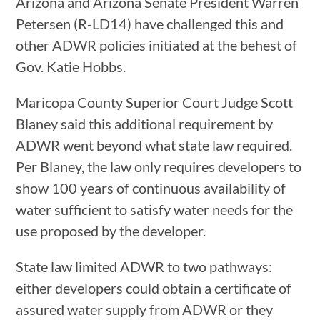
Arizona and Arizona Senate President Warren
Petersen (R-LD14) have challenged this and
other ADWR policies initiated at the behest of
Gov. Katie Hobbs.
Maricopa County Superior Court Judge Scott
Blaney said this additional requirement by
ADWR went beyond what state law required.
Per Blaney, the law only requires developers to
show 100 years of continuous availability of
water sufficient to satisfy water needs for the
use proposed by the developer.
State law limited ADWR to two pathways:
either developers could obtain a certificate of
assured water supply from ADWR or they