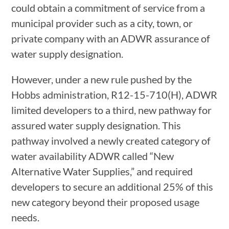
could obtain a commitment of service from a
municipal provider such as a city, town, or
private company with an ADWR assurance of
water supply designation.
However, under a new rule pushed by the
Hobbs administration, R12-15-710(H), ADWR
limited developers to a third, new pathway for
assured water supply designation. This
pathway involved a newly created category of
water availability ADWR called “New
Alternative Water Supplies,” and required
developers to secure an additional 25% of this
new category beyond their proposed usage
needs.