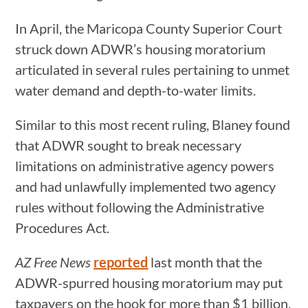
In April, the Maricopa County Superior Court
struck down ADWR’s housing moratorium
articulated in several rules pertaining to unmet
water demand and depth-to-water limits.
Similar to this most recent ruling, Blaney found
that ADWR sought to break necessary
limitations on administrative agency powers
and had unlawfully implemented two agency
rules without following the Administrative
Procedures Act.
AZ Free News
reported
last month that the
ADWR-spurred housing moratorium may put
taxpayers on the hook for more than $1 billion,