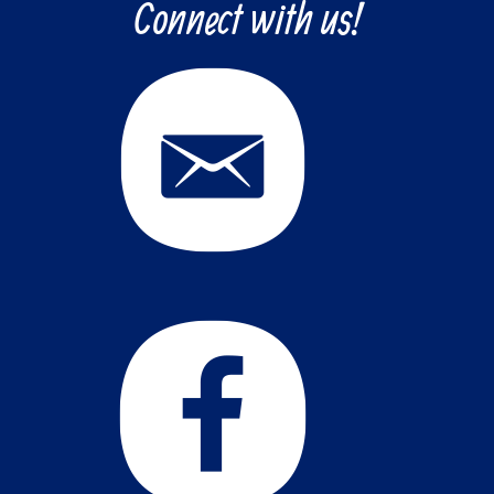
Connect with us!