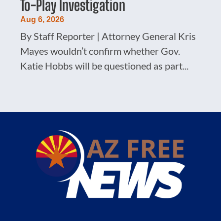
To-Play Investigation
Aug 6, 2026
By Staff Reporter | Attorney General Kris
Mayes wouldn’t confirm whether Gov.
Katie Hobbs will be questioned as part...