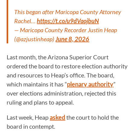
This began after Maricopa County Attorney
Rachel…
https://t.co/u9dVaojbuN
— Maricopa County Recorder Justin Heap
(@azjustinheap)
June 8, 2026
Last month, the Arizona Superior Court
ordered the board to restore election authority
and resources to Heap’s office. The board,
which maintains it has “
plenary authority
”
over elections administration, rejected this
ruling and plans to appeal.
Last week, Heap
asked
the court to hold the
board in contempt.