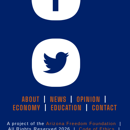
ABOUT
|
NEWS
|
OPINION
|
ECONOMY
|
EDUCATION
|
CONTACT
A project of the
Arizona Freedom Foundation
|
All Rights Reserved 2026 |
Code of Ethics
|