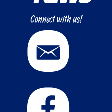
Connect with us!