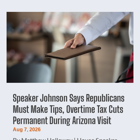
Speaker Johnson Says Republicans
Must Make Tips, Overtime Tax Cuts
Permanent During Arizona Visit
Aug 7, 2026