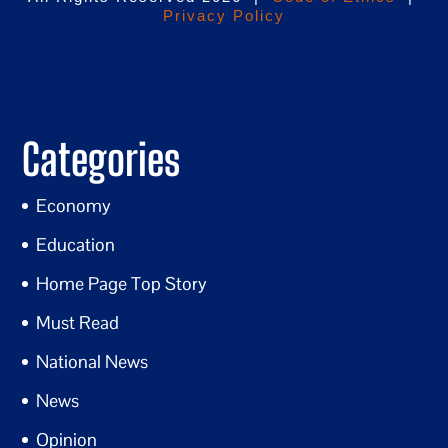
Privacy Policy
Categories
Economy
Education
Home Page Top Story
Must Read
National News
News
Opinion