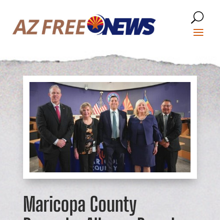
Maricopa County