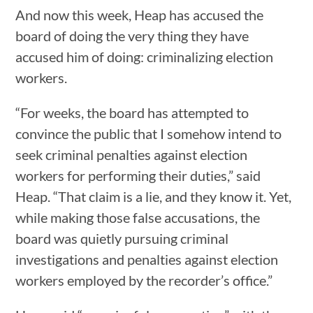
And now this week, Heap has accused the
board of doing the very thing they have
accused him of doing: criminalizing election
workers.
“For weeks, the board has attempted to
convince the public that I somehow intend to
seek criminal penalties against election
workers for performing their duties,” said
Heap. “That claim is a lie, and they know it. Yet,
while making those false accusations, the
board was quietly pursuing criminal
investigations and penalties against election
workers employed by the recorder’s office.”