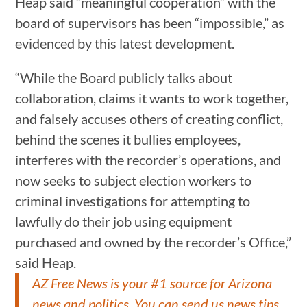
Heap said “meaningful cooperation” with the
board of supervisors has been “impossible,” as
evidenced by this latest development.
“While the Board publicly talks about
collaboration, claims it wants to work together,
and falsely accuses others of creating conflict,
behind the scenes it bullies employees,
interferes with the recorder’s operations, and
now seeks to subject election workers to
criminal investigations for attempting to
lawfully do their job using equipment
purchased and owned by the recorder’s Office,”
said Heap.
AZ Free News is your #1 source for Arizona
news and politics. You can send us news tips