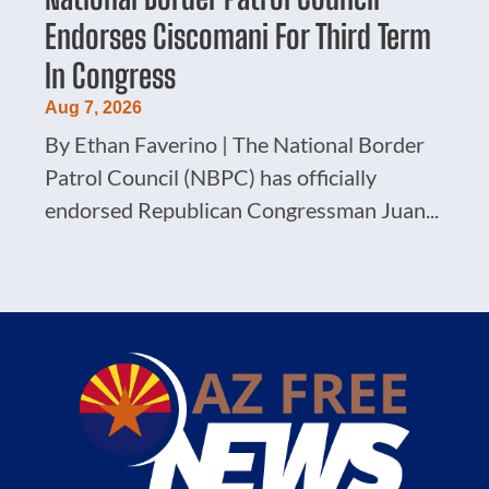
Endorses Ciscomani For Third Term
In Congress
Aug 7, 2026
By Ethan Faverino | The National Border
Patrol Council (NBPC) has officially
endorsed Republican Congressman Juan...