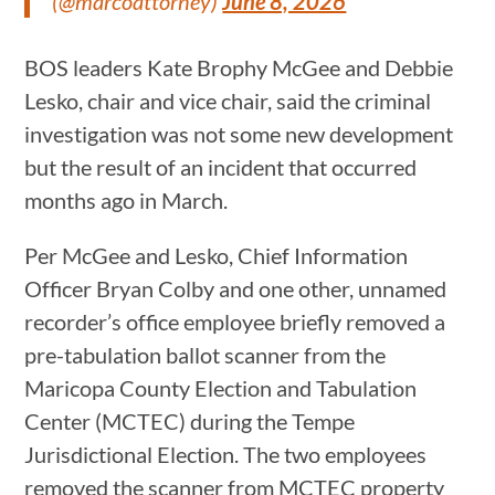
(@marcoattorney)
June 8, 2026
BOS leaders Kate Brophy McGee and Debbie
Lesko, chair and vice chair, said the criminal
investigation was not some new development
but the result of an incident that occurred
months ago in March.
Per McGee and Lesko, Chief Information
Officer Bryan Colby and one other, unnamed
recorder’s office employee briefly removed a
pre-tabulation ballot scanner from the
Maricopa County Election and Tabulation
Center (MCTEC) during the Tempe
Jurisdictional Election. The two employees
removed the scanner from MCTEC property