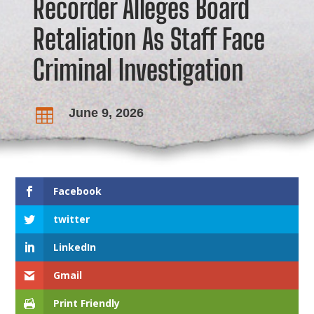
Recorder Alleges Board
Retaliation As Staff Face
Criminal Investigation
June 9, 2026

Facebook
twitter
LinkedIn
Gmail
Print Friendly