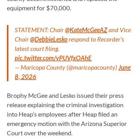
equipment for $70,000.
STATEMENT: Chair
@KateMcGeeAZ
and Vice
Chair
@DebbieLesko
respond to Recorder’s
latest court filing.
pic.twitter.com/vPUVfxOAhE
— Maricopa County (@maricopacounty)
June
8, 2026
Brophy McGee and Lesko issued their press
release explaining the criminal investigation
into Heap’s employees after Heap filed an
emergency motion with the Arizona Superior
Court over the weekend.