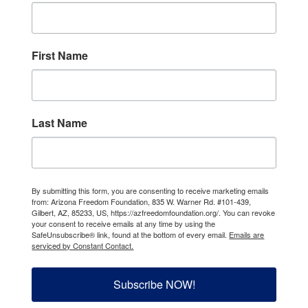
First Name
Last Name
By submitting this form, you are consenting to receive marketing emails
from: Arizona Freedom Foundation, 835 W. Warner Rd. #101-439,
Gilbert, AZ, 85233, US, https://azfreedomfoundation.org/. You can revoke
your consent to receive emails at any time by using the
SafeUnsubscribe® link, found at the bottom of every email.
Emails are
serviced by Constant Contact.
Subscribe NOW!