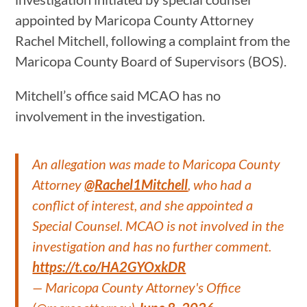
appointed by Maricopa County Attorney
Rachel Mitchell, following a complaint from the
Maricopa County Board of Supervisors (BOS).
Mitchell’s office said MCAO has no
involvement in the investigation.
An allegation was made to Maricopa County
Attorney
@Rachel1Mitchell
, who had a
conflict of interest, and she appointed a
Special Counsel. MCAO is not involved in the
investigation and has no further comment.
https://t.co/HA2GYOxkDR
— Maricopa County Attorney's Office