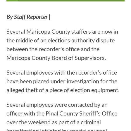
By Staff Reporter |
Several Maricopa County staffers are now in
the middle of an elections authority dispute
between the recorder’s office and the
Maricopa County Board of Supervisors.
Several employees with the recorder’s office
have been placed under investigation for the
alleged theft of a piece of election equipment.
Several employees were contacted by an
officer with the Pinal County Sheriff’s Office
over the weekend as part of a criminal
investigation initiated by special counsel