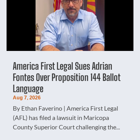
America First Legal Sues Adrian
Fontes Over Proposition 144 Ballot
Language
Aug 7, 2026
By Ethan Faverino | America First Legal
(AFL) has filed a lawsuit in Maricopa
County Superior Court challenging the...