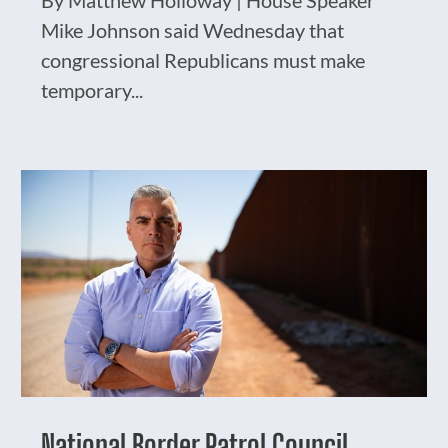
By Matthew Holloway | House Speaker
Mike Johnson said Wednesday that
congressional Republicans must make
temporary...
National Border Patrol Council