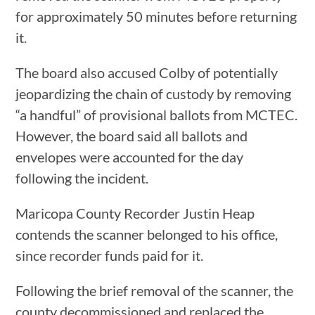
for approximately 50 minutes before returning
it.
The board also accused Colby of potentially
jeopardizing the chain of custody by removing
“a handful” of provisional ballots from MCTEC.
However, the board said all ballots and
envelopes were accounted for the day
following the incident.
Maricopa County Recorder Justin Heap
contends the scanner belonged to his office,
since recorder funds paid for it.
Following the brief removal of the scanner, the
county decommissioned and replaced the