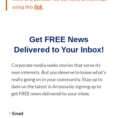
using this
link
.
Get FREE News
Delivered to Your Inbox!
Corporate media seeks stories that serve its
own interests. But you deserve to know what’s
really going on in your community. Stay up to
date on the latest in Arizona by signing up to
get FREE news delivered to your inbox.
Email