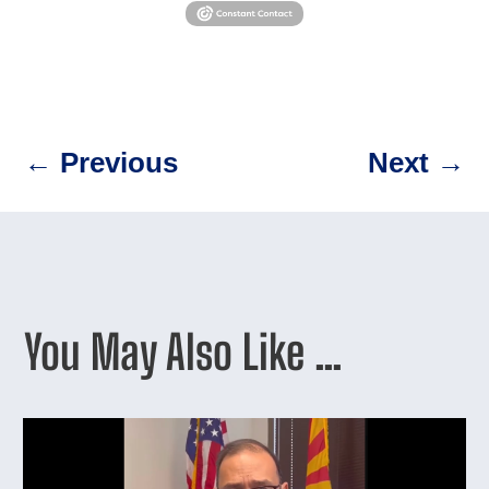
←
Previous
Next
→
You May Also Like …