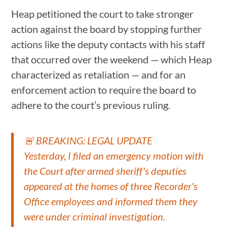
Heap petitioned the court to take stronger
action against the board by stopping further
actions like the deputy contacts with his staff
that occurred over the weekend — which Heap
characterized as retaliation — and for an
enforcement action to require the board to
adhere to the court’s previous ruling.
🚨 BREAKING: LEGAL UPDATE
Yesterday, I filed an emergency motion with
the Court after armed sheriff's deputies
appeared at the homes of three Recorder's
Office employees and informed them they
were under criminal investigation.