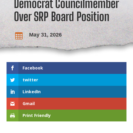
Democrat Councilmember
Over SRP Board Position
May 31, 2026

Facebook
twitter
LinkedIn
Gmail
Print Friendly