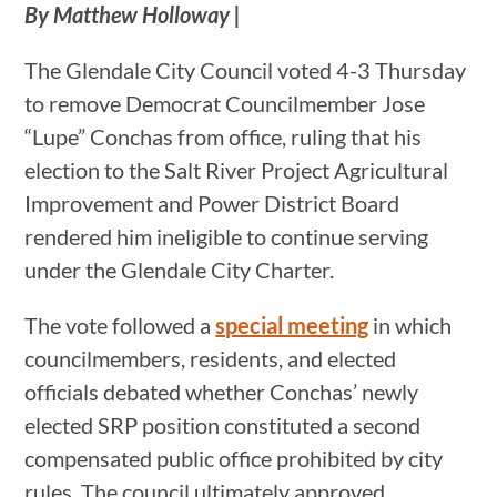
By Matthew Holloway |
The Glendale City Council voted 4-3 Thursday
to remove Democrat Councilmember Jose
“Lupe” Conchas from office, ruling that his
election to the Salt River Project Agricultural
Improvement and Power District Board
rendered him ineligible to continue serving
under the Glendale City Charter.
The vote followed a
special meeting
in which
councilmembers, residents, and elected
officials debated whether Conchas’ newly
elected SRP position constituted a second
compensated public office prohibited by city
rules. The council ultimately approved