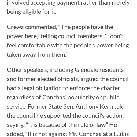
involved accepting payment rather than merely
being eligible for it.
Crews commented, “The people have the
power here,” telling council members, “I don’t
feel comfortable with the people’s power being
taken away from them.”
Other speakers, including Glendale residents
and former elected officials, argued the council
had a legal obligation to enforce the charter
regardless of Conchas’ popularity or public
service. Former State Sen. Anthony Kern told
the council he supported the council’s action,
saying, “It is because of the rule of law.” He
added, “It is not against Mr. Conchas at all…it is