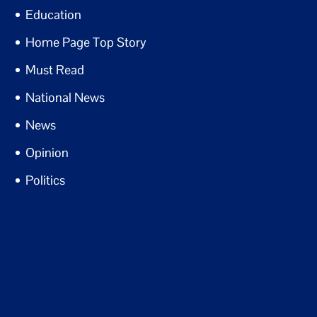
Education
Home Page Top Story
Must Read
National News
News
Opinion
Politics