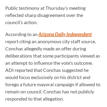
Public testimony at Thursday’s meeting
reflected sharp disagreement over the
council’s action.
According to an
Arizona Daily Independent
report citing an anonymous city staff source,
Conchas allegedly made an offer during
deliberations that some participants viewed as
an attempt to influence the vote’s outcome.
ADI reported that Conchas suggested he
would focus exclusively on his district and
forego a future mayoral campaign if allowed to
remain on council. Conchas has not publicly
responded to that allegation.