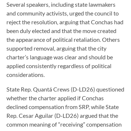
Several speakers, including state lawmakers
and community activists, urged the council to
reject the resolution, arguing that Conchas had
been duly elected and that the move created
the appearance of political retaliation. Others
supported removal, arguing that the city
charter’s language was clear and should be
applied consistently regardless of political
considerations.
State Rep. Quantá Crews (D-LD26) questioned
whether the charter applied if Conchas
declined compensation from SRP, while State
Rep. Cesar Aguilar (D-LD26) argued that the
common meaning of “receiving” compensation