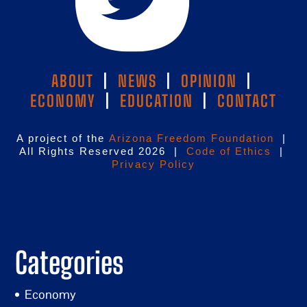
ABOUT
|
NEWS
|
OPINION
|
ECONOMY
|
EDUCATION
|
CONTACT
A project of the
Arizona Freedom Foundation
|
All Rights Reserved 2026 |
Code of Ethics
|
Privacy Policy
Categories
Economy