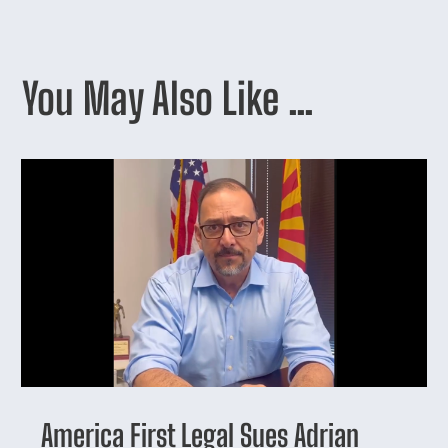
You May Also Like …
America First Legal Sues Adrian