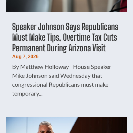
Speaker Johnson Says Republicans
Must Make Tips, Overtime Tax Cuts
Permanent During Arizona Visit
Aug 7, 2026
By Matthew Holloway | House Speaker
Mike Johnson said Wednesday that
congressional Republicans must make
temporary...