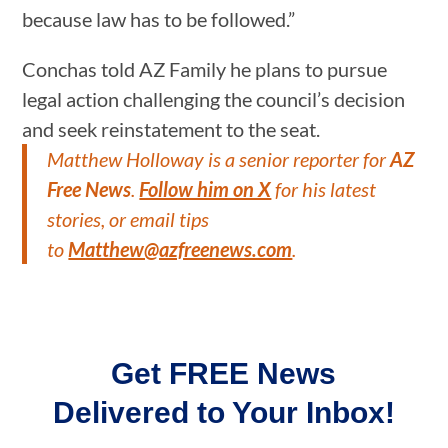
because law has to be followed.”
Conchas told AZ Family he plans to pursue
legal action challenging the council’s decision
and seek reinstatement to the seat.
Matthew Holloway is a senior reporter for
AZ
Free News
.
Follow him on X
for his latest
stories, or email tips
to
Matthew@azfreenews.com
.
Get FREE News
Delivered to Your Inbox!