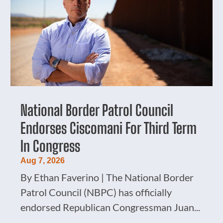
National Border Patrol Council
Endorses Ciscomani For Third Term
In Congress
Aug 7, 2026
By Ethan Faverino | The National Border
Patrol Council (NBPC) has officially
endorsed Republican Congressman Juan...