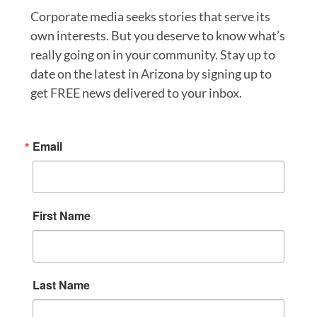
Corporate media seeks stories that serve its
own interests. But you deserve to know what’s
really going on in your community. Stay up to
date on the latest in Arizona by signing up to
get FREE news delivered to your inbox.
Email
First Name
Last Name