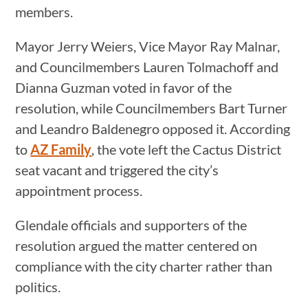
members.
Mayor Jerry Weiers, Vice Mayor Ray Malnar,
and Councilmembers Lauren Tolmachoff and
Dianna Guzman voted in favor of the
resolution, while Councilmembers Bart Turner
and Leandro Baldenegro opposed it. According
to
AZ Family
, the vote left the Cactus District
seat vacant and triggered the city’s
appointment process.
Glendale officials and supporters of the
resolution argued the matter centered on
compliance with the city charter rather than
politics.