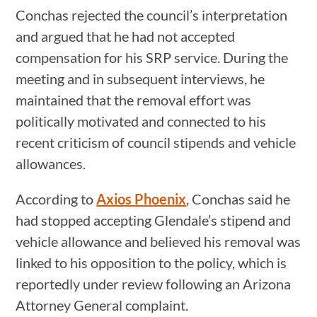
Conchas rejected the council’s interpretation
and argued that he had not accepted
compensation for his SRP service. During the
meeting and in subsequent interviews, he
maintained that the removal effort was
politically motivated and connected to his
recent criticism of council stipends and vehicle
allowances.
According to
Axios Phoenix
, Conchas said he
had stopped accepting Glendale’s stipend and
vehicle allowance and believed his removal was
linked to his opposition to the policy, which is
reportedly under review following an Arizona
Attorney General complaint.