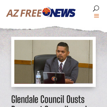
Glendale Council Ousts