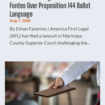
Fontes Over Proposition 144 Ballot
Language
Aug 7, 2026
By Ethan Faverino | America First Legal
(AFL) has filed a lawsuit in Maricopa
County Superior Court challenging the...