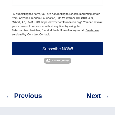
By submitting this form, you are consenting to receive marketing emails
from: Arizona Freedom Foundation, 835 W. Warner Rd. #101-439,
Gilbert, AZ, 85233, US, https://azfreedomfoundation.org/. You can revoke
your consent to receive emails at any time by using the
SafeUnsubscribe® link, found at the bottom of every email.
Emails are
serviced by Constant Contact.
Subscribe NOW!
←
Previous
Next
→