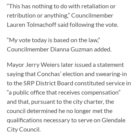
“This has nothing to do with retaliation or
retribution or anything,” Councilmember
Lauren Tolmachoff said following the vote.
“My vote today is based on the law,”
Councilmember Dianna Guzman added.
Mayor Jerry Weiers later issued a statement
saying that Conchas’ election and swearing-in
to the SRP District Board constituted service in
“a public office that receives compensation”
and that, pursuant to the city charter, the
council determined he no longer met the
qualifications necessary to serve on Glendale
City Council.