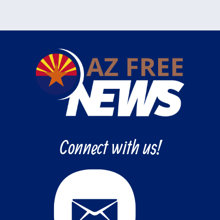
Connect with us!