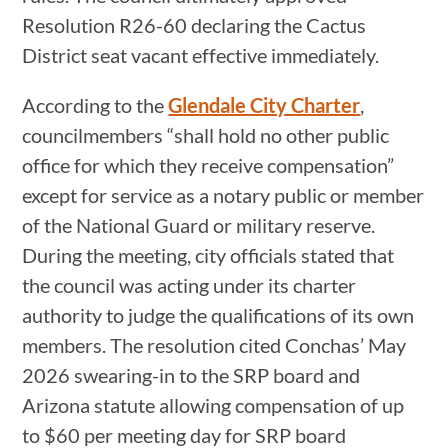
Resolution R26-60 declaring the Cactus
District seat vacant effective immediately.
According to the
Glendale City Charter
,
councilmembers “shall hold no other public
office for which they receive compensation”
except for service as a notary public or member
of the National Guard or military reserve.
During the meeting, city officials stated that
the council was acting under its charter
authority to judge the qualifications of its own
members. The resolution cited Conchas’ May
2026 swearing-in to the SRP board and
Arizona statute allowing compensation of up
to $60 per meeting day for SRP board