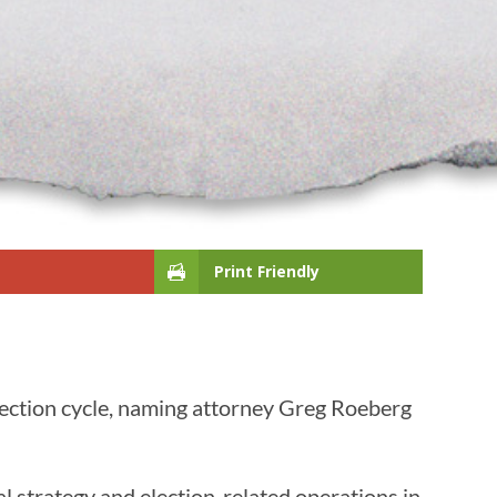
Print Friendly
lection cycle, naming attorney Greg Roeberg
al strategy and election-related operations in