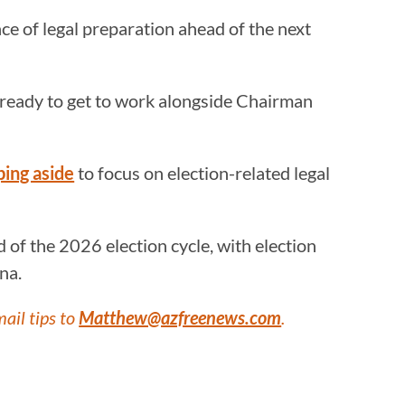
e of legal preparation ahead of the next
I’m ready to get to work alongside Chairman
ping aside
to focus on election-related legal
of the 2026 election cycle, with election
na.
mail tips to
Matthew@azfreenews.com
.