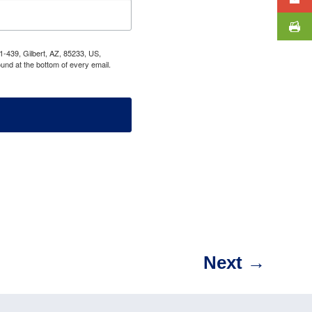
1-439, Gilbert, AZ, 85233, US,
und at the bottom of every email.
Next
→