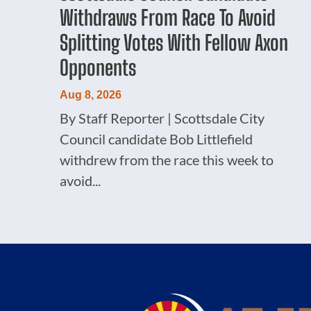
Withdraws From Race To Avoid
Splitting Votes With Fellow Axon
Opponents
Aug 8, 2026
By Staff Reporter | Scottsdale City
Council candidate Bob Littlefield
withdrew from the race this week to
avoid...