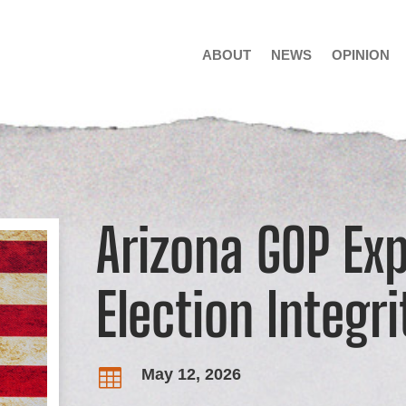
ABOUT
NEWS
OPINION
Arizona GOP Ex
Election Integri
May 12, 2026
