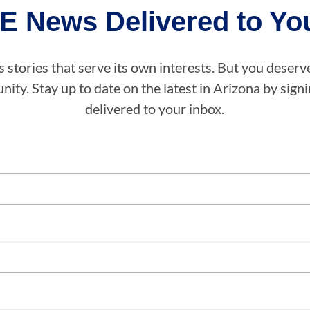
E News Delivered to You
stories that serve its own interests. But you deserv
ity. Stay up to date on the latest in Arizona by sig
delivered to your inbox.