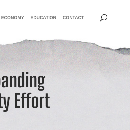
ECONOMY
EDUCATION
CONTACT
panding
ty Effort