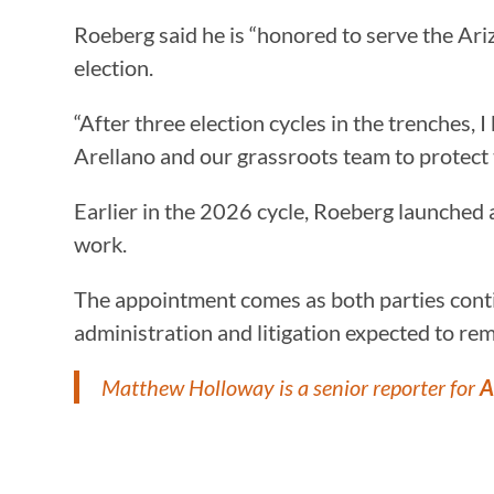
Roeberg said he is “honored to serve the Ar
election.
“After three election cycles in the trenches, 
Arellano and our grassroots team to protect t
Earlier in the 2026 cycle, Roeberg launched
work.
The appointment comes as both parties contin
administration and litigation expected to rem
Matthew Holloway is a senior reporter for
A