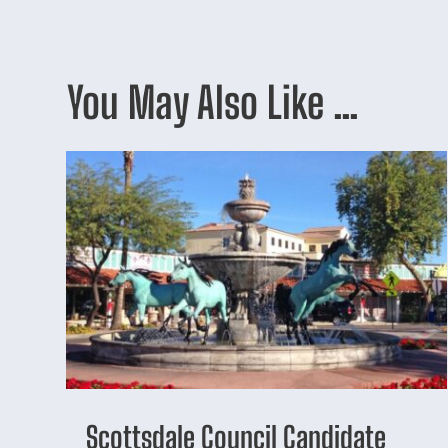
You May Also Like …
Scottsdale Council Candidate