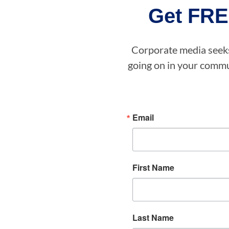
Get FRE
Corporate media seeks 
going on in your commun
Email
First Name
Last Name