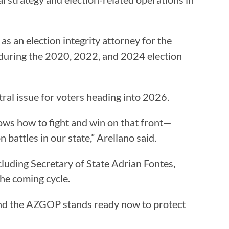
as an election integrity attorney for the
during the 2020, 2022, and 2024 election
ntral issue for voters heading into 2026.
ows how to fight and win on that front—
attles in our state,” Arellano said.
cluding Secretary of State Adrian Fontes,
the coming cycle.
, and the AZGOP stands ready now to protect