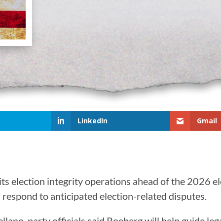
LinkedIn
Gmail
ts election integrity operations ahead of the 2026 e
d respond to anticipated election-related disputes.
ano, party officials said Roeberg will help guide leg