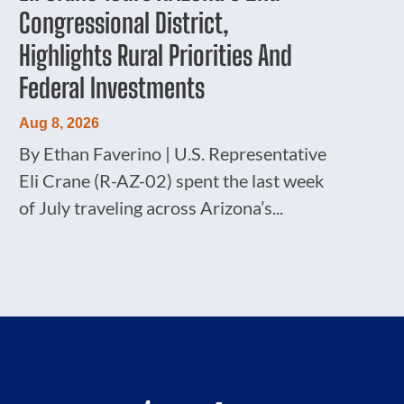
Congressional District,
Highlights Rural Priorities And
Federal Investments
Aug 8, 2026
By Ethan Faverino | U.S. Representative
Eli Crane (R-AZ-02) spent the last week
of July traveling across Arizona’s...