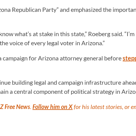
izona Republican Party” and emphasized the importanc
I know what’s at stake in this state,” Roeberg said. “
he voice of every legal voter in Arizona.”
 a campaign for Arizona attorney general before
step
ue building legal and campaign infrastructure ahead 
ain a central component of political strategy in Arizo
Z Free News
.
Follow him on X
for his latest stories, or e