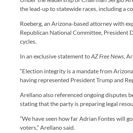
the lead-up to statewide races, including a c
Roeberg, an Arizona-based attorney with ex
Republican National Committee, President D
cycles.
In an exclusive statement to
AZ Free News
, A
“Election integrity is a mandate from Arizo
having represented President Trump and Repub
Arellano also referenced ongoing disputes be
stating that the party is preparing legal reso
“We have seen how far Adrian Fontes will go 
voters,” Arellano said.