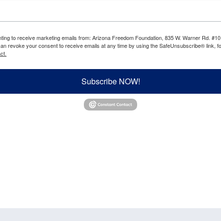
enting to receive marketing emails from: Arizona Freedom Foundation, 835 W. Warner Rd. #10
can revoke your consent to receive emails at any time by using the SafeUnsubscribe® link, fo
ct.
Subscribe NOW!