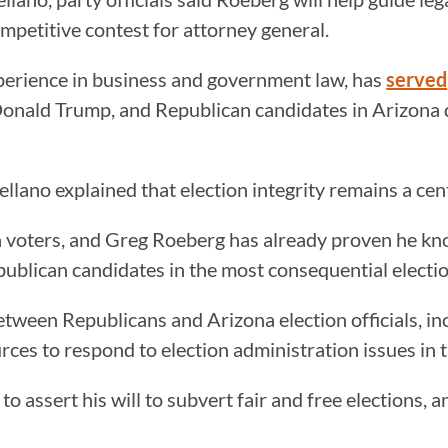
ompetitive contest for attorney general.
perience in business and government law, has
served
onald Trump, and Republican candidates in Arizona 
rellano explained that election integrity remains a ce
na voters, and Greg Roeberg has already proven he kn
lican candidates in the most consequential election b
tween Republicans and Arizona election officials, in
urces to respond to election administration issues in 
to assert his will to subvert fair and free elections