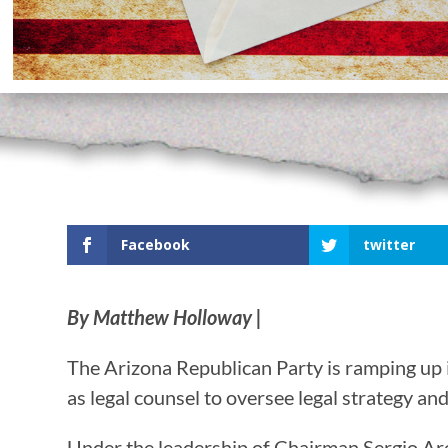
Facebook
twitter
By Matthew Holloway |
The Arizona Republican Party is ramping up i
as legal counsel to oversee legal strategy an
Under the leadership of Chairman Sergio Arell