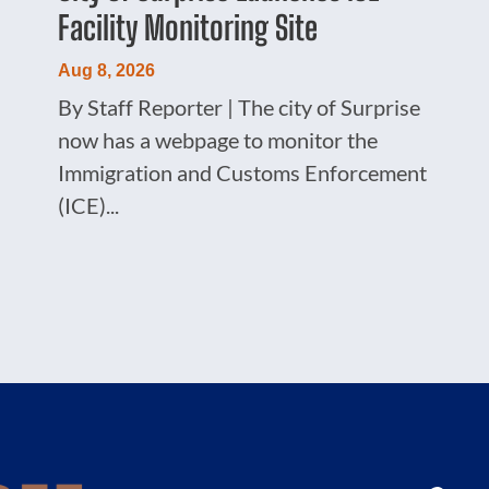
Facility Monitoring Site
Aug 8, 2026
By Staff Reporter | The city of Surprise
now has a webpage to monitor the
Immigration and Customs Enforcement
(ICE)...