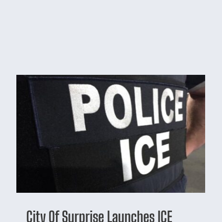
City Of Surprise Launches ICE