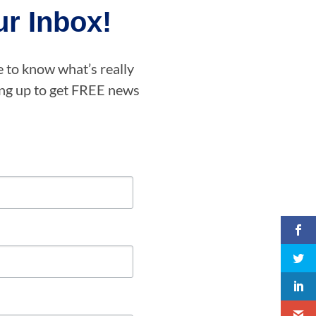
r Inbox!
e to know what’s really
ning up to get FREE news