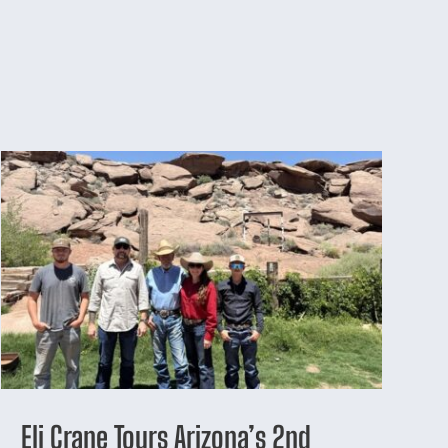
Eli Crane Tours Arizona’s 2nd