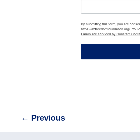
By submitting this form, you are cons
https://azfreedomfoundation.org/. You 
Emails are serviced by Constant Conta
←
Previous